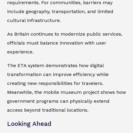
requirements. For communities, barriers may
include geography, transportation, and limited
cultural infrastructure.
As Britain continues to modernize public services,
officials must balance innovation with user
experience.
The ETA system demonstrates how digital
transformation can improve efficiency while
creating new responsibilities for travelers.
Meanwhile, the mobile museum project shows how
government programs can physically extend
access beyond traditional locations.
Looking Ahead