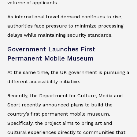
volume of applicants.
As international travel demand continues to rise,
authorities face pressure to minimize processing
delays while maintaining security standards.
Government Launches First
Permanent Mobile Museum
At the same time, the UK government is pursuing a
different accessibility initiative.
Recently, the Department for Culture, Media and
Sport recently announced plans to build the
country’s first permanent mobile museum.
Specificaly, the project aims to bring art and
cultural experiences directly to communities that