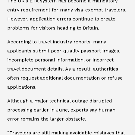
The UK’s ETA system has become a mandatory
entry requirement for many visa-exempt travelers.
However, application errors continue to create
problems for visitors heading to Britain.
According to travel industry reports, many
applicants submit poor-quality passport images,
incomplete personal information, or incorrect
travel document details. As a result, authorities
often request additional documentation or refuse
applications.
Although a major technical outage disrupted
processing earlier in June, experts say human
error remains the larger obstacle.
“Travelers are still making avoidable mistakes that