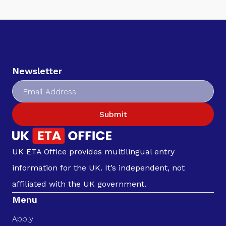
Newsletter
Submit
UK ETA Office provides multilingual entry
information for the UK. It’s independent, not
affiliated with the UK government.
Menu
Apply