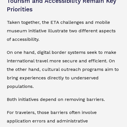
Tourism and Accessibility Remain Key
Priorities
Taken together, the ETA challenges and mobile
museum initiative illustrate two different aspects
of accessibility.
On one hand, digital border systems seek to make
international travel more secure and efficient. On
the other hand, cultural outreach programs aim to
bring experiences directly to underserved
populations.
Both initiatives depend on removing barriers.
For travelers, those barriers often involve
application errors and administrative