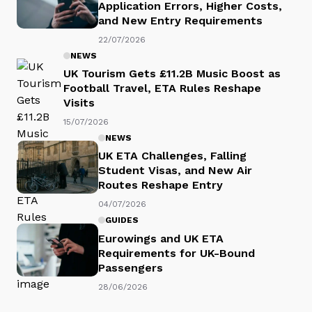
Application Errors, Higher Costs,
and New Entry Requirements
22/07/2026
NEWS
UK Tourism Gets £11.2B Music Boost as
Football Travel, ETA Rules Reshape
Visits
15/07/2026
NEWS
UK ETA Challenges, Falling
Student Visas, and New Air
Routes Reshape Entry
04/07/2026
GUIDES
Eurowings and UK ETA
Requirements for UK-Bound
Passengers
28/06/2026