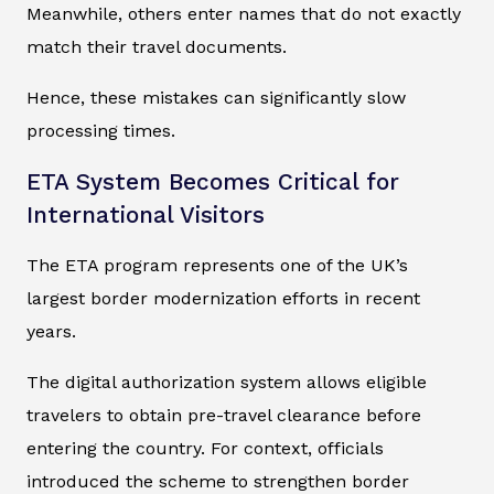
Meanwhile, others enter names that do not exactly
match their travel documents.
Hence, these mistakes can significantly slow
processing times.
ETA System Becomes Critical for
International Visitors
The ETA program represents one of the UK’s
largest border modernization efforts in recent
years.
The digital authorization system allows eligible
travelers to obtain pre-travel clearance before
entering the country. For context, officials
introduced the scheme to strengthen border