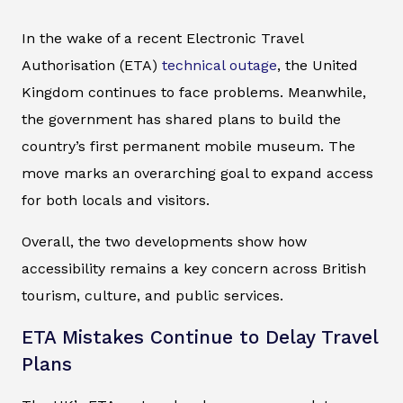
In the wake of a recent Electronic Travel
Authorisation (ETA)
technical outage
, the United
Kingdom continues to face problems. Meanwhile,
the government has shared plans to build the
country’s first permanent mobile museum. The
move marks an overarching goal to expand access
for both locals and visitors.
Overall, the two developments show how
accessibility remains a key concern across British
tourism, culture, and public services.
ETA Mistakes Continue to Delay Travel
Plans