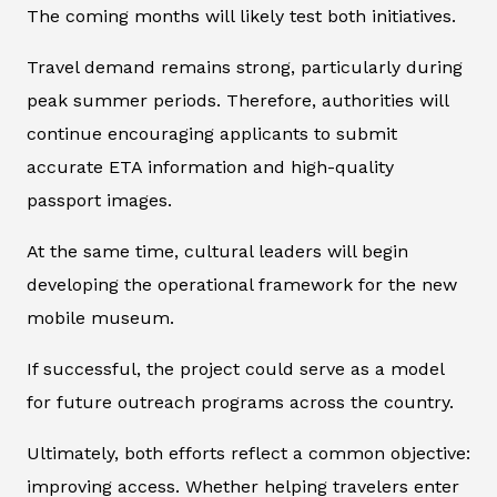
The coming months will likely test both initiatives.
Travel demand remains strong, particularly during
peak summer periods. Therefore, authorities will
continue encouraging applicants to submit
accurate ETA information and high-quality
passport images.
At the same time, cultural leaders will begin
developing the operational framework for the new
mobile museum.
If successful, the project could serve as a model
for future outreach programs across the country.
Ultimately, both efforts reflect a common objective:
improving access. Whether helping travelers enter