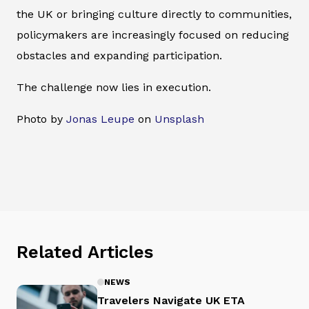
the UK or bringing culture directly to communities,
policymakers are increasingly focused on reducing
obstacles and expanding participation.
The challenge now lies in execution.
Photo by
Jonas Leupe
on
Unsplash
Related Articles
NEWS
Travelers Navigate UK ETA