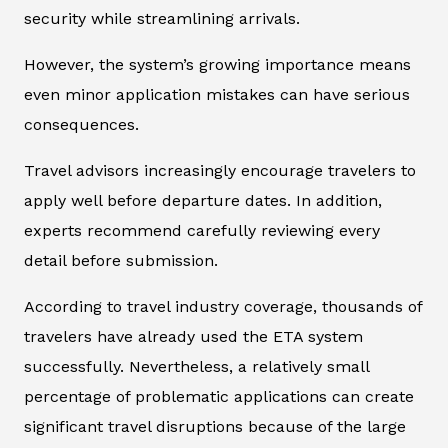
security while streamlining arrivals.
However, the system’s growing importance means
even minor application mistakes can have serious
consequences.
Travel advisors increasingly encourage travelers to
apply well before departure dates. In addition,
experts recommend carefully reviewing every
detail before submission.
According to travel industry coverage, thousands of
travelers have already used the ETA system
successfully. Nevertheless, a relatively small
percentage of problematic applications can create
significant travel disruptions because of the large