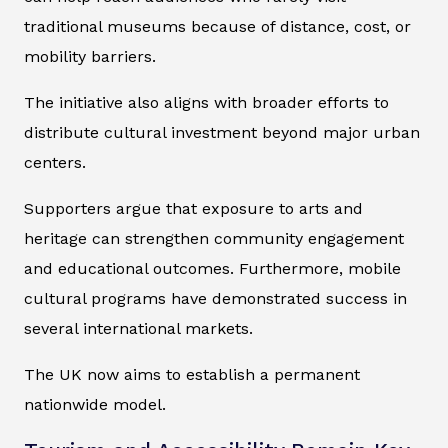
traditional museums because of distance, cost, or
mobility barriers.
The initiative also aligns with broader efforts to
distribute cultural investment beyond major urban
centers.
Supporters argue that exposure to arts and
heritage can strengthen community engagement
and educational outcomes. Furthermore, mobile
cultural programs have demonstrated success in
several international markets.
The UK now aims to establish a permanent
nationwide model.