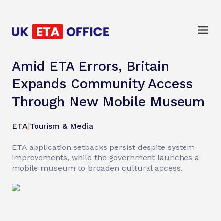
Amid ETA Errors, Britain
Expands Community Access
Through New Mobile Museum
ETA
|
Tourism & Media
ETA application setbacks persist despite system
improvements, while the government launches a
mobile museum to broaden cultural access.