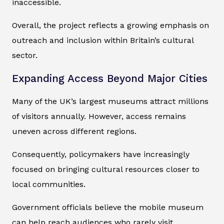
inaccessible.
Overall, the project reflects a growing emphasis on
outreach and inclusion within Britain’s cultural
sector.
Expanding Access Beyond Major Cities
Many of the UK’s largest museums attract millions
of visitors annually. However, access remains
uneven across different regions.
Consequently, policymakers have increasingly
focused on bringing cultural resources closer to
local communities.
Government officials believe the mobile museum
can help reach audiences who rarely visit