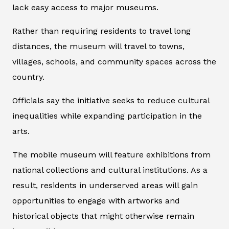
lack easy access to major museums.
Rather than requiring residents to travel long
distances, the museum will travel to towns,
villages, schools, and community spaces across the
country.
Officials say the initiative seeks to reduce cultural
inequalities while expanding participation in the
arts.
The mobile museum will feature exhibitions from
national collections and cultural institutions. As a
result, residents in underserved areas will gain
opportunities to engage with artworks and
historical objects that might otherwise remain