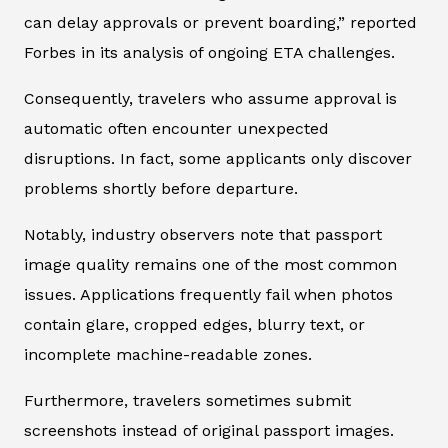
can delay approvals or prevent boarding,” reported
Forbes in its analysis of ongoing ETA challenges.
Consequently, travelers who assume approval is
automatic often encounter unexpected
disruptions. In fact, some applicants only discover
problems shortly before departure.
Notably, industry observers note that passport
image quality remains one of the most common
issues. Applications frequently fail when photos
contain glare, cropped edges, blurry text, or
incomplete machine-readable zones.
Furthermore, travelers sometimes submit
screenshots instead of original passport images.