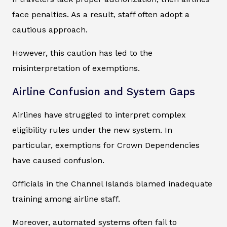
face penalties. As a result, staff often adopt a
cautious approach.
However, this caution has led to the
misinterpretation of exemptions.
Airline Confusion and System Gaps
Airlines have struggled to interpret complex
eligibility rules under the new system. In
particular, exemptions for Crown Dependencies
have caused confusion.
Officials in the Channel Islands blamed inadequate
training among airline staff.
Moreover, automated systems often fail to