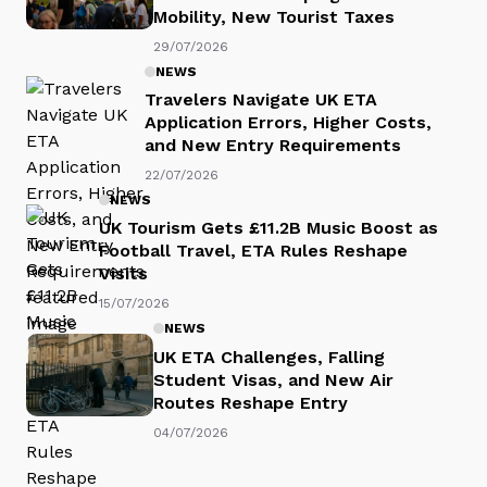
Mobility, New Tourist Taxes
29/07/2026
NEWS
Travelers Navigate UK ETA
Application Errors, Higher Costs,
and New Entry Requirements
22/07/2026
NEWS
UK Tourism Gets £11.2B Music Boost as
Football Travel, ETA Rules Reshape
Visits
15/07/2026
NEWS
UK ETA Challenges, Falling
Student Visas, and New Air
Routes Reshape Entry
04/07/2026