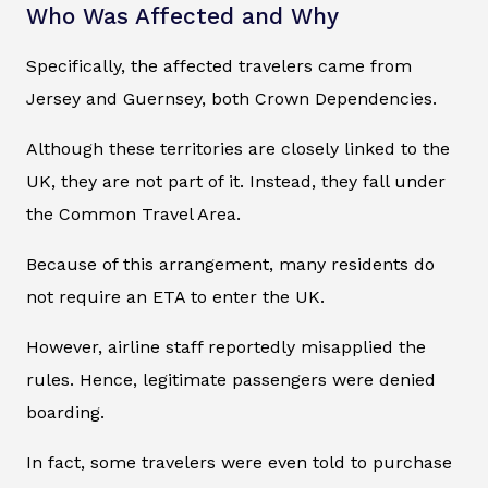
Who Was Affected and Why
Specifically, the affected travelers came from
Jersey and Guernsey, both Crown Dependencies.
Although these territories are closely linked to the
UK, they are not part of it. Instead, they fall under
the Common Travel Area.
Because of this arrangement, many residents do
not require an ETA to enter the UK.
However, airline staff reportedly misapplied the
rules. Hence, legitimate passengers were denied
boarding.
In fact, some travelers were even told to purchase