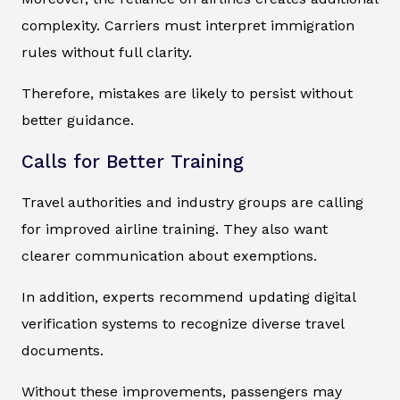
complexity. Carriers must interpret immigration
rules without full clarity.
Therefore, mistakes are likely to persist without
better guidance.
Calls for Better Training
Travel authorities and industry groups are calling
for improved airline training. They also want
clearer communication about exemptions.
In addition, experts recommend updating digital
verification systems to recognize diverse travel
documents.
Without these improvements, passengers may