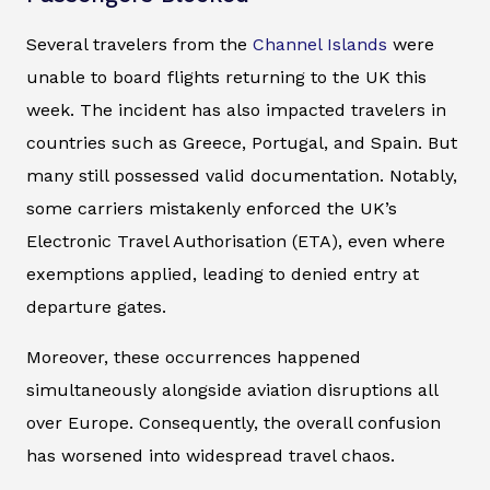
Several travelers from the
Channel Islands
were
unable to board flights returning to the UK this
week. The incident has also impacted travelers in
countries such as Greece, Portugal, and Spain. But
many still possessed valid documentation. Notably,
some carriers mistakenly enforced the UK’s
Electronic Travel Authorisation (ETA), even where
exemptions applied, leading to denied entry at
departure gates.
Moreover, these occurrences happened
simultaneously alongside aviation disruptions all
over Europe. Consequently, the overall confusion
has worsened into widespread travel chaos.