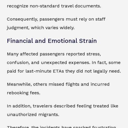
recognize non-standard travel documents.
Consequently, passengers must rely on staff
judgment, which varies widely.
Financial and Emotional Strain
Many affected passengers reported stress,
confusion, and unexpected expenses. In fact, some
paid for last-minute ETAs they did not legally need.
Meanwhile, others missed flights and incurred
rebooking fees.
In addition, travelers described feeling treated like
unauthorized migrants.
Therefore, the incidents have sparked frustration