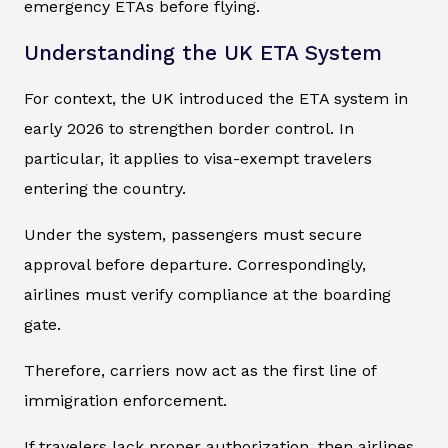
emergency ETAs before flying.
Understanding the UK ETA System
For context, the UK introduced the ETA system in
early 2026 to strengthen border control. In
particular, it applies to visa-exempt travelers
entering the country.
Under the system, passengers must secure
approval before departure. Correspondingly,
airlines must verify compliance at the boarding
gate.
Therefore, carriers now act as the first line of
immigration enforcement.
If travelers lack proper authorization, then airlines