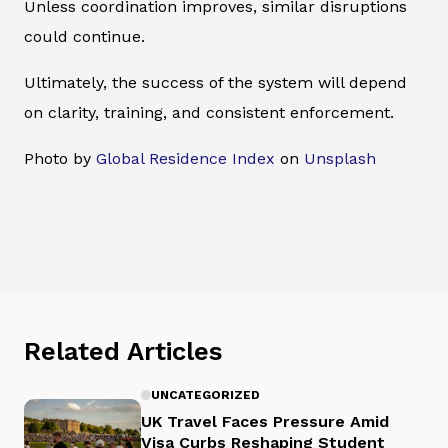
Unless coordination improves, similar disruptions
could continue.
Ultimately, the success of the system will depend
on clarity, training, and consistent enforcement.
Photo by
Global Residence Index
on
Unsplash
Related Articles
UNCATEGORIZED
UK Travel Faces Pressure Amid
Visa Curbs Reshaping Student