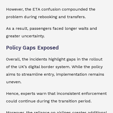
However, the ETA confusion compounded the
problem during rebooking and transfers.
As a result, passengers faced longer waits and
greater uncertainty.
Policy Gaps Exposed
Overall, the incidents highlight gaps in the rollout
of the UK’s digital border system. While the policy
aims to streamline entry, implementation remains
uneven.
Hence, experts warn that inconsistent enforcement
could continue during the transition period.
Moreover, the reliance on airlines creates additional