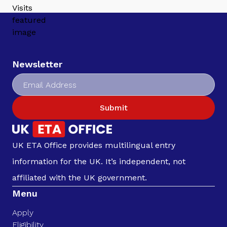
Newsletter
Submit
UK ETA Office provides multilingual entry
information for the UK. It’s independent, not
affiliated with the UK government.
Menu
Apply
Eligibility