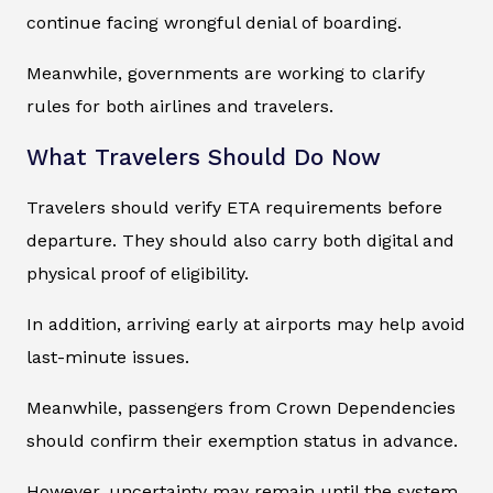
continue facing wrongful denial of boarding.
Meanwhile, governments are working to clarify
rules for both airlines and travelers.
What Travelers Should Do Now
Travelers should verify ETA requirements before
departure. They should also carry both digital and
physical proof of eligibility.
In addition, arriving early at airports may help avoid
last-minute issues.
Meanwhile, passengers from Crown Dependencies
should confirm their exemption status in advance.
However, uncertainty may remain until the system