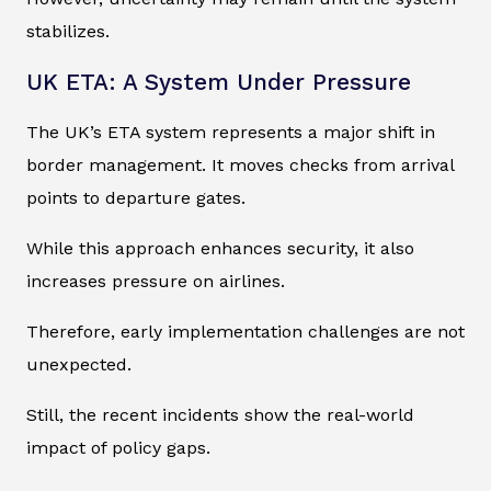
stabilizes.
UK ETA: A System Under Pressure
The UK’s ETA system represents a major shift in
border management. It moves checks from arrival
points to departure gates.
While this approach enhances security, it also
increases pressure on airlines.
Therefore, early implementation challenges are not
unexpected.
Still, the recent incidents show the real-world
impact of policy gaps.