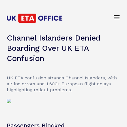
Channel Islanders Denied
Boarding Over UK ETA
Confusion
UK ETA confusion strands Channel Islanders, with
airline errors and 1,600+ European flight delays
highlighting rollout problems.
Passengers Blocked