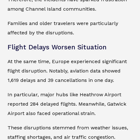
among Channel Island communities.
Families and older travelers were particularly
affected by the disruptions.
Flight Delays Worsen Situation
At the same time, Europe experienced significant
flight disruption. Notably, aviation data showed
1,619 delays and 39 cancellations in one day.
In particular, major hubs like Heathrow Airport
reported 284 delayed flights. Meanwhile, Gatwick
Airport also faced operational strain.
These disruptions stemmed from weather issues,
staffing shortages, and air traffic congestion.