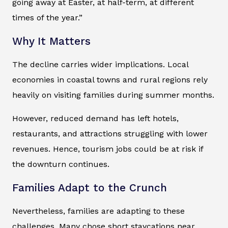
going away at Easter, at half-term, at different
times of the year.”
Why It Matters
The decline carries wider implications. Local
economies in coastal towns and rural regions rely
heavily on visiting families during summer months.
However, reduced demand has left hotels,
restaurants, and attractions struggling with lower
revenues. Hence, tourism jobs could be at risk if
the downturn continues.
Families Adapt to the Crunch
Nevertheless, families are adapting to these
challenges. Many chose short staycations near