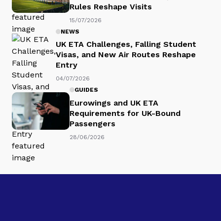
Rules Reshape Visits
15/07/2026
NEWS
UK ETA Challenges, Falling Student
Visas, and New Air Routes Reshape
Entry
04/07/2026
GUIDES
Eurowings and UK ETA
Requirements for UK-Bound
Passengers
28/06/2026