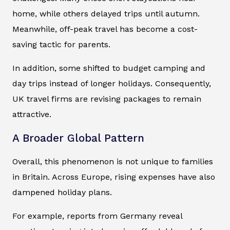
home, while others delayed trips until autumn.
Meanwhile, off-peak travel has become a cost-
saving tactic for parents.
In addition, some shifted to budget camping and
day trips instead of longer holidays. Consequently,
UK travel firms are revising packages to remain
attractive.
A Broader Global Pattern
Overall, this phenomenon is not unique to families
in Britain. Across Europe, rising expenses have also
dampened holiday plans.
For example, reports from Germany reveal