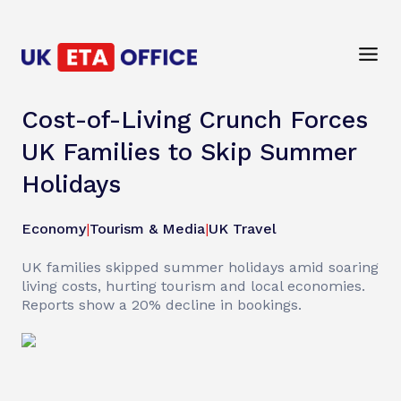
Cost-of-Living Crunch Forces
UK Families to Skip Summer
Holidays
Economy
|
Tourism & Media
|
UK Travel
UK families skipped summer holidays amid soaring
living costs, hurting tourism and local economies.
Reports show a 20% decline in bookings.