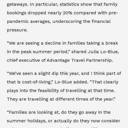
getaways. In particular, statistics show that family
bookings dropped nearly 20% compared with pre-
pandemic averages, underscoring the financial
pressure.
“We are seeing a decline in families taking a break
in the peak summer period,” shared Julia Lo-Blue,
chief executive of Advantage Travel Partnership.
“We’ve seen a slight dip this year, and I think part of
that is cost-of-living,” Lo-Blue added. “That clearly
plays into the feasibility of travelling at that time.
They are travelling at different times of the year.”
“Families are looking at, do they go away in the
summer holidays, or actually do they now consider