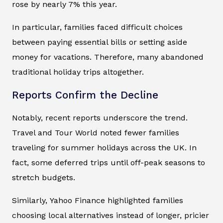
rose by nearly 7% this year.
In particular, families faced difficult choices
between paying essential bills or setting aside
money for vacations. Therefore, many abandoned
traditional holiday trips altogether.
Reports Confirm the Decline
Notably, recent reports underscore the trend.
Travel and Tour World
noted fewer families
traveling for summer holidays across the UK. In
fact, some deferred trips until off-peak seasons to
stretch budgets.
Similarly,
Yahoo Finance
highlighted families
choosing local alternatives instead of longer, pricier