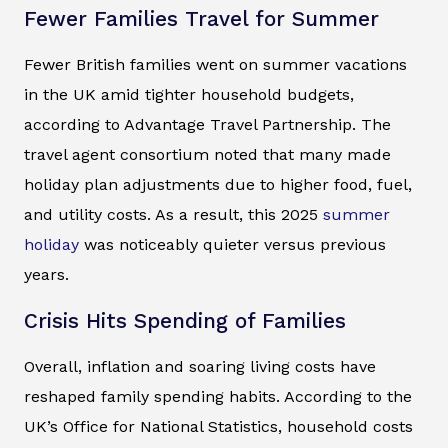
Fewer Families Travel for Summer
Fewer British families went on summer vacations
in the UK amid tighter household budgets,
according to Advantage Travel Partnership. The
travel agent consortium noted that many made
holiday plan adjustments due to higher food, fuel,
and utility costs. As a result, this 2025
summer
holiday
was noticeably quieter versus previous
years.
Crisis Hits Spending of Families
Overall, inflation and soaring living costs have
reshaped family spending habits. According to the
UK’s Office for National Statistics, household costs