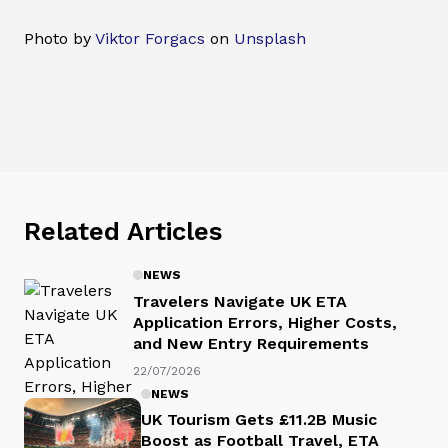
Photo by
Viktor Forgacs
on
Unsplash
Related Articles
NEWS
Travelers Navigate UK ETA
Application Errors, Higher Costs,
and New Entry Requirements
22/07/2026
NEWS
UK Tourism Gets £11.2B Music
Boost as Football Travel, ETA