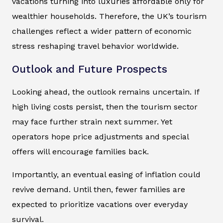
vacations turning into luxuries affordable only for
wealthier households. Therefore, the UK’s tourism
challenges reflect a wider pattern of economic
stress reshaping travel behavior worldwide.
Outlook and Future Prospects
Looking ahead, the outlook remains uncertain. If
high living costs persist, then the tourism sector
may face further strain next summer. Yet
operators hope price adjustments and special
offers will encourage families back.
Importantly, an eventual easing of inflation could
revive demand. Until then, fewer families are
expected to prioritize vacations over everyday
survival.