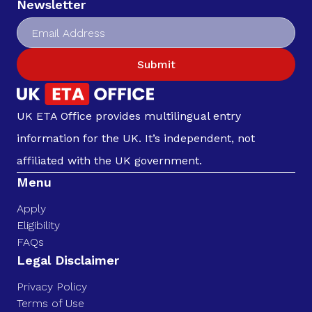
Newsletter
Submit
UK ETA Office provides multilingual entry
information for the UK. It’s independent, not
affiliated with the UK government.
Menu
Apply
Eligibility
FAQs
Legal Disclaimer
Privacy Policy
Terms of Use