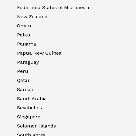
Federated States of Micronesia
New Zealand
Oman
Palau
Panama
Papua New Guinea
Paraguay
Peru
Qatar
Samoa
Saudi Arabia
Seychelles
Singapore
Solomon Islands
South Korea