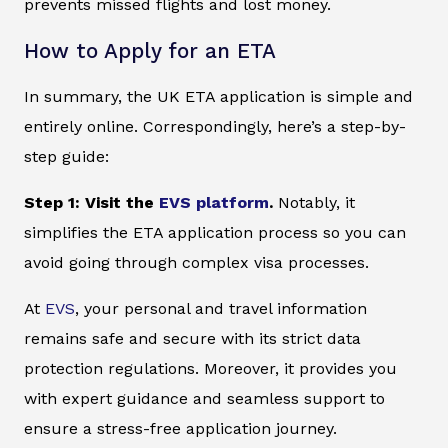
prevents missed flights and lost money.
How to Apply for an ETA
In summary, the UK ETA application is simple and
entirely online. Correspondingly, here’s a step-by-
step guide:
Step 1: Visit the
EVS platform
.
Notably, it
simplifies the ETA application process so you can
avoid going through complex visa processes.
At
EVS
, your personal and travel information
remains safe and secure with its strict data
protection regulations. Moreover, it provides you
with expert guidance and seamless support to
ensure a stress-free application journey.