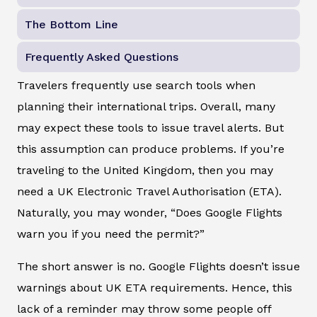
The Bottom Line
Frequently Asked Questions
Travelers frequently use search tools when
planning their international trips. Overall, many
may expect these tools to issue travel alerts. But
this assumption can produce problems. If you’re
traveling to the United Kingdom, then you may
need a UK Electronic Travel Authorisation (ETA).
Naturally, you may wonder, “Does Google Flights
warn you if you need the permit?”
The short answer is no. Google Flights doesn’t issue
warnings about UK ETA requirements. Hence, this
lack of a reminder may throw some people off