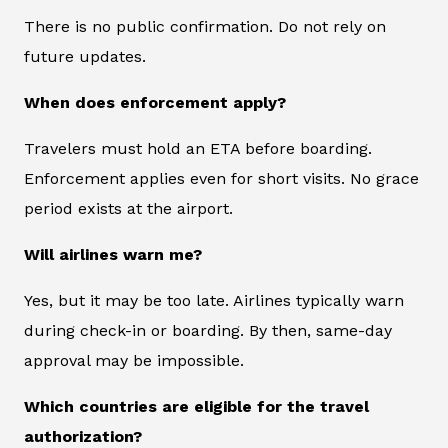
There is no public confirmation. Do not rely on
future updates.
When does enforcement apply?
Travelers must hold an ETA before boarding.
Enforcement applies even for short visits. No grace
period exists at the airport.
Will airlines warn me?
Yes, but it may be too late. Airlines typically warn
during check-in or boarding. By then, same-day
approval may be impossible.
Which countries are eligible for the travel
authorization?