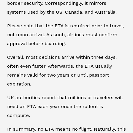
border security. Correspondingly, it mirrors
systems used by the US, Canada, and Australia.
Please note that the ETA is required prior to travel,
not upon arrival. As such, airlines must confirm
approval before boarding.
Overall, most decisions arrive within three days,
often even faster. Afterwards, the ETA usually
remains valid for two years or until passport
expiration.
UK authorities report that millions of travelers will
need an ETA each year once the rollout is
complete.
In summary, no ETA means no flight. Naturally, this