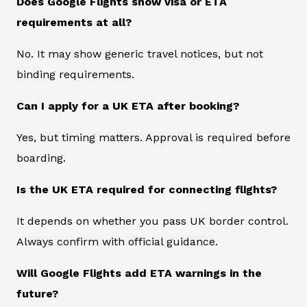
Does Google Flights show visa or ETA
requirements at all?
No. It may show generic travel notices, but not
binding requirements.
Can I apply for a UK ETA after booking?
Yes, but timing matters. Approval is required before
boarding.
Is the UK ETA required for connecting flights?
It depends on whether you pass UK border control.
Always confirm with official guidance.
Will Google Flights add ETA warnings in the
future?