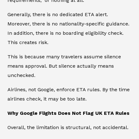
requirements,” or nothing at all.
Generally, there is no dedicated ETA alert.
Moreover, there is no nationality-specific guidance.
In addition, there is no boarding eligibility check.
This creates risk.
This is because many travelers assume silence
means approval. But silence actually means
unchecked.
Airlines, not Google, enforce ETA rules. By the time
airlines check, it may be too late.
Why Google Flights Does Not Flag UK ETA Rules
Overall, the limitation is structural, not accidental.