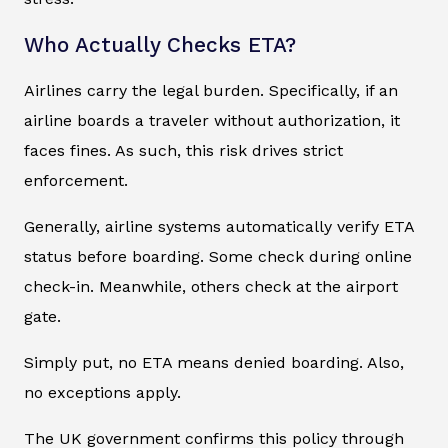
Who Actually Checks ETA?
Airlines carry the legal burden. Specifically, if an
airline boards a traveler without authorization, it
faces fines. As such, this risk drives strict
enforcement.
Generally, airline systems automatically verify ETA
status before boarding. Some check during online
check-in. Meanwhile, others check at the airport
gate.
Simply put, no ETA means denied boarding. Also,
no exceptions apply.
The UK government confirms this policy through