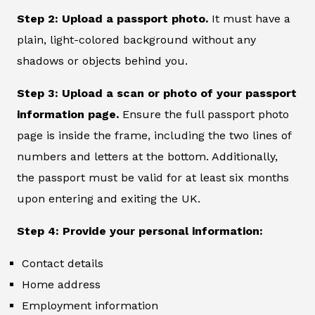
Step 2: Upload a passport photo.
It must have a
plain, light-colored background without any
shadows or objects behind you.
Step 3: Upload a scan or photo of your passport
information page.
Ensure the full passport photo
page is inside the frame, including the two lines of
numbers and letters at the bottom. Additionally,
the passport must be valid for at least six months
upon entering and exiting the UK.
Step 4: Provide your personal information:
Contact details
Home address
Employment information