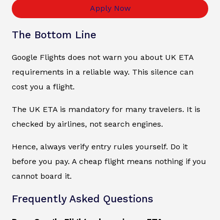
Apply Now
The Bottom Line
Google Flights does not warn you about UK ETA
requirements in a reliable way. This silence can
cost you a flight.
The UK ETA is mandatory for many travelers. It is
checked by airlines, not search engines.
Hence, always verify entry rules yourself. Do it
before you pay. A cheap flight means nothing if you
cannot board it.
Frequently Asked Questions