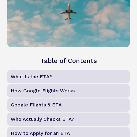
Table of Contents
What Is the ETA?
How Google Flights Works
Google Flights & ETA
Who Actually Checks ETA?
How to Apply for an ETA