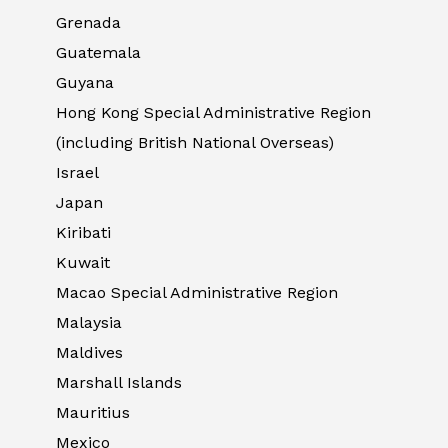
Grenada
Guatemala
Guyana
Hong Kong Special Administrative Region
(including British National Overseas)
Israel
Japan
Kiribati
Kuwait
Macao Special Administrative Region
Malaysia
Maldives
Marshall Islands
Mauritius
Mexico