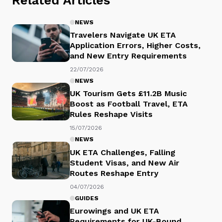
Related Articles
NEWS
Travelers Navigate UK ETA
Application Errors, Higher Costs,
and New Entry Requirements
22/07/2026
NEWS
UK Tourism Gets £11.2B Music
Boost as Football Travel, ETA
Rules Reshape Visits
15/07/2026
NEWS
UK ETA Challenges, Falling
Student Visas, and New Air
Routes Reshape Entry
04/07/2026
GUIDES
Eurowings and UK ETA
Requirements for UK-Bound