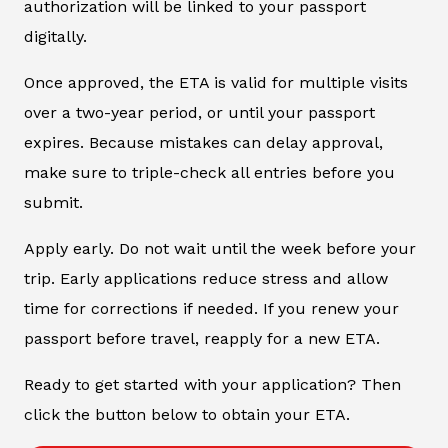
authorization will be linked to your passport
digitally.
Once approved, the ETA is valid for multiple visits
over a two-year period, or until your passport
expires. Because mistakes can delay approval,
make sure to triple-check all entries before you
submit.
Apply early. Do not wait until the week before your
trip. Early applications reduce stress and allow
time for corrections if needed. If you renew your
passport before travel, reapply for a new ETA.
Ready to get started with your application? Then
click the button below to obtain your ETA.