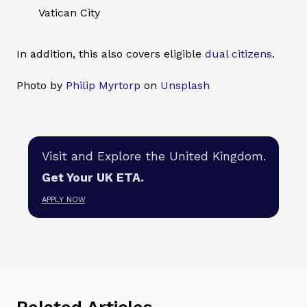
Vatican City
In addition, this also covers eligible
dual citizens
.
Photo by
Philip Myrtorp
on
Unsplash
Visit and Explore the United Kingdom.
Get Your UK ETA.
APPLY NOW