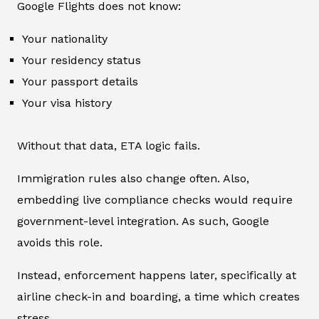
Google Flights does not know:
Your nationality
Your residency status
Your passport details
Your visa history
Without that data, ETA logic fails.
Immigration rules also change often. Also,
embedding live compliance checks would require
government-level integration. As such, Google
avoids this role.
Instead, enforcement happens later, specifically at
airline check-in and boarding, a time which creates
stress.