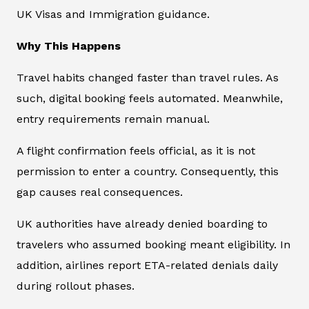
UK Visas and Immigration guidance.
Why This Happens
Travel habits changed faster than travel rules. As
such, digital booking feels automated. Meanwhile,
entry requirements remain manual.
A flight confirmation feels official, as it is not
permission to enter a country. Consequently, this
gap causes real consequences.
UK authorities have already denied boarding to
travelers who assumed booking meant eligibility. In
addition, airlines report ETA-related denials daily
during rollout phases.