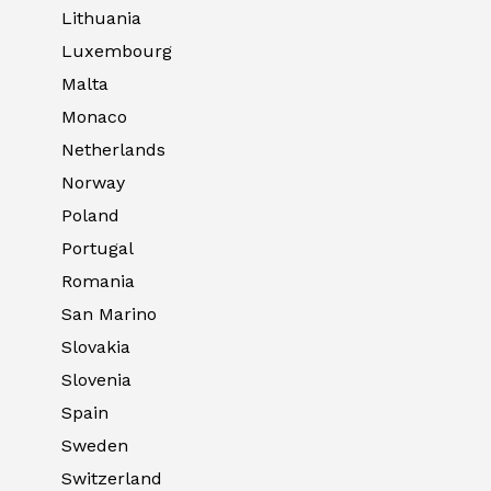
Lithuania
Luxembourg
Malta
Monaco
Netherlands
Norway
Poland
Portugal
Romania
San Marino
Slovakia
Slovenia
Spain
Sweden
Switzerland