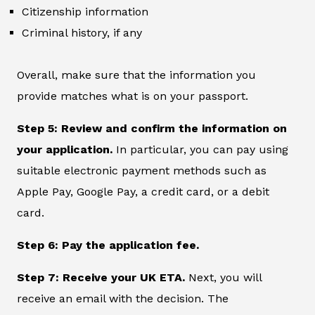
Citizenship information
Criminal history, if any
Overall, make sure that the information you
provide matches what is on your passport.
Step 5: Review and confirm the information on
your application.
In particular, you can pay using
suitable electronic payment methods such as
Apple Pay, Google Pay, a credit card, or a debit
card.
Step 6: Pay the application fee.
Step 7: Receive your UK ETA.
Next, you will
receive an email with the decision. The