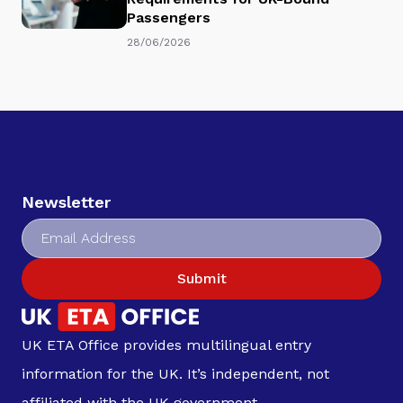
Passengers
28/06/2026
Newsletter
Submit
UK ETA Office provides multilingual entry
information for the UK. It’s independent, not
affiliated with the UK government.