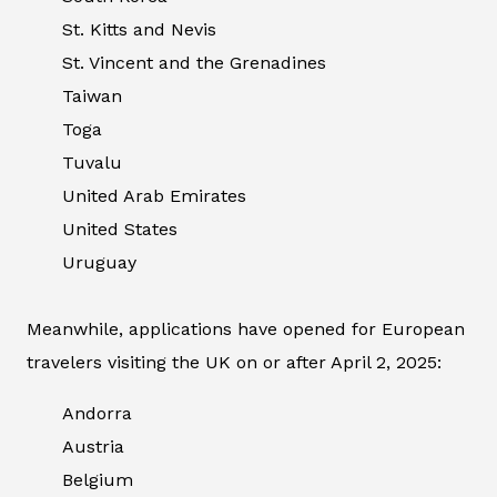
St. Kitts and Nevis
St. Vincent and the Grenadines
Taiwan
Toga
Tuvalu
United Arab Emirates
United States
Uruguay
Meanwhile, applications have opened for European
travelers visiting the UK on or after April 2, 2025:
Andorra
Austria
Belgium