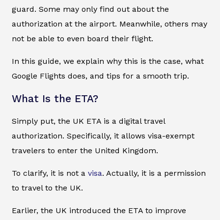
guard. Some may only find out about the
authorization at the airport. Meanwhile, others may
not be able to even board their flight.
In this guide, we explain why this is the case, what
Google Flights does, and tips for a smooth trip.
What Is the ETA?
Simply put, the UK ETA is a digital travel
authorization. Specifically, it allows visa-exempt
travelers to enter the United Kingdom.
To clarify, it is not a
visa
. Actually, it is a permission
to travel to the UK.
Earlier, the UK introduced the ETA to improve