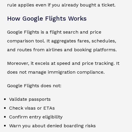
rule applies even if you already bought a ticket.
How Google Flights Works
Google Flights is a flight search and price
comparison tool. It aggregates fares, schedules,
and routes from airlines and booking platforms.
Moreover, it excels at speed and price tracking. It
does not manage immigration compliance.
Google Flights does not:
Validate passports
Check visas or ETAs
Confirm entry eligibility
Warn you about denied boarding risks