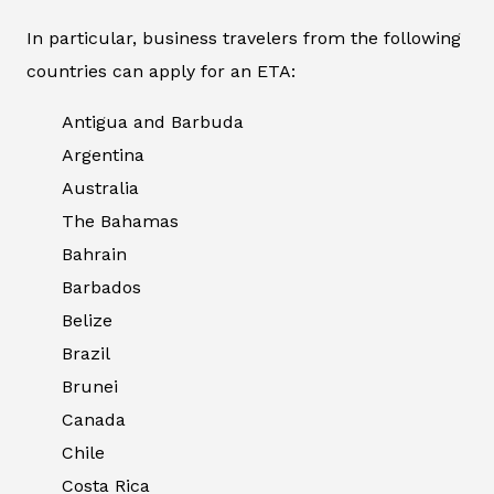
In particular, business travelers from the following
countries can apply for an ETA:
Antigua and Barbuda
Argentina
Australia
The Bahamas
Bahrain
Barbados
Belize
Brazil
Brunei
Canada
Chile
Costa Rica