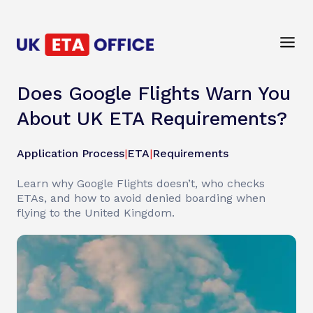
Does Google Flights Warn You
About UK ETA Requirements?
Application Process
|
ETA
|
Requirements
Learn why Google Flights doesn’t, who checks
ETAs, and how to avoid denied boarding when
flying to the United Kingdom.