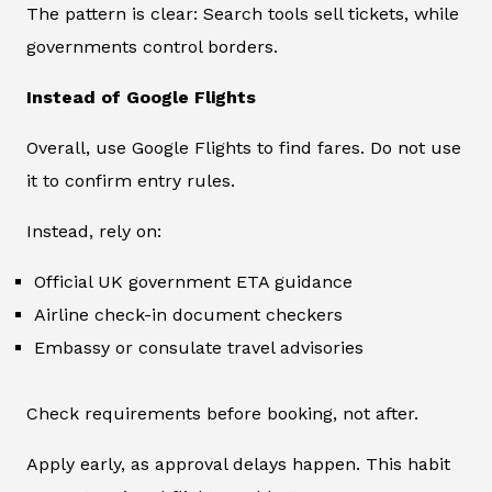
The pattern is clear: Search tools sell tickets, while
governments control borders.
Instead of Google Flights
Overall, use Google Flights to find fares. Do not use
it to confirm entry rules.
Instead, rely on:
Official UK government ETA guidance
Airline check-in document checkers
Embassy or consulate travel advisories
Check requirements before booking, not after.
Apply early, as approval delays happen. This habit