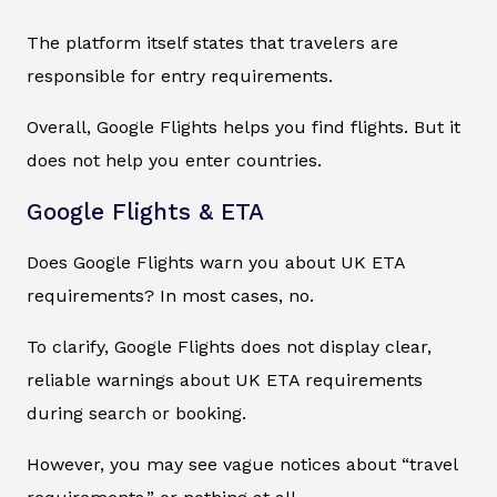
The platform itself states that travelers are
responsible for entry requirements.
Overall, Google Flights helps you find flights. But it
does not help you enter countries.
Google Flights & ETA
Does Google Flights warn you about UK ETA
requirements? In most cases, no.
To clarify, Google Flights does not display clear,
reliable warnings about UK ETA requirements
during search or booking.
However, you may see vague notices about “travel