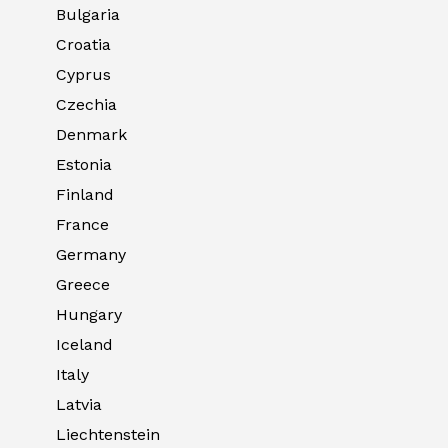
Bulgaria
Croatia
Cyprus
Czechia
Denmark
Estonia
Finland
France
Germany
Greece
Hungary
Iceland
Italy
Latvia
Liechtenstein