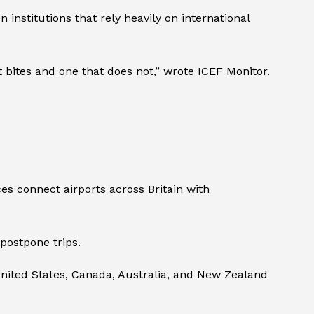
 institutions that rely heavily on international
 bites and one that does not,” wrote ICEF Monitor.
es connect airports across Britain with
postpone trips.
United States, Canada, Australia, and New Zealand