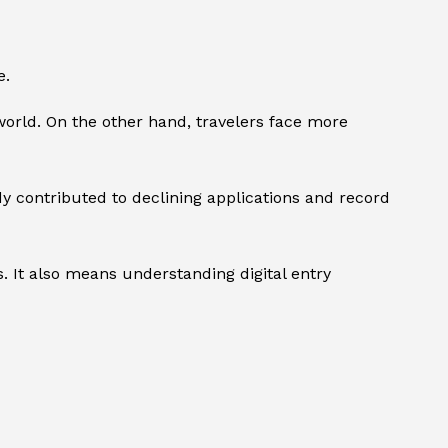
e.
world. On the other hand, travelers face more
y contributed to declining applications and record
. It also means understanding digital entry