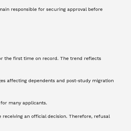
remain responsible for securing approval before
r the first time on record. The trend reflects
nges affecting dependents and post-study migration
e for many applicants.
eceiving an official decision. Therefore, refusal