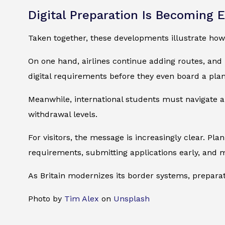
Digital Preparation Is Becoming E
Taken together, these developments illustrate how 
On one hand, airlines continue adding routes, and 
digital requirements before they even board a plan
Meanwhile, international students must navigate a
withdrawal levels.
For visitors, the message is increasingly clear. P
requirements, submitting applications early, and 
As Britain modernizes its border systems, preparat
Photo by
Tim Alex
on
Unsplash