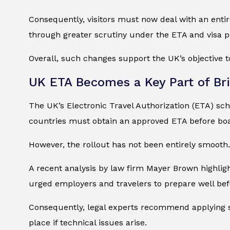
Consequently, visitors must now deal with an entir
through greater scrutiny under the ETA and visa p
Overall, such changes support the UK’s objective to
UK ETA Becomes a Key Part of Brit
The UK’s Electronic Travel Authorization (ETA) sch
countries must obtain an approved ETA before boar
However, the rollout has not been entirely smooth.
A recent analysis by law firm Mayer Brown highligh
urged employers and travelers to prepare well befo
Consequently, legal experts recommend applying se
place if technical issues arise.