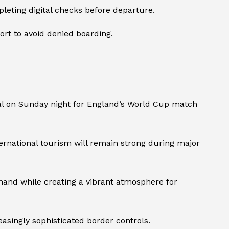
eting digital checks before departure.
ort to avoid denied boarding.
l on Sunday night for England’s World Cup match
ternational tourism will remain strong during major
mand while creating a vibrant atmosphere for
asingly sophisticated border controls.