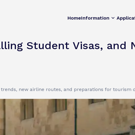
Home
Information
Applica
lling Student Visas, and 
a trends, new airline routes, and preparations for tourism