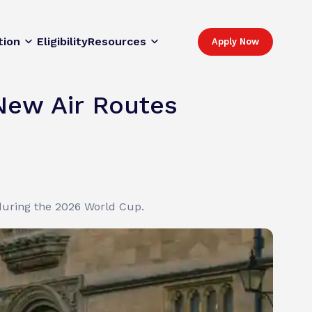
tion
Eligibility
Resources
Apply Now
New Air Routes
 during the 2026 World Cup.