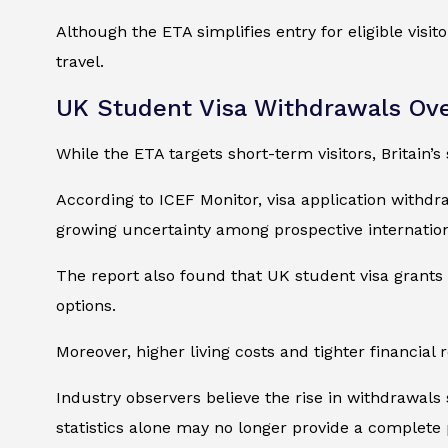
Although the ETA simplifies entry for eligible visi
travel.
UK Student Visa Withdrawals Ove
While the ETA targets short-term visitors, Britain’s
According to ICEF Monitor, visa application withd
growing uncertainty among prospective internationa
The report also found that UK student visa grants
options.
Moreover, higher living costs and tighter financial
Industry observers believe the rise in withdrawals
statistics alone may no longer provide a complete 