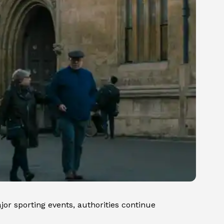
jor sporting events, authorities continue