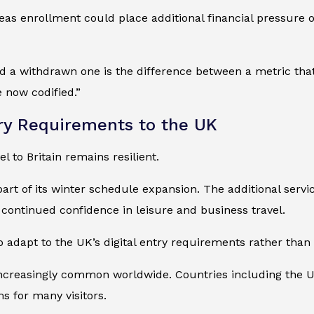
eas enrollment could place additional financial pressure on
d a withdrawn one is the difference between a metric that
 now codified.”
ry Requirements to the UK
l to Britain remains resilient.
t of its winter schedule expansion. The additional servic
 continued confidence in leisure and business travel.
o adapt to the UK’s digital entry requirements rather than 
e increasingly common worldwide. Countries including the 
s for many visitors.