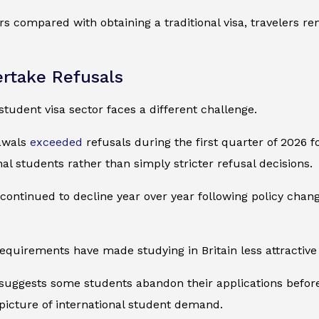
tors compared with obtaining a traditional visa, travelers 
rtake Refusals
 student visa sector faces a different challenge.
rawals
exceeded
refusals during the first quarter of 2026 fo
l students rather than simply stricter refusal decisions.
 continued to decline year over year following policy cha
 requirements have made studying in Britain less attractiv
 suggests some students abandon their applications before r
picture of international student demand.