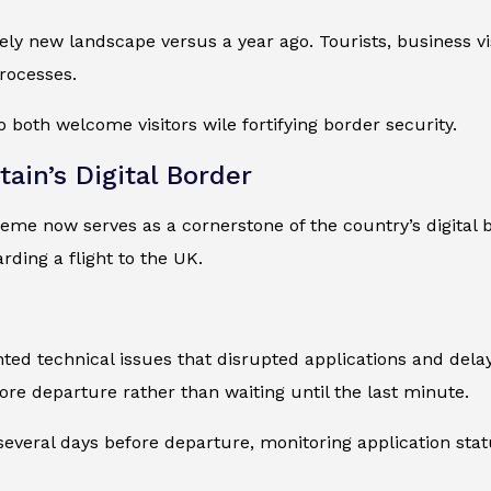
ely new landscape versus a year ago. Tourists, business vi
rocesses.
 both welcome visitors wile fortifying border security.
ain’s Digital Border
eme now serves as a cornerstone of the country’s digital b
ding a flight to the UK.
ted technical issues that disrupted applications and dela
re departure rather than waiting until the last minute.
veral days before departure, monitoring application statu