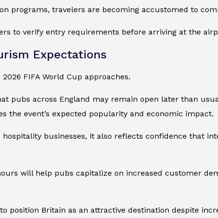
on programs, travelers are becoming accustomed to compl
rs to verify entry requirements before arriving at the airp
urism Expectations
the 2026 FIFA World Cup approaches.
at pubs across England may remain open later than usua
es the event’s expected popularity and economic impact.
ospitality businesses, it also reflects confidence that in
hours will help pubs capitalize on increased customer de
sition Britain as an attractive destination despite incre