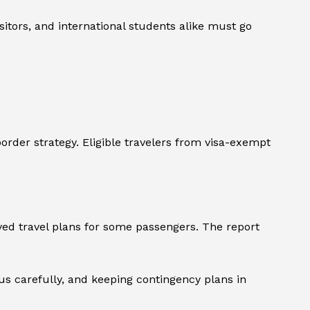
sitors, and international students alike must go
order strategy. Eligible travelers from visa-exempt
yed travel plans for some passengers. The report
s carefully, and keeping contingency plans in