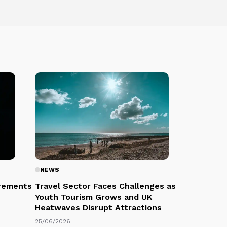
NEWS
rements
Travel Sector Faces Challenges as
Youth Tourism Grows and UK
Heatwaves Disrupt Attractions
25/06/2026