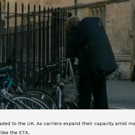
eaded to the UK. As carriers expand their capacity amid ma
like the ETA.