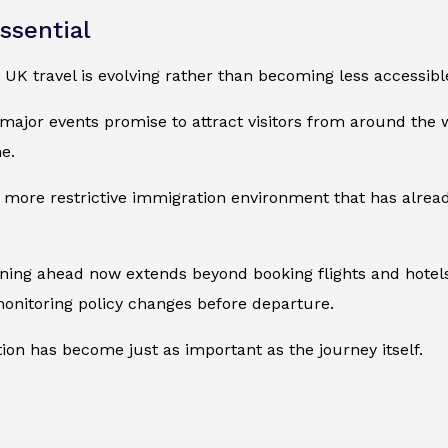
ssential
UK travel is evolving rather than becoming less accessibl
major events promise to attract visitors from around the 
e.
 more restrictive immigration environment that has alread
lanning ahead now extends beyond booking flights and hotels
monitoring policy changes before departure.
ion has become just as important as the journey itself.