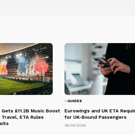
GUIDES
 Gets £11.2B Music Boost
Eurowings and UK ETA Requi
 Travel, ETA Rules
for UK-Bound Passengers
sits
28/06/2026