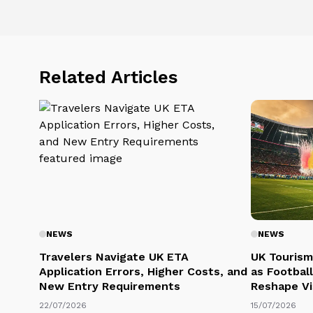
Related Articles
NEWS
NEWS
Travelers Navigate UK ETA
UK Tourism
Application Errors, Higher Costs, and
as Football
New Entry Requirements
Reshape Vi
22/07/2026
15/07/2026