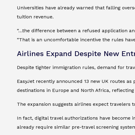
Universities have already warned that falling overs
tuition revenue.
“…the difference between a refused application an
“That is an uncomfortable incentive the rules have
Airlines Expand Despite New Ent
Despite tighter immigration rules, demand for trave
EasyJet recently announced 13 new UK routes as par
destinations in Europe and North Africa, reflecting
The expansion suggests airlines expect travelers t
In fact, digital travel authorizations have becom
already require similar pre-travel screening system