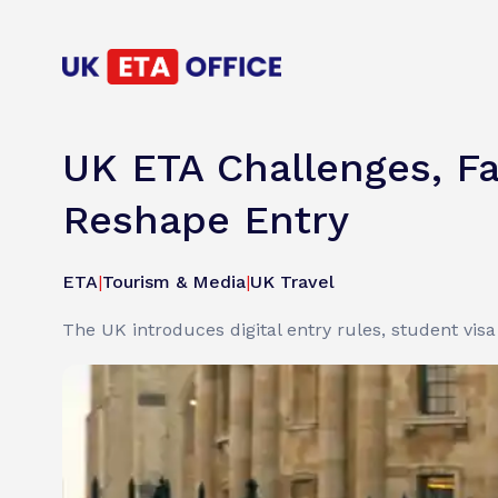
UK ETA Challenges, Fa
Reshape Entry
ETA
|
Tourism & Media
|
UK Travel
The UK introduces digital entry rules, student vis