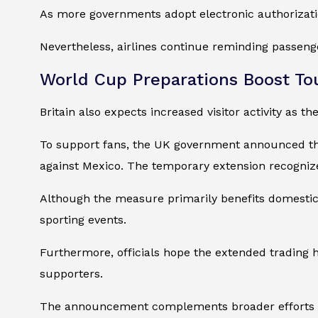
As more governments adopt electronic authorizati
Nevertheless, airlines continue reminding passenge
World Cup Preparations Boost To
Britain also expects increased visitor activity as 
To support fans, the UK government announced th
against Mexico. The temporary extension recogniz
Although the measure primarily benefits domestic h
sporting events.
Furthermore, officials hope the extended trading 
supporters.
The announcement complements broader efforts to po