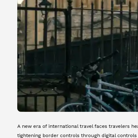
A new era of international travel faces travelers h
tightening border controls through digital controls 