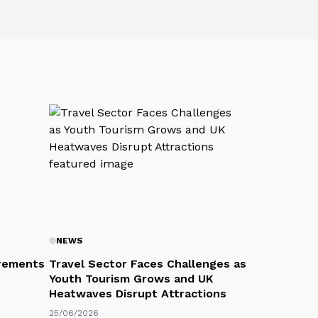
NEWS
rements
Travel Sector Faces Challenges as
Youth Tourism Grows and UK
Heatwaves Disrupt Attractions
25/06/2026