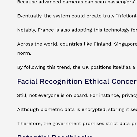
Because advanced cameras can scan passengers’ f
Eventually, the system could create truly “frictio
Notably, France is also adopting this technology fo
Across the world, countries like Finland, Singapore
norm.
By following this trend, the UK positions itself as 
Facial Recognition Ethical Conce
Still, not everyone is on board. For instance, priva
Although biometric data is encrypted, storing it sec
Therefore, the government promises strict data pro