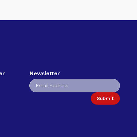
er
Newsletter
Submit