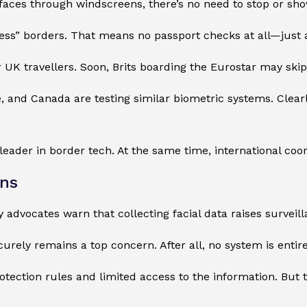
aces through windscreens, there’s no need to stop or sh
nless” borders. That means no passport checks at all—just 
r UK travellers. Soon, Brits boarding the Eurostar may ski
, and Canada are testing similar biometric systems. Clearl
a leader in border tech. At the same time, international coo
rns
cy advocates warn that collecting facial data raises survei
urely remains a top concern. After all, no system is entirel
tection rules and limited access to the information. But t