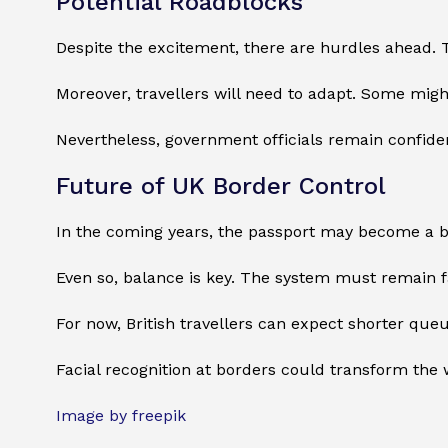
Potential Roadblocks
Despite the excitement, there are hurdles ahead. T
Moreover, travellers will need to adapt. Some might
Nevertheless, government officials remain confiden
Future of UK Border Control
In the coming years, the passport may become a bac
Even so, balance is key. The system must remain fas
For now, British travellers can expect shorter q
Facial recognition at borders could transform the w
Image by freepik