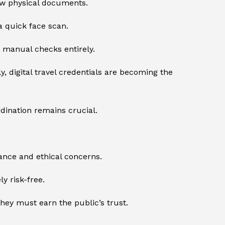
ow physical documents.
a quick face scan.
p manual checks entirely.
y, digital travel credentials are becoming the
rdination remains crucial.
llance and ethical concerns.
y risk-free.
hey must earn the public’s trust.