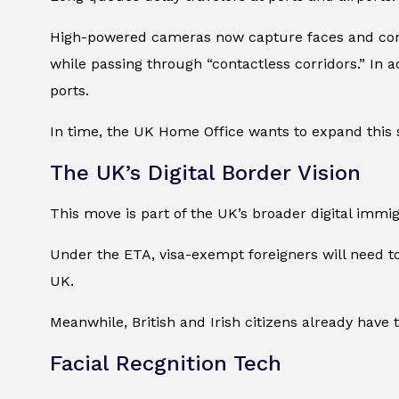
High-powered cameras now capture faces and compa
while passing through “contactless corridors.” In 
ports.
In time, the UK Home Office wants to expand this
The UK’s Digital Border Vision
This move is part of the UK’s broader digital immig
Under the ETA, visa-exempt foreigners will need t
UK.
Meanwhile, British and Irish citizens already have 
Facial Recgnition Tech