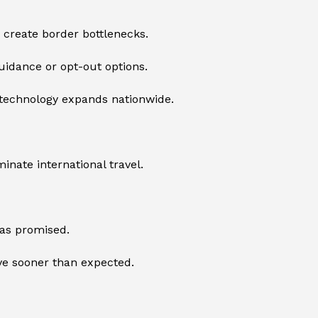
r create border bottlenecks.
guidance or opt-out options.
e technology expands nationwide.
nate international travel.
 as promised.
ive sooner than expected.