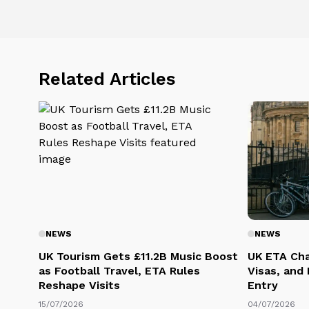
Related Articles
NEWS
NEWS
UK Tourism Gets £11.2B Music Boost
UK ETA Cha
as Football Travel, ETA Rules
Visas, and
Reshape Visits
Entry
15/07/2026
04/07/2026