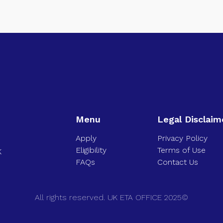
Menu
Legal Disclaim
Apply
Privacy Policy
Eligibility
Terms of Use
K
FAQs
Contact Us
All rights reserved. UK ETA OFFICE 2025©