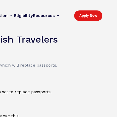
tion
Eligibility
Resources
Apply Now
ish Travelers
which will replace passports.
 set to replace passports.
ange this.