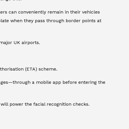
s can conveniently remain in their vehicles
 plate when they pass through border points at
ajor UK airports.
Authorisation (ETA) scheme.
images—through a mobile app before entering the
will power the facial recognition checks.