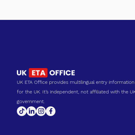
UK ETA Office provides multilingual entry information
for the UK. It’s independent, not affiliated with the U
government.