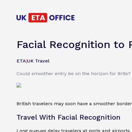
Facial Recognition to 
ETA
|
UK Travel
Could smoother entry be on the horizon for Brits? T
British travelers may soon have a smoother border 
Travel With Facial Recognition
Long queues delay travelers at ports and airports.