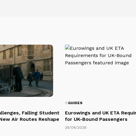
GUIDES
llenges, Falling Student
Eurowings and UK ETA Requi
 New Air Routes Reshape
for UK-Bound Passengers
28/06/2026