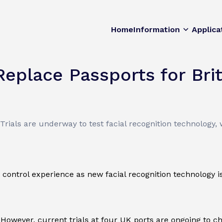
Home
Information
Applica
Replace Passports for Brit
rials are underway to test facial recognition technology, 
control experience as new facial recognition technology is
 However, current trials at four UK ports are ongoing to ch