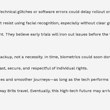
echnical glitches or software errors could delay rollout o
 resist using facial recognition, especially without clear 
t. They believe early trials will iron out issues before th
kup, not a necessity. In time, biometrics could soon domi
t, secure, and respectful of individual rights.
ueues and smoother journeys—as long as the tech performs
ay Brits travel. Eventually, this high-tech future may arr