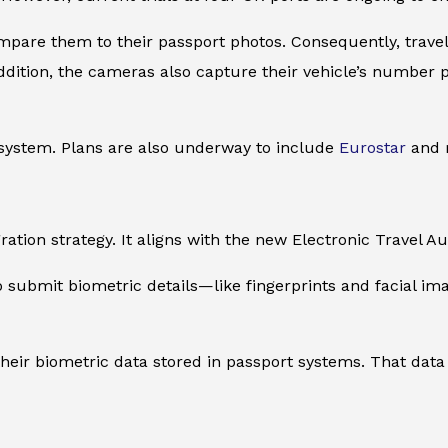
re them to their passport photos. Consequently, traveler
addition, the cameras also capture their vehicle’s number
 system. Plans are also underway to include
Eurostar
and m
ration strategy. It aligns with the new Electronic Travel 
o submit biometric details—like fingerprints and facial 
their biometric data stored in passport systems. That data 