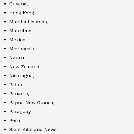
Guyana,
Hong Kong,
Marshall Islands,
Mauritius,
Mexico,
Micronesia,
Nauru,
New Zealand,
Nicaragua,
Palau,
Panama,
Papua New Guinea,
Paraguay,
Peru,
Saint Kitts and Nevis,