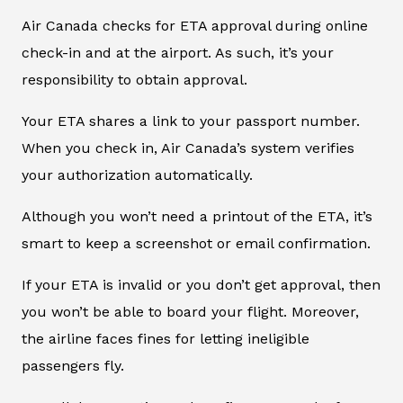
Air Canada checks for ETA approval during online
check-in and at the airport. As such, it’s your
responsibility to obtain approval.
Your ETA shares a link to your passport number.
When you check in, Air Canada’s system verifies
your authorization automatically.
Although you won’t need a printout of the ETA, it’s
smart to keep a screenshot or email confirmation.
If your ETA is invalid or you don’t get approval, then
you won’t be able to board your flight. Moreover,
the airline faces fines for letting ineligible
passengers fly.