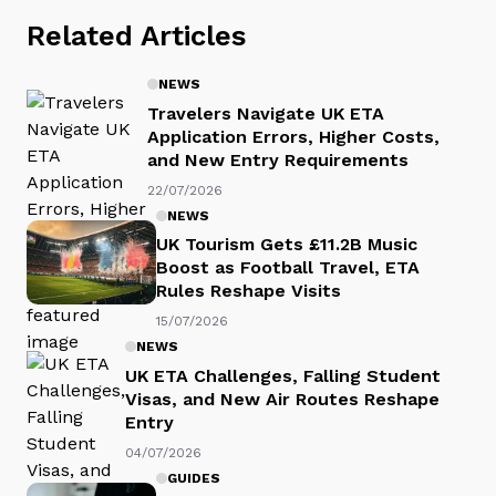
Related Articles
NEWS
Travelers Navigate UK ETA
Application Errors, Higher Costs,
and New Entry Requirements
22/07/2026
NEWS
UK Tourism Gets £11.2B Music
Boost as Football Travel, ETA
Rules Reshape Visits
15/07/2026
NEWS
UK ETA Challenges, Falling Student
Visas, and New Air Routes Reshape
Entry
04/07/2026
GUIDES