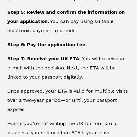
Step 5: Review and confirm the information on
your application.
You can pay using suitable
electronic payment methods.
Step 6: Pay the application fee.
Step 7: Receive your UK ETA.
You will receive an
e-mail with the decision. Next, the ETA will be
linked to your passport digitally.
Once approved, your ETA is valid for multiple visits
over a two-year period—or until your passport
expires.
Even if you’re not visiting the UK for tourism or
business, you still need an ETA if your travel