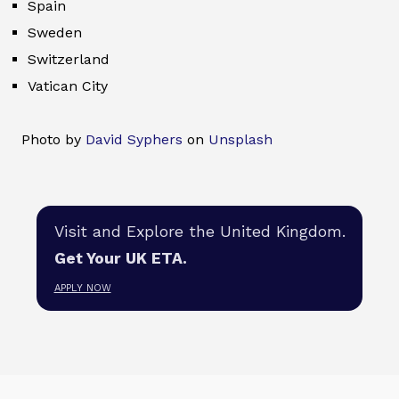
Spain
Sweden
Switzerland
Vatican City
Photo by
David Syphers
on
Unsplash
Visit and Explore the United Kingdom.
Get Your UK ETA.
APPLY NOW