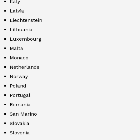
Italy
Latvia
Liechtenstein
Lithuania
Luxembourg
Malta
Monaco
Netherlands
Norway
Poland
Portugal
Romania
San Marino
Slovakia
Slovenia