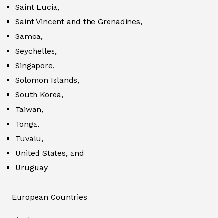
Saint Lucia,
Saint Vincent and the Grenadines,
Samoa,
Seychelles,
Singapore,
Solomon Islands,
South Korea,
Taiwan,
Tonga,
Tuvalu,
United States, and
Uruguay
European Countries