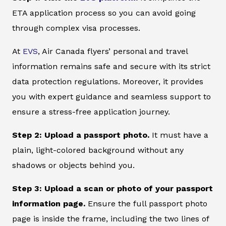
ETA application process so you can avoid going
through complex visa processes.
At
EVS
, Air Canada flyers’ personal and travel
information remains safe and secure with its strict
data protection regulations. Moreover, it provides
you with expert guidance and seamless support to
ensure a stress-free application journey.
Step 2: Upload a passport photo.
It must have a
plain, light-colored background without any
shadows or objects behind you.
Step 3: Upload a scan or photo of your passport
information page.
Ensure the full passport photo
page is inside the frame, including the two lines of