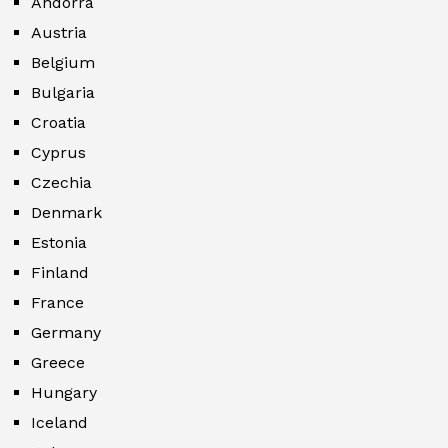
Andorra
Austria
Belgium
Bulgaria
Croatia
Cyprus
Czechia
Denmark
Estonia
Finland
France
Germany
Greece
Hungary
Iceland