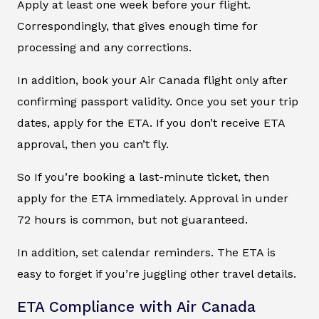
Apply at least one week before your flight.
Correspondingly, that gives enough time for
processing and any corrections.
In addition, book your Air Canada flight only after
confirming passport validity. Once you set your trip
dates, apply for the ETA. If you don’t receive ETA
approval, then you can’t fly.
So If you’re booking a last-minute ticket, then
apply for the ETA immediately. Approval in under
72 hours is common, but not guaranteed.
In addition, set calendar reminders. The ETA is
easy to forget if you’re juggling other travel details.
ETA Compliance with Air Canada