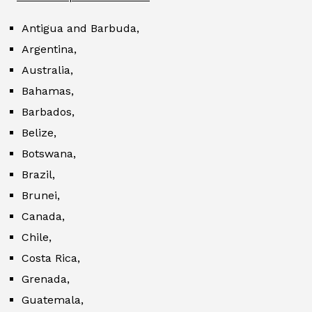
Antigua and Barbuda,
Argentina,
Australia,
Bahamas,
Barbados,
Belize,
Botswana,
Brazil,
Brunei,
Canada,
Chile,
Costa Rica,
Grenada,
Guatemala,