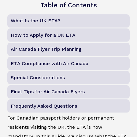
Table of Contents
What Is the UK ETA?
How to Apply for a UK ETA
Air Canada Flyer Trip Planning
ETA Compliance with Air Canada
Special Considerations
Final Tips for Air Canada Flyers
Frequently Asked Questions
For Canadian passport holders or permanent
residents visiting the UK, the ETA is now
mandatory. In this guide, we discuss what the ETA