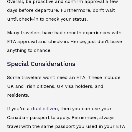
Overall, be proactive and confirm approval a few
days before departure. Furthermore, don’t wait
until check-in to check your status.
Many travelers have had smooth experiences with
ETA approval and check-in. Hence, just don’t leave
anything to chance.
Special Considerations
Some travelers won’t need an ETA. These include
UK and Irish citizens, UK visa holders, and
residents.
If you’re a
dual citizen
, then you can use your
Canadian passport to apply. Remember, always
travel with the same passport you used in your ETA