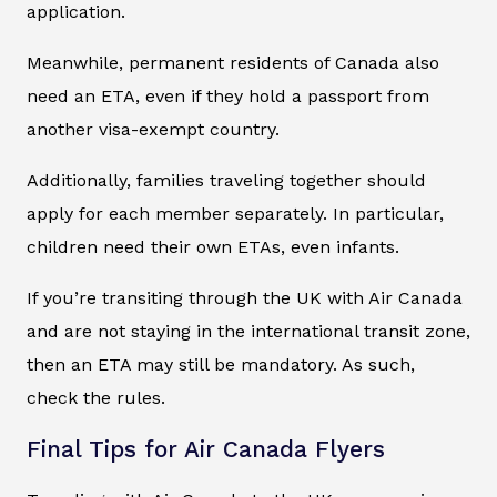
application.
Meanwhile, permanent residents of Canada also
need an ETA, even if they hold a passport from
another visa-exempt country.
Additionally, families traveling together should
apply for each member separately. In particular,
children need their own ETAs, even infants.
If you’re transiting through the UK with Air Canada
and are not staying in the international transit zone,
then an ETA may still be mandatory. As such,
check the rules.
Final Tips for Air Canada Flyers