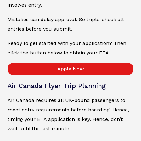
involves entry.
Mistakes can delay approval. So triple-check all
entries before you submit.
Ready to get started with your application? Then
click the button below to obtain your ETA.
Apply Now
Air Canada Flyer Trip Planning
Air Canada requires all UK-bound passengers to
meet entry requirements before boarding. Hence,
timing your ETA application is key. Hence, don’t
wait until the last minute.