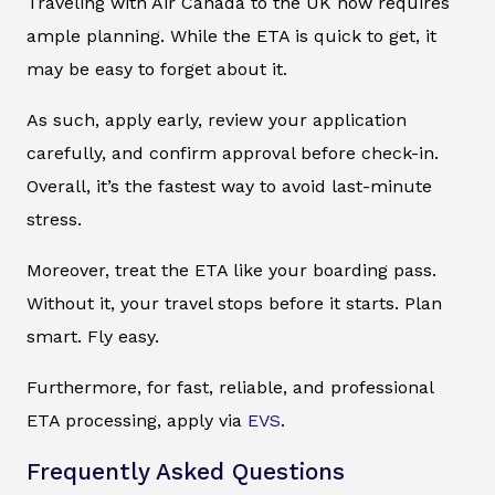
Traveling with Air Canada to the UK now requires
ample planning. While the ETA is quick to get, it
may be easy to forget about it.
As such, apply early, review your application
carefully, and confirm approval before check-in.
Overall, it’s the fastest way to avoid last-minute
stress.
Moreover, treat the ETA like your boarding pass.
Without it, your travel stops before it starts. Plan
smart. Fly easy.
Furthermore, for fast, reliable, and professional
ETA processing, apply via
EVS
.
Frequently Asked Questions