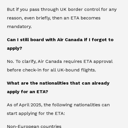
But if you pass through UK border control for any
reason, even briefly, then an ETA becomes
mandatory.
Can I still board with Air Canada if I forgot to
apply?
No. To clarify, Air Canada requires ETA approval
before check-in for all UK-bound flights.
What are the nationalities that can already
apply for an ETA?
As of April 2025, the following nationalities can
start applying for the ETA:
Non-European countries