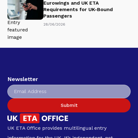
Eurowings and UK ETA
Requirements for UK-Bound
Passengers
28/06/2026
Newsletter
Submit
UK ETA Office provides multilingual entry
information for the UK. It’s independent, not