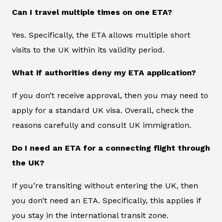
Can I travel multiple times on one ETA?
Yes. Specifically, the ETA allows multiple short
visits to the UK within its validity period.
What if authorities deny my ETA application?
If you don’t receive approval, then you may need to
apply for a standard UK visa. Overall, check the
reasons carefully and consult UK immigration.
Do I need an ETA for a connecting flight through
the UK?
If you’re transiting without entering the UK, then
you don’t need an ETA. Specifically, this applies if
you stay in the international transit zone.