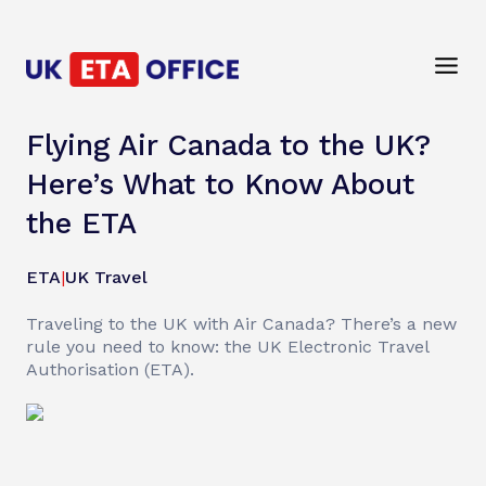
Flying Air Canada to the UK?
Here’s What to Know About
the ETA
ETA
|
UK Travel
Traveling to the UK with Air Canada? There’s a new
rule you need to know: the UK Electronic Travel
Authorisation (ETA).