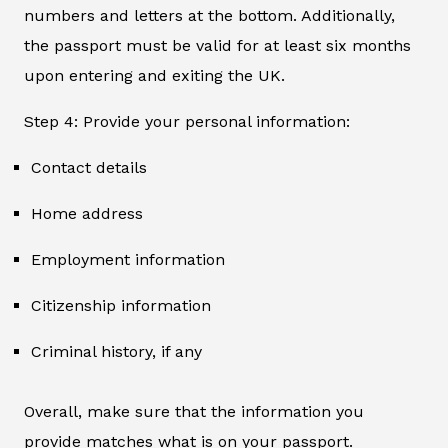
numbers and letters at the bottom. Additionally,
the passport must be valid for at least six months
upon entering and exiting the UK.
Step 4: Provide your personal information:
Contact details
Home address
Employment information
Citizenship information
Criminal history, if any
Overall, make sure that the information you
provide matches what is on your passport.