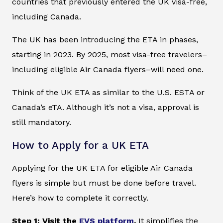
countries that previously entered the UK visa-free,
including Canada.
The UK has been introducing the ETA in phases,
starting in 2023. By 2025, most visa-free travelers–
including eligible Air Canada flyers–will need one.
Think of the UK ETA as similar to the U.S. ESTA or
Canada’s eTA. Although it’s not a visa, approval is
still mandatory.
How to Apply for a UK ETA
Applying for the UK ETA for eligible Air Canada
flyers is simple but must be done before travel.
Here’s how to complete it correctly.
Step 1: Visit the
EVS platform
.
It simplifies the