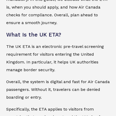
is, when you should apply, and how Air Canada
checks for compliance. Overall, plan ahead to
ensure a smooth journey.
What Is the UK ETA?
The UK ETA is an electronic pre-travel screening
requirement for visitors entering the United
Kingdom. In particular, it helps UK authorities
manage border security.
Overall, the system is digital and fast for Air Canada
passengers. Without it, travelers can be denied
boarding or entry.
Specifically, the ETA applies to visitors from