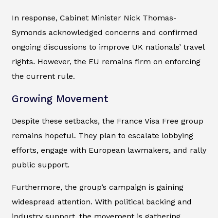
In response, Cabinet Minister Nick Thomas-
Symonds acknowledged concerns and confirmed
ongoing discussions to improve UK nationals’ travel
rights. However, the EU remains firm on enforcing
the current rule.
Growing Movement
Despite these setbacks, the France Visa Free group
remains hopeful. They plan to escalate lobbying
efforts, engage with European lawmakers, and rally
public support.
Furthermore, the group’s campaign is gaining
widespread attention. With political backing and
industry support, the movement is gathering