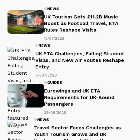
NEWS
UK Tourism Gets £11.2B Music
Boost as Football Travel, ETA
Rules Reshape Visits
15/07/2026
NEWS
UK ETA Challenges, Falling Student
Visas, and New Air Routes Reshape
Entry
04/07/2026
GUIDES
Eurowings and UK ETA
Requirements for UK-Bound
Passengers
28/06/2026
NEWS
Travel Sector Faces Challenges as
Youth Tourism Grows and UK