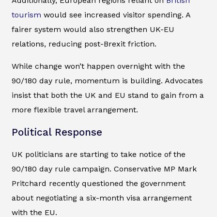
Additionally, European regions reliant on
British
tourism
would see increased visitor spending. A
fairer system would also strengthen UK-EU
relations, reducing post-Brexit friction.
While change won’t happen overnight with the
90/180 day rule, momentum is building. Advocates
insist that both the UK and EU stand to gain from a
more flexible travel arrangement.
Political Response
UK politicians are starting to take notice of the
90/180 day rule campaign. Conservative MP Mark
Pritchard recently questioned the government
about negotiating a six-month visa arrangement
with the EU.