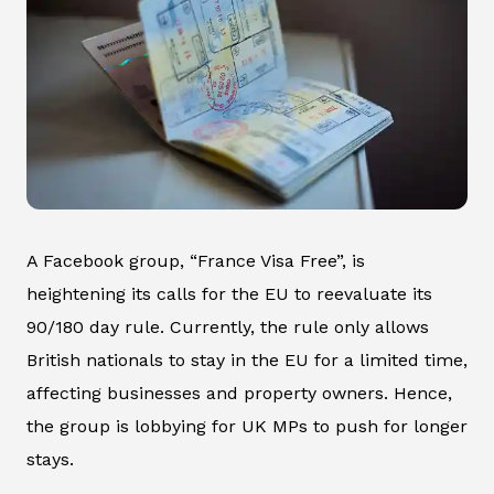
A Facebook group, “France Visa Free”, is
heightening its calls for the EU to reevaluate its
90/180 day rule. Currently, the rule only allows
British nationals to stay in the EU for a limited time,
affecting businesses and property owners. Hence,
the group is lobbying for UK MPs to push for longer
stays.