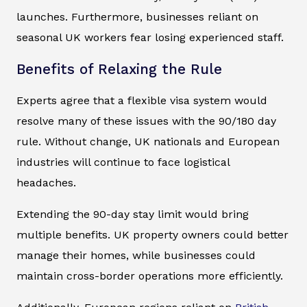
launches. Furthermore, businesses reliant on
seasonal UK workers fear losing experienced staff.
Benefits of Relaxing the Rule
Experts agree that a flexible visa system would
resolve many of these issues with the 90/180 day
rule. Without change, UK nationals and European
industries will continue to face logistical
headaches.
Extending the 90-day stay limit would bring
multiple benefits. UK property owners could better
manage their homes, while businesses could
maintain cross-border operations more efficiently.