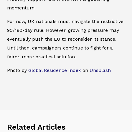
momentum.
For now, UK nationals must navigate the restrictive
90/180-day rule. However, growing pressure may
eventually push the EU to reconsider its stance.
Until then, campaigners continue to fight for a
fairer, more practical solution.
Photo by
Global Residence Index
on
Unsplash
Related Articles