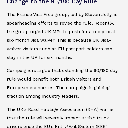
Change to the 90/180 Day Rule
The France Visa Free group, led by Steven Jolly, is
spearheading efforts to revise the rule. Recently,
the group urged UK MPs to push for a reciprocal
six-month visa waiver. This is because UK visa-
waiver visitors such as EU passport holders can
stay in the UK for six months.
Campaigners argue that extending the 90/180 day
rule would benefit both British visitors and
European economies. The campaign is gaining
traction among industry leaders.
The UK’s Road Haulage Association (RHA) warns
that the rule will severely impact British truck
drivers once the EU’s Entry/Exit System (EES)