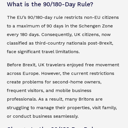
What is the 90/180-Day Rule?
The EU’s 90/180-day rule restricts non-EU citizens
to a maximum of 90 days in the Schengen Zone
every 180 days. Consequently, UK citizens, now
classified as third-country nationals post-Brexit,
face significant travel limitations.
Before Brexit, UK travelers enjoyed free movement
across Europe. However, the current restrictions
create problems for second-home owners,
frequent visitors, and mobile business
professionals. As a result, many Britons are
struggling to manage their properties, visit family,
or conduct business seamlessly.