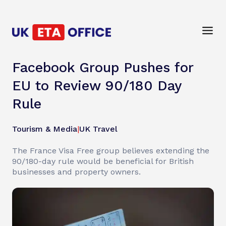
Facebook Group Pushes for
EU to Review 90/180 Day
Rule
Tourism & Media
|
UK Travel
The France Visa Free group believes extending the
90/180-day rule would be beneficial for British
businesses and property owners.