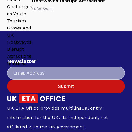
Heatwaves Disrupt Attractions
25/06/2026
Newsletter
Submit
UK ETA Office provides multilingual entry
information for the UK. It’s independent, not
affiliated with the UK government.