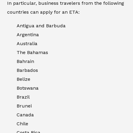
In particular, business travelers from the following
countries can apply for an ETA:
Antigua and Barbuda
Argentina
Australia
The Bahamas
Bahrain
Barbados
Belize
Botswana
Brazil
Brunei
Canada
Chile
Costa Rica