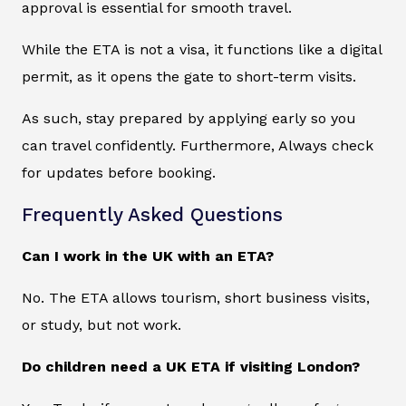
approval is essential for smooth travel.
While the ETA is not a visa, it functions like a digital
permit, as it opens the gate to short-term visits.
As such, stay prepared by applying early so you
can travel confidently. Furthermore, Always check
for updates before booking.
Frequently Asked Questions
Can I work in the UK with an ETA?
No. The ETA allows tourism, short business visits,
or study, but not work.
Do children need a UK ETA if visiting London?