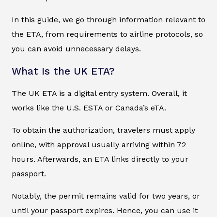
In this guide, we go through information relevant to
the ETA, from requirements to airline protocols, so
you can avoid unnecessary delays.
What Is the UK ETA?
The UK ETA is a digital entry system. Overall, it
works like the U.S. ESTA or Canada’s eTA.
To obtain the authorization, travelers must apply
online, with approval usually arriving within 72
hours. Afterwards, an ETA links directly to your
passport.
Notably, the permit remains valid for two years, or
until your passport expires. Hence, you can use it