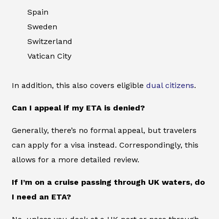
Spain
Sweden
Switzerland
Vatican City
In addition, this also covers eligible
dual citizens
.
Can I appeal if my ETA is denied?
Generally, there’s no formal appeal, but travelers
can apply for a visa instead. Correspondingly, this
allows for a more detailed review.
If I’m on a cruise passing through UK waters, do
I need an ETA?