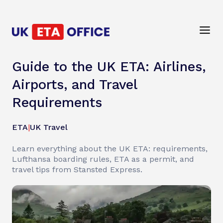
Guide to the UK ETA: Airlines,
Airports, and Travel
Requirements
ETA
|
UK Travel
Learn everything about the UK ETA: requirements,
Lufthansa boarding rules, ETA as a permit, and
travel tips from Stansted Express.