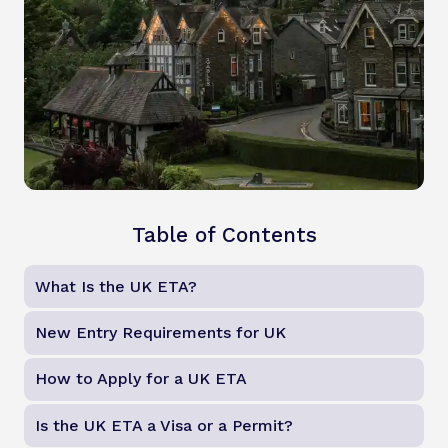
Table of Contents
What Is the UK ETA?
New Entry Requirements for UK
How to Apply for a UK ETA
Is the UK ETA a Visa or a Permit?