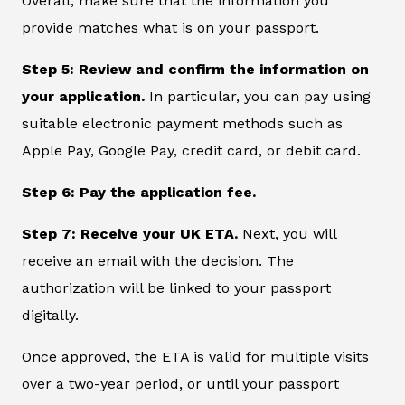
Overall, make sure that the information you
provide matches what is on your passport.
Step 5: Review and confirm the information on
your application.
In particular, you can pay using
suitable electronic payment methods such as
Apple Pay, Google Pay, credit card, or debit card.
Step 6: Pay the application fee.
Step 7: Receive your UK ETA.
Next, you will
receive an email with the decision. The
authorization will be linked to your passport
digitally.
Once approved, the ETA is valid for multiple visits
over a two-year period, or until your passport