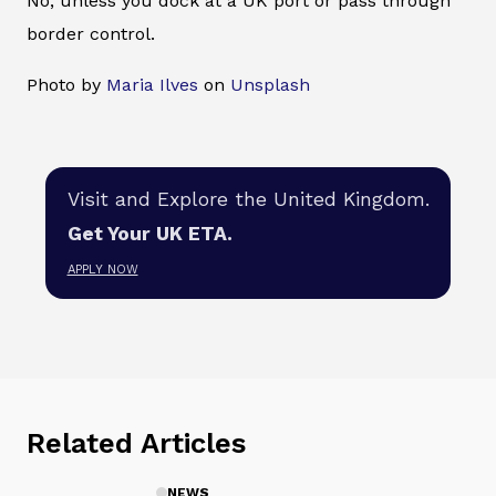
No, unless you dock at a UK port or pass through
border control.
Photo by
Maria Ilves
on
Unsplash
Visit and Explore the United Kingdom.
Get Your UK ETA.
APPLY NOW
Related Articles
NEWS