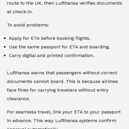
route to the UK, then Lufthansa verifies documents
at check-in.
To avoid problems:
Apply for ETA before booking flights.
Use the same passport for ETA and boarding.
Carry digital and printed confirmation.
Lufthansa warns that passengers without correct
documents cannot board. This is because airlines
face fines for carrying travelers without entry
clearance.
For seamless travel, link your ETA to your passport
in advance. This way, Lufthansa systems confirm