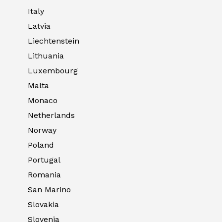
Italy
Latvia
Liechtenstein
Lithuania
Luxembourg
Malta
Monaco
Netherlands
Norway
Poland
Portugal
Romania
San Marino
Slovakia
Slovenia