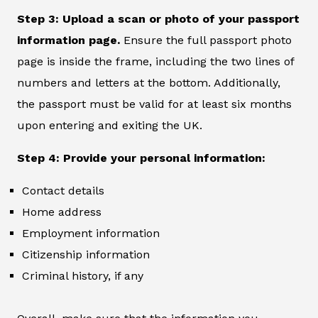
Step 3: Upload a scan or photo of your passport
information page.
Ensure the full passport photo
page is inside the frame, including the two lines of
numbers and letters at the bottom. Additionally,
the passport must be valid for at least six months
upon entering and exiting the UK.
Step 4: Provide your personal information:
Contact details
Home address
Employment information
Citizenship information
Criminal history, if any