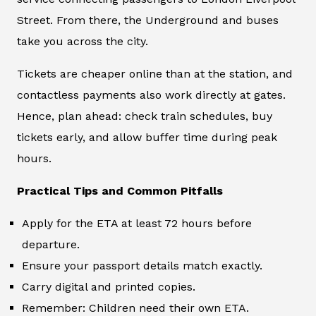
Street. From there, the Underground and buses
take you across the city.
Tickets are cheaper online than at the station, and
contactless payments also work directly at gates.
Hence, plan ahead: check train schedules, buy
tickets early, and allow buffer time during peak
hours.
Practical Tips and Common Pitfalls
Apply for the ETA at least 72 hours before
departure.
Ensure your passport details match exactly.
Carry digital and printed copies.
Remember: Children need their own ETA.