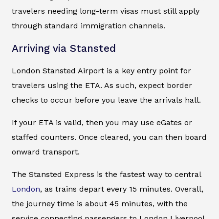
travelers needing long-term visas must still apply
through standard immigration channels.
Arriving via Stansted
London Stansted Airport is a key entry point for
travelers using the ETA. As such, expect border
checks to occur before you leave the arrivals hall.
If your ETA is valid, then you may use eGates or
staffed counters. Once cleared, you can then board
onward transport.
The Stansted Express is the fastest way to central
London
, as trains depart every 15 minutes. Overall,
the journey time is about 45 minutes, with the
service connecting passengers to London Liverpool