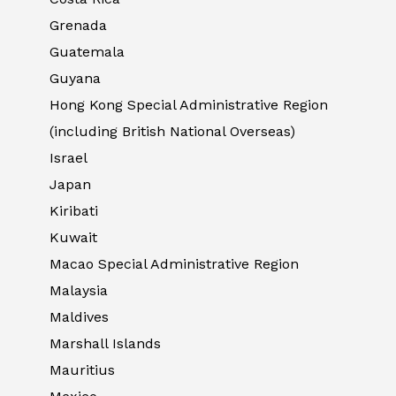
Grenada
Guatemala
Guyana
Hong Kong Special Administrative Region
(including British National Overseas)
Israel
Japan
Kiribati
Kuwait
Macao Special Administrative Region
Malaysia
Maldives
Marshall Islands
Mauritius