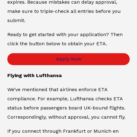
expires. Because mistakes can delay approval,
make sure to triple-check all entries before you
submit.
Ready to get started with your application? Then
click the button below to obtain your ETA.
Apply Now
Flying with Lufthansa
We’ve mentioned that airlines enforce ETA
compliance. For example, Lufthansa checks ETA
status before passengers board UK-bound flights.
Correspondingly, without approval, you cannot fly.
If you connect through Frankfurt or Munich en