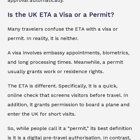
approval automatically.
Is the UK ETA a Visa or a Permit?
Many travelers confuse the ETA with a visa or
permit. In reality, it is neither.
A visa involves embassy appointments, biometrics,
and long processing times. Meanwhile, a permit
usually grants work or residence rights.
The ETA is different. Specifically, it is a quick,
online check that screens visitors before travel. In
addition, it grants permission to board a plane and
enter the UK for short visits.
So, while people call it a “permit,” its best definition
is it is a digital pre-travel authorisation. In contrast,