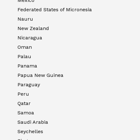
Mexico
Federated States of Micronesia
Nauru
New Zealand
Nicaragua
Oman
Palau
Panama
Papua New Guinea
Paraguay
Peru
Qatar
Samoa
Saudi Arabia
Seychelles