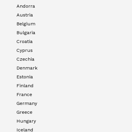
Andorra
Austria
Belgium
Bulgaria
Croatia
Cyprus
Czechia
Denmark
Estonia
Finland
France
Germany
Greece
Hungary
Iceland