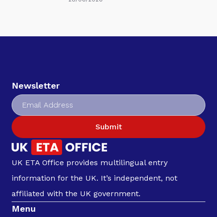
Newsletter
Submit
UK ETA Office provides multilingual entry
information for the UK. It’s independent, not
affiliated with the UK government.
Menu