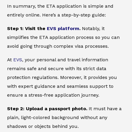
In summary, the ETA application is simple and
entirely online. Here’s a step-by-step guide:
Step 1: Visit the
EVS platform
.
Notably, it
simplifies the ETA application process so you can
avoid going through complex visa processes.
At
EVS
, your personal and travel information
remains safe and secure with its strict data
protection regulations. Moreover, it provides you
with expert guidance and seamless support to
ensure a stress-free application journey.
Step 2: Upload a passport photo.
It must have a
plain, light-colored background without any
shadows or objects behind you.