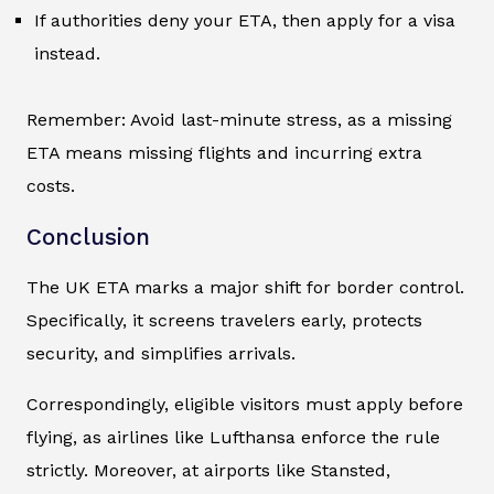
If authorities deny your ETA, then apply for a visa
instead.
Remember: Avoid last-minute stress, as a missing
ETA means missing flights and incurring extra
costs.
Conclusion
The UK ETA marks a major shift for border control.
Specifically, it screens travelers early, protects
security, and simplifies arrivals.
Correspondingly, eligible visitors must apply before
flying, as airlines like Lufthansa enforce the rule
strictly. Moreover, at airports like Stansted,