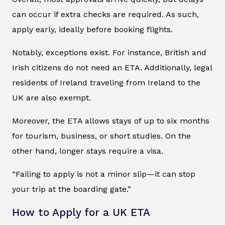
can occur if extra checks are required. As such,
apply early, ideally before booking flights.
Notably, exceptions exist. For instance, British and
Irish citizens do not need an ETA. Additionally, legal
residents of Ireland traveling from Ireland to the
UK are also exempt.
Moreover, the ETA allows stays of up to six months
for tourism, business, or short studies. On the
other hand, longer stays require a visa.
“Failing to apply is not a minor slip—it can stop
your trip at the boarding gate.”
How to Apply for a UK ETA