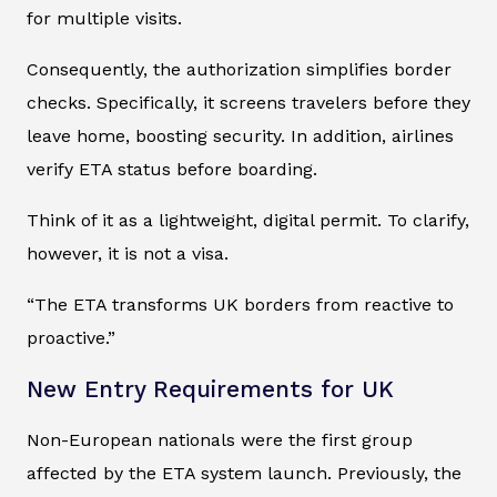
for multiple visits.
Consequently, the authorization simplifies border
checks. Specifically, it screens travelers before they
leave home, boosting security. In addition, airlines
verify ETA status before boarding.
Think of it as a lightweight, digital permit. To clarify,
however, it is not a visa.
“The ETA transforms UK borders from reactive to
proactive.”
New Entry Requirements for UK
Non-European nationals were the first group
affected by the ETA system launch. Previously, the