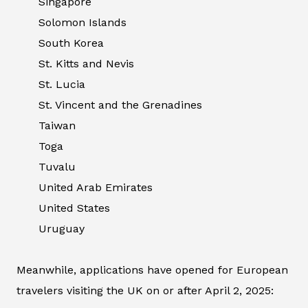
Singapore
Solomon Islands
South Korea
St. Kitts and Nevis
St. Lucia
St. Vincent and the Grenadines
Taiwan
Toga
Tuvalu
United Arab Emirates
United States
Uruguay
Meanwhile, applications have opened for European
travelers visiting the UK on or after April 2, 2025: