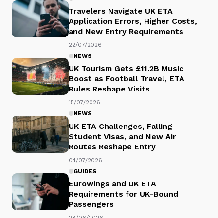
Travelers Navigate UK ETA
Application Errors, Higher Costs,
and New Entry Requirements
22/07/2026
NEWS
UK Tourism Gets £11.2B Music
Boost as Football Travel, ETA
Rules Reshape Visits
15/07/2026
NEWS
UK ETA Challenges, Falling
Student Visas, and New Air
Routes Reshape Entry
04/07/2026
GUIDES
Eurowings and UK ETA
Requirements for UK-Bound
Passengers
28/06/2026