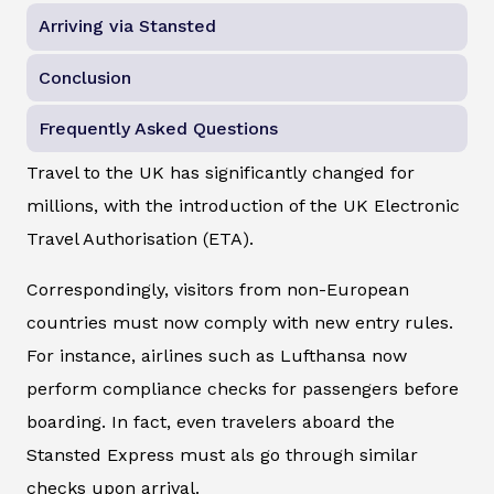
Arriving via Stansted
Conclusion
Frequently Asked Questions
Travel to the UK has significantly changed for
millions, with the introduction of the UK Electronic
Travel Authorisation (ETA).
Correspondingly, visitors from non-European
countries must now comply with new entry rules.
For instance, airlines such as Lufthansa now
perform compliance checks for passengers before
boarding. In fact, even travelers aboard the
Stansted Express must als go through similar
checks upon arrival.