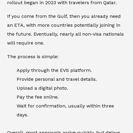
rollout began in 2023 with travelers from Qatar.
If you come from the Gulf, then you already need
an ETA, with more countries potentially joining in
the future. Eventually, nearly all non-visa nationals
will require one.
The process is simple:
Apply through the EVS platform.
Provide personal and travel details.
Upload a digital photo.
Pay the fee online.
Wait for confirmation, usually within three
days.
Overall, most approvals arrive quickly, but delays