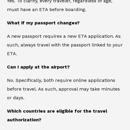
Yes. To clarify, every traveler, regardless of age,
must have an ETA before boarding.
What if my passport changes?
A new passport requires a new ETA application. As
such, always travel with the passport linked to your
ETA.
Can I apply at the airport?
No. Specifically, both require online applications
before travel. As such, approval may take minutes
or days.
Which countries are eligible for the travel
authorization?