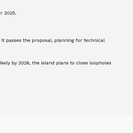
r 2025.
it passes the proposal, planning for technical
kely by 2026, the island plans to close loopholes