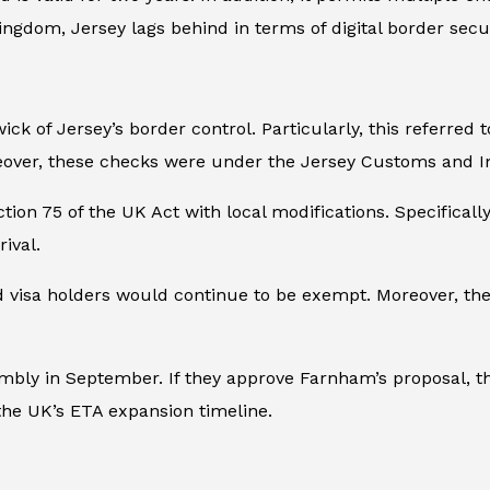
ngdom, Jersey lags behind in terms of digital border secur
ick of Jersey’s border control. Particularly, this referred 
reover, these checks were under the Jersey Customs and I
n 75 of the UK Act with local modifications. Specifically, 
ival.
and visa holders would continue to be exempt. Moreover, th
sembly in September. If they approve Farnham’s proposal, t
 the UK’s ETA expansion timeline.