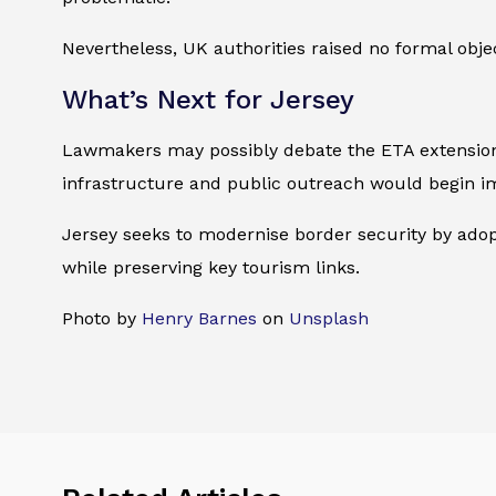
Nevertheless, UK authorities raised no formal obj
What’s Next for Jersey
Lawmakers may possibly debate the ETA extension in
infrastructure and public outreach would begin i
Jersey seeks to modernise border security by adopt
while preserving key tourism links.
Photo by
Henry Barnes
on
Unsplash