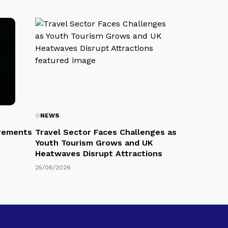
NEWS
rements
Travel Sector Faces Challenges as
Youth Tourism Grows and UK
Heatwaves Disrupt Attractions
25/06/2026