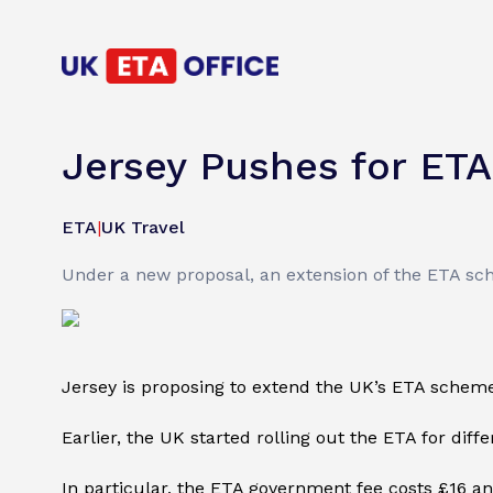
Jersey Pushes for ETA
ETA
|
UK Travel
Under a new proposal, an extension of the ETA sche
Jersey is proposing to extend the UK’s ETA scheme
Earlier, the UK started rolling out the ETA for diffe
In particular, the ETA government fee costs £16 and 