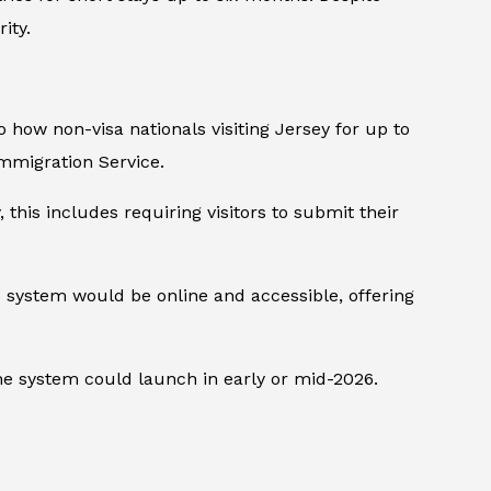
ity.
to how non-visa nationals visiting Jersey for up to
mmigration Service.
this includes requiring visitors to submit their
e system would be online and accessible, offering
he system could launch in early or mid-2026.