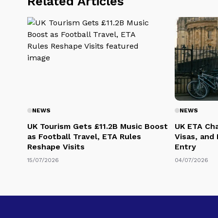
Related Articles
NEWS
NEWS
UK Tourism Gets £11.2B Music Boost
UK ETA Cha
as Football Travel, ETA Rules
Visas, and
Reshape Visits
Entry
15/07/2026
04/07/2026