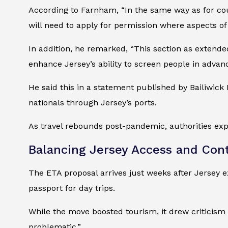
According to Farnham, “In the same way as for coun
will need to apply for permission where aspects of
In addition, he remarked, “This section as extende
enhance Jersey’s ability to screen people in advanc
He said this in a statement published by Bailiwick
nationals through Jersey’s ports.
As travel rebounds post-pandemic, authorities expe
Balancing Jersey Access and Cont
The ETA proposal arrives just weeks after Jersey 
passport for day trips.
While the move boosted tourism, it drew criticism 
problematic.”