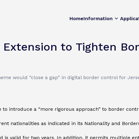
Home
Information
Applica
 Extension to Tighten Bor
me would “close a gap” in digital border control for Jers
 to introduce a “more rigorous approach” to border contr
rent nationalities as indicated in its Nationality and Border
is valid for two years. In addition, it permits multiple en