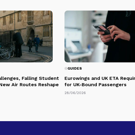
GUIDES
llenges, Falling Student
Eurowings and UK ETA Requi
 New Air Routes Reshape
for UK-Bound Passengers
28/06/2026