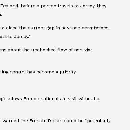
Zealand, before a person travels to Jersey, they
.”
 to close the current gap in advance permissions,
eat to Jersey.”
cerns about the unchecked flow of non-visa
ning control has become a priority.
ange allows French nationals to visit without a
t warned the French ID plan could be “potentially