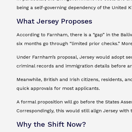
being a self-governing dependency of the United Ki
What Jersey Proposes
According to Farnham, there is a “gap” in the Bailiw
six months go through “limited prior checks.” Mo
Under Farnham’s proposal, Jersey would adopt sectio
criminal records and immigration details before arr
Meanwhile, British and Irish citizens, residents, 
quick approvals for most applicants.
A formal proposition will go before the States As
Correspondingly, this would still align Jersey with
Why the Shift Now?