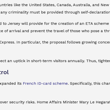
tries like the United States, Canada, Australia, and New 
 any criminality must be provided through self-declaration
d to Jersey will provide for the creation of an ETA scheme
e of arrival and prevent the travel of those who pose a thr
 Express. In particular, the proposal follows growing con
ct an uptick in short-term visitors annually. Thus, tighte
rol
expanded its
French ID-card scheme
. Specifically, this ch
over security risks. Home Affairs Minister Mary Le Hegara