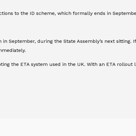
ections to the ID scheme, which formally ends in Septembe
 September, during the State Assembly’s next sitting. If 
mmediately.
ing the ETA system used in the UK. With an ETA rollout li