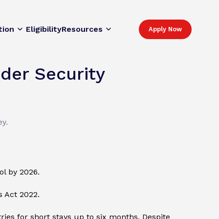
tion
Eligibility
Resources
Apply Now
der Security
ey.
ol by 2026.
s Act 2022.
tries for short stays up to six months. Despite