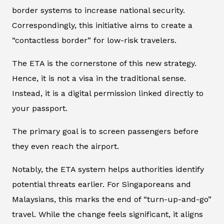
border systems to increase national security.
Correspondingly, this initiative aims to create a
“contactless border” for low-risk travelers.
The ETA is the cornerstone of this new strategy.
Hence, it is not a visa in the traditional sense.
Instead, it is a digital permission linked directly to
your passport.
The primary goal is to screen passengers before
they even reach the airport.
Notably, the ETA system helps authorities identify
potential threats earlier. For Singaporeans and
Malaysians, this marks the end of “turn-up-and-go”
travel. While the change feels significant, it aligns