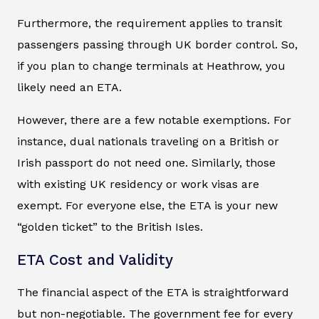
Furthermore, the requirement applies to transit
passengers passing through UK border control. So,
if you plan to change terminals at Heathrow, you
likely need an ETA.
However, there are a few notable exemptions. For
instance, dual nationals traveling on a British or
Irish passport do not need one. Similarly, those
with existing UK residency or work visas are
exempt. For everyone else, the ETA is your new
“golden ticket” to the British Isles.
ETA Cost and Validity
The financial aspect of the ETA is straightforward
but non-negotiable. The government fee for every