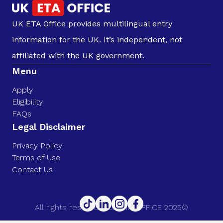
UK ETA Office provides multilingual entry
information for the UK. It’s independent, not
affiliated with the UK government.
Menu
Apply
Eligibility
FAQs
Legal Disclaimer
Privacy Policy
Terms of Use
Contact Us
All rights reserved. UK ETA OFFICE 2025©