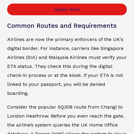
Apply Now
Common Routes and Requirements
Airlines are now the primary enforcers of the UK’s
digital border. For instance, carriers like Singapore
Airlines (SIA) and Malaysia Airlines must verify your
ETA status. They check this during the digital
check-in process or at the kiosk. If your ETA is not
linked to your passport, you will be denied
boarding.
Consider the popular SQ308 route from Changi to
London Heathrow. Before you even reach the gate,
the airline’s system queries the UK Home Office
database. A “green light” allows the system to issue