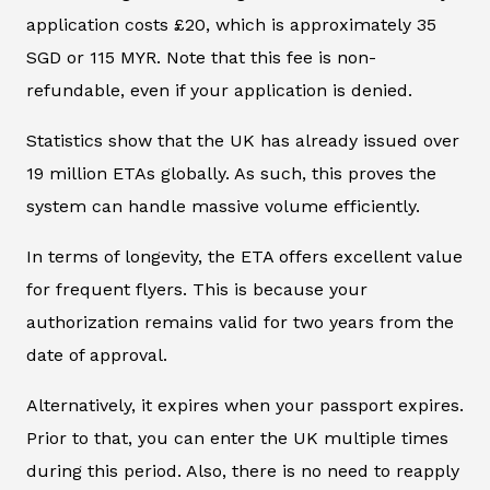
application costs £20, which is approximately 35
SGD or 115 MYR. Note that this fee is non-
refundable, even if your application is denied.
Statistics show that the UK has already issued over
19 million ETAs globally. As such, this proves the
system can handle massive volume efficiently.
In terms of longevity, the ETA offers excellent value
for frequent flyers. This is because your
authorization remains valid for two years from the
date of approval.
Alternatively, it expires when your passport expires.
Prior to that, you can enter the UK multiple times
during this period. Also, there is no need to reapply