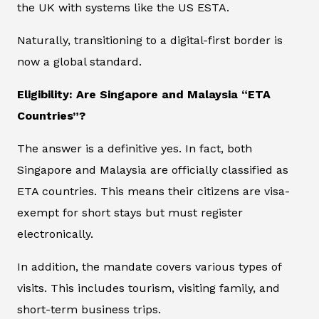
the UK with systems like the US ESTA.
Naturally, transitioning to a digital-first border is
now a global standard.
Eligibility: Are Singapore and Malaysia “ETA
Countries”?
The answer is a definitive yes. In fact, both
Singapore and Malaysia are officially classified as
ETA countries. This means their citizens are visa-
exempt for short stays but must register
electronically.
In addition, the mandate covers various types of
visits. This includes tourism, visiting family, and
short-term business trips.