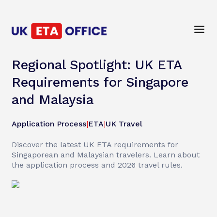
Regional Spotlight: UK ETA
Requirements for Singapore
and Malaysia
Application Process
|
ETA
|
UK Travel
Discover the latest UK ETA requirements for
Singaporean and Malaysian travelers. Learn about
the application process and 2026 travel rules.