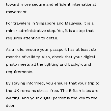
toward more secure and efficient international
movement.
For travelers in Singapore and Malaysia, it is a
minor administrative step. Yet, it is a step that
requires attention to detail.
As a rule, ensure your passport has at least six
months of validity. Also, check that your digital
photo meets all the lighting and background
requirements.
By staying informed, you ensure that your trip to
the UK remains stress-free. The British Isles are
waiting, and your digital permit is the key to the
door.