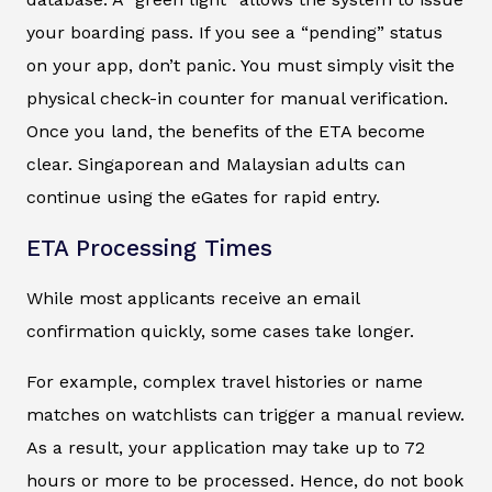
your boarding pass. If you see a “pending” status
on your app, don’t panic. You must simply visit the
physical check-in counter for manual verification.
Once you land, the benefits of the ETA become
clear. Singaporean and Malaysian adults can
continue using the eGates for rapid entry.
ETA Processing Times
While most applicants receive an email
confirmation quickly, some cases take longer.
For example, complex travel histories or name
matches on watchlists can trigger a manual review.
As a result, your application may take up to 72
hours or more to be processed. Hence, do not book