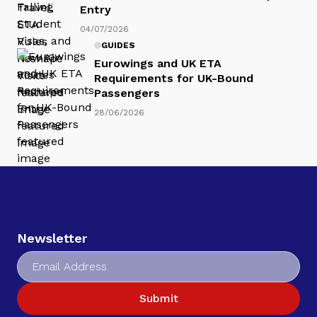
Entry
04/07/2026
GUIDES
Eurowings and UK ETA
Requirements for UK-Bound
Passengers
28/06/2026
Newsletter
Submit