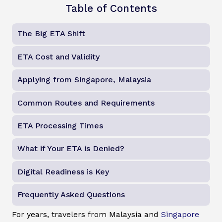
Table of Contents
The Big ETA Shift
ETA Cost and Validity
Applying from Singapore, Malaysia
Common Routes and Requirements
ETA Processing Times
What if Your ETA is Denied?
Digital Readiness is Key
Frequently Asked Questions
For years, travelers from Malaysia and
Singapore