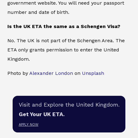
government website. You will need your passport
number and date of birth.
Is the UK ETA the same as a Schengen Visa?
No. The UK is not part of the Schengen Area. The
ETA only grants permission to enter the United
Kingdom.
Photo by
Alexander London
on
Unsplash
Visit and Explore the United Kingdom.
Get Your UK ETA.
APPLY NOW