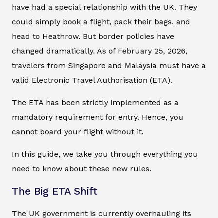
have had a special relationship with the UK. They
could simply book a flight, pack their bags, and
head to Heathrow. But border policies have
changed dramatically. As of February 25, 2026,
travelers from Singapore and Malaysia must have a
valid Electronic Travel Authorisation (ETA).
The ETA has been strictly implemented as a
mandatory requirement for entry. Hence, you
cannot board your flight without it.
In this guide, we take you through everything you
need to know about these new rules.
The Big ETA Shift
The UK government is currently overhauling its