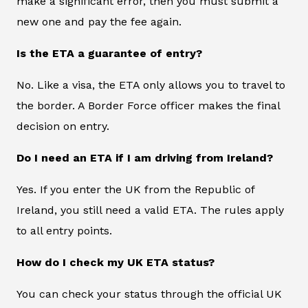
make a significant error, then you must submit a
new one and pay the fee again.
Is the ETA a guarantee of entry?
No. Like a visa, the ETA only allows you to travel to
the border. A Border Force officer makes the final
decision on entry.
Do I need an ETA if I am driving from Ireland?
Yes. If you enter the UK from the Republic of
Ireland, you still need a valid ETA. The rules apply
to all entry points.
How do I check my UK ETA status?
You can check your status through the official UK