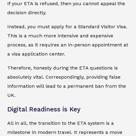
If your ETA is refused, then you cannot appeal the
decision directly.
Instead, you must apply for a Standard Visitor Visa.
This is a much more intensive and expensive
process, as it requires an in-person appointment at
a visa application center.
Therefore, honesty during the ETA questions is
absolutely vital. Correspondingly, providing false
information will lead to a permanent ban from the
UK.
Digital Readiness is Key
All in all, the transition to the ETA system is a
milestone in modern travel. It represents a move