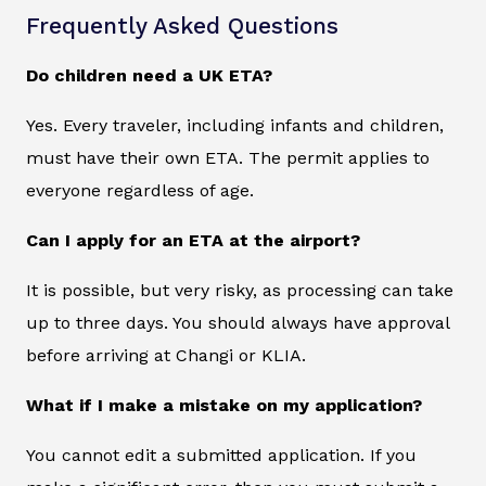
Frequently Asked Questions
Do children need a UK ETA?
Yes. Every traveler, including infants and children,
must have their own ETA. The permit applies to
everyone regardless of age.
Can I apply for an ETA at the airport?
It is possible, but very risky, as processing can take
up to three days. You should always have approval
before arriving at Changi or KLIA.
What if I make a mistake on my application?
You cannot edit a submitted application. If you