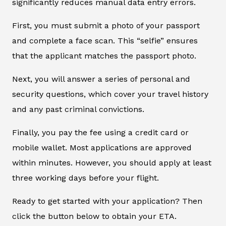
significantly reduces manual data entry errors.
First, you must submit a photo of your passport
and complete a face scan. This “selfie” ensures
that the applicant matches the passport photo.
Next, you will answer a series of personal and
security questions, which cover your travel history
and any past criminal convictions.
Finally, you pay the fee using a credit card or
mobile wallet. Most applications are approved
within minutes. However, you should apply at least
three working days before your flight.
Ready to get started with your application? Then
click the button below to obtain your ETA.