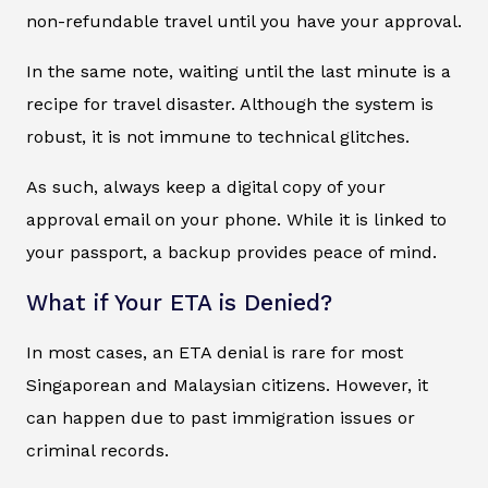
non-refundable travel until you have your approval.
In the same note, waiting until the last minute is a
recipe for travel disaster. Although the system is
robust, it is not immune to technical glitches.
As such, always keep a digital copy of your
approval email on your phone. While it is linked to
your passport, a backup provides peace of mind.
What if Your ETA is Denied?
In most cases, an ETA denial is rare for most
Singaporean and Malaysian citizens. However, it
can happen due to past immigration issues or
criminal records.