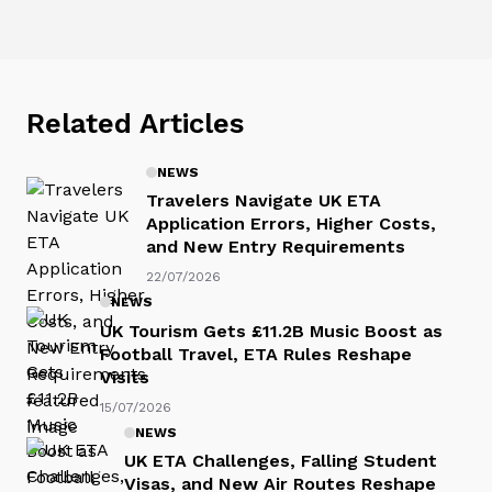
Related Articles
NEWS
Travelers Navigate UK ETA
Application Errors, Higher Costs,
and New Entry Requirements
22/07/2026
NEWS
UK Tourism Gets £11.2B Music Boost as
Football Travel, ETA Rules Reshape
Visits
15/07/2026
NEWS
UK ETA Challenges, Falling Student
Visas, and New Air Routes Reshape