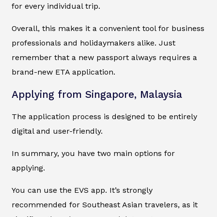
for every individual trip.
Overall, this makes it a convenient tool for business
professionals and holidaymakers alike. Just
remember that a new passport always requires a
brand-new ETA application.
Applying from Singapore, Malaysia
The application process is designed to be entirely
digital and user-friendly.
In summary, you have two main options for
applying.
You can use the EVS app. It’s strongly
recommended for Southeast Asian travelers, as it