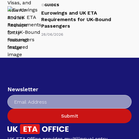
GUIDES
Eurowings and UK ETA
Requirements for UK-Bound
Passengers
28/06/2026
Newsletter
Submit
UK ETA Office provides multilingual entry