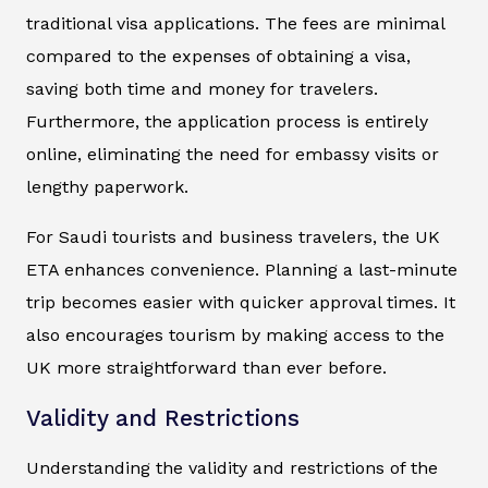
traditional visa applications. The fees are minimal
compared to the expenses of obtaining a visa,
saving both time and money for travelers.
Furthermore, the application process is entirely
online, eliminating the need for embassy visits or
lengthy paperwork.
For Saudi tourists and business travelers, the UK
ETA enhances convenience. Planning a last-minute
trip becomes easier with quicker approval times. It
also encourages tourism by making access to the
UK more straightforward than ever before.
Validity and Restrictions
Understanding the validity and restrictions of the