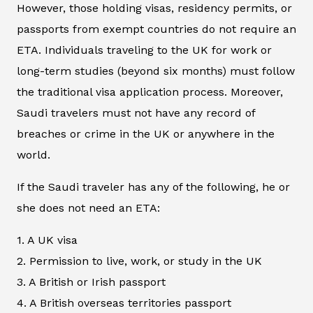
However, those holding visas, residency permits, or
passports from exempt countries do not require an
ETA. Individuals traveling to the UK for work or
long-term studies (beyond six months) must follow
the traditional visa application process. Moreover,
Saudi travelers must not have any record of
breaches or crime in the UK or anywhere in the
world.
If the Saudi traveler has any of the following, he or
she does not need an ETA:
1. A UK visa
2. Permission to live, work, or study in the UK
3. A British or Irish passport
4. A British overseas territories passport