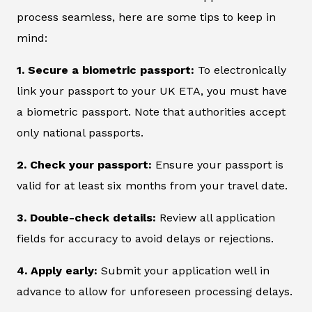
process seamless, here are some tips to keep in
mind:
1. Secure a biometric passport:
To electronically
link your passport to your UK ETA, you must have
a biometric passport. Note that authorities accept
only national passports.
2. Check your passport:
Ensure your passport is
valid for at least six months from your travel date.
3. Double-check details:
Review all application
fields for accuracy to avoid delays or rejections.
4. Apply early:
Submit your application well in
advance to allow for unforeseen processing delays.