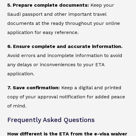
5. Prepare complete documents:
Keep your
Saudi passport and other important travel
documents at the ready throughout your online
application for easy reference.
6. Ensure complete and accurate information.
Avoid errors and incomplete information to avoid
any delays or inconveniences to your ETA
application.
7. Save confirmation:
Keep a digital and printed
copy of your approval notification for added peace
of mind.
Frequently Asked Questions
How different is the ETA from the e-visa waiver