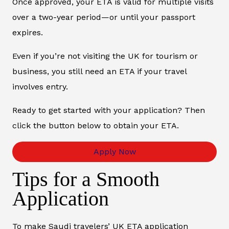
Once approved, your ETA is valid for multiple visits
over a two-year period—or until your passport
expires.
Even if you’re not visiting the UK for tourism or
business, you still need an ETA if your travel
involves entry.
Ready to get started with your application? Then
click the button below to obtain your ETA.
Apply Now
Tips for a Smooth
Application
To make Saudi travelers’ UK ETA application