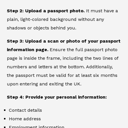
Step 2: Upload a passport photo.
It must have a
plain, light-colored background without any
shadows or objects behind you.
Step 3: Upload a scan or photo of your passport
information page.
Ensure the full passport photo
page is inside the frame, including the two lines of
numbers and letters at the bottom. Additionally,
the passport must be valid for at least six months
upon entering and exiting the UK.
Step 4: Provide your personal information:
Contact details
Home address
Employment information