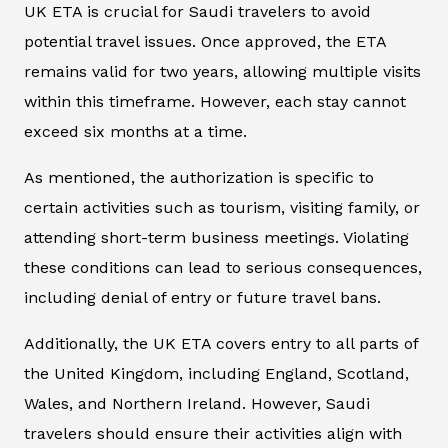
UK ETA is crucial for Saudi travelers to avoid
potential travel issues. Once approved, the ETA
remains valid for two years, allowing multiple visits
within this timeframe. However, each stay cannot
exceed six months at a time.
As mentioned, the authorization is specific to
certain activities such as tourism, visiting family, or
attending short-term business meetings. Violating
these conditions can lead to serious consequences,
including denial of entry or future travel bans.
Additionally, the UK ETA covers entry to all parts of
the United Kingdom, including England, Scotland,
Wales, and Northern Ireland. However, Saudi
travelers should ensure their activities align with