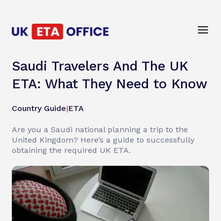
Saudi Travelers And The UK
ETA: What They Need to Know
Country Guide
|
ETA
Are you a Saudi national planning a trip to the
United Kingdom? Here’s a guide to successfully
obtaining the required UK ETA.