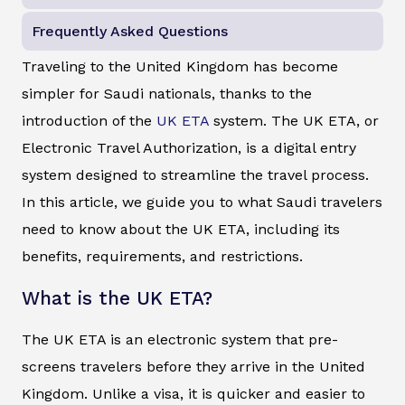
Frequently Asked Questions
Traveling to the United Kingdom has become
simpler for Saudi nationals, thanks to the
introduction of the
UK ETA
system. The UK ETA, or
Electronic Travel Authorization, is a digital entry
system designed to streamline the travel process.
In this article, we guide you to what Saudi travelers
need to know about the UK ETA, including its
benefits, requirements, and restrictions.
What is the UK ETA?
The UK ETA is an electronic system that pre-
screens travelers before they arrive in the United
Kingdom. Unlike a visa, it is quicker and easier to