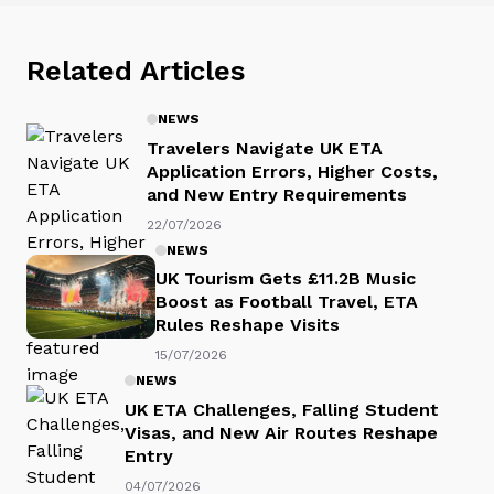
Related Articles
NEWS
Travelers Navigate UK ETA
Application Errors, Higher Costs,
and New Entry Requirements
22/07/2026
NEWS
UK Tourism Gets £11.2B Music
Boost as Football Travel, ETA
Rules Reshape Visits
15/07/2026
NEWS
UK ETA Challenges, Falling Student
Visas, and New Air Routes Reshape
Entry
04/07/2026