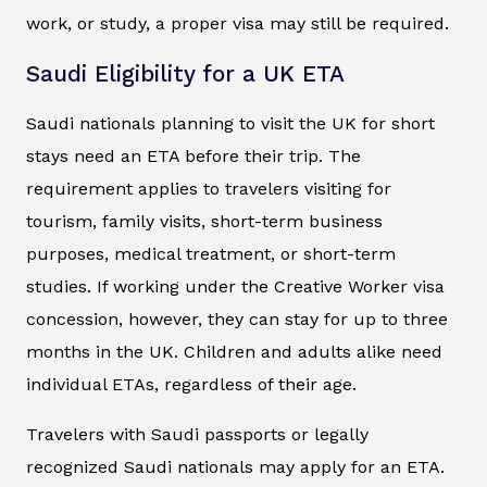
work, or study, a proper visa may still be required.
Saudi Eligibility for a UK ETA
Saudi nationals planning to visit the UK for short
stays need an ETA before their trip. The
requirement applies to travelers visiting for
tourism, family visits, short-term business
purposes, medical treatment, or short-term
studies. If working under the Creative Worker visa
concession, however, they can stay for up to three
months in the UK. Children and adults alike need
individual ETAs, regardless of their age.
Travelers with Saudi passports or legally
recognized Saudi nationals may apply for an ETA.