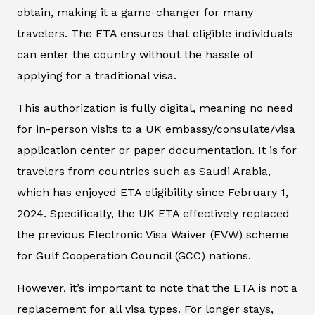
obtain, making it a game-changer for many
travelers. The ETA ensures that eligible individuals
can enter the country without the hassle of
applying for a traditional visa.
This authorization is fully digital, meaning no need
for in-person visits to a UK embassy/consulate/visa
application center or paper documentation. It is for
travelers from countries such as Saudi Arabia,
which has enjoyed ETA eligibility since February 1,
2024. Specifically, the UK ETA effectively replaced
the previous Electronic Visa Waiver (EVW) scheme
for Gulf Cooperation Council (GCC) nations.
However, it’s important to note that the ETA is not a
replacement for all visa types. For longer stays,