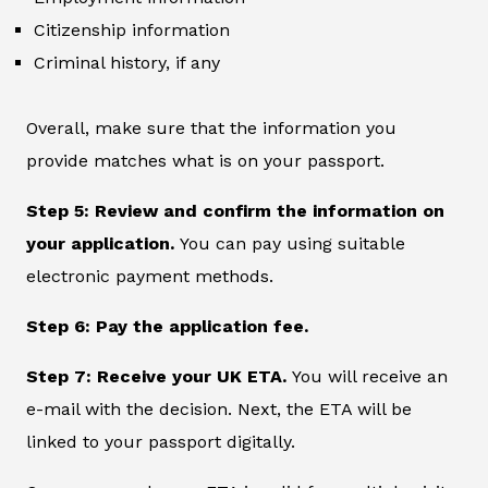
Citizenship information
Criminal history, if any
Overall, make sure that the information you
provide matches what is on your passport.
Step 5: Review and confirm the information on
your application.
You can pay using suitable
electronic payment methods.
Step 6: Pay the application fee.
Step 7: Receive your UK ETA.
You will receive an
e-mail with the decision. Next, the ETA will be
linked to your passport digitally.