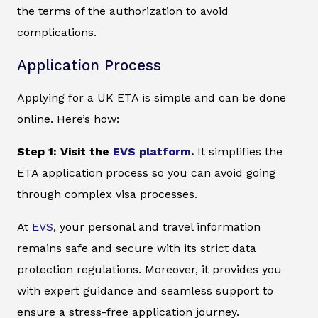
the terms of the authorization to avoid
complications.
Application Process
Applying for a UK ETA is simple and can be done
online. Here’s how:
Step 1: Visit the
EVS platform
.
It simplifies the
ETA application process so you can avoid going
through complex visa processes.
At
EVS
, your personal and travel information
remains safe and secure with its strict data
protection regulations. Moreover, it provides you
with expert guidance and seamless support to
ensure a stress-free application journey.