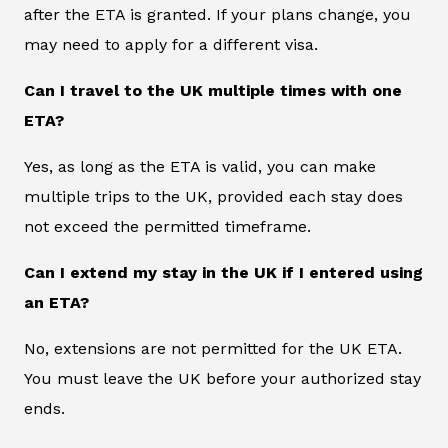
after the ETA is granted. If your plans change, you
may need to apply for a different visa.
Can I travel to the UK multiple times with one
ETA?
Yes, as long as the ETA is valid, you can make
multiple trips to the UK, provided each stay does
not exceed the permitted timeframe.
Can I extend my stay in the UK if I entered using
an ETA?
No, extensions are not permitted for the UK ETA.
You must leave the UK before your authorized stay
ends.