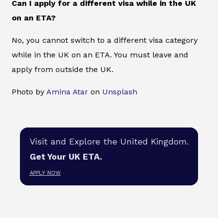
Can I apply for a different visa while in the UK
on an ETA?
No, you cannot switch to a different visa category
while in the UK on an ETA. You must leave and
apply from outside the UK.
Photo by
Amina Atar
on
Unsplash
Visit and Explore the United Kingdom.
Get Your UK ETA.
APPLY NOW