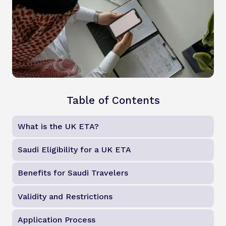
Table of Contents
What is the UK ETA?
Saudi Eligibility for a UK ETA
Benefits for Saudi Travelers
Validity and Restrictions
Application Process