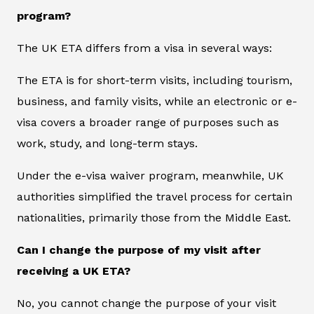
program?
The UK ETA differs from a visa in several ways:
The ETA is for short-term visits, including tourism,
business, and family visits, while an electronic or e-
visa covers a broader range of purposes such as
work, study, and long-term stays.
Under the e-visa waiver program, meanwhile, UK
authorities simplified the travel process for certain
nationalities, primarily those from the Middle East.
Can I change the purpose of my visit after
receiving a UK ETA?
No, you cannot change the purpose of your visit