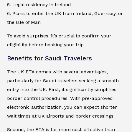
5. Legal residency in Ireland
6. Plans to enter the UK from Ireland, Guernsey, or
the Isle of Man
To avoid surprises, it’s crucial to confirm your
eligibility before booking your trip.
Benefits for Saudi Travelers
The UK ETA comes with several advantages,
particularly for Saudi travelers seeking a smooth
entry into the UK. First, it significantly simplifies
border control procedures. With pre-approved
electronic authorization, you can expect shorter
wait times at UK airports and border crossings.
Second, the ETA is far more cost-effective than