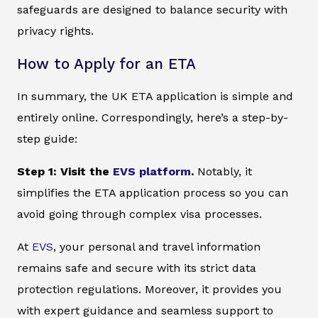
safeguards are designed to balance security with
privacy rights.
How to Apply for an ETA
In summary, the UK ETA application is simple and
entirely online. Correspondingly, here’s a step-by-
step guide:
Step 1: Visit the
EVS platform
.
Notably, it
simplifies the ETA application process so you can
avoid going through complex visa processes.
At
EVS
, your personal and travel information
remains safe and secure with its strict data
protection regulations. Moreover, it provides you
with expert guidance and seamless support to