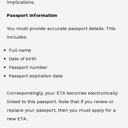
implications.
Passport Information
You must provide accurate passport details. This
includes:
Full name
Date of birth
Passport number
Passport expiration date
Correspondingly, your ETA becomes electronically
linked to this passport. Note that if you renew or
replace your passport, then you must apply for a
new ETA.