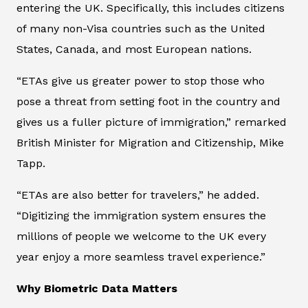
entering the UK. Specifically, this includes citizens
of many non-Visa countries such as the United
States, Canada, and most European nations.
“ETAs give us greater power to stop those who
pose a threat from setting foot in the country and
gives us a fuller picture of immigration,” remarked
British Minister for Migration and Citizenship, Mike
Tapp.
“ETAs are also better for travelers,” he added.
“Digitizing the immigration system ensures the
millions of people we welcome to the UK every
year enjoy a more seamless travel experience.”
Why Biometric Data Matters