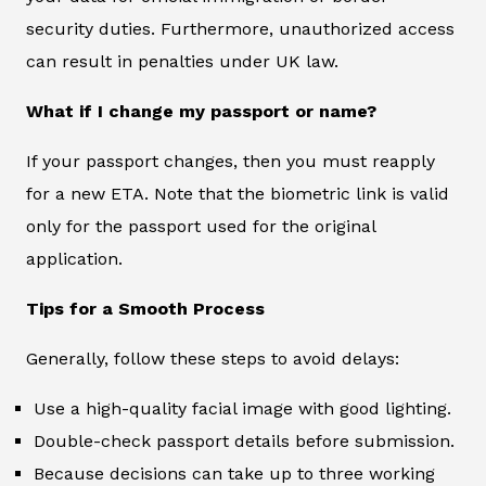
security duties. Furthermore, unauthorized access
can result in penalties under UK law.
What if I change my passport or name?
If your passport changes, then you must reapply
for a new ETA. Note that the biometric link is valid
only for the passport used for the original
application.
Tips for a Smooth Process
Generally, follow these steps to avoid delays:
Use a high-quality facial image with good lighting.
Double-check passport details before submission.
Because decisions can take up to three working