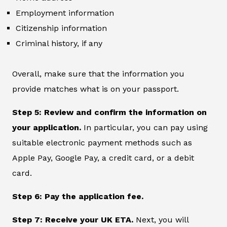
Employment information
Citizenship information
Criminal history, if any
Overall, make sure that the information you
provide matches what is on your passport.
Step 5: Review and confirm the information on
your application.
In particular, you can pay using
suitable electronic payment methods such as
Apple Pay, Google Pay, a credit card, or a debit
card.
Step 6: Pay the application fee.
Step 7: Receive your UK ETA.
Next, you will