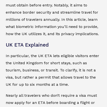
must obtain before entry. Notably, it aims to
enhance border security and streamline travel for
millions of travelers annually. In this article, learn
what biometric information you’ll need to provide,
how the UK utilizes it, and its privacy implications.
UK ETA Explained
In particular, the UK ETA lets eligible visitors enter
the United Kingdom for short stays, such as
tourism, business, or transit. To clarify, it is not a
visa, but rather a permit that allows travel to the
UK for up to six months at a time.
Nearly all travelers who don’t require a visa must
now apply for an ETA before boarding a flight or