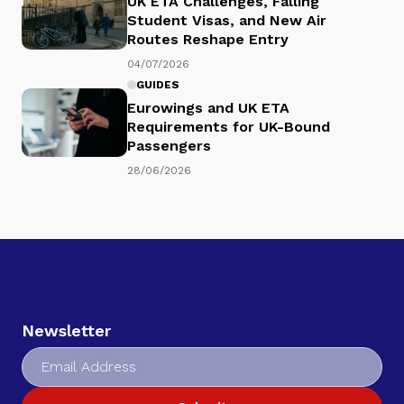
UK ETA Challenges, Falling
Student Visas, and New Air
Routes Reshape Entry
04/07/2026
GUIDES
Eurowings and UK ETA
Requirements for UK-Bound
Passengers
28/06/2026
Newsletter