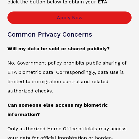
click the button below to obtain your ETA.
Apply Now
Common Privacy Concerns
Will my data be sold or shared publicly?
No. Government policy prohibits public sharing of
ETA biometric data. Correspondingly, data use is
limited to immigration control and related
authorized checks.
Can someone else access my biometric
information?
Only authorized Home Office officials may access
your data for official immigration or border-