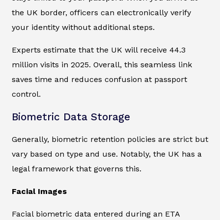
the UK border, officers can electronically verify
your identity without additional steps.
Experts estimate that the UK will receive 44.3
million visits in 2025. Overall, this seamless link
saves time and reduces confusion at passport
control.
Biometric Data Storage
Generally, biometric retention policies are strict but
vary based on type and use. Notably, the UK has a
legal framework that governs this.
Facial Images
Facial biometric data entered during an ETA