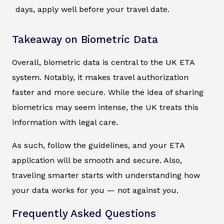
days, apply well before your travel date.
Takeaway on Biometric Data
Overall, biometric data is central to the UK ETA
system. Notably, it makes travel authorization
faster and more secure. While the idea of sharing
biometrics may seem intense, the UK treats this
information with legal care.
As such, follow the guidelines, and your ETA
application will be smooth and secure. Also,
traveling smarter starts with understanding how
your data works for you — not against you.
Frequently Asked Questions