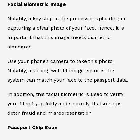
Facial Biometric Image
Notably, a key step in the process is uploading or
capturing a clear photo of your face. Hence, it is
important that this image meets biometric
standards.
Use your phone’s camera to take this photo.
Notably, a strong, well-lit image ensures the
system can match your face to the passport data.
In addition, this facial biometric is used to verify
your identity quickly and securely. It also helps
deter fraud and misrepresentation.
Passport Chip Scan