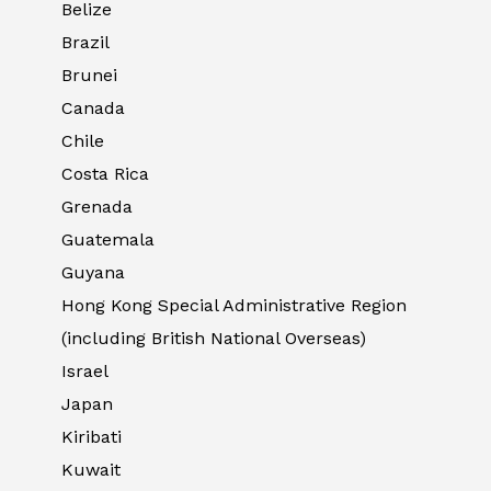
Belize
Brazil
Brunei
Canada
Chile
Costa Rica
Grenada
Guatemala
Guyana
Hong Kong Special Administrative Region
(including British National Overseas)
Israel
Japan
Kiribati
Kuwait