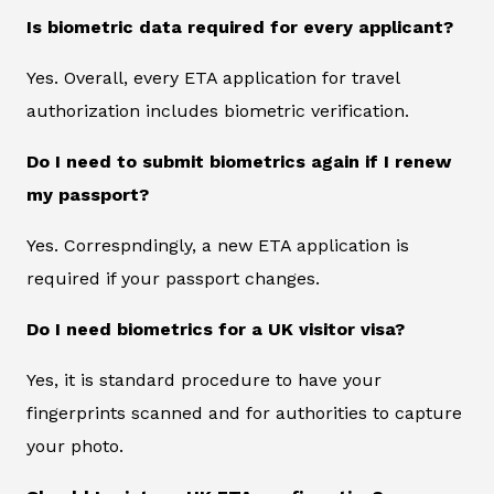
Is biometric data required for every applicant?
Yes. Overall, every ETA application for travel
authorization includes biometric verification.
Do I need to submit biometrics again if I renew
my passport?
Yes. Correspndingly, a new ETA application is
required if your passport changes.
Do I need biometrics for a UK visitor visa?
Yes, it is standard procedure to have your
fingerprints scanned and for authorities to capture
your photo.