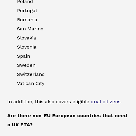
Poland
Portugal
Romania
San Marino
Slovakia
Slovenia
Spain
Sweden
Switzerland
Vatican City
In addition, this also covers eligible
dual citizens
.
Are there non-EU European countries that need
a UK ETA?