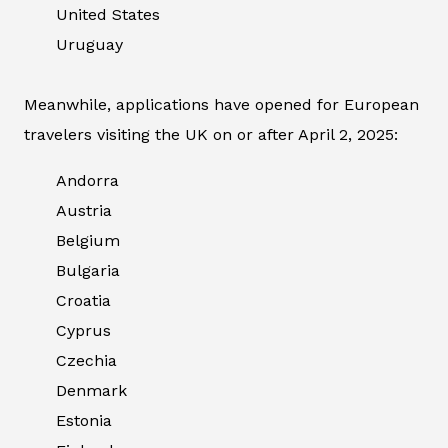
United States
Uruguay
Meanwhile, applications have opened for European
travelers visiting the UK on or after April 2, 2025:
Andorra
Austria
Belgium
Bulgaria
Croatia
Cyprus
Czechia
Denmark
Estonia