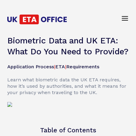
Biometric Data and UK ETA:
What Do You Need to Provide?
Application Process
|
ETA
|
Requirements
Learn what biometric data the UK ETA requires,
how it’s used by authorities, and what it means for
your privacy when traveling to the UK.
Table of Contents