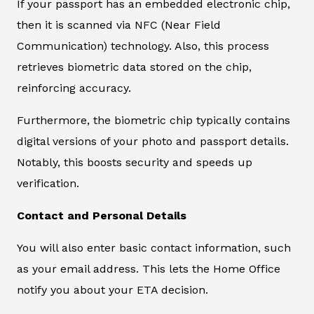
If your passport has an embedded electronic chip,
then it is scanned via NFC (Near Field
Communication) technology. Also, this process
retrieves biometric data stored on the chip,
reinforcing accuracy.
Furthermore, the biometric chip typically contains
digital versions of your photo and passport details.
Notably, this boosts security and speeds up
verification.
Contact and Personal Details
You will also enter basic contact information, such
as your email address. This lets the Home Office
notify you about your ETA decision.