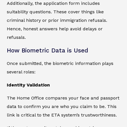
Additionally, the application form includes
suitability questions. These cover things like
criminal history or prior immigration refusals.
Hence, honest answers help avoid delays or
refusals.
How Biometric Data is Used
Once submitted, the biometric information plays
several roles:
Identity Validation
The Home Office compares your face and passport
data to confirm you are who you claim to be. This
link is critical to the ETA system’s trustworthiness.