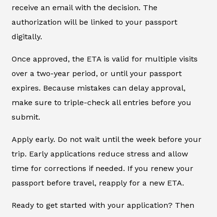
receive an email with the decision. The
authorization will be linked to your passport
digitally.
Once approved, the ETA is valid for multiple visits
over a two-year period, or until your passport
expires. Because mistakes can delay approval,
make sure to triple-check all entries before you
submit.
Apply early. Do not wait until the week before your
trip. Early applications reduce stress and allow
time for corrections if needed. If you renew your
passport before travel, reapply for a new ETA.
Ready to get started with your application? Then