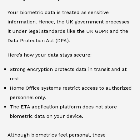
Your biometric data is treated as sensitive
information. Hence, the UK government processes
it under legal standards like the UK GDPR and the
Data Protection Act (DPA).
Here’s how your data stays secure:
Strong encryption protects data in transit and at
rest.
Home Office systems restrict access to authorized
personnel only.
The ETA application platform does not store
biometric data on your device.
Although biometrics feel personal, these