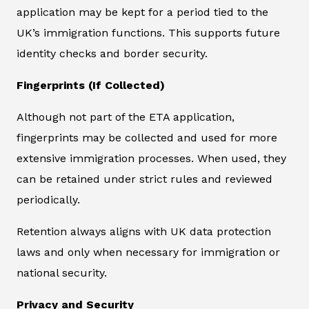
application may be kept for a period tied to the
UK’s immigration functions. This supports future
identity checks and border security.
Fingerprints (If Collected)
Although not part of the ETA application,
fingerprints may be collected and used for more
extensive immigration processes. When used, they
can be retained under strict rules and reviewed
periodically.
Retention always aligns with UK data protection
laws and only when necessary for immigration or
national security.
Privacy and Security