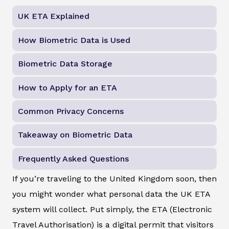
UK ETA Explained
How Biometric Data is Used
Biometric Data Storage
How to Apply for an ETA
Common Privacy Concerns
Takeaway on Biometric Data
Frequently Asked Questions
If you’re traveling to the United Kingdom soon, then
you might wonder what personal data the UK ETA
system will collect. Put simply, the ETA (Electronic
Travel Authorisation) is a digital permit that visitors