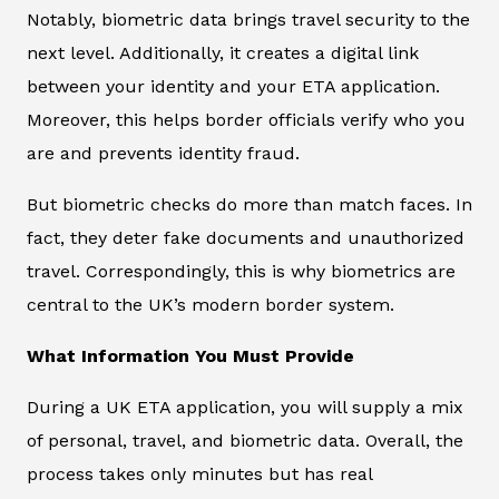
Notably, biometric data brings travel security to the
next level. Additionally, it creates a digital link
between your identity and your ETA application.
Moreover, this helps border officials verify who you
are and prevents identity fraud.
But biometric checks do more than match faces. In
fact, they deter fake documents and unauthorized
travel. Correspondingly, this is why biometrics are
central to the UK’s modern border system.
What Information You Must Provide
During a UK ETA application, you will supply a mix
of personal, travel, and biometric data. Overall, the
process takes only minutes but has real