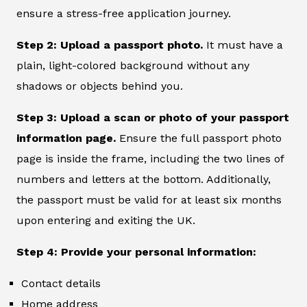
ensure a stress-free application journey.
Step 2: Upload a passport photo.
It must have a
plain, light-colored background without any
shadows or objects behind you.
Step 3: Upload a scan or photo of your passport
information page.
Ensure the full passport photo
page is inside the frame, including the two lines of
numbers and letters at the bottom. Additionally,
the passport must be valid for at least six months
upon entering and exiting the UK.
Step 4: Provide your personal information:
Contact details
Home address