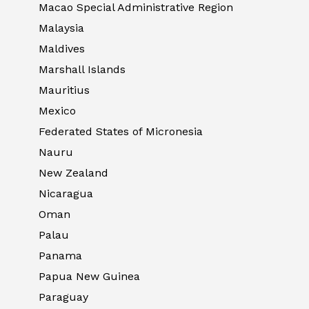
Macao Special Administrative Region
Malaysia
Maldives
Marshall Islands
Mauritius
Mexico
Federated States of Micronesia
Nauru
New Zealand
Nicaragua
Oman
Palau
Panama
Papua New Guinea
Paraguay