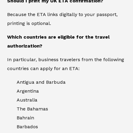
Should I print my UK ETA confirmation?
Because the ETA links digitally to your passport,
printing is optional.
Which countries are eligible for the travel
authorization?
In particular, business travelers from the following
countries can apply for an ETA:
Antigua and Barbuda
Argentina
Australia
The Bahamas
Bahrain
Barbados