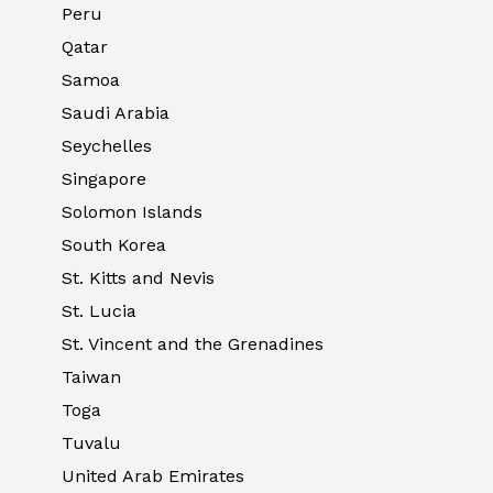
Peru
Qatar
Samoa
Saudi Arabia
Seychelles
Singapore
Solomon Islands
South Korea
St. Kitts and Nevis
St. Lucia
St. Vincent and the Grenadines
Taiwan
Toga
Tuvalu
United Arab Emirates