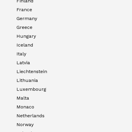
Finland
France
Germany
Greece
Hungary
Iceland
Italy
Latvia
Liechtenstein
Lithuania
Luxembourg
Malta
Monaco
Netherlands
Norway