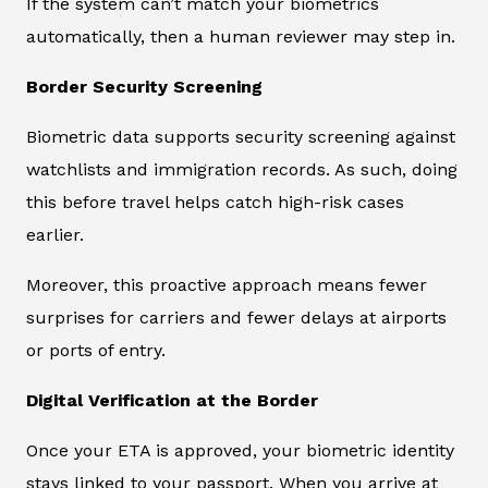
If the system can’t match your biometrics
automatically, then a human reviewer may step in.
Border Security Screening
Biometric data supports security screening against
watchlists and immigration records. As such, doing
this before travel helps catch high-risk cases
earlier.
Moreover, this proactive approach means fewer
surprises for carriers and fewer delays at airports
or ports of entry.
Digital Verification at the Border
Once your ETA is approved, your biometric identity
stays linked to your passport. When you arrive at