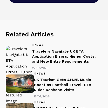
Related Articles
NEWS
Travelers Navigate UK ETA
Application Errors, Higher Costs,
and New Entry Requirements
22/07/2026
NEWS
UK Tourism Gets £11.2B Music
Boost as Football Travel, ETA
Rules Reshape Visits
15/07/2026
NEWS