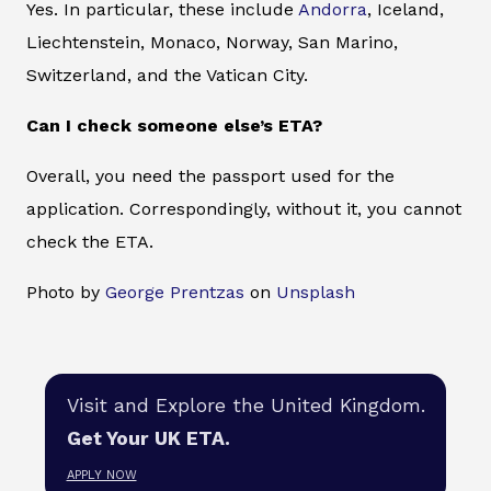
Yes. In particular, these include
Andorra
, Iceland,
Liechtenstein, Monaco, Norway, San Marino,
Switzerland, and the Vatican City.
Can I check someone else’s ETA?
Overall, you need the passport used for the
application. Correspondingly, without it, you cannot
check the ETA.
Photo by
George Prentzas
on
Unsplash
Visit and Explore the United Kingdom.
Get Your UK ETA.
APPLY NOW