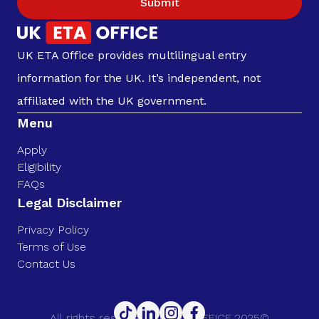
Submit
UK ETA Office provides multilingual entry
information for the UK. It’s independent, not
affiliated with the UK government.
Menu
Apply
Eligibility
FAQs
Legal Disclaimer
Privacy Policy
Terms of Use
Contact Us
All rights reserved. UK ETA OFFICE 2025©