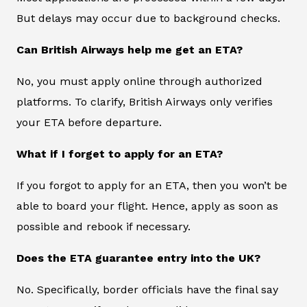
But delays may occur due to background checks.
Can British Airways help me get an ETA?
No, you must apply online through authorized
platforms. To clarify, British Airways only verifies
your ETA before departure.
What if I forget to apply for an ETA?
If you forgot to apply for an ETA, then you won’t be
able to board your flight. Hence, apply as soon as
possible and rebook if necessary.
Does the ETA guarantee entry into the UK?
No. Specifically, border officials have the final say