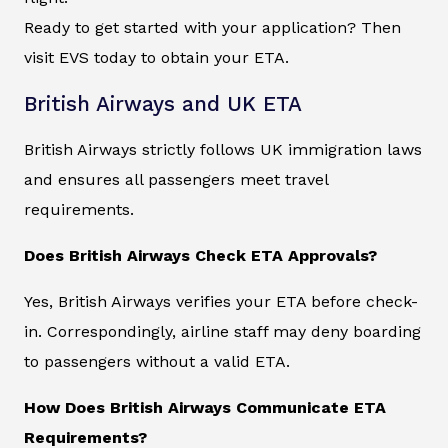
Ready to get started with your application? Then
visit EVS today to obtain your ETA.
British Airways and UK ETA
British Airways strictly follows UK immigration laws
and ensures all passengers meet travel
requirements.
Does British Airways Check ETA Approvals?
Yes, British Airways verifies your ETA before check-
in. Correspondingly, airline staff may deny boarding
to passengers without a valid ETA.
How Does British Airways Communicate ETA
Requirements?