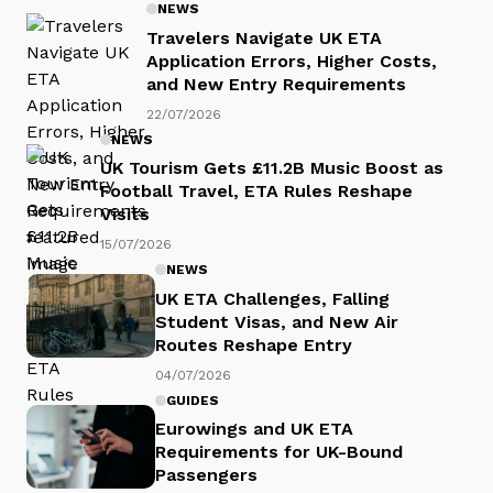
NEWS
Travelers Navigate UK ETA
Application Errors, Higher Costs,
and New Entry Requirements
22/07/2026
NEWS
UK Tourism Gets £11.2B Music Boost as
Football Travel, ETA Rules Reshape
Visits
15/07/2026
NEWS
UK ETA Challenges, Falling
Student Visas, and New Air
Routes Reshape Entry
04/07/2026
GUIDES
Eurowings and UK ETA
Requirements for UK-Bound
Passengers