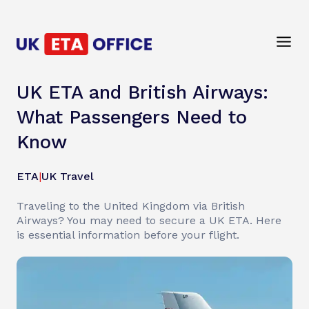
UK ETA and British Airways:
What Passengers Need to
Know
ETA
|
UK Travel
Traveling to the United Kingdom via British
Airways? You may need to secure a UK ETA. Here
is essential information before your flight.