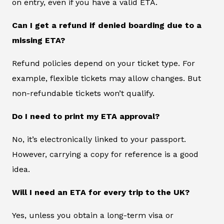
on entry, even if you have a valid ETA.
Can I get a refund if denied boarding due to a
missing ETA?
Refund policies depend on your ticket type. For
example, flexible tickets may allow changes. But
non-refundable tickets won’t qualify.
Do I need to print my ETA approval?
No, it’s electronically linked to your passport.
However, carrying a copy for reference is a good
idea.
Will I need an ETA for every trip to the UK?
Yes, unless you obtain a long-term visa or