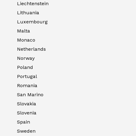
Liechtenstein
Lithuania
Luxembourg
Malta
Monaco
Netherlands
Norway
Poland
Portugal
Romania
San Marino
Slovakia
Slovenia
Spain
Sweden