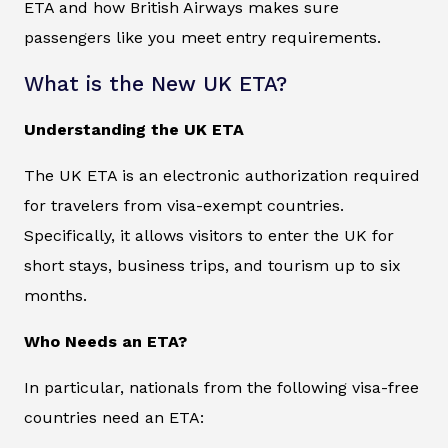
ETA and how British Airways makes sure
passengers like you meet entry requirements.
What is the New UK ETA?
Understanding the UK ETA
The UK ETA is an electronic authorization required
for travelers from visa-exempt countries.
Specifically, it allows visitors to enter the UK for
short stays, business trips, and tourism up to six
months.
Who Needs an ETA?
In particular, nationals from the following visa-free
countries need an ETA: