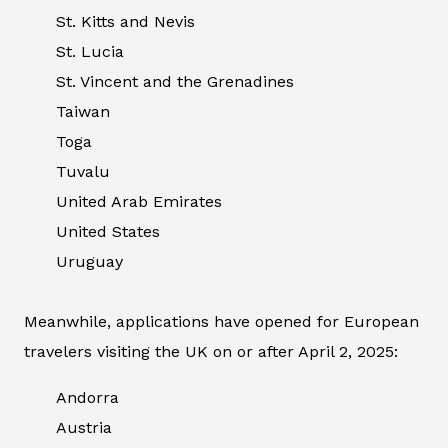
St. Kitts and Nevis
St. Lucia
St. Vincent and the Grenadines
Taiwan
Toga
Tuvalu
United Arab Emirates
United States
Uruguay
Meanwhile, applications have opened for European
travelers visiting the UK on or after April 2, 2025:
Andorra
Austria