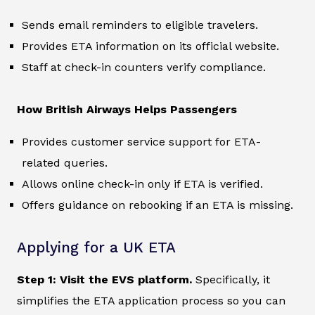
Sends email reminders to eligible travelers.
Provides ETA information on its official website.
Staff at check-in counters verify compliance.
How British Airways Helps Passengers
Provides customer service support for ETA-
related queries.
Allows online check-in only if ETA is verified.
Offers guidance on rebooking if an ETA is missing.
Applying for a UK ETA
Step 1: Visit the EVS platform.
Specifically, it
simplifies the ETA application process so you can