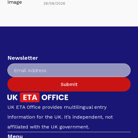
28/06/2026
Newsletter
Submit
UK ETA Office provides multilingual entry
information for the UK. It’s independent, not
affiliated with the UK government.
Menu