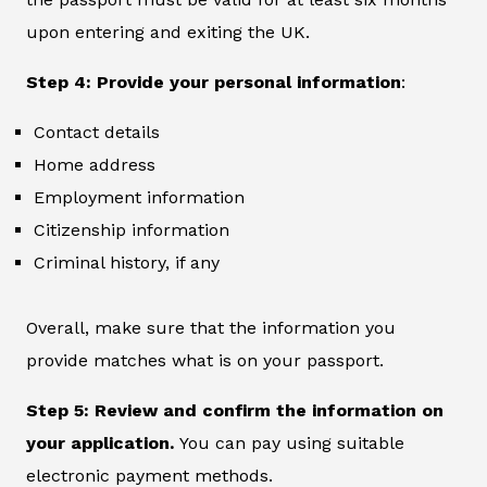
upon entering and exiting the UK.
Step 4: Provide your personal information
:
Contact details
Home address
Employment information
Citizenship information
Criminal history, if any
Overall, make sure that the information you
provide matches what is on your passport.
Step 5: Review and confirm the information on
your application.
You can pay using suitable
electronic payment methods.