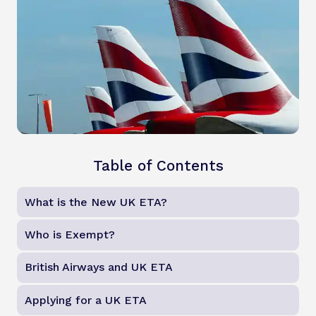
Table of Contents
What is the New UK ETA?
Who is Exempt?
British Airways and UK ETA
Applying for a UK ETA