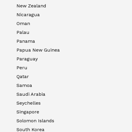
New Zealand
Nicaragua
Oman
Palau
Panama
Papua New Guinea
Paraguay
Peru
Qatar
Samoa
Saudi Arabia
Seychelles
Singapore
Solomon Islands
South Korea