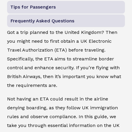
Tips for Passengers
Frequently Asked Questions
Got a trip planned to the United Kingdom? Then
you might need to first obtain a UK Electronic
Travel Authorization (ETA) before traveling.
Specifically, the ETA aims to streamline border
control and enhance security. If you’re flying with
British Airways, then it’s important you know what
the requirements are.
Not having an ETA could result in the airline
denying boarding, as they follow UK immigration
rules and observe compliance. In this guide, we
take you through essential information on the UK