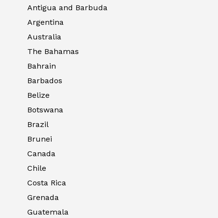
Antigua and Barbuda
Argentina
Australia
The Bahamas
Bahrain
Barbados
Belize
Botswana
Brazil
Brunei
Canada
Chile
Costa Rica
Grenada
Guatemala