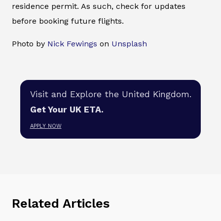
residence permit. As such, check for updates
before booking future flights.
Photo by
Nick Fewings
on
Unsplash
Visit and Explore the United Kingdom.
Get Your UK ETA.
APPLY NOW
Related Articles