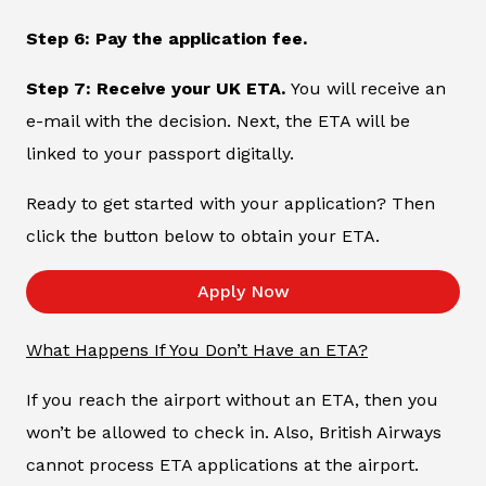
Step 6: Pay the application fee.
Step 7: Receive your UK ETA.
You will receive an
e-mail with the decision. Next, the ETA will be
linked to your passport digitally.
Ready to get started with your application? Then
click the button below to obtain your ETA.
Apply Now
What Happens If You Don’t Have an ETA?
If you reach the airport without an ETA, then you
won’t be allowed to check in. Also, British Airways
cannot process ETA applications at the airport.