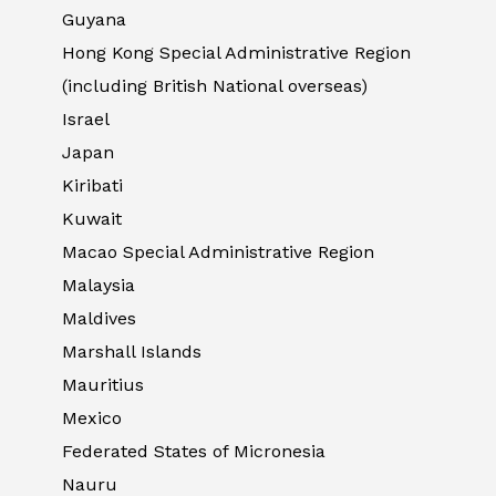
Guyana
Hong Kong Special Administrative Region
(including British National overseas)
Israel
Japan
Kiribati
Kuwait
Macao Special Administrative Region
Malaysia
Maldives
Marshall Islands
Mauritius
Mexico
Federated States of Micronesia
Nauru