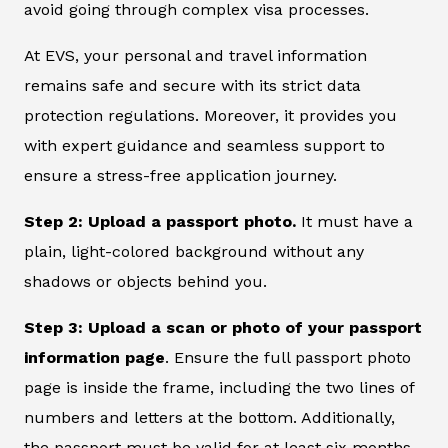
avoid going through complex visa processes.
At EVS, your personal and travel information
remains safe and secure with its strict data
protection regulations. Moreover, it provides you
with expert guidance and seamless support to
ensure a stress-free application journey.
Step 2: Upload a passport photo.
It must have a
plain, light-colored background without any
shadows or objects behind you.
Step 3: Upload a scan or photo of your passport
information page
. Ensure the full passport photo
page is inside the frame, including the two lines of
numbers and letters at the bottom. Additionally,
the passport must be valid for at least six months