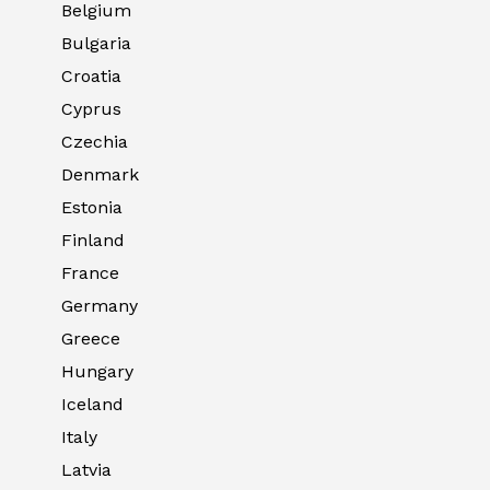
Belgium
Bulgaria
Croatia
Cyprus
Czechia
Denmark
Estonia
Finland
France
Germany
Greece
Hungary
Iceland
Italy
Latvia