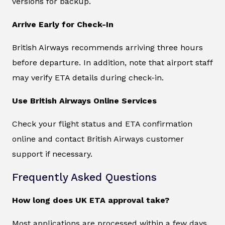
versions for backup.
Arrive Early for Check-In
British Airways recommends arriving three hours
before departure. In addition, note that airport staff
may verify ETA details during check-in.
Use British Airways Online Services
Check your flight status and ETA confirmation
online and contact British Airways customer
support if necessary.
Frequently Asked Questions
How long does UK ETA approval take?
Most applications are processed within a few days.