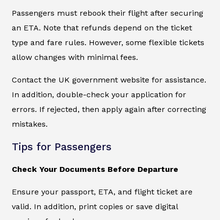
Passengers must rebook their flight after securing
an ETA. Note that refunds depend on the ticket
type and fare rules. However, some flexible tickets
allow changes with minimal fees.
Contact the UK government website for assistance.
In addition, double-check your application for
errors. If rejected, then apply again after correcting
mistakes.
Tips for Passengers
Check Your Documents Before Departure
Ensure your passport, ETA, and flight ticket are
valid. In addition, print copies or save digital