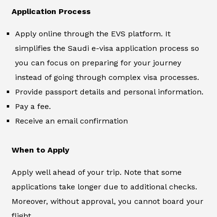
Application Process
Apply online through the EVS platform. It
simplifies the Saudi e-visa application process so
you can focus on preparing for your journey
instead of going through complex visa processes.
Provide passport details and personal information.
Pay a fee.
Receive an email confirmation
When to Apply
Apply well ahead of your trip. Note that some
applications take longer due to additional checks.
Moreover, without approval, you cannot board your
flight.