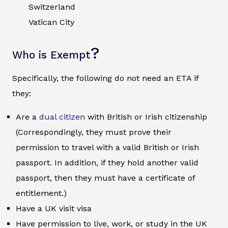
Switzerland
Vatican City
?
Who is Exempt
Specifically, the following do not need an ETA if
they:
Are a
dual citizen
with British or Irish citizenship
(Correspondingly, they must prove their
permission to travel with a valid British or Irish
passport. In addition, if they hold another valid
passport, then they must have a certificate of
entitlement.)
Have a UK visit visa
Have permission to live, work, or study in the UK