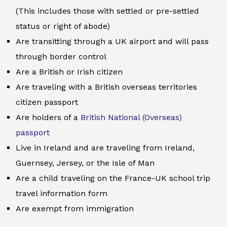
(This includes those with settled or pre-settled
status or right of abode)
Are transitting through a UK airport and will pass
through border control
Are a British or Irish citizen
Are traveling with a British overseas territories
citizen passport
Are holders of a
British National (Overseas)
passport
Live in Ireland and are traveling from Ireland,
Guernsey, Jersey, or the Isle of Man
Are a child traveling on the France-UK school trip
travel information form
Are exempt from immigration