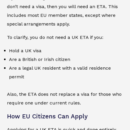
don’t need a visa, then you will need an ETA. This
includes most EU member states, except where
special arrangements apply.
To clarify, you do not need a UK ETA if you:
Hold a UK visa
Are a British or Irish citizen
Are a legal UK resident with a valid residence
permit
Also, the ETA does not replace a visa for those who
require one under current rules.
How EU Citizens Can Apply
Applying for a UK ETA is quick and done entirely