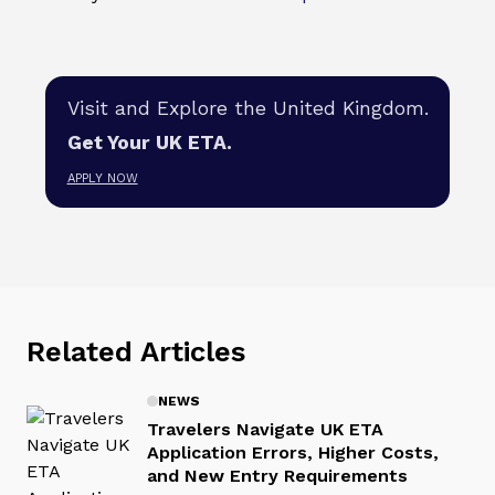
Visit and Explore the United Kingdom.
Get Your UK ETA.
APPLY NOW
Related Articles
NEWS
Travelers Navigate UK ETA
Application Errors, Higher Costs,
and New Entry Requirements