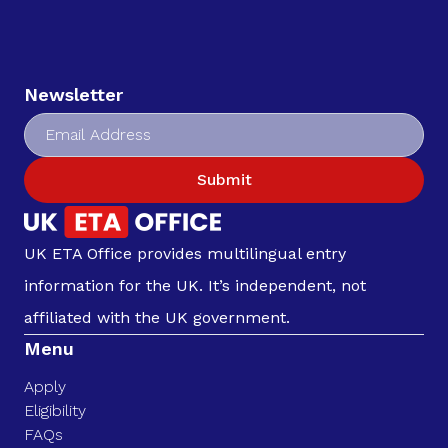
Newsletter
Submit
UK ETA Office provides multilingual entry
information for the UK. It’s independent, not
affiliated with the UK government.
Menu
Apply
Eligibility
FAQs