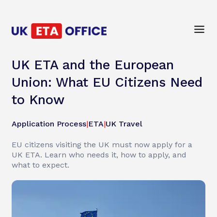
UK ETA and the European
Union: What EU Citizens Need
to Know
Application Process
|
ETA
|
UK Travel
EU citizens visiting the UK must now apply for a
UK ETA. Learn who needs it, how to apply, and
what to expect.