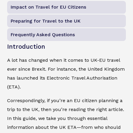
Impact on Travel for EU Citizens
Preparing for Travel to the UK
Frequently Asked Questions
Introduction
A lot has changed when it comes to UK-EU travel
ever since Brexit. For instance, the United Kingdom
has launched its Electronic Travel Authorisation
(ETA).
Correspondingly, if you’re an EU citizen planning a
trip to the UK, then you’re reading the right article.
In this guide, we take you through essential
information about the UK ETA—from who should