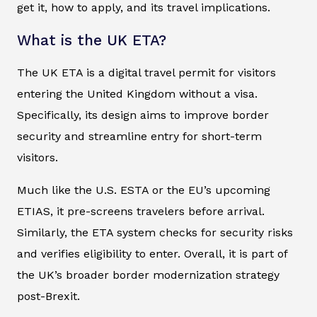
get it, how to apply, and its travel implications.
What is the UK ETA?
The UK ETA is a digital travel permit for visitors
entering the United Kingdom without a visa.
Specifically, its design aims to improve border
security and streamline entry for short-term
visitors.
Much like the U.S. ESTA or the EU’s upcoming
ETIAS, it pre-screens travelers before arrival.
Similarly, the ETA system checks for security risks
and verifies eligibility to enter. Overall, it is part of
the UK’s broader border modernization strategy
post-Brexit.