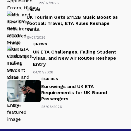
22/07/2026
NEWS
UK Tourism Gets £11.2B Music Boost as
Football Travel, ETA Rules Reshape
Visits
15/07/2026
NEWS
UK ETA Challenges, Falling Student
Visas, and New Air Routes Reshape
Entry
04/07/2026
GUIDES
Eurowings and UK ETA
Requirements for UK-Bound
Passengers
28/06/2026