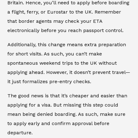
Britain. Hence, you’ll need to apply before boarding
a flight, ferry, or Eurostar to the UK. Remember
that border agents may check your ETA
electronically before you reach passport control.
Additionally, this change means extra preparation
for short visits. As such, you can’t make
spontaneous weekend trips to the UK without
applying ahead. However, it doesn’t prevent travel—
it just formalizes pre-entry checks.
The good news is that it’s cheaper and easier than
applying for a visa. But missing this step could
mean being denied boarding. As such, make sure
to apply early and confirm approval before
departure.