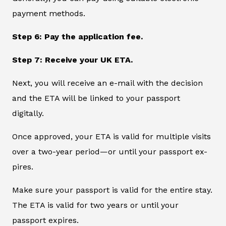
payment methods.
Step 6: Pay the application fee.
Step 7: Receive your UK ETA.
Next, you will receive an e-mail with the decision
and the ETA will be linked to your passport
digitally.
Once approved, your ETA is valid for multiple visits
over a two-year period—or until your passport ex-
pires.
Make sure your passport is valid for the entire stay.
The ETA is valid for two years or until your
passport expires.