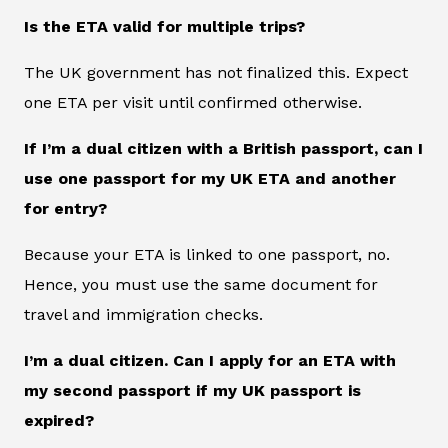
Is the ETA valid for multiple trips?
The UK government has not finalized this. Expect
one ETA per visit until confirmed otherwise.
If I’m a dual citizen with a British passport, can I
use one passport for my UK ETA and another
for entry?
Because your ETA is linked to one passport, no.
Hence, you must use the same document for
travel and immigration checks.
I’m a dual citizen. Can I apply for an ETA with
my second passport if my UK passport is
expired?