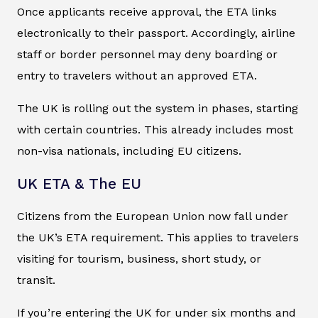
Once applicants receive approval, the ETA links
electronically to their passport. Accordingly, airline
staff or border personnel may deny boarding or
entry to travelers without an approved ETA.
The UK is rolling out the system in phases, starting
with certain countries. This already includes most
non-visa nationals, including EU citizens.
UK ETA & The EU
Citizens from the European Union now fall under
the UK’s ETA requirement. This applies to travelers
visiting for tourism, business, short study, or
transit.
If you’re entering the UK for under six months and