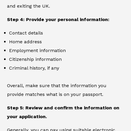
and exiting the UK.
Step 4: Provide your personal information:
Contact details
Home address
Employment information
Citizenship information
Criminal history, if any
Overall, make sure that the information you
provide matches what is on your passport.
Step 5: Review and confirm the information on
your application.
Generally, you can pay using suitable electronic