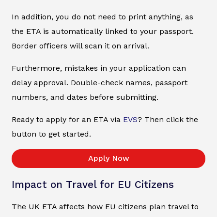
In addition, you do not need to print anything, as
the ETA is automatically linked to your passport.
Border officers will scan it on arrival.
Furthermore, mistakes in your application can
delay approval. Double-check names, passport
numbers, and dates before submitting.
Ready to apply for an ETA via
EVS
? Then click the
button to get started.
Apply Now
Impact on Travel for EU Citizens
The UK ETA affects how EU citizens plan travel to