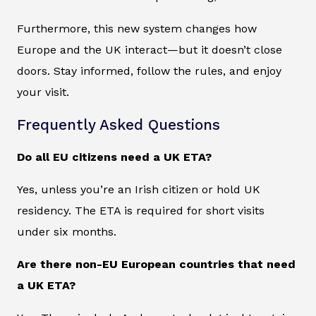
Furthermore, this new system changes how
Europe and the UK interact—but it doesn’t close
doors. Stay informed, follow the rules, and enjoy
your visit.
Frequently Asked Questions
Do all EU citizens need a UK ETA?
Yes, unless you’re an Irish citizen or hold UK
residency. The ETA is required for short visits
under six months.
Are there non-EU European countries that need
a UK ETA?