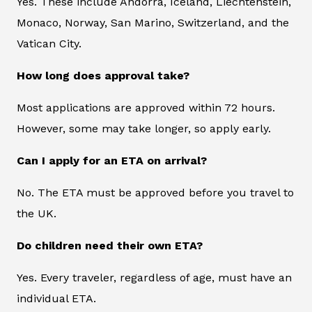
Yes. These include Andorra, Iceland, Liechtenstein,
Monaco, Norway, San Marino, Switzerland, and the
Vatican City.
How long does approval take?
Most applications are approved within 72 hours.
However, some may take longer, so apply early.
Can I apply for an ETA on arrival?
No. The ETA must be approved before you travel to
the UK.
Do children need their own ETA?
Yes. Every traveler, regardless of age, must have an
individual ETA.