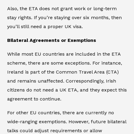
Also, the ETA does not grant work or long-term
stay rights. If you’re staying over six months, then
you’ll still need a proper UK visa.
Bilateral Agreements or Exemptions
While most EU countries are included in the ETA
scheme, there are some exceptions. For instance,
Ireland is part of the Common Travel Area (CTA)
and remains unaffected. Correspondingly, Irish
citizens do not need a UK ETA, and they expect this
agreement to continue.
For other EU countries, there are currently no
wide-ranging exemptions. However, future bilateral
talks could adjust requirements or allow