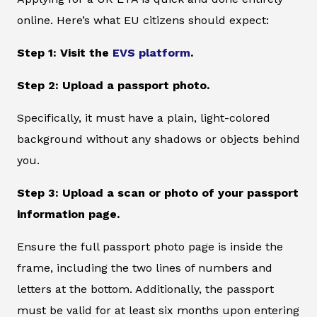
online. Here’s what EU citizens should expect:
Step 1: Visit the
EVS platform
.
Step 2: Upload a passport photo.
Specifically, it must have a plain, light-colored
background without any shadows or objects behind
you.
Step 3: Upload a scan or photo of your passport
information page.
Ensure the full passport photo page is inside the
frame, including the two lines of numbers and
letters at the bottom. Additionally, the passport
must be valid for at least six months upon entering