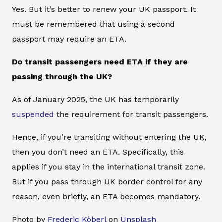
Yes. But it’s better to renew your UK passport. It
must be remembered that using a second
passport may require an ETA.
Do transit passengers need ETA if they are
passing through the UK?
As of January 2025, the UK has temporarily
suspended
the requirement for transit passengers.
Hence, if you’re transiting without entering the UK,
then you don’t need an ETA. Specifically, this
applies if you stay in the international transit zone.
But if you pass through UK border control for any
reason, even briefly, an ETA becomes mandatory.
Photo by
Frederic Köberl
on
Unsplash