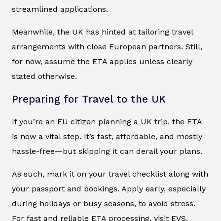
streamlined applications.
Meanwhile, the UK has hinted at tailoring travel
arrangements with close European partners. Still,
for now, assume the ETA applies unless clearly
stated otherwise.
Preparing for Travel to the UK
If you’re an EU citizen planning a UK trip, the ETA
is now a vital step. It’s fast, affordable, and mostly
hassle-free—but skipping it can derail your plans.
As such, mark it on your travel checklist along with
your passport and bookings. Apply early, especially
during holidays or busy seasons, to avoid stress.
For fast and reliable ETA processing, visit EVS.