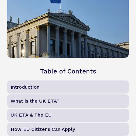
Table of Contents
Introduction
What is the UK ETA?
UK ETA & The EU
How EU Citizens Can Apply