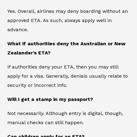
Yes. Overall, airlines may deny boarding without an
approved ETA. As such, always apply well in
advance.
What if authorities deny the Australian or New
Zealander’s ETA?
If authorities deny your ETA, then you may still
apply for a visa. Generally, denials usually relate to
security or incorrect info.
Will I get a stamp in my passport?
Not necessarily. Although entry is digital, though,
manual checks can still happen.
Can children apply for an ETA?