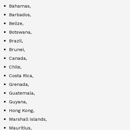
Bahamas,
Barbados,
Belize,
Botswana,
Brazil,
Brunei,
Canada,
Chile,
Costa Rica,
Grenada,
Guatemala,
Guyana,
Hong Kong,
Marshall Islands,
Mauritius,