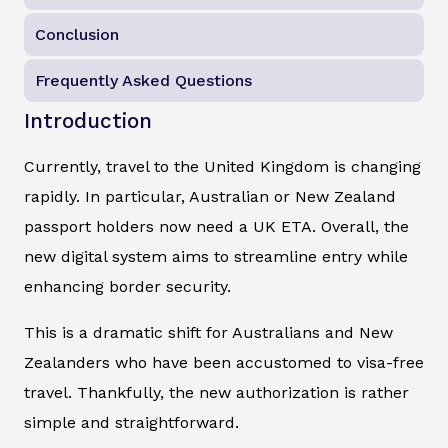
Conclusion
Frequently Asked Questions
Introduction
Currently, travel to the United Kingdom is changing
rapidly. In particular, Australian or New Zealand
passport holders now need a UK ETA. Overall, the
new digital system aims to streamline entry while
enhancing border security.
This is a dramatic shift for Australians and New
Zealanders who have been accustomed to visa-free
travel. Thankfully, the new authorization is rather
simple and straightforward.