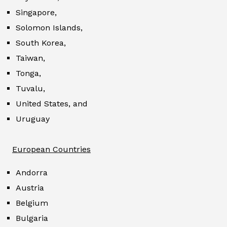
Singapore,
Solomon Islands,
South Korea,
Taiwan,
Tonga,
Tuvalu,
United States, and
Uruguay
European Countries
Andorra
Austria
Belgium
Bulgaria