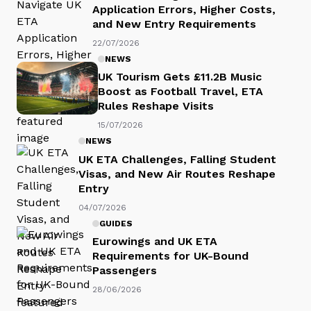
Application Errors, Higher Costs,
and New Entry Requirements
22/07/2026
NEWS
UK Tourism Gets £11.2B Music
Boost as Football Travel, ETA
Rules Reshape Visits
15/07/2026
NEWS
UK ETA Challenges, Falling Student
Visas, and New Air Routes Reshape
Entry
04/07/2026
GUIDES
Eurowings and UK ETA
Requirements for UK-Bound
Passengers
28/06/2026