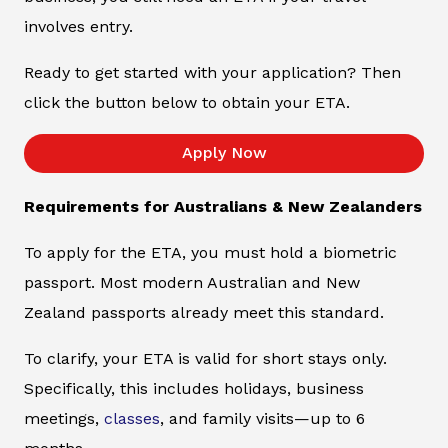
involves entry.
Ready to get started with your application? Then
click the button below to obtain your ETA.
Apply Now
Requirements for Australians & New Zealanders
To apply for the ETA, you must hold a biometric
passport. Most modern Australian and New
Zealand passports already meet this standard.
To clarify, your ETA is valid for short stays only.
Specifically, this includes holidays, business
meetings,
classes
, and family visits—up to 6