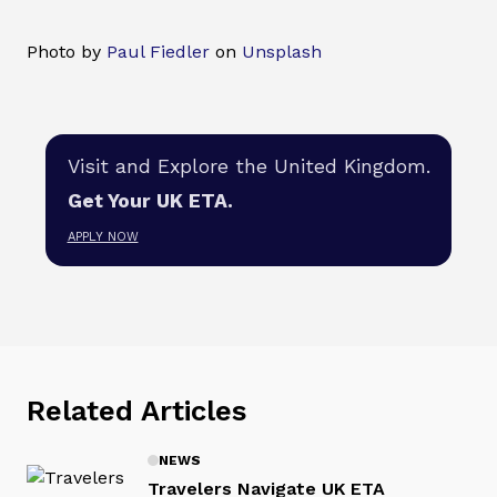
Photo by
Paul Fiedler
on
Unsplash
Visit and Explore the United Kingdom.
Get Your UK ETA.
APPLY NOW
Related Articles
NEWS
Travelers Navigate UK ETA