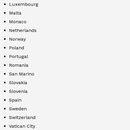
Luxembourg
Malta
Monaco
Netherlands
Norway
Poland
Portugal
Romania
San Marino
Slovakia
Slovenia
Spain
Sweden
Switzerland
Vatican City