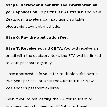
Step 5: Review and confirm the information on
your application.
In particular, Australian and New
Zealander travelers can pay using suitable
electronic payment methods.
Step 6: Pay the application fee.
Step 7: Receive your UK ETA.
You will receive an
email with the decision. Next, the ETA will be linked
to your passport digitally.
Once approved, it is valid for multiple visits over a
two-year period—or until the Australian or New
Zealander’s passport expires.
Even if you’re not visiting the UK for tourism or
business, you still need an ETA if your travel