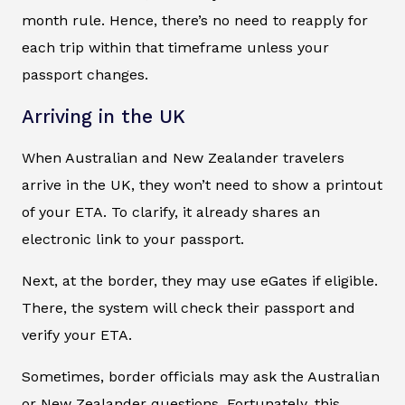
month rule. Hence, there’s no need to reapply for
each trip within that timeframe unless your
passport changes.
Arriving in the UK
When Australian and New Zealander travelers
arrive in the UK, they won’t need to show a printout
of your ETA. To clarify, it already shares an
electronic link to your passport.
Next, at the border, they may use eGates if eligible.
There, the system will check their passport and
verify your ETA.
Sometimes, border officials may ask the Australian
or New Zealander questions. Fortunately, this