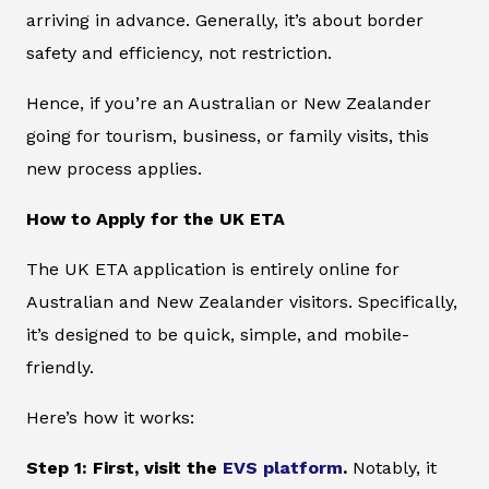
arriving in advance. Generally, it’s about border
safety and efficiency, not restriction.
Hence, if you’re an Australian or New Zealander
going for tourism, business, or family visits, this
new process applies.
How to Apply for the UK ETA
The UK ETA application is entirely online for
Australian and New Zealander visitors. Specifically,
it’s designed to be quick, simple, and mobile-
friendly.
Here’s how it works:
Step 1: First, visit the
EVS platform
.
Notably, it