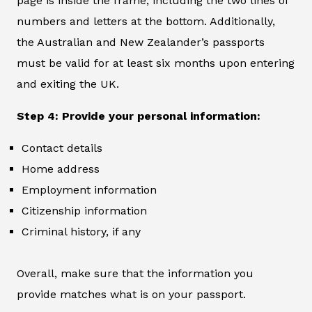
page is inside the frame, including the two lines of
numbers and letters at the bottom. Additionally,
the Australian and New Zealander’s passports
must be valid for at least six months upon entering
and exiting the UK.
Step 4: Provide your personal information:
Contact details
Home address
Employment information
Citizenship information
Criminal history, if any
Overall, make sure that the information you
provide matches what is on your passport.