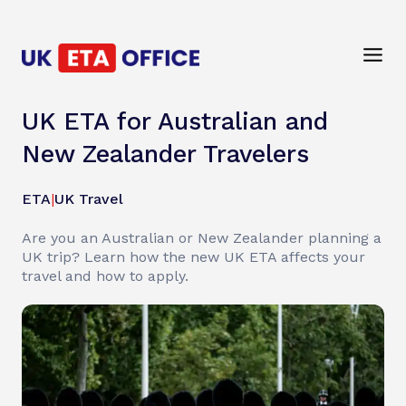
UK ETA for Australian and
New Zealander Travelers
ETA
|
UK Travel
Are you an Australian or New Zealander planning a
UK trip? Learn how the new UK ETA affects your
travel and how to apply.