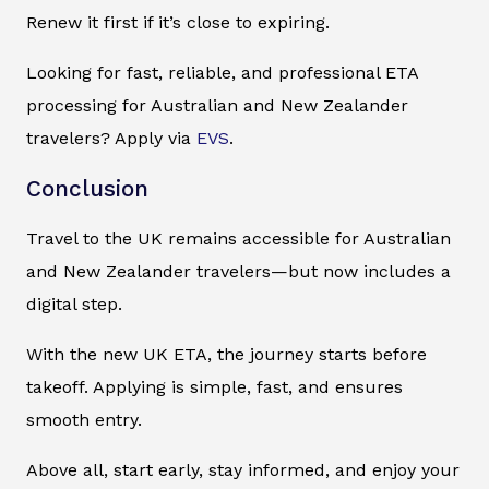
Renew it first if it’s close to expiring.
Looking for fast, reliable, and professional ETA
processing for Australian and New Zealander
travelers? Apply via
EVS
.
Conclusion
Travel to the UK remains accessible for Australian
and New Zealander travelers—but now includes a
digital step.
With the new UK ETA, the journey starts before
takeoff. Applying is simple, fast, and ensures
smooth entry.
Above all, start early, stay informed, and enjoy your