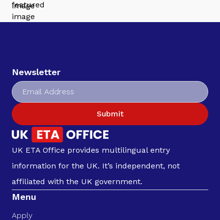
Newsletter
Submit
UK ETA Office provides multilingual entry
information for the UK. It’s independent, not
affiliated with the UK government.
Menu
Apply