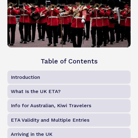
Table of Contents
Introduction
What Is the UK ETA?
Info for Australian, Kiwi Travelers
ETA Validity and Multiple Entries
Arriving in the UK