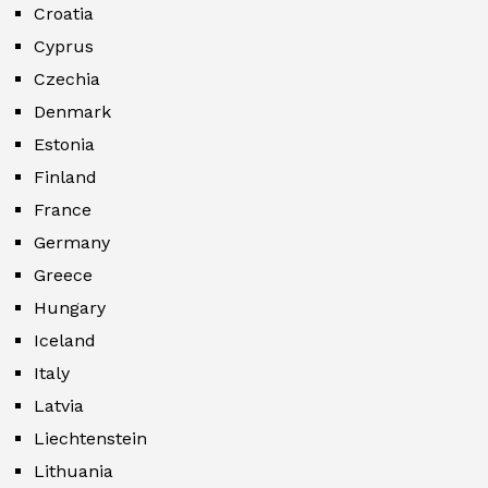
Croatia
Cyprus
Czechia
Denmark
Estonia
Finland
France
Germany
Greece
Hungary
Iceland
Italy
Latvia
Liechtenstein
Lithuania