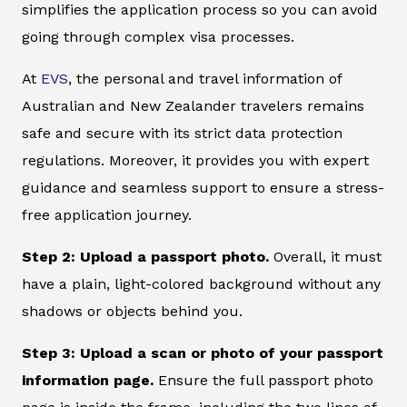
simplifies the application process so you can avoid
going through complex visa processes.
At
EVS
, the personal and travel information of
Australian and New Zealander travelers remains
safe and secure with its strict data protection
regulations. Moreover, it provides you with expert
guidance and seamless support to ensure a stress-
free application journey.
Step 2: Upload a passport photo.
Overall, it must
have a plain, light-colored background without any
shadows or objects behind you.
Step 3: Upload a scan or photo of your passport
information page.
Ensure the full passport photo