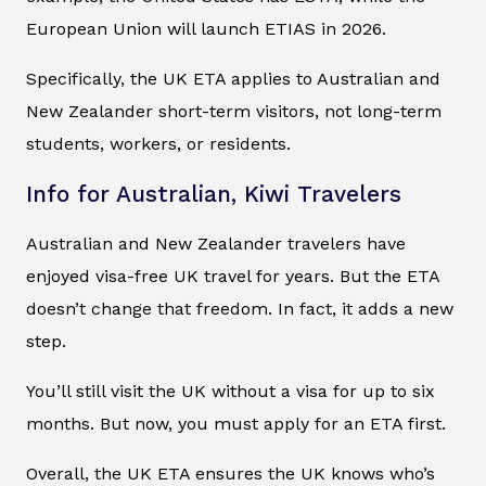
European Union will launch ETIAS in 2026.
Specifically, the UK ETA applies to Australian and
New Zealander short-term visitors, not long-term
students, workers, or residents.
Info for Australian, Kiwi Travelers
Australian and New Zealander travelers have
enjoyed visa-free UK travel for years. But the ETA
doesn’t change that freedom. In fact, it adds a new
step.
You’ll still visit the UK without a visa for up to six
months. But now, you must apply for an ETA first.
Overall, the UK ETA ensures the UK knows who’s