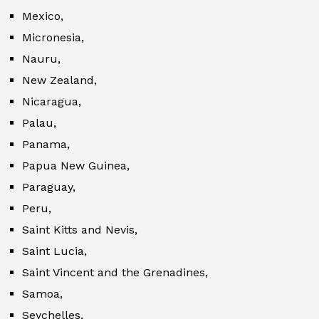
Mexico,
Micronesia,
Nauru,
New Zealand,
Nicaragua,
Palau,
Panama,
Papua New Guinea,
Paraguay,
Peru,
Saint Kitts and Nevis,
Saint Lucia,
Saint Vincent and the Grenadines,
Samoa,
Seychelles,