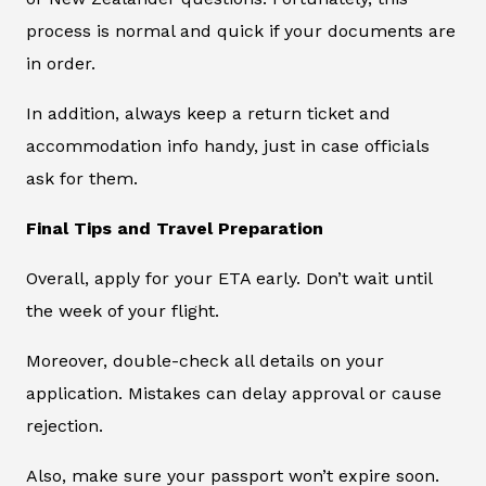
process is normal and quick if your documents are
in order.
In addition, always keep a return ticket and
accommodation info handy, just in case officials
ask for them.
Final Tips and Travel Preparation
Overall, apply for your ETA early. Don’t wait until
the week of your flight.
Moreover, double-check all details on your
application. Mistakes can delay approval or cause
rejection.
Also, make sure your passport won’t expire soon.