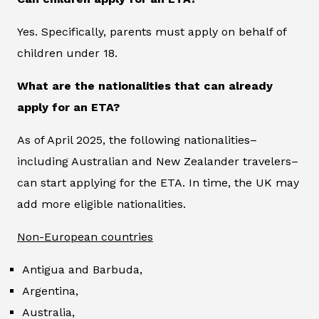
Yes. Specifically, parents must apply on behalf of
children under 18.
What are the nationalities that can already
apply for an ETA?
As of April 2025, the following nationalities–
including Australian and New Zealander travelers–
can start applying for the ETA. In time, the UK may
add more eligible nationalities.
Non-European countries
Antigua and Barbuda,
Argentina,
Australia,