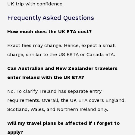
UK trip with confidence.
Frequently Asked Questions
How much does the UK ETA cost?
Exact fees may change. Hence, expect a small
charge, similar to the US ESTA or Canada eTA.
Can Australian and New Zealander travelers
enter Ireland with the UK ETA?
No. To clarify, Ireland has separate entry
requirements. Overall, the UK ETA covers England,
Scotland, Wales, and Northern Ireland only.
Will my travel plans be affected if I forget to
apply?