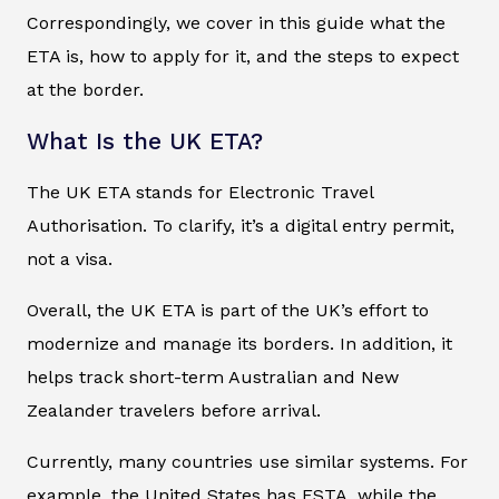
Correspondingly, we cover in this guide what the
ETA is, how to apply for it, and the steps to expect
at the border.
What Is the UK ETA?
The UK ETA stands for Electronic Travel
Authorisation. To clarify, it’s a digital entry permit,
not a visa.
Overall, the UK ETA is part of the UK’s effort to
modernize and manage its borders. In addition, it
helps track short-term Australian and New
Zealander travelers before arrival.
Currently, many countries use similar systems. For
example, the United States has ESTA, while the