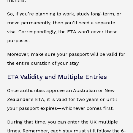
months.
So, if you’re planning to work, study long-term, or
move permanently, then you’ll need a separate
visa. Correspondingly, the ETA won’t cover those
purposes.
Moreover, make sure your passport will be valid for
the entire duration of your stay.
ETA Validity and Multiple Entries
Once authorities approve an Australian or New
Zealander’s ETA, it is valid for two years or until
your passport expires—whichever comes first.
During that time, you can enter the UK multiple
times. Remember, each stay must still follow the 6-