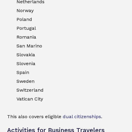
Netherlands
Norway
Poland
Portugal
Romania
San Marino
Slovakia
Slovenia
Spain
Sweden
Switzerland
Vatican City
This also covers eligible
dual citizenships
.
Activities for Business Travelers