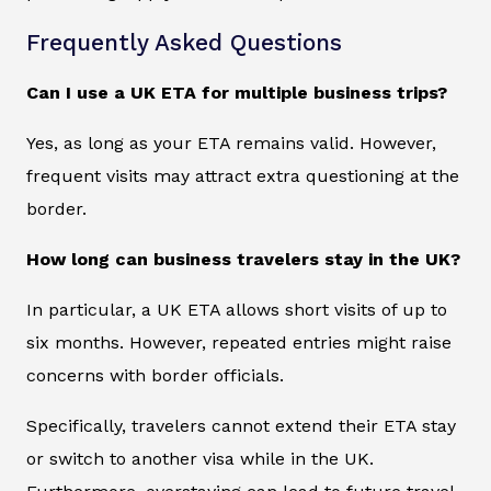
Frequently Asked Questions
Can I use a UK ETA for multiple business trips?
Yes, as long as your ETA remains valid. However,
frequent visits may attract extra questioning at the
border.
How long can business travelers stay in the UK?
In particular, a UK ETA allows short visits of up to
six months. However, repeated entries might raise
concerns with border officials.
Specifically, travelers cannot extend their ETA stay
or switch to another visa while in the UK.