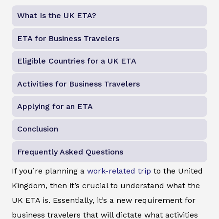
What Is the UK ETA?
ETA for Business Travelers
Eligible Countries for a UK ETA
Activities for Business Travelers
Applying for an ETA
Conclusion
Frequently Asked Questions
If you’re planning a
work-related trip
to the United
Kingdom, then it’s crucial to understand what the
UK ETA is. Essentially, it’s a new requirement for
business travelers that will dictate what activities