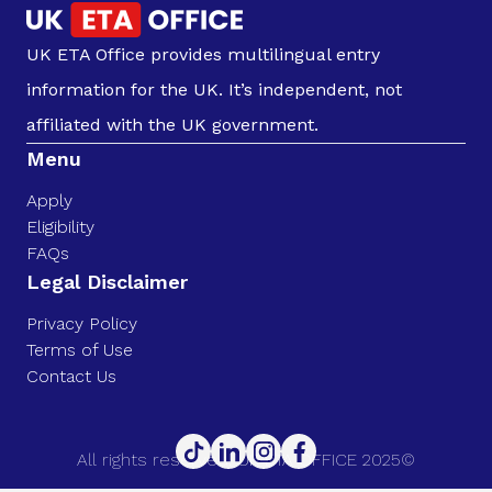
UK ETA Office provides multilingual entry
information for the UK. It’s independent, not
affiliated with the UK government.
Menu
Apply
Eligibility
FAQs
Legal Disclaimer
Privacy Policy
Terms of Use
Contact Us
All rights reserved. UK ETA OFFICE 2025©