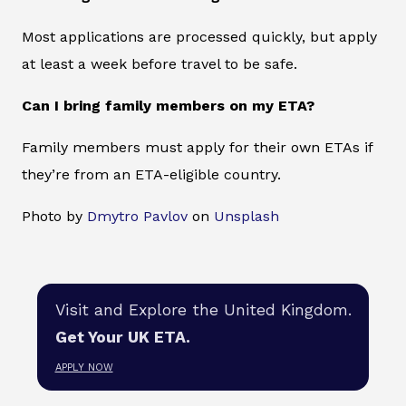
Most applications are processed quickly, but apply
at least a week before travel to be safe.
Can I bring family members on my ETA?
Family members must apply for their own ETAs if
they’re from an ETA-eligible country.
Photo by
Dmytro Pavlov
on
Unsplash
Visit and Explore the United Kingdom.
Get Your UK ETA.
APPLY NOW