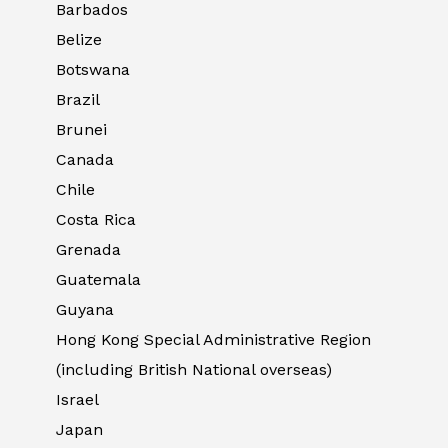
Barbados
Belize
Botswana
Brazil
Brunei
Canada
Chile
Costa Rica
Grenada
Guatemala
Guyana
Hong Kong Special Administrative Region
(including British National overseas)
Israel
Japan