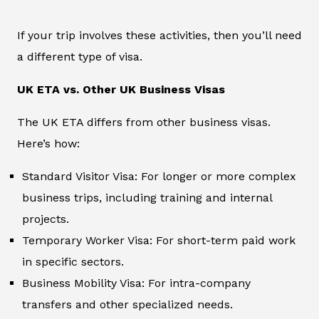
If your trip involves these activities, then you’ll need
a different type of visa.
UK ETA vs. Other UK Business Visas
The UK ETA differs from other business visas.
Here’s how:
Standard Visitor Visa: For longer or more complex
business trips, including training and internal
projects.
Temporary Worker Visa: For short-term paid work
in specific sectors.
Business Mobility Visa: For intra-company
transfers and other specialized needs.