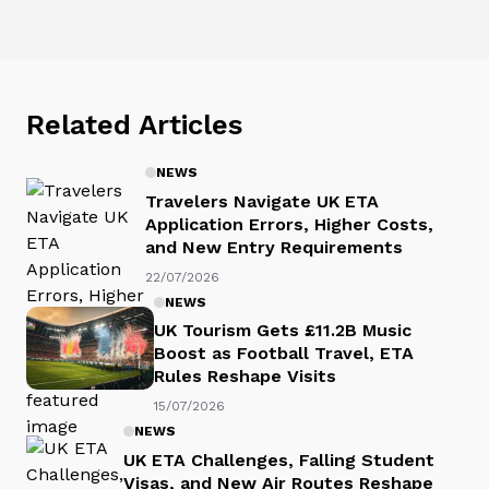
Related Articles
NEWS
Travelers Navigate UK ETA
Application Errors, Higher Costs,
and New Entry Requirements
22/07/2026
NEWS
UK Tourism Gets £11.2B Music
Boost as Football Travel, ETA
Rules Reshape Visits
15/07/2026
NEWS
UK ETA Challenges, Falling Student
Visas, and New Air Routes Reshape