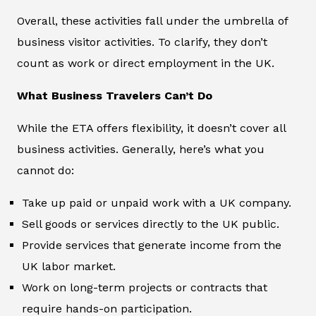
Overall, these activities fall under the umbrella of
business visitor activities. To clarify, they don’t
count as work or direct employment in the UK.
What Business Travelers Can’t Do
While the ETA offers flexibility, it doesn’t cover all
business activities. Generally, here’s what you
cannot do:
Take up paid or unpaid work with a UK company.
Sell goods or services directly to the UK public.
Provide services that generate income from the
UK labor market.
Work on long-term projects or contracts that
require hands-on participation.