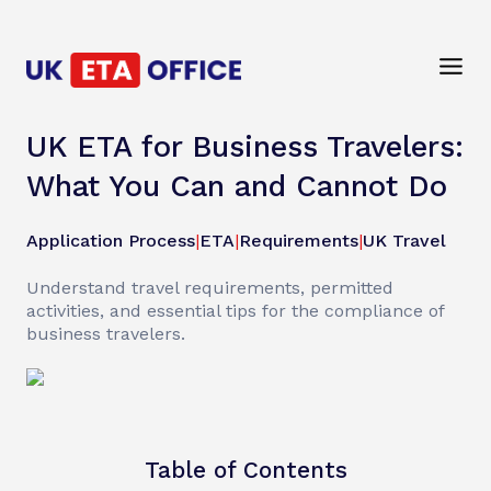
UK ETA for Business Travelers:
What You Can and Cannot Do
Application Process
|
ETA
|
Requirements
|
UK Travel
Understand travel requirements, permitted
activities, and essential tips for the compliance of
business travelers.
Table of Contents