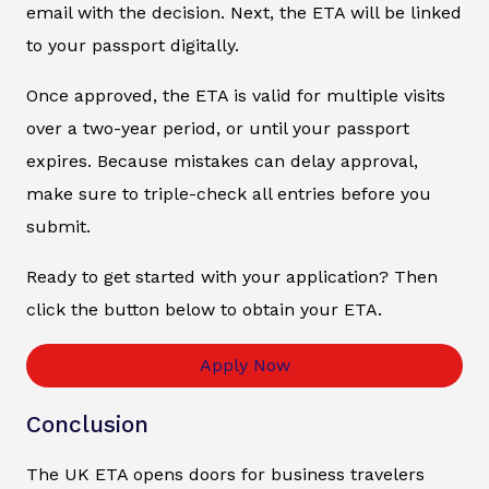
email with the decision. Next, the ETA will be linked
to your passport digitally.
Once approved, the ETA is valid for multiple visits
over a two-year period, or until your passport
expires. Because mistakes can delay approval,
make sure to triple-check all entries before you
submit.
Ready to get started with your application? Then
click the button below to obtain your ETA.
Apply Now
Conclusion
The UK ETA opens doors for business travelers