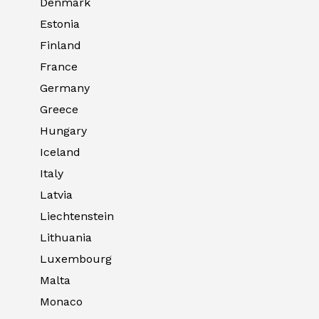
Denmark
Estonia
Finland
France
Germany
Greece
Hungary
Iceland
Italy
Latvia
Liechtenstein
Lithuania
Luxembourg
Malta
Monaco