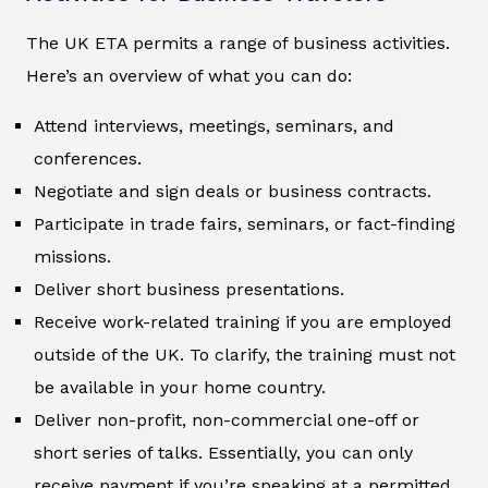
The UK ETA permits a range of business activities.
Here’s an overview of what you can do:
Attend interviews, meetings, seminars, and
conferences.
Negotiate and sign deals or business contracts.
Participate in trade fairs, seminars, or fact-finding
missions.
Deliver short business presentations.
Receive work-related training if you are employed
outside of the UK. To clarify, the training must not
be available in your home country.
Deliver non-profit, non-commercial one-off or
short series of talks. Essentially, you can only
receive payment if you’re speaking at a permitted