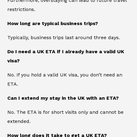
Furthermore, overstaying can lead to future travel
restrictions.
How long are typical business trips?
Typically, business trips last around three days.
Do I need a UK ETA if I already have a valid UK
visa?
No. If you hold a valid UK visa, you don’t need an
ETA.
Can I extend my stay in the UK with an ETA?
No. The ETA is for short visits only and cannot be
extended.
How long does it take to get a UK ETA?