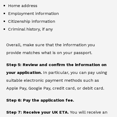
Home address
Employment information
Citizenship information
Criminal history, if any
Overall, make sure that the information you
provide matches what is on your passport.
Step 5: Review and confirm the information on
your application.
In particular, you can pay using
suitable electronic payment methods such as
Apple Pay, Google Pay, credit card, or debit card.
Step 6: Pay the application fee.
Step 7: Receive your UK ETA.
You will receive an