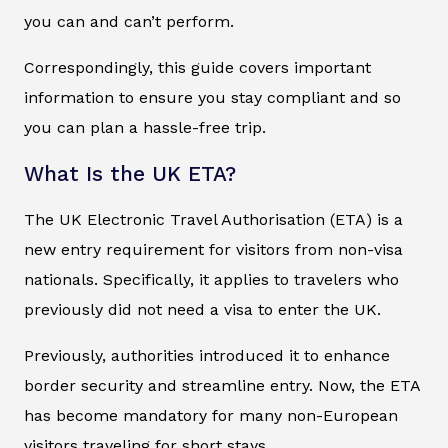
you can and can’t perform.
Correspondingly, this guide covers important
information to ensure you stay compliant and so
you can plan a hassle-free trip.
What Is the UK ETA?
The UK Electronic Travel Authorisation (ETA) is a
new entry requirement for visitors from non-visa
nationals. Specifically, it applies to travelers who
previously did not need a visa to enter the UK.
Previously, authorities introduced it to enhance
border security and streamline entry. Now, the ETA
has become mandatory for many non-European
visitors traveling for short stays.