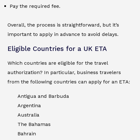
Pay the required fee.
Overall, the process is straightforward, but it’s
important to apply in advance to avoid delays.
Eligible Countries for a UK ETA
Which countries are eligible for the travel
authorization? In particular, business travelers
from the following countries can apply for an ETA:
Antigua and Barbuda
Argentina
Australia
The Bahamas
Bahrain