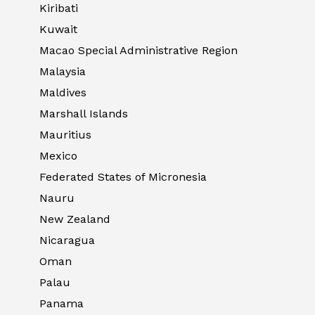
Kiribati
Kuwait
Macao Special Administrative Region
Malaysia
Maldives
Marshall Islands
Mauritius
Mexico
Federated States of Micronesia
Nauru
New Zealand
Nicaragua
Oman
Palau
Panama