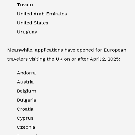
Tuvalu
United Arab Emirates
United States
Uruguay
Meanwhile, applications have opened for European
travelers visiting the UK on or after April 2, 2025:
Andorra
Austria
Belgium
Bulgaria
Croatia
Cyprus
Czechia