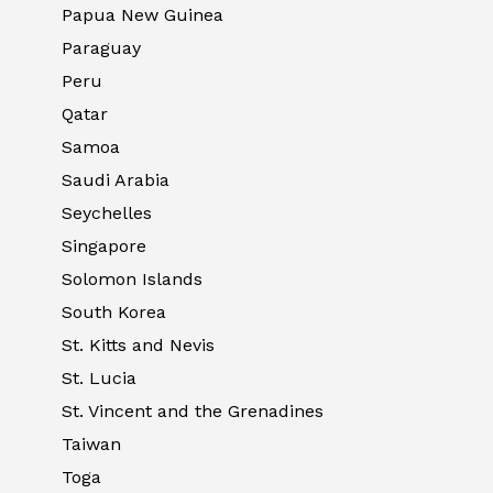
Papua New Guinea
Paraguay
Peru
Qatar
Samoa
Saudi Arabia
Seychelles
Singapore
Solomon Islands
South Korea
St. Kitts and Nevis
St. Lucia
St. Vincent and the Grenadines
Taiwan
Toga