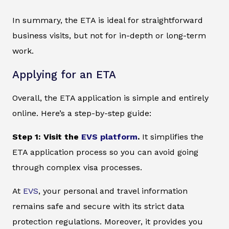
In summary, the ETA is ideal for straightforward
business visits, but not for in-depth or long-term
work.
Applying for an ETA
Overall, the ETA application is simple and entirely
online. Here’s a step-by-step guide:
Step 1: Visit the
EVS platform
.
It simplifies the
ETA application process so you can avoid going
through complex visa processes.
At
EVS
, your personal and travel information
remains safe and secure with its strict data
protection regulations. Moreover, it provides you