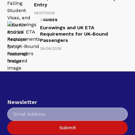
Entry
04/07/2026
GUIDES
Eurowings and UK ETA
Requirements for UK-Bound
Passengers
28/06/2026
Newsletter
Submit