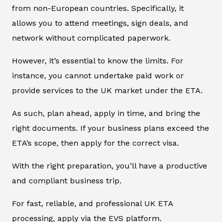
from non-European countries. Specifically, it
allows you to attend meetings, sign deals, and
network without complicated paperwork.
However, it’s essential to know the limits. For
instance, you cannot undertake paid work or
provide services to the UK market under the ETA.
As such, plan ahead, apply in time, and bring the
right documents. If your business plans exceed the
ETA’s scope, then apply for the correct visa.
With the right preparation, you’ll have a productive
and compliant business trip.
For fast, reliable, and professional UK ETA
processing, apply via the EVS platform.