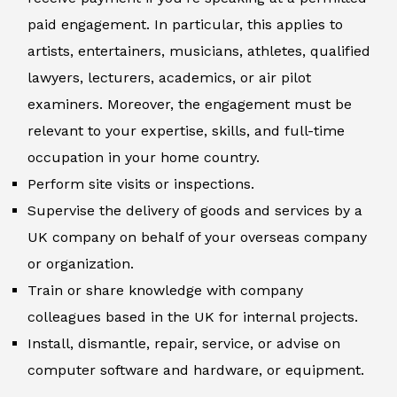
paid engagement. In particular, this applies to
artists, entertainers, musicians, athletes, qualified
lawyers, lecturers, academics, or air pilot
examiners. Moreover, the engagement must be
relevant to your expertise, skills, and full-time
occupation in your home country.
Perform site visits or inspections.
Supervise the delivery of goods and services by a
UK company on behalf of your overseas company
or organization.
Train or share knowledge with company
colleagues based in the UK for internal projects.
Install, dismantle, repair, service, or advise on
computer software and hardware, or equipment.