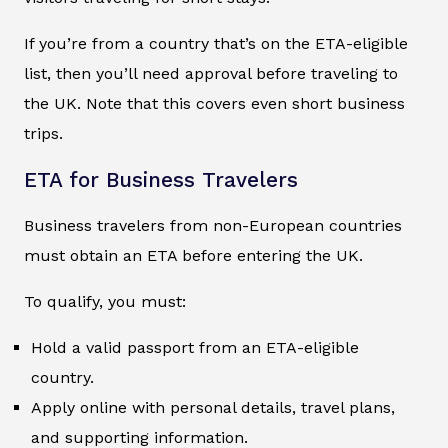
If you’re from a country that’s on the ETA-eligible
list, then you’ll need approval before traveling to
the UK. Note that this covers even short business
trips.
ETA for Business Travelers
Business travelers from non-European countries
must obtain an ETA before entering the UK.
To qualify, you must:
Hold a valid passport from an ETA-eligible
country.
Apply online with personal details, travel plans,
and supporting information.