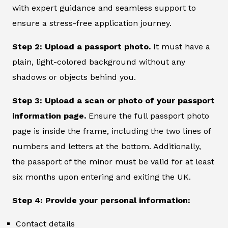
with expert guidance and seamless support to
ensure a stress-free application journey.
Step 2: Upload a passport photo.
It must have a
plain, light-colored background without any
shadows or objects behind you.
Step 3: Upload a scan or photo of your passport
information page.
Ensure the full passport photo
page is inside the frame, including the two lines of
numbers and letters at the bottom. Additionally,
the passport of the minor must be valid for at least
six months upon entering and exiting the UK.
Step 4: Provide your personal information:
Contact details