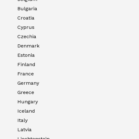
Bulgaria
Croatia
Cyprus
Czechia
Denmark
Estonia
Finland
France
Germany
Greece
Hungary
Iceland
Italy
Latvia
Liechtenstein