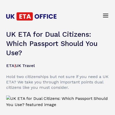
UK ETA for Dual Citizens:
Which Passport Should You
Use?
ETA
|
UK Travel
Hold two citizenships but not sure if you need a UK
ETA? We take you through important points dual
citizens like you must consider.