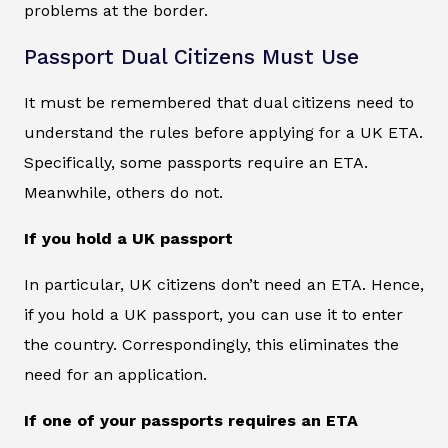
problems at the border.
Passport Dual Citizens Must Use
It must be remembered that dual citizens need to
understand the rules before applying for a UK ETA.
Specifically, some passports require an ETA.
Meanwhile, others do not.
If you hold a UK passport
In particular, UK citizens don’t need an ETA. Hence,
if you hold a UK passport, you can use it to enter
the country. Correspondingly, this eliminates the
need for an application.
If one of your passports requires an ETA