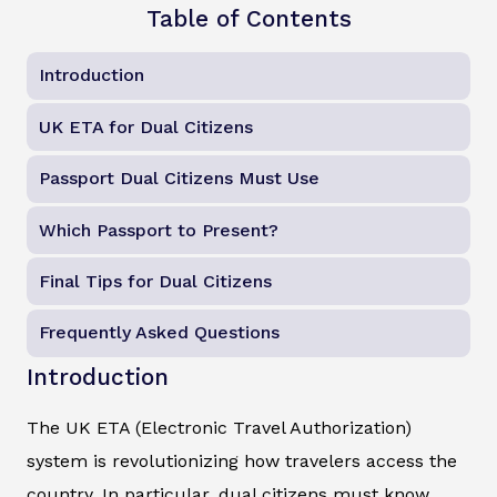
Table of Contents
Introduction
UK ETA for Dual Citizens
Passport Dual Citizens Must Use
Which Passport to Present?
Final Tips for Dual Citizens
Frequently Asked Questions
Introduction
The UK ETA (Electronic Travel Authorization)
system is revolutionizing how travelers access the
country. In particular, dual citizens must know