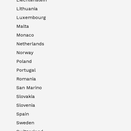
Lithuania
Luxembourg
Malta
Monaco
Netherlands
Norway
Poland
Portugal
Romania
San Marino
Slovakia
Slovenia
Spain
Sweden