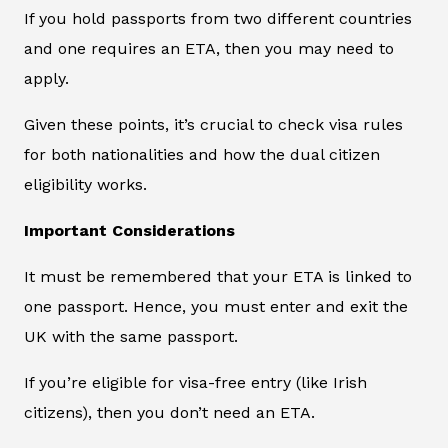
If you hold passports from two different countries
and one requires an ETA, then you may need to
apply.
Given these points, it’s crucial to check visa rules
for both nationalities and how the dual citizen
eligibility works.
Important Considerations
It must be remembered that your ETA is linked to
one passport. Hence, you must enter and exit the
UK with the same passport.
If you’re eligible for visa-free entry (like Irish
citizens), then you don’t need an ETA.