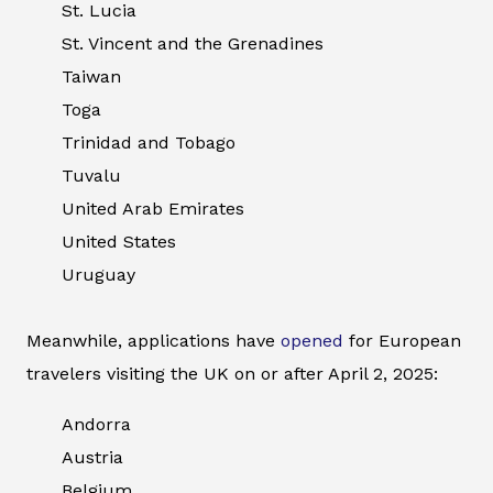
St. Lucia
St. Vincent and the Grenadines
Taiwan
Toga
Trinidad and Tobago
Tuvalu
United Arab Emirates
United States
Uruguay
Meanwhile, applications have
opened
for European
travelers visiting the UK on or after April 2, 2025:
Andorra
Austria
Belgium