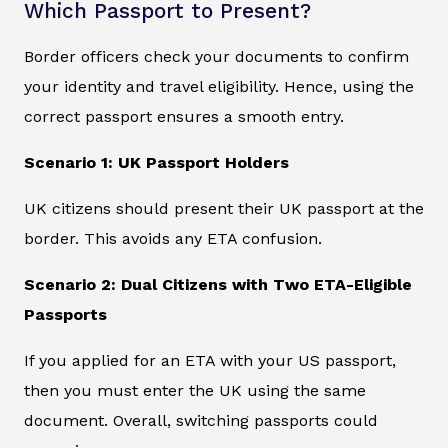
Which Passport to Present?
Border officers check your documents to confirm
your identity and travel eligibility. Hence, using the
correct passport ensures a smooth entry.
Scenario 1: UK Passport Holders
UK citizens should present their UK passport at the
border. This avoids any ETA confusion.
Scenario 2: Dual Citizens with Two ETA-Eligible
Passports
If you applied for an ETA with your US passport,
then you must enter the UK using the same
document. Overall, switching passports could