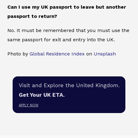
Can I use my UK passport to leave but another
passport to return?
No. It must be remembered that you must use the
same passport for exit and entry into the UK.
Photo by
Global Residence Index
on
Unsplash
Visit and Explore the United Kingdom.
Get Your UK ETA.
APPLY NOW