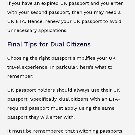
If you have an expired UK passport and you enter
with your second passport, then you may need a
UK ETA. Hence, renew your UK passport to avoid
unnecessary applications.
Final Tips for Dual Citizens
Choosing the right passport simplifies your UK
travel experience. In paricular, here’s what to
remember:
UK passport holders should always use their UK
passport. Specifically, dual citizens with an ETA-
required passport must apply using the same
passport they will enter with.
It must be remembered that switching passports