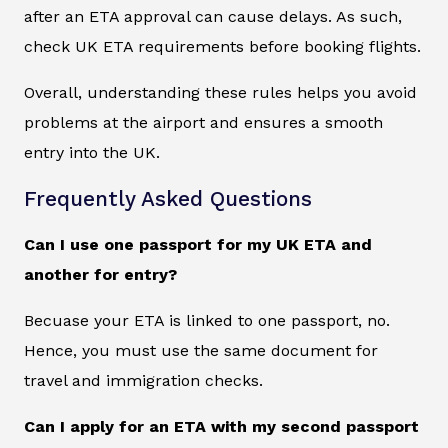
after an ETA approval can cause delays. As such,
check UK ETA requirements before booking flights.
Overall, understanding these rules helps you avoid
problems at the airport and ensures a smooth
entry into the UK.
Frequently Asked Questions
Can I use one passport for my UK ETA and
another for entry?
Becuase your ETA is linked to one passport, no.
Hence, you must use the same document for
travel and immigration checks.
Can I apply for an ETA with my second passport