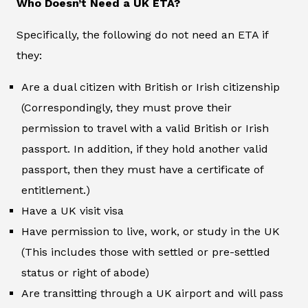
Who Doesn’t Need a UK ETA?
Specifically, the following do not need an ETA if
they:
Are a dual citizen with British or Irish citizenship
(Correspondingly, they must prove their
permission to travel with a valid British or Irish
passport. In addition, if they hold another valid
passport, then they must have a certificate of
entitlement.)
Have a UK visit visa
Have permission to live, work, or study in the UK
(This includes those with settled or pre-settled
status or right of abode)
Are transitting through a UK airport and will pass