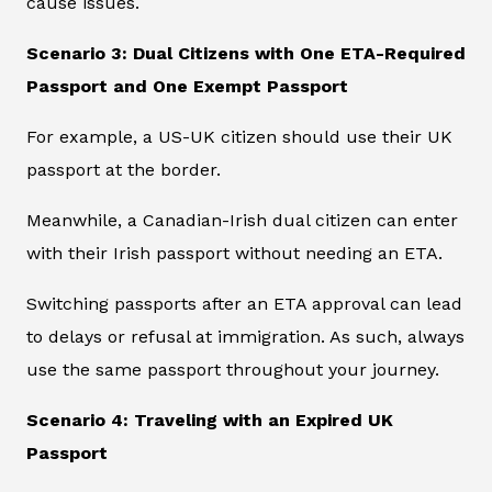
cause issues.
Scenario 3: Dual Citizens with One ETA-Required
Passport and One Exempt Passport
For example, a US-UK citizen should use their UK
passport at the border.
Meanwhile, a Canadian-Irish dual citizen can enter
with their Irish passport without needing an ETA.
Switching passports after an ETA approval can lead
to delays or refusal at immigration. As such, always
use the same passport throughout your journey.
Scenario 4: Traveling with an Expired UK
Passport