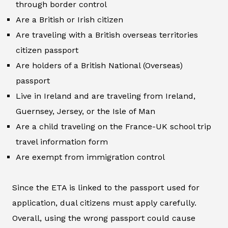
through border control
Are a British or Irish citizen
Are traveling with a British overseas territories
citizen passport
Are holders of a British National (Overseas)
passport
Live in Ireland and are traveling from Ireland,
Guernsey, Jersey, or the Isle of Man
Are a child traveling on the France-UK school trip
travel information form
Are exempt from immigration control
Since the ETA is linked to the passport used for
application, dual citizens must apply carefully.
Overall, using the wrong passport could cause