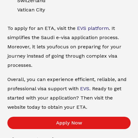
Switzerland
Vatican City
To apply for an ETA, visit the
EVS platform
. It
simplifies the Saudi e-visa application process.
Moreover, it lets youfocus on preparing for your
journey instead of going through complex visa
processes.
Overall, you can experience efficient, reliable, and
professional visa support with
EVS
. Ready to get
started with your application? Then visit the
website today to obtain your ETA.
Apply Now