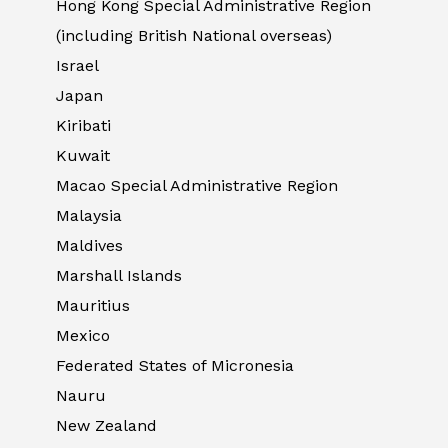
Hong Kong Special Administrative Region
(including British National overseas)
Israel
Japan
Kiribati
Kuwait
Macao Special Administrative Region
Malaysia
Maldives
Marshall Islands
Mauritius
Mexico
Federated States of Micronesia
Nauru
New Zealand