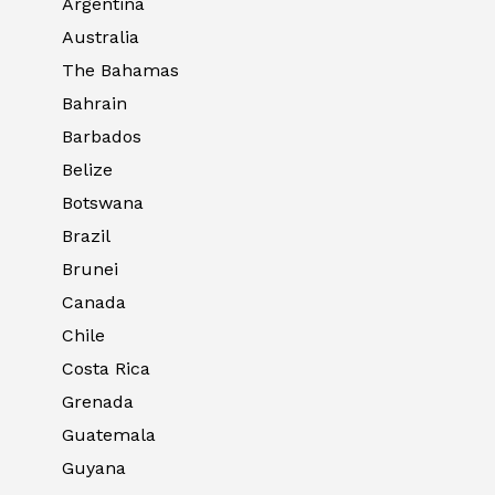
Argentina
Australia
The Bahamas
Bahrain
Barbados
Belize
Botswana
Brazil
Brunei
Canada
Chile
Costa Rica
Grenada
Guatemala
Guyana