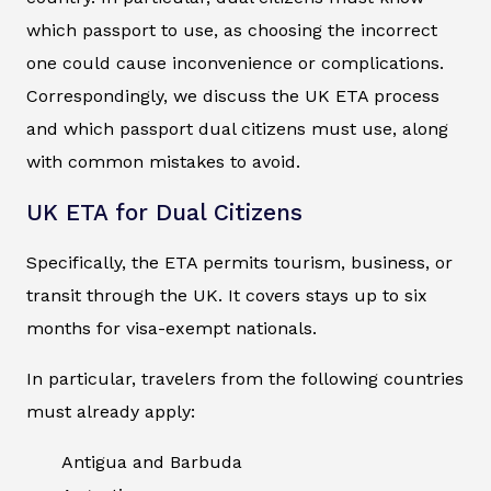
which passport to use, as choosing the incorrect
one could cause inconvenience or complications.
Correspondingly, we discuss the UK ETA process
and which passport dual citizens must use, along
with common mistakes to avoid.
UK ETA for Dual Citizens
Specifically, the ETA permits tourism, business, or
transit through the UK. It covers stays up to six
months for visa-exempt nationals.
In particular, travelers from the following countries
must already apply:
Antigua and Barbuda