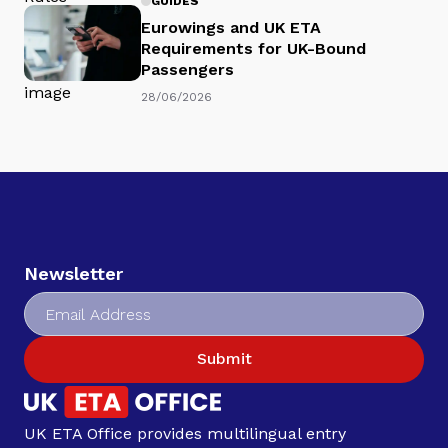
GUIDES
Eurowings and UK ETA
Requirements for UK-Bound
Passengers
28/06/2026
Newsletter
Submit
UK ETA Office provides multilingual entry