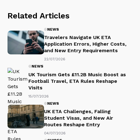
Related Articles
NEWS
Travelers Navigate UK ETA
Application Errors, Higher Costs,
and New Entry Requirements
22/07/2026
NEWS
UK Tourism Gets £11.2B Music Boost as
Football Travel, ETA Rules Reshape
Visits
15/07/2026
NEWS
UK ETA Challenges, Falling
Student Visas, and New Air
Routes Reshape Entry
04/07/2026