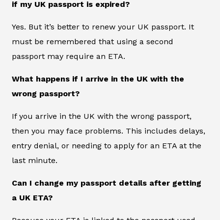
if my UK passport is expired?
Yes. But it’s better to renew your UK passport. It
must be remembered that using a second
passport may require an ETA.
What happens if I arrive in the UK with the
wrong passport?
If you arrive in the UK with the wrong passport,
then you may face problems. This includes delays,
entry denial, or needing to apply for an ETA at the
last minute.
Can I change my passport details after getting
a UK ETA?