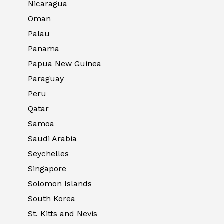
Nicaragua
Oman
Palau
Panama
Papua New Guinea
Paraguay
Peru
Qatar
Samoa
Saudi Arabia
Seychelles
Singapore
Solomon Islands
South Korea
St. Kitts and Nevis