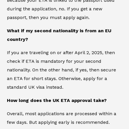
Because your ETA is linked to the passport used
during the application, no. If you get a new
passport, then you must apply again.
What if my second nationality is from an EU
country?
If you are traveling on or after April 2, 2025, then
check if ETA is mandatory for your second
nationality. On the other hand, if yes, then secure
an ETA for short stays. Otherwise, apply for a
standard UK visa instead.
How long does the UK ETA approval take?
Overall, most applications are processed within a
few days. But applying early is recommended.