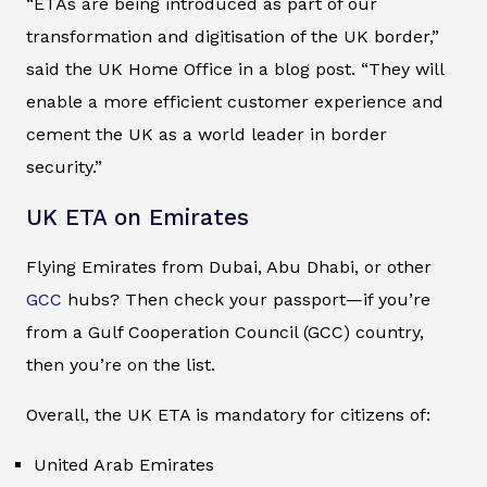
“ETAs are being introduced as part of our
transformation and digitisation of the UK border,”
said the UK Home Office in a blog post. “They will
enable a more efficient customer experience and
cement the UK as a world leader in border
security.”
UK ETA on Emirates
Flying Emirates from Dubai, Abu Dhabi, or other
GCC
hubs? Then check your passport—if you’re
from a Gulf Cooperation Council (GCC) country,
then you’re on the list.
Overall, the UK ETA is mandatory for citizens of:
United Arab Emirates