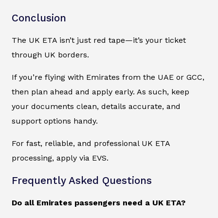
Conclusion
The UK ETA isn’t just red tape—it’s your ticket
through UK borders.
If you’re flying with Emirates from the UAE or GCC,
then plan ahead and apply early. As such, keep
your documents clean, details accurate, and
support options handy.
For fast, reliable, and professional UK ETA
processing, apply via EVS.
Frequently Asked Questions
Do all Emirates passengers need a UK ETA?