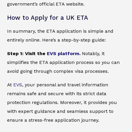
government’s official ETA website.
How to Apply for a UK ETA
In summary, the ETA application is simple and
entirely online. Here’s a step-by-step guide:
Step 1: Visit the
EVS platform
.
Notably, it
simplifies the ETA application process so you can
avoid going through complex visa processes.
At
EVS
, your personal and travel information
remains safe and secure with its strict data
protection regulations. Moreover, it provides you
with expert guidance and seamless support to
ensure a stress-free application journey.