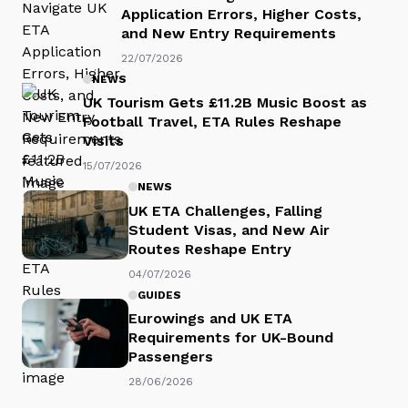
Application Errors, Higher Costs,
and New Entry Requirements
22/07/2026
NEWS
UK Tourism Gets £11.2B Music Boost as
Football Travel, ETA Rules Reshape
Visits
15/07/2026
NEWS
UK ETA Challenges, Falling
Student Visas, and New Air
Routes Reshape Entry
04/07/2026
GUIDES
Eurowings and UK ETA
Requirements for UK-Bound
Passengers
28/06/2026