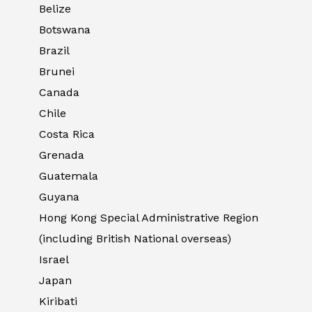
Belize
Botswana
Brazil
Brunei
Canada
Chile
Costa Rica
Grenada
Guatemala
Guyana
Hong Kong Special Administrative Region
(including British National overseas)
Israel
Japan
Kiribati