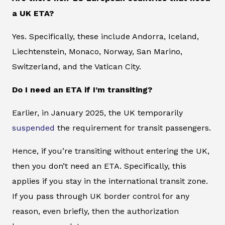
a UK ETA?
Yes. Specifically, these include Andorra, Iceland,
Liechtenstein, Monaco, Norway, San Marino,
Switzerland, and the Vatican City.
Do I need an ETA if I’m transiting?
Earlier, in January 2025, the UK temporarily
suspended
the requirement for transit passengers.
Hence, if you’re transiting without entering the UK,
then you don’t need an ETA. Specifically, this
applies if you stay in the international transit zone.
If you pass through UK border control for any
reason, even briefly, then the authorization