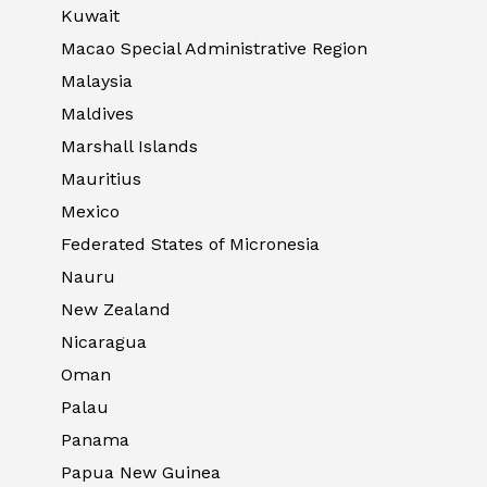
Kuwait
Macao Special Administrative Region
Malaysia
Maldives
Marshall Islands
Mauritius
Mexico
Federated States of Micronesia
Nauru
New Zealand
Nicaragua
Oman
Palau
Panama
Papua New Guinea