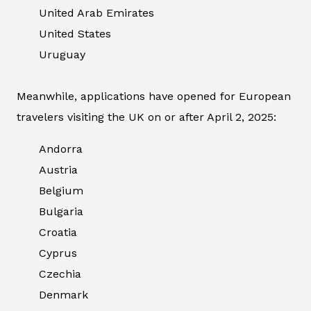
United Arab Emirates
United States
Uruguay
Meanwhile, applications have opened for European
travelers visiting the UK on or after April 2, 2025:
Andorra
Austria
Belgium
Bulgaria
Croatia
Cyprus
Czechia
Denmark