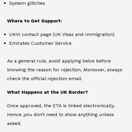
System glitches
Where to Get Support:
UKVI contact page (UK Visas and Immigration)
Emirates Customer Service
As a general rule, avoid applying twice before
knowing the reason for rejection. Moreover, always
check the official rejection email.
What Happens at the UK Border?
Once approved, the ETA is linked electronically.
Hence ,you don’t need to show anything unless
asked.