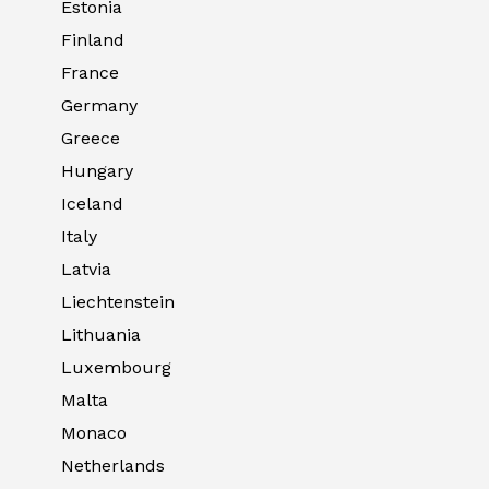
Estonia
Finland
France
Germany
Greece
Hungary
Iceland
Italy
Latvia
Liechtenstein
Lithuania
Luxembourg
Malta
Monaco
Netherlands