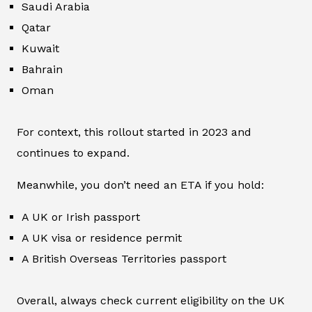
Saudi Arabia
Qatar
Kuwait
Bahrain
Oman
For context, this rollout started in 2023 and
continues to expand.
Meanwhile, you don’t need an ETA if you hold:
A UK or Irish passport
A UK visa or residence permit
A British Overseas Territories passport
Overall, always check current eligibility on the UK