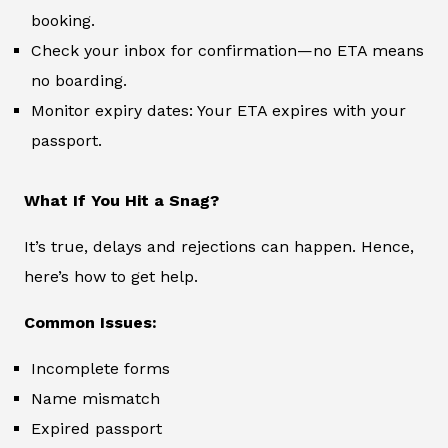
booking.
Check your inbox for confirmation—no ETA means
no boarding.
Monitor expiry dates: Your ETA expires with your
passport.
What If You Hit a Snag?
It’s true, delays and rejections can happen. Hence,
here’s how to get help.
Common Issues:
Incomplete forms
Name mismatch
Expired passport