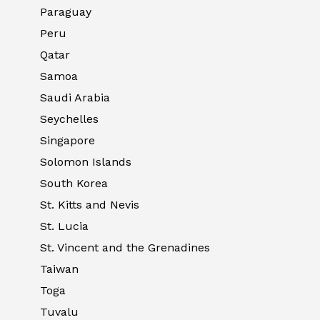
Paraguay
Peru
Qatar
Samoa
Saudi Arabia
Seychelles
Singapore
Solomon Islands
South Korea
St. Kitts and Nevis
St. Lucia
St. Vincent and the Grenadines
Taiwan
Toga
Tuvalu