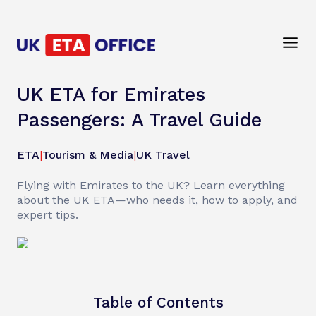
UK ETA for Emirates
Passengers: A Travel Guide
ETA
|
Tourism & Media
|
UK Travel
Flying with Emirates to the UK? Learn everything
about the UK ETA—who needs it, how to apply, and
expert tips.
Table of Contents