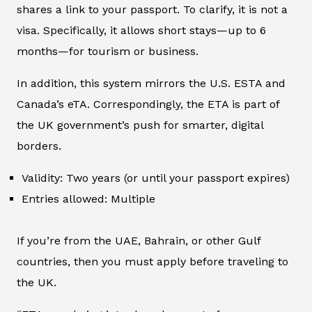
shares a link to your passport. To clarify, it is not a
visa. Specifically, it allows short stays—up to 6
months—for tourism or business.
In addition, this system mirrors the U.S. ESTA and
Canada’s eTA. Correspondingly, the ETA is part of
the UK government’s push for smarter, digital
borders.
Validity: Two years (or until your passport expires)
Entries allowed: Multiple
If you’re from the UAE, Bahrain, or other Gulf
countries, then you must apply before traveling to
the UK.