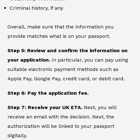
Criminal history, if any
Overall, make sure that the information you
provide matches what is on your passport.
Step 5: Review and confirm the information on
your application.
In particular, you can pay using
suitable electronic payment methods such as
Apple Pay, Google Pay, credit card, or debit card.
Step 6: Pay the application fee.
Step 7: Receive your UK ETA.
Next, you will
receive an email with the decision. Next, the
authorization will be linked to your passport
digitally.