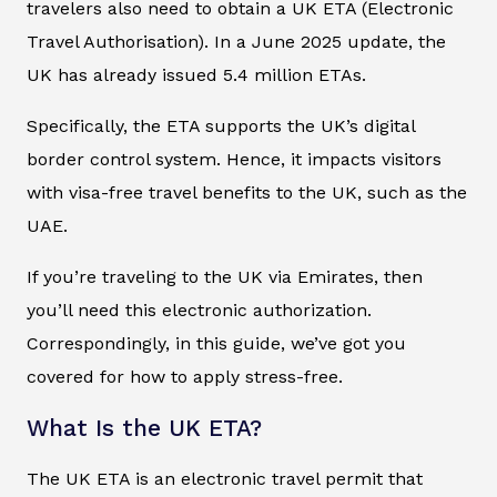
travelers also need to obtain a UK ETA (Electronic
Travel Authorisation). In a June 2025 update, the
UK has already issued 5.4 million ETAs.
Specifically, the ETA supports the UK’s digital
border control system. Hence, it impacts visitors
with visa-free travel benefits to the UK, such as the
UAE.
If you’re traveling to the UK via Emirates, then
you’ll need this electronic authorization.
Correspondingly, in this guide, we’ve got you
covered for how to apply stress-free.
What Is the UK ETA?
The UK ETA is an electronic travel permit that