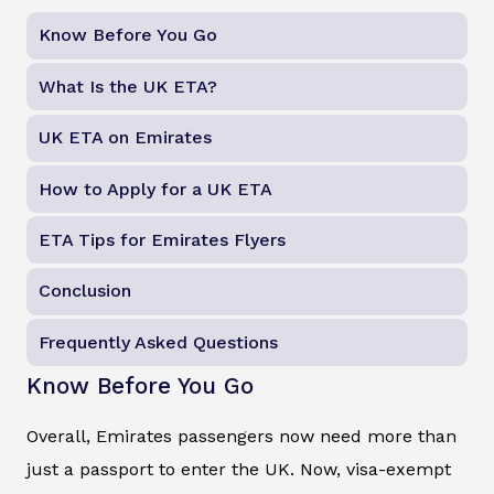
Know Before You Go
What Is the UK ETA?
UK ETA on Emirates
How to Apply for a UK ETA
ETA Tips for Emirates Flyers
Conclusion
Frequently Asked Questions
Know Before You Go
Overall, Emirates passengers now need more than
just a passport to enter the UK. Now, visa-exempt