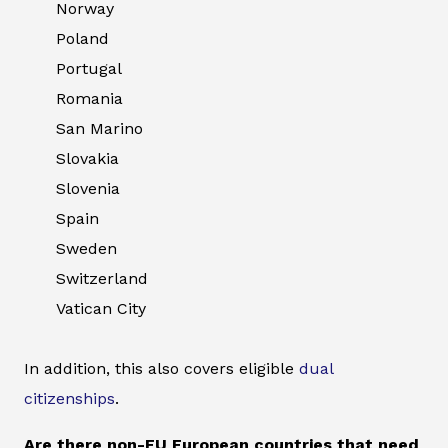
Norway
Poland
Portugal
Romania
San Marino
Slovakia
Slovenia
Spain
Sweden
Switzerland
Vatican City
In addition, this also covers eligible
dual
citizenships
.
Are there non-EU European countries that need