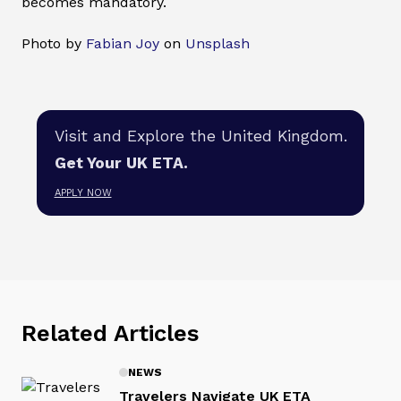
becomes mandatory.
Photo by
Fabian Joy
on
Unsplash
Visit and Explore the United Kingdom.
Get Your UK ETA.
APPLY NOW
Related Articles
NEWS
Travelers Navigate UK ETA