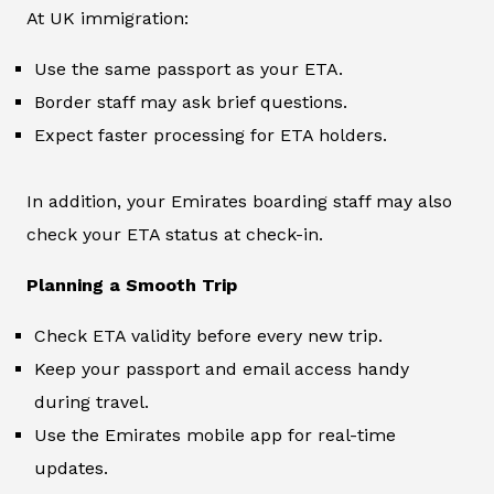
At UK immigration:
Use the same passport as your ETA.
Border staff may ask brief questions.
Expect faster processing for ETA holders.
In addition, your Emirates boarding staff may also
check your ETA status at check-in.
Planning a Smooth Trip
Check ETA validity before every new trip.
Keep your passport and email access handy
during travel.
Use the Emirates mobile app for real-time
updates.