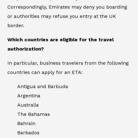
Correspondingly, Emirates may deny you boarding
or authorities may refuse you entry at the UK
border.
Which countries are eligible for the travel
authorization?
In particular, business travelers from the following
countries can apply for an ETA:
Antigua and Barbuda
Argentina
Australia
The Bahamas
Bahrain
Barbados