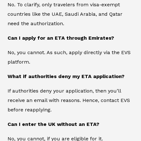
No. To clarify, only travelers from visa-exempt
countries like the UAE, Saudi Arabia, and Qatar
need the authorization.
Can I apply for an ETA through Emirates?
No, you cannot. As such, apply directly via the EVS
platform.
What if authorities deny my ETA application?
If authorities deny your application, then you’ll
receive an email with reasons. Hence, contact EVS
before reapplying.
Can I enter the UK without an ETA?
No, you cannot, if you are eligible for it.