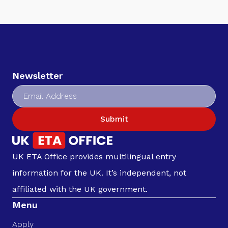
Newsletter
Submit
UK ETA Office provides multilingual entry
information for the UK. It’s independent, not
affiliated with the UK government.
Menu
Apply