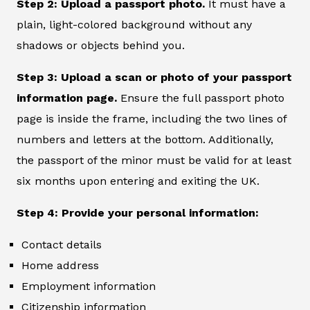
Step 2: Upload a passport photo.
It must have a
plain, light-colored background without any
shadows or objects behind you.
Step 3: Upload a scan or photo of your passport
information page.
Ensure the full passport photo
page is inside the frame, including the two lines of
numbers and letters at the bottom. Additionally,
the passport of the minor must be valid for at least
six months upon entering and exiting the UK.
Step 4: Provide your personal information:
Contact details
Home address
Employment information
Citizenship information