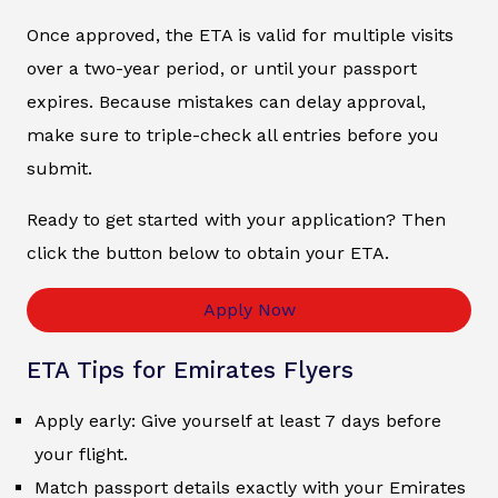
Once approved, the ETA is valid for multiple visits
over a two-year period, or until your passport
expires. Because mistakes can delay approval,
make sure to triple-check all entries before you
submit.
Ready to get started with your application? Then
click the button below to obtain your ETA.
Apply Now
ETA Tips for Emirates Flyers
Apply early: Give yourself at least 7 days before
your flight.
Match passport details exactly with your Emirates