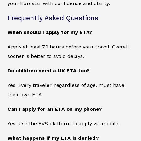
your Eurostar with confidence and clarity.
Frequently Asked Questions
When should I apply for my ETA?
Apply at least 72 hours before your travel. Overall,
sooner is better to avoid delays.
Do children need a UK ETA too?
Yes. Every traveler, regardless of age, must have
their own ETA.
Can I apply for an ETA on my phone?
Yes. Use the EVS platform to apply via mobile.
What happens if my ETA is denied?