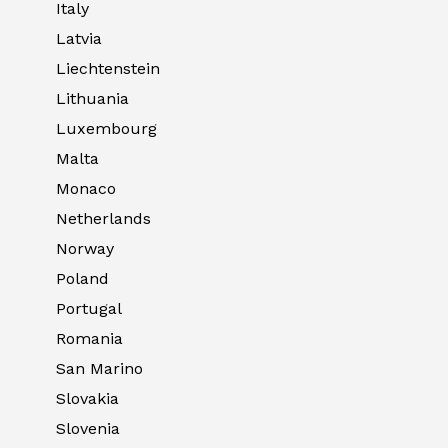
Italy
Latvia
Liechtenstein
Lithuania
Luxembourg
Malta
Monaco
Netherlands
Norway
Poland
Portugal
Romania
San Marino
Slovakia
Slovenia