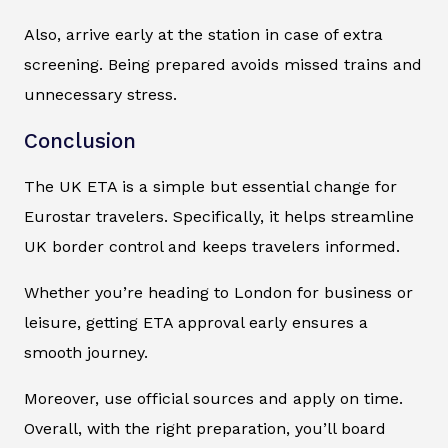
Also, arrive early at the station in case of extra
screening. Being prepared avoids missed trains and
unnecessary stress.
Conclusion
The UK ETA is a simple but essential change for
Eurostar travelers. Specifically, it helps streamline
UK border control and keeps travelers informed.
Whether you’re heading to London for business or
leisure, getting ETA approval early ensures a
smooth journey.
Moreover, use official sources and apply on time.
Overall, with the right preparation, you’ll board