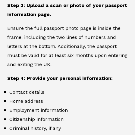
Step 3: Upload a scan or photo of your passport
information page.
Ensure the full passport photo page is inside the
frame, including the two lines of numbers and
letters at the bottom. Additionally, the passport
must be valid for at least six months upon entering
and exiting the UK.
Step 4: Provide your personal information:
Contact details
Home address
Employment information
Citizenship information
Criminal history, if any