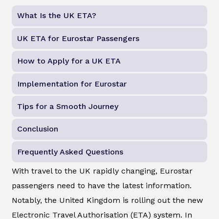
What Is the UK ETA?
UK ETA for Eurostar Passengers
How to Apply for a UK ETA
Implementation for Eurostar
Tips for a Smooth Journey
Conclusion
Frequently Asked Questions
With travel to the UK rapidly changing, Eurostar
passengers need to have the latest information.
Notably, the United Kingdom is rolling out the new
Electronic Travel Authorisation (ETA) system. In