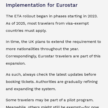
Implementation for Eurostar
The ETA rollout began in phases starting in 2023.
As of 2025, most travelers from visa-exempt
countries must apply.
In time, the UK plans to extend the requirement to
more nationalities throughout the year.
Correspondingly, Eurostar travelers are part of this
expansion.
As such, always check the latest updates before
booking tickets. Authorities are gradually refining
and expanding the system.
Some travelers may be part of a pilot program.
Meanwhile, others might still be exempt—for now.