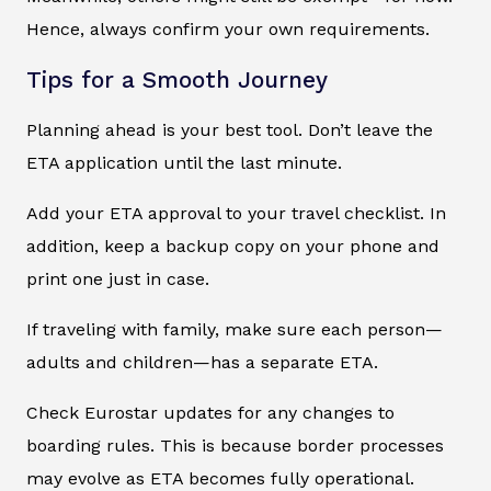
Hence, always confirm your own requirements.
Tips for a Smooth Journey
Planning ahead is your best tool. Don’t leave the
ETA application until the last minute.
Add your ETA approval to your travel checklist. In
addition, keep a backup copy on your phone and
print one just in case.
If traveling with family, make sure each person—
adults and children—has a separate ETA.
Check Eurostar updates for any changes to
boarding rules. This is because border processes
may evolve as ETA becomes fully operational.