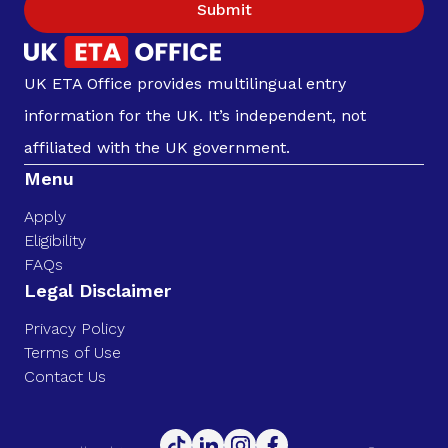
Submit
UK ETA Office provides multilingual entry
information for the UK. It’s independent, not
affiliated with the UK government.
Menu
Apply
Eligibility
FAQs
Legal Disclaimer
Privacy Policy
Terms of Use
Contact Us