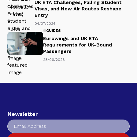
UK ETA Challenges, Falling Student
Visas, and New Air Routes Reshape
Entry
04/07/2026
GUIDES
Eurowings and UK ETA
Requirements for UK-Bound
Passengers
28/06/2026
Newsletter