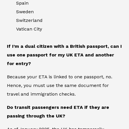
Spain
Sweden
Switzerland
Vatican City
If I’m a dual citizen with a British passport, can I
use one passport for my UK ETA and another
for entry?
Because your ETA is linked to one passport, no.
Hence, you must use the same document for
travel and immigration checks.
Do transit passengers need ETA if they are
passing through the UK?