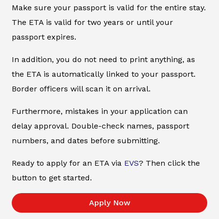
Make sure your passport is valid for the entire stay.
The ETA is valid for two years or until your
passport expires.
In addition, you do not need to print anything, as
the ETA is automatically linked to your passport.
Border officers will scan it on arrival.
Furthermore, mistakes in your application can
delay approval. Double-check names, passport
numbers, and dates before submitting.
Ready to apply for an ETA via
EVS
? Then click the
button to get started.
Apply Now