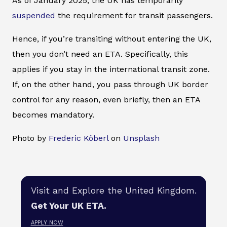
As of January 2025, the UK has temporarily
suspended
the requirement for transit passengers.
Hence, if you’re transiting without entering the UK,
then you don’t need an ETA. Specifically, this
applies if you stay in the international transit zone.
If, on the other hand, you pass through UK border
control for any reason, even briefly, then an ETA
becomes mandatory.
Photo by
Frederic Köberl
on
Unsplash
Visit and Explore the United Kingdom.
Get Your UK ETA.
APPLY NOW