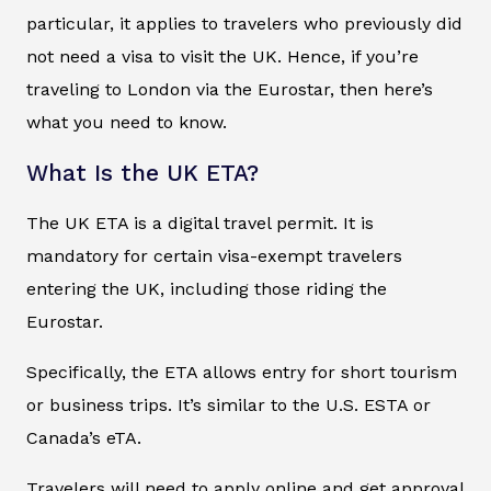
particular, it applies to travelers who previously did
not need a visa to visit the UK. Hence, if you’re
traveling to London via the Eurostar, then here’s
what you need to know.
What Is the UK ETA?
The UK ETA is a digital travel permit. It is
mandatory for certain visa-exempt travelers
entering the UK, including those riding the
Eurostar.
Specifically, the ETA allows entry for short tourism
or business trips. It’s similar to the U.S. ESTA or
Canada’s eTA.
Travelers will need to apply online and get approval