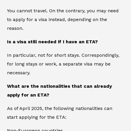
You cannot travel. On the contrary, you may need
to apply for a visa instead, depending on the
reason.
Is a visa still needed if I have an ETA?
In particular, not for short stays. Correspondingly,
for long stays or work, a separate visa may be
necessary.
What are the nationalities that can already
apply for an ETA?
As of April 2025, the following nationalities can
start applying for the ETA:
Non-European countries