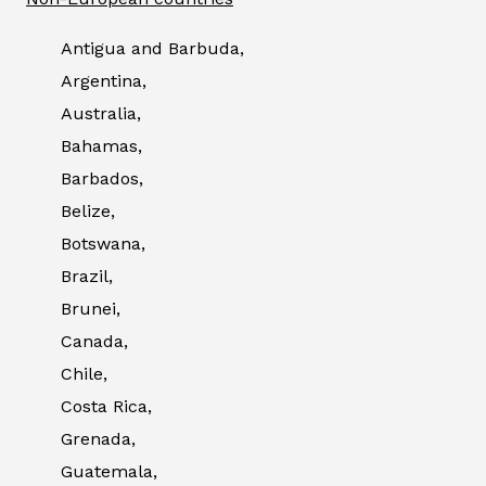
Antigua and Barbuda,
Argentina,
Australia,
Bahamas,
Barbados,
Belize,
Botswana,
Brazil,
Brunei,
Canada,
Chile,
Costa Rica,
Grenada,
Guatemala,