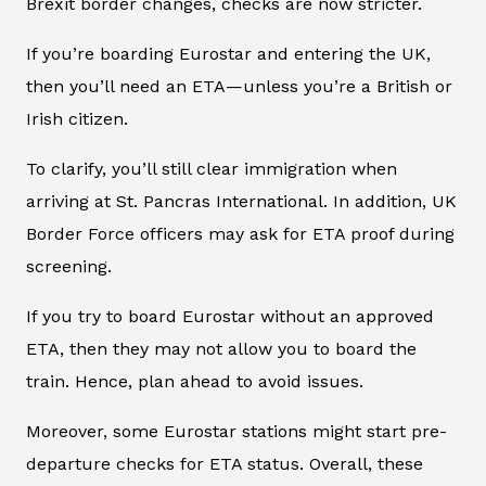
Brexit border changes, checks are now stricter.
If you’re boarding Eurostar and entering the UK,
then you’ll need an ETA—unless you’re a British or
Irish citizen.
To clarify, you’ll still clear immigration when
arriving at St. Pancras International. In addition, UK
Border Force officers may ask for ETA proof during
screening.
If you try to board Eurostar without an approved
ETA, then they may not allow you to board the
train. Hence, plan ahead to avoid issues.
Moreover, some Eurostar stations might start pre-
departure checks for ETA status. Overall, these