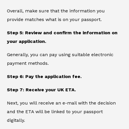
Overall, make sure that the information you
provide matches what is on your passport.
Step 5: Review and confirm the information on
your application.
Generally, you can pay using suitable electronic
payment methods.
Step 6: Pay the application fee.
Step 7: Receive your UK ETA.
Next, you will receive an e-mail with the decision
and the ETA will be linked to your passport
digitally.