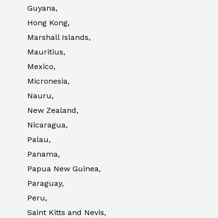
Guyana,
Hong Kong,
Marshall Islands,
Mauritius,
Mexico,
Micronesia,
Nauru,
New Zealand,
Nicaragua,
Palau,
Panama,
Papua New Guinea,
Paraguay,
Peru,
Saint Kitts and Nevis,