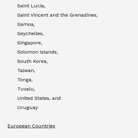
Saint Lucia,
Saint Vincent and the Grenadines,
Samoa,
Seychelles,
Singapore,
Solomon Islands,
South Korea,
Taiwan,
Tonga,
Tuvalu,
United States, and
Uruguay
European Countries