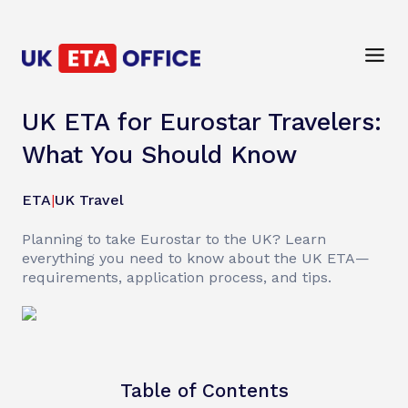
UK ETA for Eurostar Travelers:
What You Should Know
ETA
|
UK Travel
Planning to take Eurostar to the UK? Learn
everything you need to know about the UK ETA—
requirements, application process, and tips.
Table of Contents