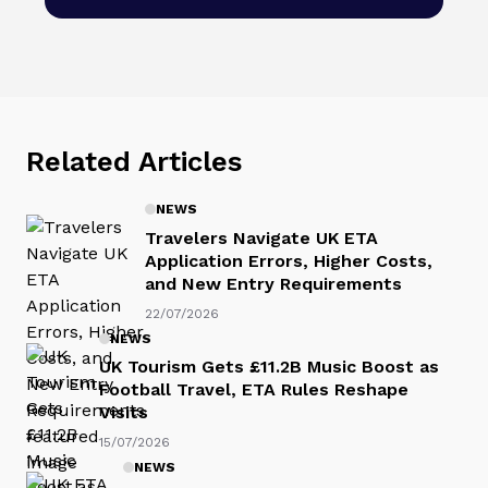
Related Articles
NEWS
Travelers Navigate UK ETA
Application Errors, Higher Costs,
and New Entry Requirements
22/07/2026
NEWS
UK Tourism Gets £11.2B Music Boost as
Football Travel, ETA Rules Reshape
Visits
15/07/2026
NEWS