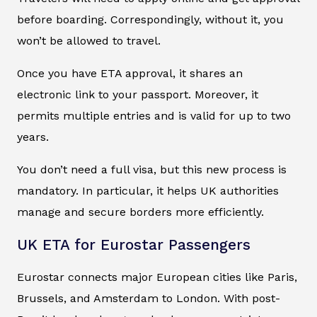
before boarding. Correspondingly, without it, you
won’t be allowed to travel.
Once you have ETA approval, it shares an
electronic link to your passport. Moreover, it
permits multiple entries and is valid for up to two
years.
You don’t need a full visa, but this new process is
mandatory. In particular, it helps UK authorities
manage and secure borders more efficiently.
UK ETA for Eurostar Passengers
Eurostar connects major European cities like Paris,
Brussels, and Amsterdam to London. With post-