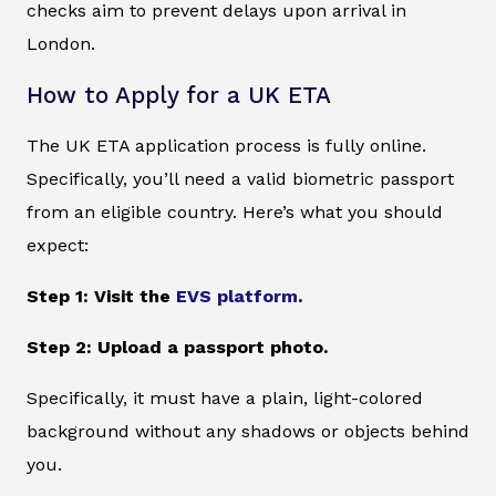
checks aim to prevent delays upon arrival in
London.
How to Apply for a UK ETA
The UK ETA application process is fully online.
Specifically, you’ll need a valid biometric passport
from an eligible country. Here’s what you should
expect:
Step 1: Visit the
EVS platform
.
Step 2: Upload a passport photo.
Specifically, it must have a plain, light-colored
background without any shadows or objects behind
you.