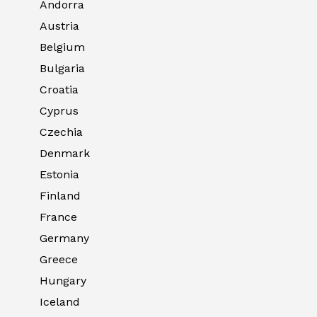
Andorra
Austria
Belgium
Bulgaria
Croatia
Cyprus
Czechia
Denmark
Estonia
Finland
France
Germany
Greece
Hungary
Iceland