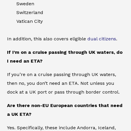
Sweden
Switzerland
Vatican City
In addition, this also covers eligible
dual citizens
.
If I’m on a cruise passing through UK waters, do
I need an ETA?
If you’re on a cruise passing through UK waters,
then no, you don’t need an ETA. Not unless you
dock at a UK port or pass through border control.
Are there non-EU European countries that need
a UK ETA?
Yes. Specifically, these include Andorra, Iceland,