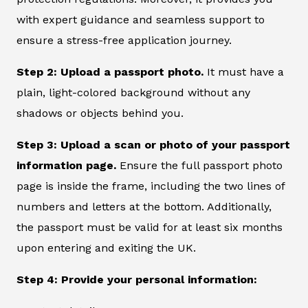
with expert guidance and seamless support to
ensure a stress-free application journey.
Step 2: Upload a passport photo.
It must have a
plain, light-colored background without any
shadows or objects behind you.
Step 3: Upload a scan or photo of your passport
information page.
Ensure the full passport photo
page is inside the frame, including the two lines of
numbers and letters at the bottom. Additionally,
the passport must be valid for at least six months
upon entering and exiting the UK.
Step 4: Provide your personal information: