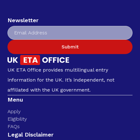
Newsletter
Submit
UK ETA Office provides multilingual entry
information for the UK. It’s independent, not
affiliated with the UK government.
Menu
Apply
Eligibility
FAQs
Legal Disclaimer