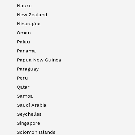
Nauru
New Zealand
Nicaragua
Oman
Palau
Panama
Papua New Guinea
Paraguay
Peru
Qatar
Samoa
Saudi Arabia
Seychelles
Singapore
Solomon Islands