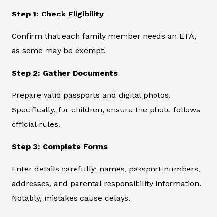
Step 1: Check Eligibility
Confirm that each family member needs an ETA,
as some may be exempt.
Step 2: Gather Documents
Prepare valid passports and digital photos.
Specifically, for children, ensure the photo follows
official rules.
Step 3: Complete Forms
Enter details carefully: names, passport numbers,
addresses, and parental responsibility information.
Notably, mistakes cause delays.