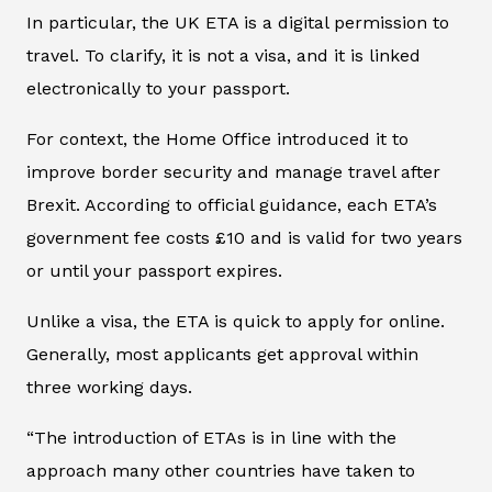
In particular, the UK ETA is a digital permission to
travel. To clarify, it is not a visa, and it is linked
electronically to your passport.
For context, the Home Office introduced it to
improve border security and manage travel after
Brexit. According to official guidance, each ETA’s
government fee costs £10 and is valid for two years
or until your passport expires.
Unlike a visa, the ETA is quick to apply for online.
Generally, most applicants get approval within
three working days.
“The introduction of ETAs is in line with the
approach many other countries have taken to