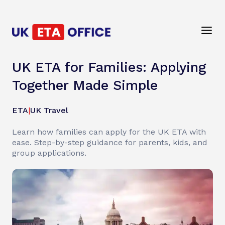
UK ETA for Families: Applying
Together Made Simple
ETA
|
UK Travel
Learn how families can apply for the UK ETA with
ease. Step-by-step guidance for parents, kids, and
group applications.