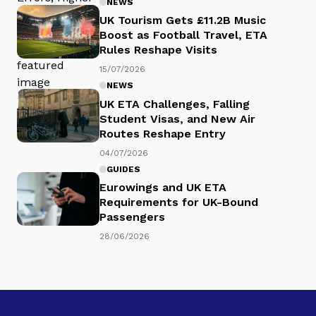
NEWS
UK Tourism Gets £11.2B Music
Boost as Football Travel, ETA
Rules Reshape Visits
15/07/2026
NEWS
UK ETA Challenges, Falling
Student Visas, and New Air
Routes Reshape Entry
04/07/2026
GUIDES
Eurowings and UK ETA
Requirements for UK-Bound
Passengers
28/06/2026