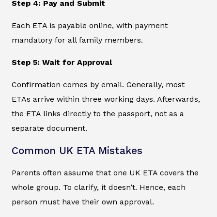
Step 4: Pay and Submit
Each ETA is payable online, with payment
mandatory for all family members.
Step 5: Wait for Approval
Confirmation comes by email. Generally, most
ETAs arrive within three working days. Afterwards,
the ETA links directly to the passport, not as a
separate document.
Common UK ETA Mistakes
Parents often assume that one UK ETA covers the
whole group. To clarify, it doesn’t. Hence, each
person must have their own approval.