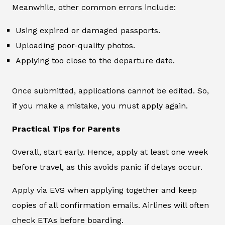
Meanwhile, other common errors include:
Using expired or damaged passports.
Uploading poor-quality photos.
Applying too close to the departure date.
Once submitted, applications cannot be edited. So,
if you make a mistake, you must apply again.
Practical Tips for Parents
Overall, start early. Hence, apply at least one week
before travel, as this avoids panic if delays occur.
Apply via EVS when applying together and keep
copies of all confirmation emails. Airlines will often
check ETAs before boarding.