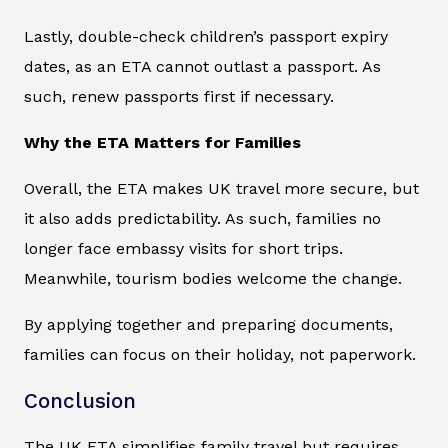
Lastly, double-check children’s passport expiry
dates, as an ETA cannot outlast a passport. As
such, renew passports first if necessary.
Why the ETA Matters for Families
Overall, the ETA makes UK travel more secure, but
it also adds predictability. As such, families no
longer face embassy visits for short trips.
Meanwhile, tourism bodies welcome the change.
By applying together and preparing documents,
families can focus on their holiday, not paperwork.
Conclusion
The UK ETA simplifies family travel but requires