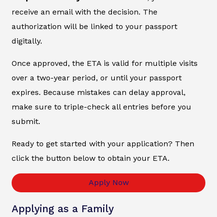
receive an email with the decision. The
authorization will be linked to your passport
digitally.
Once approved, the ETA is valid for multiple visits
over a two-year period, or until your passport
expires. Because mistakes can delay approval,
make sure to triple-check all entries before you
submit.
Ready to get started with your application? Then
click the button below to obtain your ETA.
Apply Now
Applying as a Family