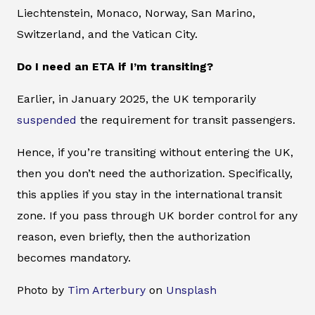
Liechtenstein, Monaco, Norway, San Marino,
Switzerland, and the Vatican City.
Do I need an ETA if I’m transiting?
Earlier, in January 2025, the UK temporarily
suspended
the requirement for transit passengers.
Hence, if you’re transiting without entering the UK,
then you don’t need the authorization. Specifically,
this applies if you stay in the international transit
zone. If you pass through UK border control for any
reason, even briefly, then the authorization
becomes mandatory.
Photo by
Tim Arterbury
on
Unsplash