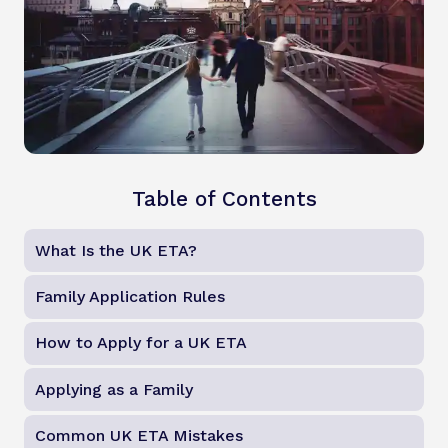
Table of Contents
What Is the UK ETA?
Family Application Rules
How to Apply for a UK ETA
Applying as a Family
Common UK ETA Mistakes