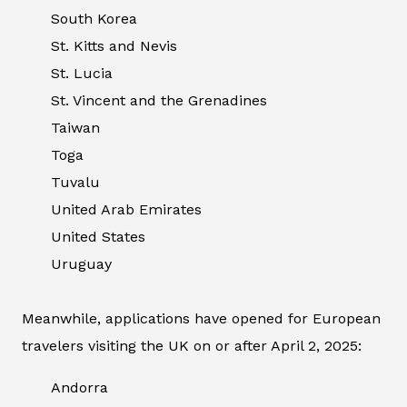
South Korea
St. Kitts and Nevis
St. Lucia
St. Vincent and the Grenadines
Taiwan
Toga
Tuvalu
United Arab Emirates
United States
Uruguay
Meanwhile, applications have opened for European
travelers visiting the UK on or after April 2, 2025:
Andorra