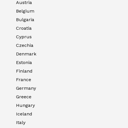
Austria
Belgium
Bulgaria
Croatia
Cyprus
Czechia
Denmark
Estonia
Finland
France
Germany
Greece
Hungary
Iceland
Italy