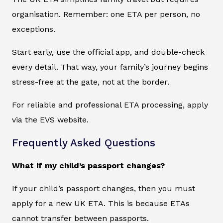
organisation. Remember: one ETA per person, no
exceptions.
Start early, use the official app, and double-check
every detail. That way, your family’s journey begins
stress-free at the gate, not at the border.
For reliable and professional ETA processing, apply
via the EVS website.
Frequently Asked Questions
What if my child’s passport changes?
If your child’s passport changes, then you must
apply for a new UK ETA. This is because ETAs
cannot transfer between passports.