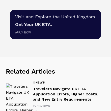
Visit and Explore the United Kingdom.
Get Your UK ETA.
APPLY NOW
Related Articles
NEWS
Travelers Navigate UK ETA
Application Errors, Higher Costs,
and New Entry Requirements
22/07/2026