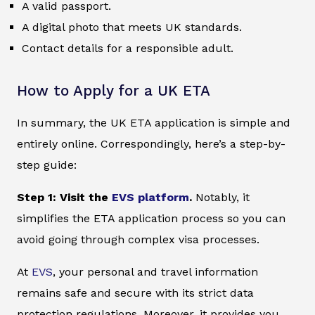
A valid passport.
A digital photo that meets UK standards.
Contact details for a responsible adult.
How to Apply for a UK ETA
In summary, the UK ETA application is simple and
entirely online. Correspondingly, here’s a step-by-
step guide:
Step 1: Visit the
EVS platform
.
Notably, it
simplifies the ETA application process so you can
avoid going through complex visa processes.
At
EVS
, your personal and travel information
remains safe and secure with its strict data
protection regulations. Moreover, it provides you