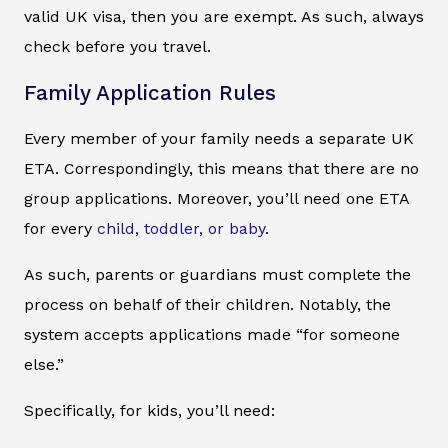
valid UK visa, then you are exempt. As such, always
check before you travel.
Family Application Rules
Every member of your family needs a separate UK
ETA. Correspondingly, this means that there are no
group applications. Moreover, you’ll need one ETA
for every
child, toddler, or baby
.
As such, parents or guardians must complete the
process on behalf of their children. Notably, the
system accepts applications made “for someone
else.”
Specifically, for kids, you’ll need: