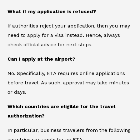
What if my application is refused?
If authorities reject your application, then you may
need to apply for a visa instead. Hence, always
check official advice for next steps.
Can I apply at the airport?
No. Specifically, ETA requires online applications
before travel. As such, approval may take minutes
or days.
Which countries are eligible for the travel
authorization?
In particular, business travelers from the following
countries can apply for an ETA: