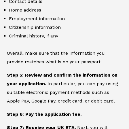
Contact details
Home address
Employment information
Citizenship information
Criminal history, if any
Overall, make sure that the information you
provide matches what is on your passport.
Step 5: Review and confirm the information on
your application.
In particular, you can pay using
suitable electronic payment methods such as
Apple Pay, Google Pay, credit card, or debit card.
Step 6: Pay the application fee.
Step 7: Receive your UK ETA.
Next, you will