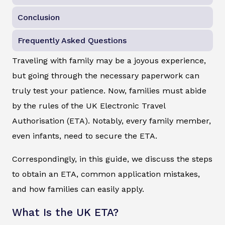
Conclusion
Frequently Asked Questions
Traveling with family may be a joyous experience,
but going through the necessary paperwork can
truly test your patience. Now, families must abide
by the rules of the UK Electronic Travel
Authorisation (ETA). Notably, every family member,
even infants, need to secure the ETA.
Correspondingly, in this guide, we discuss the steps
to obtain an ETA, common application mistakes,
and how families can easily apply.
What Is the UK ETA?