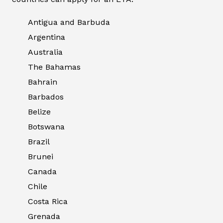
Antigua and Barbuda
Argentina
Australia
The Bahamas
Bahrain
Barbados
Belize
Botswana
Brazil
Brunei
Canada
Chile
Costa Rica
Grenada