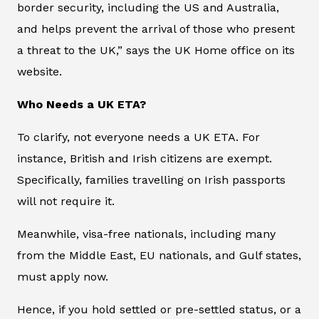
border security, including the US and Australia,
and helps prevent the arrival of those who present
a threat to the UK,” says the UK Home office on its
website.
Who Needs a UK ETA?
To clarify, not everyone needs a UK ETA. For
instance, British and Irish citizens are exempt.
Specifically, families travelling on Irish passports
will not require it.
Meanwhile, visa-free nationals, including many
from the Middle East, EU nationals, and Gulf states,
must apply now.
Hence, if you hold settled or pre-settled status, or a