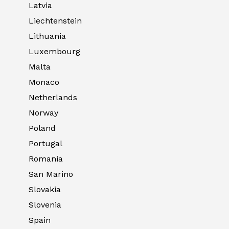
Latvia
Liechtenstein
Lithuania
Luxembourg
Malta
Monaco
Netherlands
Norway
Poland
Portugal
Romania
San Marino
Slovakia
Slovenia
Spain