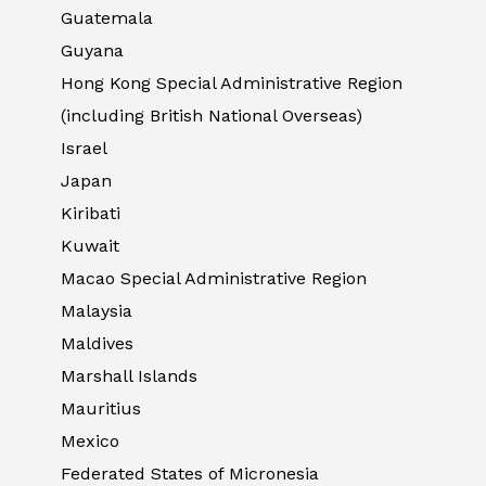
Guatemala
Guyana
Hong Kong Special Administrative Region
(including British National Overseas)
Israel
Japan
Kiribati
Kuwait
Macao Special Administrative Region
Malaysia
Maldives
Marshall Islands
Mauritius
Mexico
Federated States of Micronesia