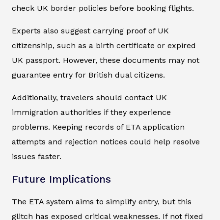
check UK border policies before booking flights.
Experts also suggest carrying proof of UK
citizenship, such as a birth certificate or expired
UK passport. However, these documents may not
guarantee entry for British dual citizens.
Additionally, travelers should contact UK
immigration authorities if they experience
problems. Keeping records of ETA application
attempts and rejection notices could help resolve
issues faster.
Future Implications
The ETA system aims to simplify entry, but this
glitch has exposed critical weaknesses. If not fixed