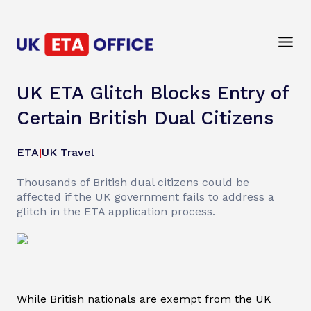
UK ETA Glitch Blocks Entry of
Certain British Dual Citizens
ETA
|
UK Travel
Thousands of British dual citizens could be
affected if the UK government fails to address a
glitch in the ETA application process.
While British nationals are exempt from the UK