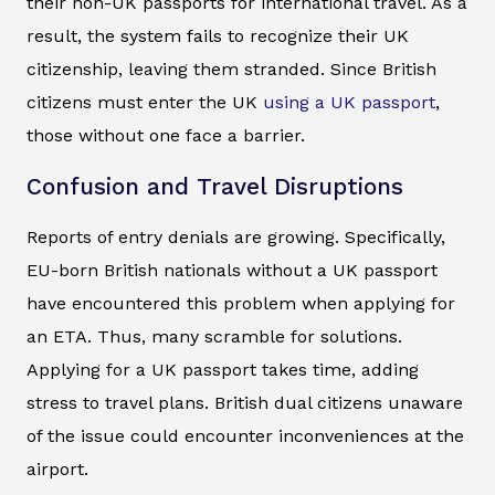
their non-UK passports for international travel. As a
result, the system fails to recognize their UK
citizenship, leaving them stranded. Since British
citizens must enter the UK
using a UK passport
,
those without one face a barrier.
Confusion and Travel Disruptions
Reports of entry denials are growing. Specifically,
EU-born British nationals without a UK passport
have encountered this problem when applying for
an ETA. Thus, many scramble for solutions.
Applying for a UK passport takes time, adding
stress to travel plans. British dual citizens unaware
of the issue could encounter inconveniences at the
airport.