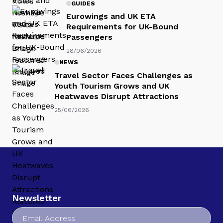
GUIDES
Eurowings and UK ETA
Requirements for UK-Bound
Passengers
28/06/2026
NEWS
Travel Sector Faces Challenges as
Youth Tourism Grows and UK
Heatwaves Disrupt Attractions
25/06/2026
Newsletter