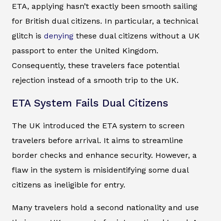
ETA, applying hasn’t exactly been smooth sailing
for British dual citizens. In particular, a technical
glitch is
denying
these dual citizens without a UK
passport to enter the United Kingdom.
Consequently, these travelers face potential
rejection instead of a smooth trip to the UK.
ETA System Fails Dual Citizens
The UK introduced the ETA system to screen
travelers before arrival. It aims to streamline
border checks and enhance security. However, a
flaw in the system is misidentifying some dual
citizens as ineligible for entry.
Many travelers hold a second nationality and use