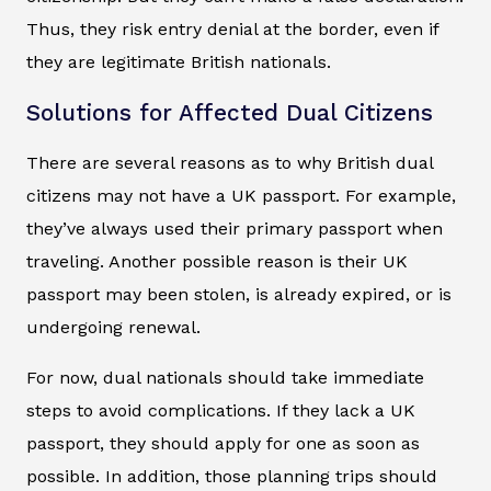
Thus, they risk entry denial at the border, even if
they are legitimate British nationals.
Solutions for Affected Dual Citizens
There are several reasons as to why British dual
citizens may not have a UK passport. For example,
they’ve always used their primary passport when
traveling. Another possible reason is their UK
passport may been stolen, is already expired, or is
undergoing renewal.
For now, dual nationals should take immediate
steps to avoid complications. If they lack a UK
passport, they should apply for one as soon as
possible. In addition, those planning trips should