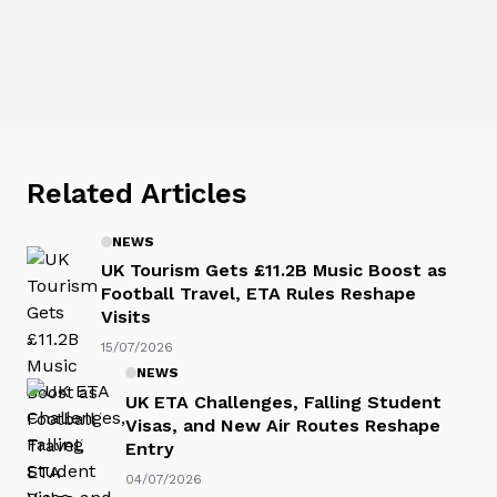
Related Articles
NEWS
UK Tourism Gets £11.2B Music Boost as
Football Travel, ETA Rules Reshape
Visits
15/07/2026
NEWS
UK ETA Challenges, Falling Student
Visas, and New Air Routes Reshape
Entry
04/07/2026