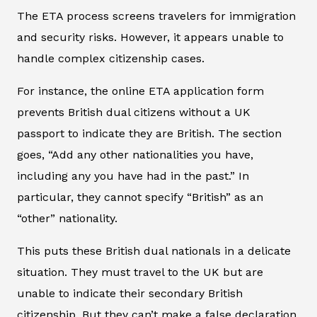
The ETA process screens travelers for immigration
and security risks. However, it appears unable to
handle complex citizenship cases.
For instance, the online ETA application form
prevents British dual citizens without a UK
passport to indicate they are British. The section
goes, “Add any other nationalities you have,
including any you have had in the past.” In
particular, they cannot specify “British” as an
“other” nationality.
This puts these British dual nationals in a delicate
situation. They must travel to the UK but are
unable to indicate their secondary British
citizenship. But they can’t make a false declaration.