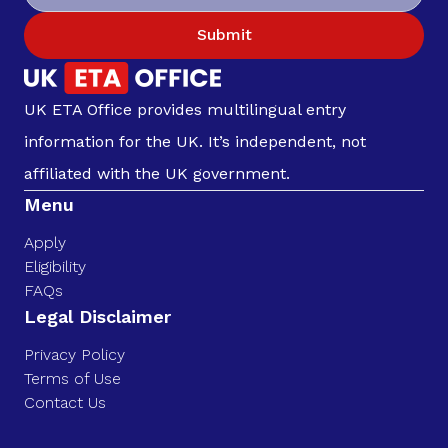
Submit
UK ETA Office provides multilingual entry
information for the UK. It’s independent, not
affiliated with the UK government.
Menu
Apply
Eligibility
FAQs
Legal Disclaimer
Privacy Policy
Terms of Use
Contact Us