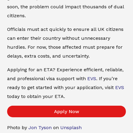
soon, the problem could impact thousands of dual
citizens.
Officials must act quickly to ensure all UK citizens
can enter their country without unnecessary
hurdles. For now, those affected must prepare for
delays, extra costs, and uncertainty.
Applying for an ETA? Experience efficient, reliable,
and professional visa support with
EVS
. If you’re
ready to get started with your application, visit
EVS
today to obtain your ETA.
Apply Now
Photo by
Jon Tyson
on
Unsplash