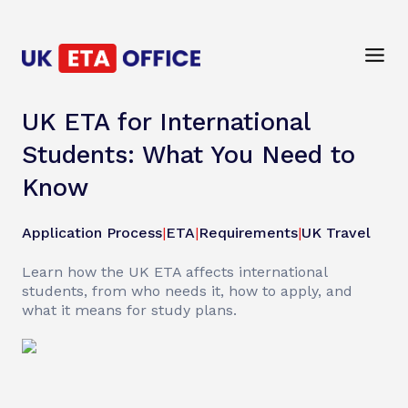
UK ETA for International
Students: What You Need to
Know
Application Process
|
ETA
|
Requirements
|
UK Travel
Learn how the UK ETA affects international
students, from who needs it, how to apply, and
what it means for study plans.