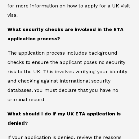
for more information on how to apply for a UK visit
visa.
What security checks are involved in the ETA
application process?
The application process includes background
checks to ensure the applicant poses no security
risk to the UK. This involves verifying your identity
and checking against international security
databases. You must declare that you have no
criminal record.
What should I do if my UK ETA application is
denied?
If your application is denied, review the reasons