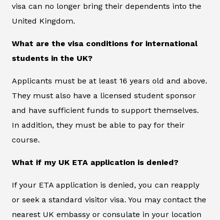
visa can no longer bring their dependents into the
United Kingdom.
What are the visa conditions for international
students in the UK?
Applicants must be at least 16 years old and above.
They must also have a licensed student sponsor
and have sufficient funds to support themselves.
In addition, they must be able to pay for their
course.
What if my UK ETA application is denied?
If your ETA application is denied, you can reapply
or seek a standard visitor visa. You may contact the
nearest UK embassy or consulate in your location