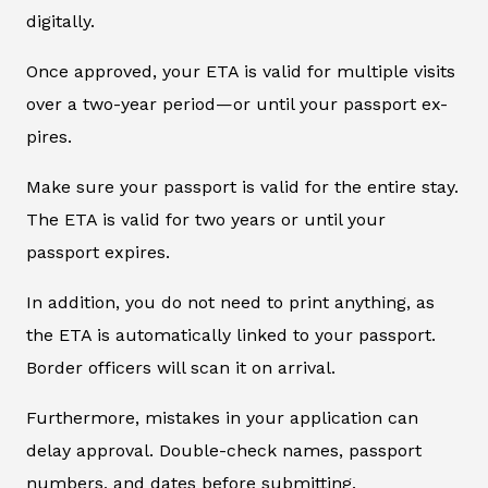
digitally.
Once approved, your ETA is valid for multiple visits
over a two-year period—or until your passport ex-
pires.
Make sure your passport is valid for the entire stay.
The ETA is valid for two years or until your
passport expires.
In addition, you do not need to print anything, as
the ETA is automatically linked to your passport.
Border officers will scan it on arrival.
Furthermore, mistakes in your application can
delay approval. Double-check names, passport
numbers, and dates before submitting.