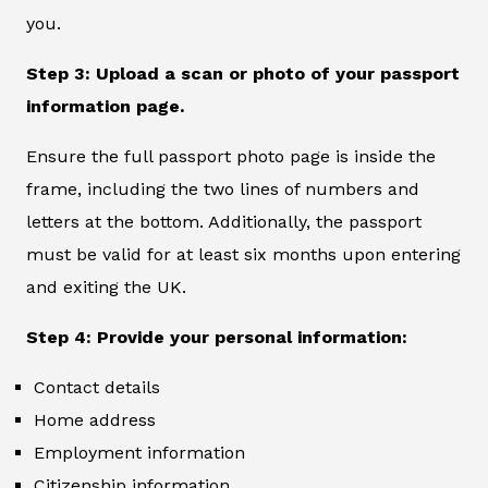
you.
Step 3: Upload a scan or photo of your passport
information page.
Ensure the full passport photo page is inside the
frame, including the two lines of numbers and
letters at the bottom. Additionally, the passport
must be valid for at least six months upon entering
and exiting the UK.
Step 4: Provide your personal information:
Contact details
Home address
Employment information
Citizenship information