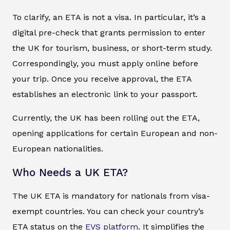
To clarify, an ETA is not a visa. In particular, it’s a
digital pre-check that grants permission to enter
the UK for tourism, business, or short-term study.
Correspondingly, you must apply online before
your trip. Once you receive approval, the ETA
establishes an electronic link to your passport.
Currently, the UK has been rolling out the ETA,
opening applications for certain European and non-
European nationalities.
Who Needs a UK ETA?
The UK ETA is mandatory for nationals from visa-
exempt countries. You can check your country’s
ETA status on the
EVS platform
. It simplifies the