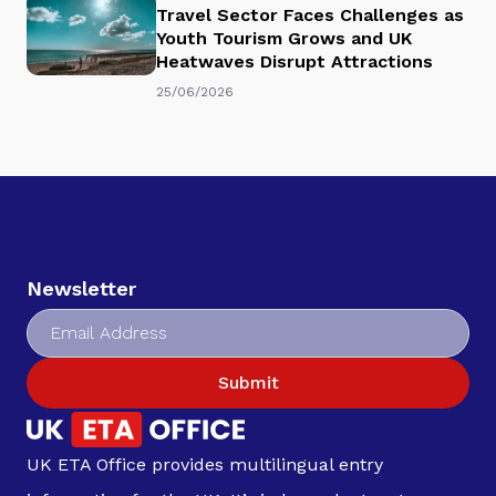
Travel Sector Faces Challenges as
Youth Tourism Grows and UK
Heatwaves Disrupt Attractions
25/06/2026
Newsletter
Submit
UK ETA Office provides multilingual entry