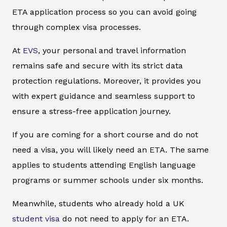
ETA application process so you can avoid going
through complex visa processes.
At
EVS
, your personal and travel information
remains safe and secure with its strict data
protection regulations. Moreover, it provides you
with expert guidance and seamless support to
ensure a stress-free application journey.
If you are coming for a short course and do not
need a visa, you will likely need an ETA. The same
applies to students attending English language
programs or summer schools under six months.
Meanwhile, students who already hold a UK
student visa
do not need to apply for an ETA.