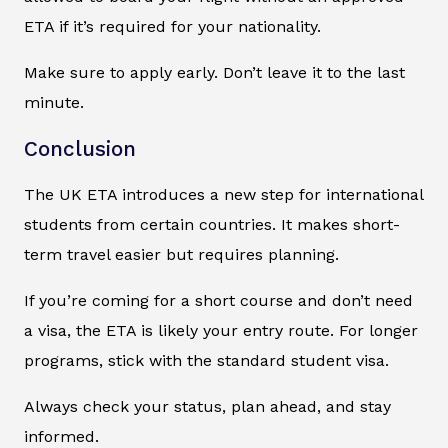
ETA if it’s required for your nationality.
Make sure to apply early. Don’t leave it to the last
minute.
Conclusion
The UK ETA introduces a new step for international
students from certain countries. It makes short-
term travel easier but requires planning.
If you’re coming for a short course and don’t need
a visa, the ETA is likely your entry route. For longer
programs, stick with the standard student visa.
Always check your status, plan ahead, and stay
informed.