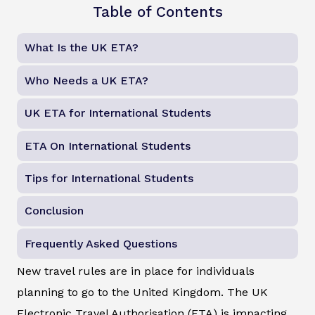
Table of Contents
What Is the UK ETA?
Who Needs a UK ETA?
UK ETA for International Students
ETA On International Students
Tips for International Students
Conclusion
Frequently Asked Questions
New travel rules are in place for individuals
planning to go to the United Kingdom. The UK
Electronic Travel Authorisation (ETA) is impacting