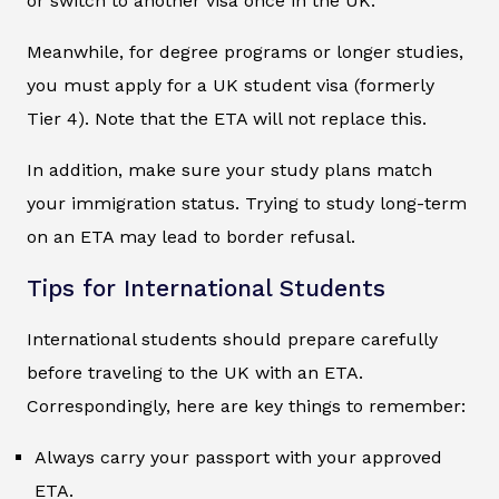
or switch to another visa once in the UK.
Meanwhile, for degree programs or longer studies,
you must apply for a UK student visa (formerly
Tier 4). Note that the ETA will not replace this.
In addition, make sure your study plans match
your immigration status. Trying to study long-term
on an ETA may lead to border refusal.
Tips for International Students
International students should prepare carefully
before traveling to the UK with an ETA.
Correspondingly, here are key things to remember:
Always carry your passport with your approved
ETA.