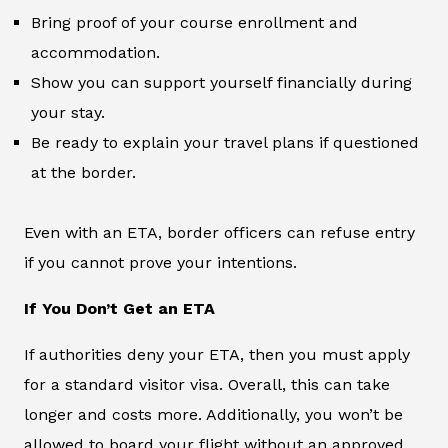
Bring proof of your course enrollment and
accommodation.
Show you can support yourself financially during
your stay.
Be ready to explain your travel plans if questioned
at the border.
Even with an ETA, border officers can refuse entry
if you cannot prove your intentions.
If You Don’t Get an ETA
If authorities deny your ETA, then you must apply
for a standard visitor visa. Overall, this can take
longer and costs more. Additionally, you won’t be
allowed to board your flight without an approved