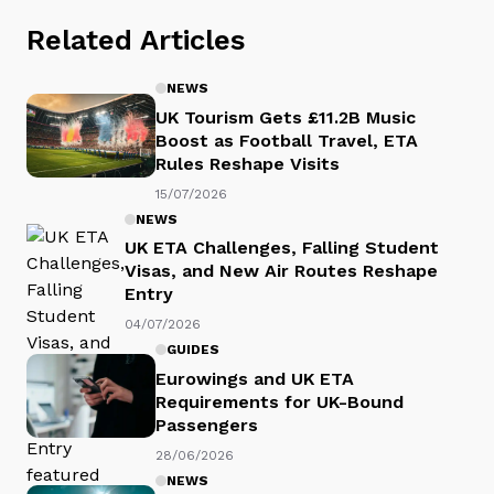
Related Articles
NEWS
UK Tourism Gets £11.2B Music
Boost as Football Travel, ETA
Rules Reshape Visits
15/07/2026
NEWS
UK ETA Challenges, Falling Student
Visas, and New Air Routes Reshape
Entry
04/07/2026
GUIDES
Eurowings and UK ETA
Requirements for UK-Bound
Passengers
28/06/2026
NEWS