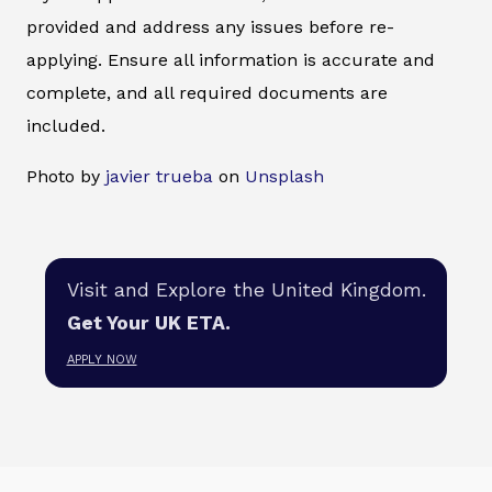
provided and address any issues before re-
applying. Ensure all information is accurate and
complete, and all required documents are
included.
Photo by
javier trueba
on
Unsplash
Visit and Explore the United Kingdom.
Get Your UK ETA.
APPLY NOW