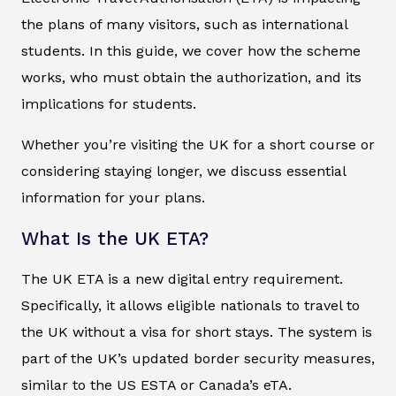
the plans of many visitors, such as international
students. In this guide, we cover how the scheme
works, who must obtain the authorization, and its
implications for students.
Whether you’re visiting the UK for a short course or
considering staying longer, we discuss essential
information for your plans.
What Is the UK ETA?
The UK ETA is a new digital entry requirement.
Specifically, it allows eligible nationals to travel to
the UK without a visa for short stays. The system is
part of the UK’s updated border security measures,
similar to the US ESTA or Canada’s eTA.