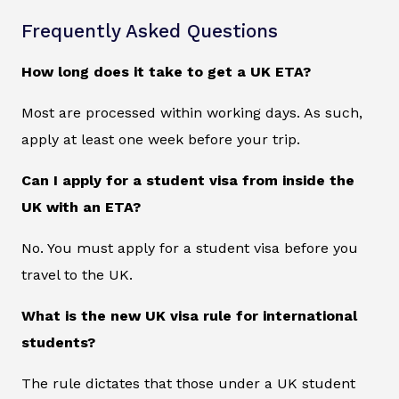
Frequently Asked Questions
How long does it take to get a UK ETA?
Most are processed within working days. As such,
apply at least one week before your trip.
Can I apply for a student visa from inside the
UK with an ETA?
No. You must apply for a student visa before you
travel to the UK.
What is the new UK visa rule for international
students?
The rule dictates that those under a UK student