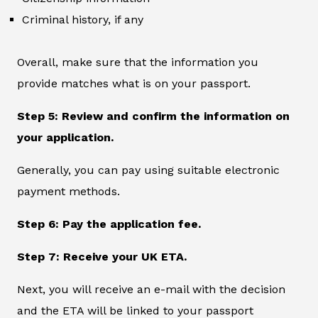
Criminal history, if any
Overall, make sure that the information you
provide matches what is on your passport.
Step 5: Review and confirm the information on
your application.
Generally, you can pay using suitable electronic
payment methods.
Step 6: Pay the application fee.
Step 7: Receive your UK ETA.
Next, you will receive an e-mail with the decision
and the ETA will be linked to your passport