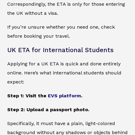
Correspondingly, the ETA is only for those entering
the UK without a visa.
If you’re unsure whether you need one, check
before booking your travel.
UK ETA for International Students
Applying for a UK ETA is quick and done entirely
online. Here’s what international students should
expect:
Step 1: Visit the
EVS platform
.
Step 2: Upload a passport photo.
Specifically, it must have a plain, light-colored
background without any shadows or objects behind