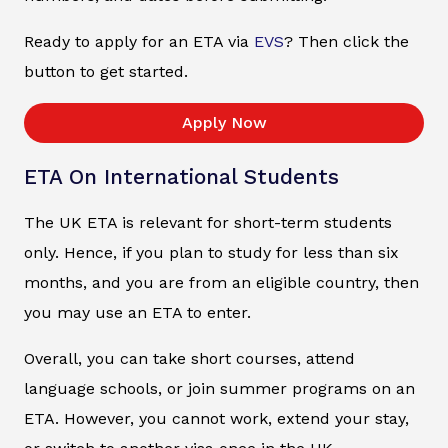
Ready to apply for an ETA via
EVS
? Then click the
button to get started.
Apply Now
ETA On International Students
The UK ETA is relevant for short-term students
only. Hence, if you plan to study for less than six
months, and you are from an eligible country, then
you may use an ETA to enter.
Overall, you can take short courses, attend
language schools, or join summer programs on an
ETA. However, you cannot work, extend your stay,