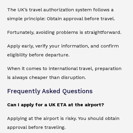
The UK’s travel authorization system follows a
simple principle: Obtain approval before travel.
Fortunately, avoiding problems is straightforward.
Apply early, verify your information, and confirm
eligibility before departure.
When it comes to international travel, preparation
is always cheaper than disruption.
Frequently Asked Questions
Can I apply for a UK ETA at the airport?
Applying at the airport is risky. You should obtain
approval before traveling.