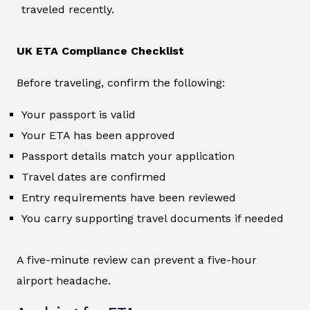
traveled recently.
UK ETA Compliance Checklist
Before traveling, confirm the following:
Your passport is valid
Your ETA has been approved
Passport details match your application
Travel dates are confirmed
Entry requirements have been reviewed
You carry supporting travel documents if needed
A five-minute review can prevent a five-hour
airport headache.