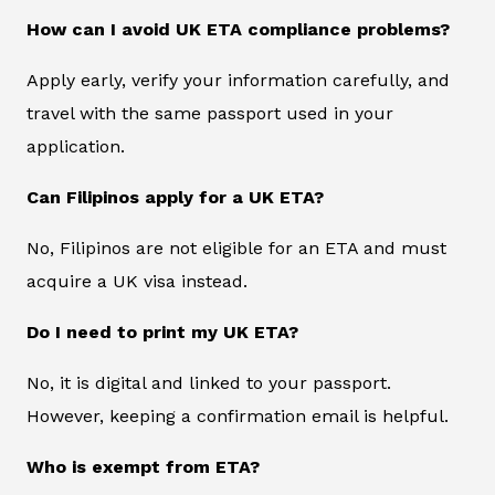
How can I avoid UK ETA compliance problems?
Apply early, verify your information carefully, and
travel with the same passport used in your
application.
Can Filipinos apply for a UK ETA?
No, Filipinos are not eligible for an ETA and must
acquire a UK visa instead.
Do I need to print my UK ETA?
No, it is digital and linked to your passport.
However, keeping a confirmation email is helpful.
Who is exempt from ETA?