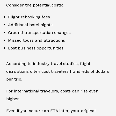
Consider the potential costs:
Flight rebooking fees
Additional hotel nights
Ground transportation changes
Missed tours and attractions
Lost business opportunities
According to industry travel studies, flight
disruptions often cost travelers hundreds of dollars
per trip.
For international travelers, costs can rise even
higher.
Even if you secure an ETA later, your original