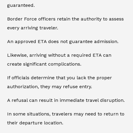
guaranteed.
Border Force officers retain the authority to assess
every arriving traveler.
An approved ETA does not guarantee admission.
Likewise, arriving without a required ETA can
create significant complications.
If officials determine that you lack the proper
authorization, they may refuse entry.
A refusal can result in immediate travel disruption.
In some situations, travelers may need to return to
their departure location.