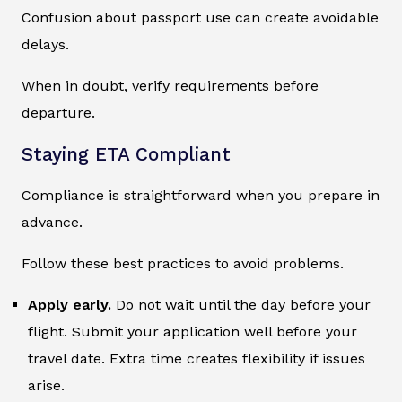
Confusion about passport use can create avoidable
delays.
When in doubt, verify requirements before
departure.
Staying ETA Compliant
Compliance is straightforward when you prepare in
advance.
Follow these best practices to avoid problems.
Apply early.
Do not wait until the day before your
flight. Submit your application well before your
travel date. Extra time creates flexibility if issues
arise.