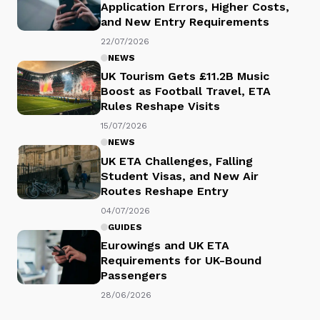
Application Errors, Higher Costs,
and New Entry Requirements
22/07/2026
NEWS
UK Tourism Gets £11.2B Music
Boost as Football Travel, ETA
Rules Reshape Visits
15/07/2026
NEWS
UK ETA Challenges, Falling
Student Visas, and New Air
Routes Reshape Entry
04/07/2026
GUIDES
Eurowings and UK ETA
Requirements for UK-Bound
Passengers
28/06/2026