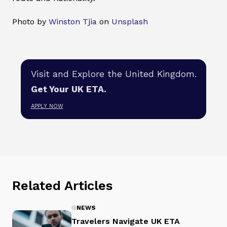
Photo by
Winston Tjia
on
Unsplash
Visit and Explore the United Kingdom.
Get Your UK ETA.
APPLY NOW
Related Articles
NEWS
Travelers Navigate UK ETA