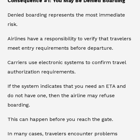
Consequence #1: You May Be Denied Boarding
Denied boarding represents the most immediate
risk.
Airlines have a responsibility to verify that travelers
meet entry requirements before departure.
Carriers use electronic systems to confirm travel
authorization requirements.
If the system indicates that you need an ETA and
do not have one, then the airline may refuse
boarding.
This can happen before you reach the gate.
In many cases, travelers encounter problems