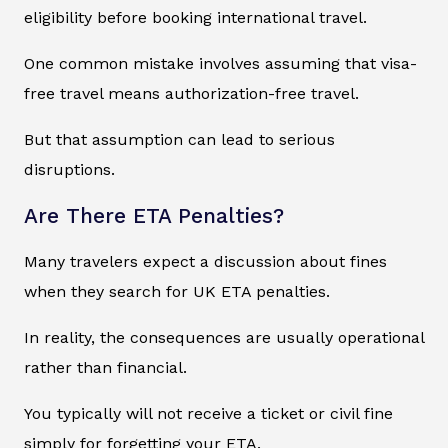
eligibility before booking international travel.
One common mistake involves assuming that visa-
free travel means authorization-free travel.
But that assumption can lead to serious
disruptions.
Are There ETA Penalties?
Many travelers expect a discussion about fines
when they search for UK ETA penalties.
In reality, the consequences are usually operational
rather than financial.
You typically will not receive a ticket or civil fine
simply for forgetting your ETA.