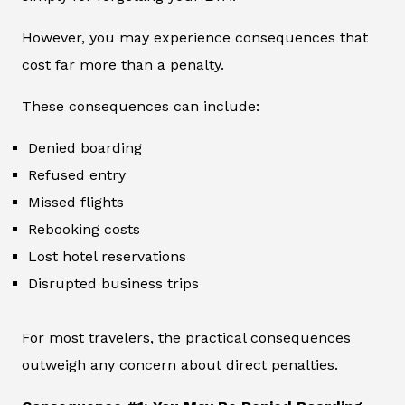
However, you may experience consequences that
cost far more than a penalty.
These consequences can include:
Denied boarding
Refused entry
Missed flights
Rebooking costs
Lost hotel reservations
Disrupted business trips
For most travelers, the practical consequences
outweigh any concern about direct penalties.