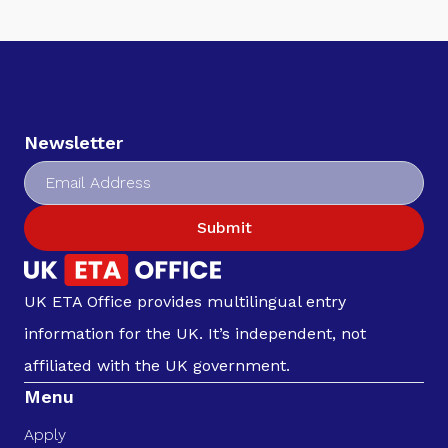
Newsletter
Submit
UK ETA Office provides multilingual entry
information for the UK. It’s independent, not
affiliated with the UK government.
Menu
Apply