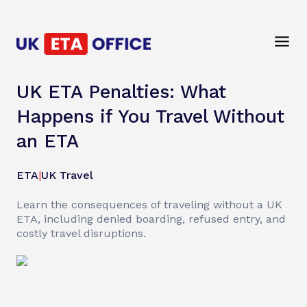
UK ETA Penalties: What
Happens if You Travel Without
an ETA
ETA
|
UK Travel
Learn the consequences of traveling without a UK
ETA, including denied boarding, refused entry, and
costly travel disruptions.