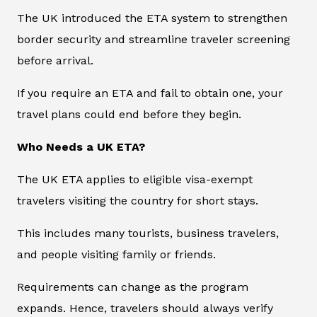
The UK introduced the ETA system to strengthen
border security and streamline traveler screening
before arrival.
If you require an ETA and fail to obtain one, your
travel plans could end before they begin.
Who Needs a UK ETA?
The UK ETA applies to eligible visa-exempt
travelers visiting the country for short stays.
This includes many tourists, business travelers,
and people visiting family or friends.
Requirements can change as the program
expands. Hence, travelers should always verify