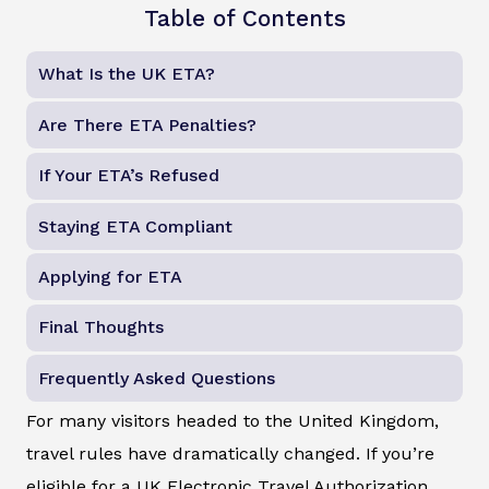
Table of Contents
What Is the UK ETA?
Are There ETA Penalties?
If Your ETA’s Refused
Staying ETA Compliant
Applying for ETA
Final Thoughts
Frequently Asked Questions
For many visitors headed to the United Kingdom,
travel rules have dramatically changed. If you’re
eligible for a UK Electronic Travel Authorization