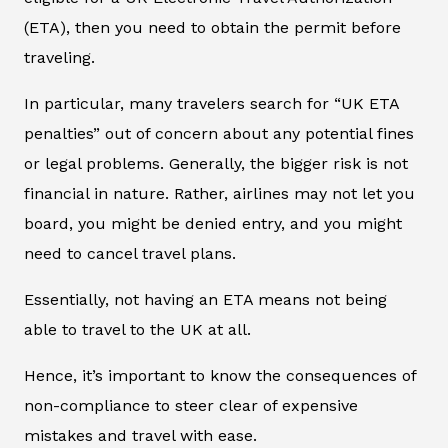
(ETA), then you need to obtain the permit before
traveling.
In particular, many travelers search for “UK ETA
penalties” out of concern about any potential fines
or legal problems. Generally, the bigger risk is not
financial in nature. Rather, airlines may not let you
board, you might be denied entry, and you might
need to cancel travel plans.
Essentially, not having an ETA means not being
able to travel to the UK at all.
Hence, it’s important to know the consequences of
non-compliance to steer clear of expensive
mistakes and travel with ease.