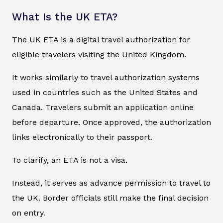
What Is the UK ETA?
The UK ETA is a digital travel authorization for
eligible travelers visiting the United Kingdom.
It works similarly to travel authorization systems
used in countries such as the United States and
Canada. Travelers submit an application online
before departure. Once approved, the authorization
links electronically to their passport.
To clarify, an ETA is not a visa.
Instead, it serves as advance permission to travel to
the UK. Border officials still make the final decision
on entry.