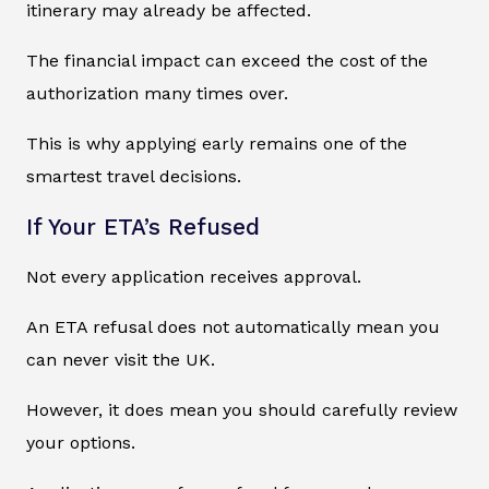
itinerary may already be affected.
The financial impact can exceed the cost of the
authorization many times over.
This is why applying early remains one of the
smartest travel decisions.
If Your ETA’s Refused
Not every application receives approval.
An ETA refusal does not automatically mean you
can never visit the UK.
However, it does mean you should carefully review
your options.