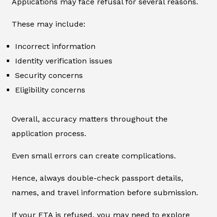
Applications may face refusal for several reasons.
These may include:
Incorrect information
Identity verification issues
Security concerns
Eligibility concerns
Overall, accuracy matters throughout the
application process.
Even small errors can create complications.
Hence, always double-check passport details,
names, and travel information before submission.
If your ETA is refused, you may need to explore