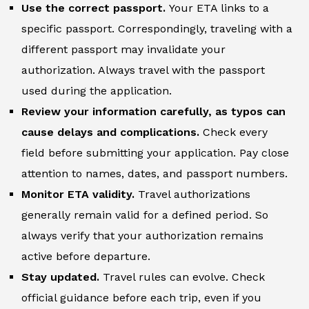
Use the correct passport.
Your ETA links to a
specific passport. Correspondingly, traveling with a
different passport may invalidate your
authorization. Always travel with the passport
used during the application.
Review your information carefully, as typos can
cause delays and complications.
Check every
field before submitting your application. Pay close
attention to names, dates, and passport numbers.
Monitor ETA validity.
Travel authorizations
generally remain valid for a defined period. So
always verify that your authorization remains
active before departure.
Stay updated.
Travel rules can evolve. Check
official guidance before each trip, even if you