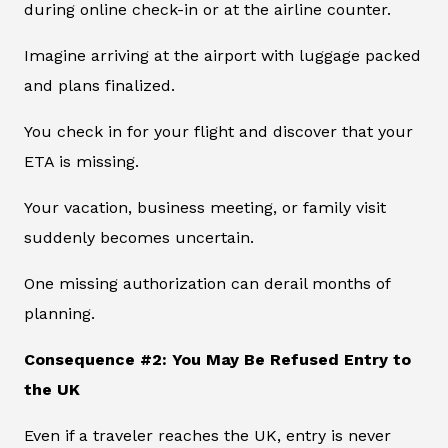
during online check-in or at the airline counter.
Imagine arriving at the airport with luggage packed
and plans finalized.
You check in for your flight and discover that your
ETA is missing.
Your vacation, business meeting, or family visit
suddenly becomes uncertain.
One missing authorization can derail months of
planning.
Consequence #2: You May Be Refused Entry to
the UK
Even if a traveler reaches the UK, entry is never