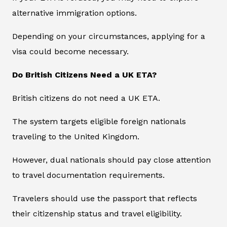
alternative immigration options.
Depending on your circumstances, applying for a
visa could become necessary.
Do British Citizens Need a UK ETA?
British citizens do not need a UK ETA.
The system targets eligible foreign nationals
traveling to the United Kingdom.
However, dual nationals should pay close attention
to travel documentation requirements.
Travelers should use the passport that reflects
their citizenship status and travel eligibility.