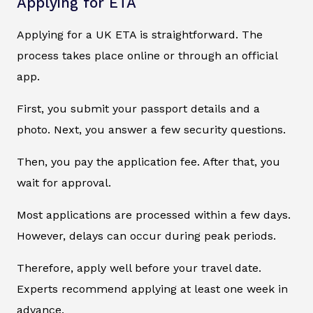
Applying for ETA
Applying for a UK ETA is straightforward. The
process takes place online or through an official
app.
First, you submit your passport details and a
photo. Next, you answer a few security questions.
Then, you pay the application fee. After that, you
wait for approval.
Most applications are processed within a few days.
However, delays can occur during peak periods.
Therefore, apply well before your travel date.
Experts recommend applying at least one week in
advance.