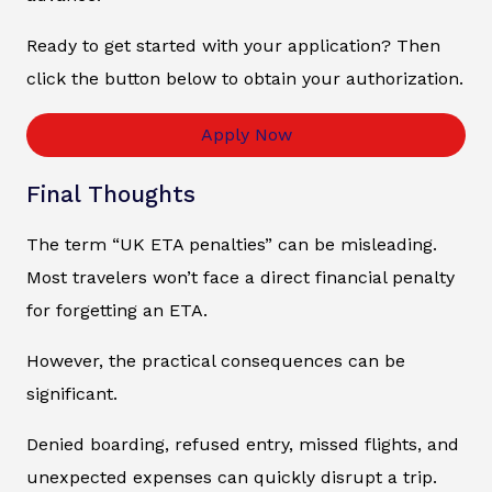
Ready to get started with your application? Then
click the button below to obtain your authorization.
Apply Now
Final Thoughts
The term “UK ETA penalties” can be misleading.
Most travelers won’t face a direct financial penalty
for forgetting an ETA.
However, the practical consequences can be
significant.
Denied boarding, refused entry, missed flights, and
unexpected expenses can quickly disrupt a trip.