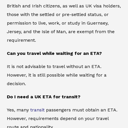
British and Irish citizens, as well as UK visa holders,
those with the settled or pre-settled status, or
permission to live, work, or study in Guernsey,
Jersey, and the Isle of Man, are exempt from the
requirement.
Can you travel while waiting for an ETA?
It is not advisable to travel without an ETA.
However, it is still possible while waiting for a
decision.
Do I need a UK ETA for transit?
Yes, many
transit
passengers must obtain an ETA.
However, requirements depend on your travel
route and nationality.