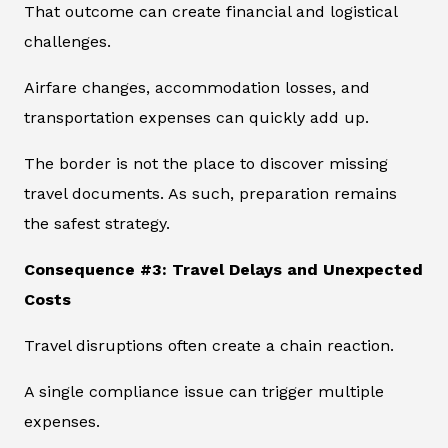
That outcome can create financial and logistical
challenges.
Airfare changes, accommodation losses, and
transportation expenses can quickly add up.
The border is not the place to discover missing
travel documents. As such, preparation remains
the safest strategy.
Consequence #3: Travel Delays and Unexpected
Costs
Travel disruptions often create a chain reaction.
A single compliance issue can trigger multiple
expenses.