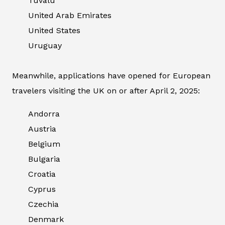
Tuvalu
United Arab Emirates
United States
Uruguay
Meanwhile, applications have opened for European
travelers visiting the UK on or after April 2, 2025:
Andorra
Austria
Belgium
Bulgaria
Croatia
Cyprus
Czechia
Denmark