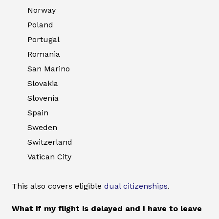
Norway
Poland
Portugal
Romania
San Marino
Slovakia
Slovenia
Spain
Sweden
Switzerland
Vatican City
This also covers eligible
dual citizenships
.
What if my flight is delayed and I have to leave