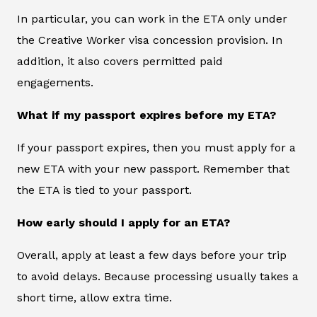
In particular, you can work in the ETA only under
the Creative Worker visa concession provision. In
addition, it also covers permitted paid
engagements.
What if my passport expires before my ETA?
If your passport expires, then you must apply for a
new ETA with your new passport. Remember that
the ETA is tied to your passport.
How early should I apply for an ETA?
Overall, apply at least a few days before your trip
to avoid delays. Because processing usually takes a
short time, allow extra time.