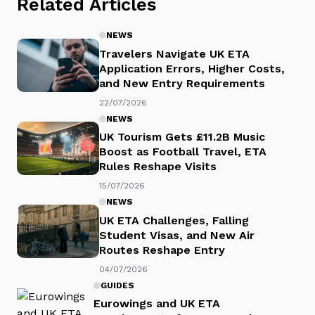
Related Articles
NEWS
Travelers Navigate UK ETA
Application Errors, Higher Costs,
and New Entry Requirements
22/07/2026
NEWS
UK Tourism Gets £11.2B Music
Boost as Football Travel, ETA
Rules Reshape Visits
15/07/2026
NEWS
UK ETA Challenges, Falling
Student Visas, and New Air
Routes Reshape Entry
04/07/2026
GUIDES
Eurowings and UK ETA