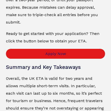
expires. Because mistakes can delay approval,
make sure to triple-check all entries before you
submit.
Ready to get started with your application? Then
click the button below to obtain your ETA.
Apply Now
Summary and Key Takeaways
Overall, the UK ETA is valid for two years and
allows multiple short-term visits. In particular,
each visit can last up to six months, so it’s perfect
for tourism or business. Hence, frequent travelers
should ensure they’re not overstaying or appearing