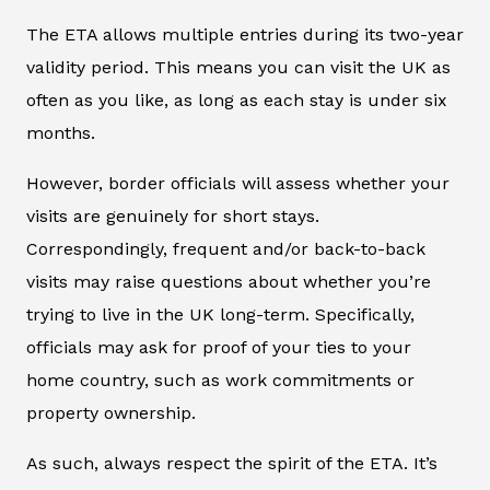
The ETA allows multiple entries during its two-year
validity period. This means you can visit the UK as
often as you like, as long as each stay is under six
months.
However, border officials will assess whether your
visits are genuinely for short stays.
Correspondingly, frequent and/or back-to-back
visits may raise questions about whether you’re
trying to live in the UK long-term. Specifically,
officials may ask for proof of your ties to your
home country, such as work commitments or
property ownership.
As such, always respect the spirit of the ETA. It’s