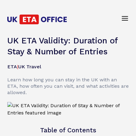
UK ETA Validity: Duration of
Stay & Number of Entries
ETA
|
UK Travel
Learn how long you can stay in the UK with an
ETA, how often you can visit, and what activities are
allowed.
Table of Contents