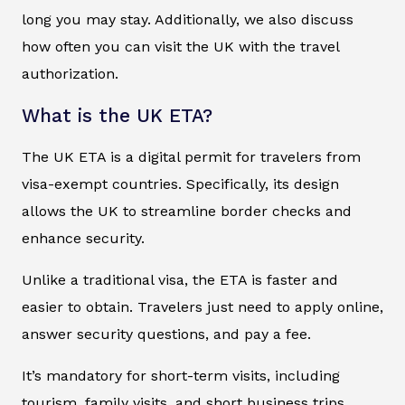
long you may stay. Additionally, we also discuss
how often you can visit the UK with the travel
authorization.
What is the UK ETA?
The UK ETA is a digital permit for travelers from
visa-exempt countries. Specifically, its design
allows the UK to streamline border checks and
enhance security.
Unlike a traditional visa, the ETA is faster and
easier to obtain. Travelers just need to apply online,
answer security questions, and pay a fee.
It’s mandatory for short-term visits, including
tourism, family visits, and short business trips.