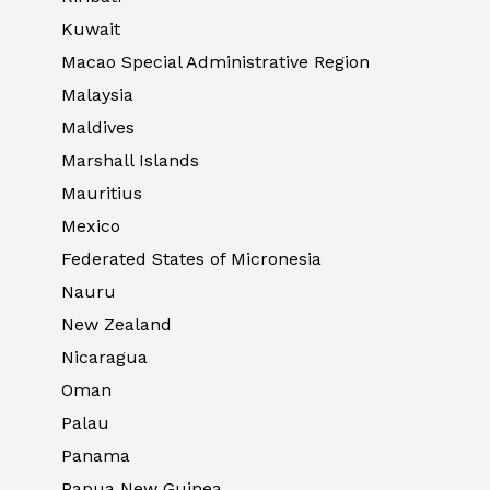
Kuwait
Macao Special Administrative Region
Malaysia
Maldives
Marshall Islands
Mauritius
Mexico
Federated States of Micronesia
Nauru
New Zealand
Nicaragua
Oman
Palau
Panama
Papua New Guinea