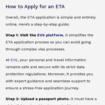
How to Apply for an ETA
Overall, the ETA application is simple and entirely
online. Here’s a step-by-step guide:
Step 1: Visit the
EVS platform
.
It simplifies the
ETA application process so you can avoid going
through complex visa processes.
At
EVS
, your personal and travel information
remains safe and secure with its strict data
protection regulations. Moreover, it provides you
with expert guidance and seamless support to
ensure a stress-free application journey.
Step 2: Upload a passport photo.
It must have a