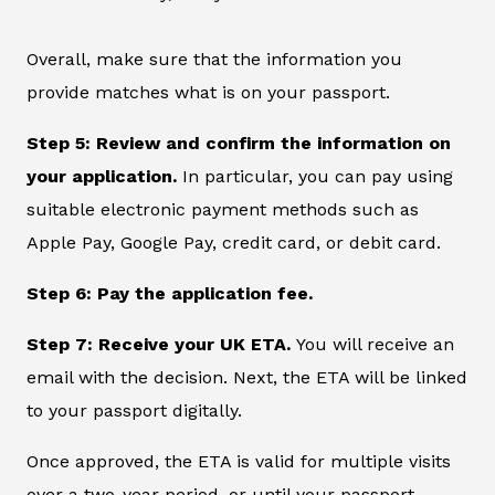
Overall, make sure that the information you
provide matches what is on your passport.
Step 5: Review and confirm the information on
your application.
In particular, you can pay using
suitable electronic payment methods such as
Apple Pay, Google Pay, credit card, or debit card.
Step 6: Pay the application fee.
Step 7: Receive your UK ETA.
You will receive an
email with the decision. Next, the ETA will be linked
to your passport digitally.
Once approved, the ETA is valid for multiple visits
over a two-year period, or until your passport