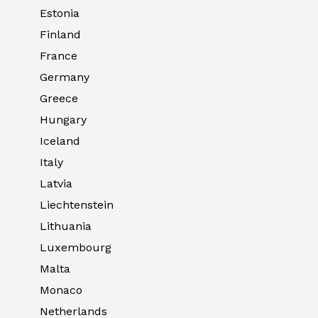
Estonia
Finland
France
Germany
Greece
Hungary
Iceland
Italy
Latvia
Liechtenstein
Lithuania
Luxembourg
Malta
Monaco
Netherlands