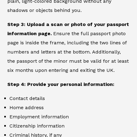
plain, light-colored background without any
shadows or objects behind you.
Step 3: Upload a scan or photo of your passport
information page.
Ensure the full passport photo
page is inside the frame, including the two lines of
numbers and letters at the bottom. Additionally,
the passport of the minor must be valid for at least
six months upon entering and exiting the UK.
Step 4: Provide your personal information:
Contact details
Home address
Employment information
Citizenship information
Criminal history, if any