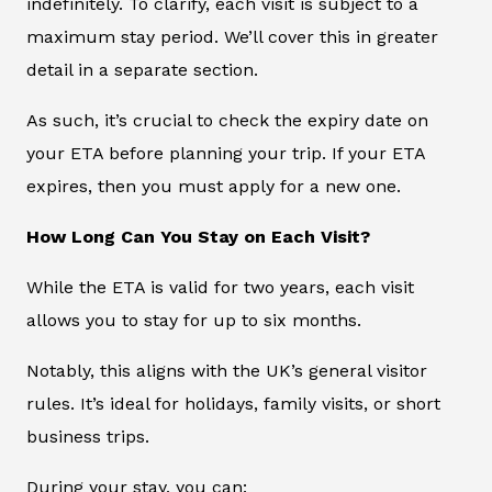
indefinitely. To clarify, each visit is subject to a
maximum stay period. We’ll cover this in greater
detail in a separate section.
As such, it’s crucial to check the expiry date on
your ETA before planning your trip. If your ETA
expires, then you must apply for a new one.
How Long Can You Stay on Each Visit?
While the ETA is valid for two years, each visit
allows you to stay for up to six months.
Notably, this aligns with the UK’s general visitor
rules. It’s ideal for holidays, family visits, or short
business trips.
During your stay, you can: