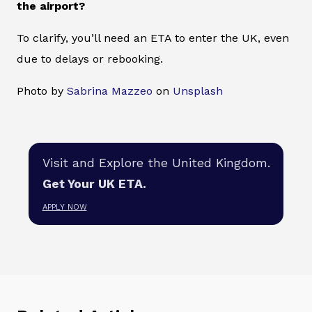
the airport?
To clarify, you’ll need an ETA to enter the UK, even
due to delays or rebooking.
Photo by
Sabrina Mazzeo
on
Unsplash
Visit and Explore the United Kingdom.
Get Your UK ETA.
APPLY NOW