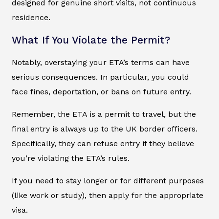
designed for genuine short visits, not continuous
residence.
What If You Violate the Permit?
Notably, overstaying your ETA’s terms can have
serious consequences. In particular, you could
face fines, deportation, or bans on future entry.
Remember, the ETA is a permit to travel, but the
final entry is always up to the UK border officers.
Specifically, they can refuse entry if they believe
you’re violating the ETA’s rules.
If you need to stay longer or for different purposes
(like work or study), then apply for the appropriate
visa.