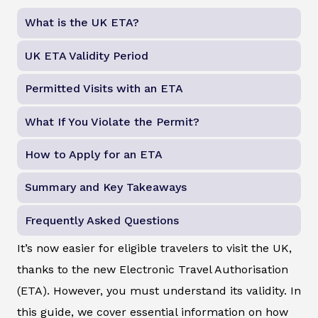
What is the UK ETA?
UK ETA Validity Period
Permitted Visits with an ETA
What If You Violate the Permit?
How to Apply for an ETA
Summary and Key Takeaways
Frequently Asked Questions
It’s now easier for eligible travelers to visit the UK,
thanks to the new Electronic Travel Authorisation
(ETA). However, you must understand its validity. In
this guide, we cover essential information on how