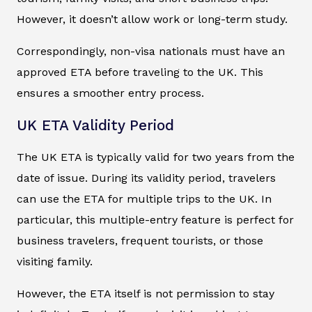
However, it doesn’t allow work or long-term study.
Correspondingly, non-visa nationals must have an
approved ETA before traveling to the UK. This
ensures a smoother entry process.
UK ETA Validity Period
The UK ETA is typically valid for two years from the
date of issue. During its validity period, travelers
can use the ETA for multiple trips to the UK. In
particular, this multiple-entry feature is perfect for
business travelers, frequent tourists, or those
visiting family.
However, the ETA itself is not permission to stay