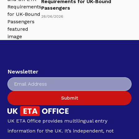
Requirements for UK-Bound
Passengers
28/06/2026
Newsletter
Submit
UK ETA Office provides multilingual entry
information for the UK. It’s independent, not