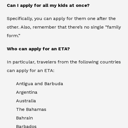
Can I apply for all my kids at once?
Specifically, you can apply for them one after the
other. Also, remember that there’s no single “family
form.”
Who can apply for an ETA?
In particular, travelers from the following countries
can apply for an ETA:
Antigua and Barbuda
Argentina
Australia
The Bahamas
Bahrain
Barbados