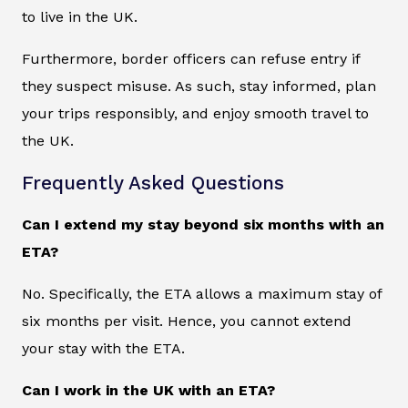
to live in the UK.
Furthermore, border officers can refuse entry if
they suspect misuse. As such, stay informed, plan
your trips responsibly, and enjoy smooth travel to
the UK.
Frequently Asked Questions
Can I extend my stay beyond six months with an
ETA?
No. Specifically, the ETA allows a maximum stay of
six months per visit. Hence, you cannot extend
your stay with the ETA.
Can I work in the UK with an ETA?