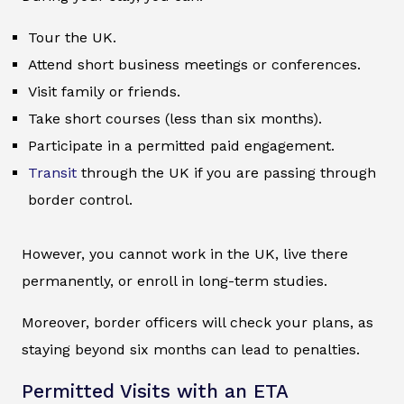
Tour the UK.
Attend short business meetings or conferences.
Visit family or friends.
Take short courses (less than six months).
Participate in a permitted paid engagement.
Transit
through the UK if you are passing through
border control.
However, you cannot work in the UK, live there
permanently, or enroll in long-term studies.
Moreover, border officers will check your plans, as
staying beyond six months can lead to penalties.
Permitted Visits with an ETA