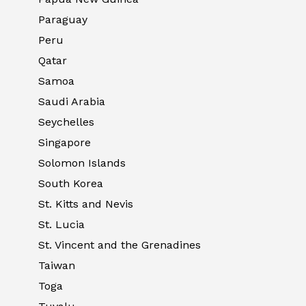
Paraguay
Peru
Qatar
Samoa
Saudi Arabia
Seychelles
Singapore
Solomon Islands
South Korea
St. Kitts and Nevis
St. Lucia
St. Vincent and the Grenadines
Taiwan
Toga