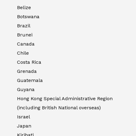
Belize
Botswana
Brazil
Brunei
Canada
Chile
Costa Rica
Grenada
Guatemala
Guyana
Hong Kong Special Administrative Region
(including British National overseas)
Israel
Japan
Kiribati