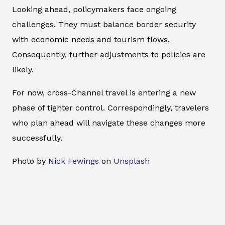
Looking ahead, policymakers face ongoing
challenges. They must balance border security
with economic needs and tourism flows.
Consequently, further adjustments to policies are
likely.
For now, cross-Channel travel is entering a new
phase of tighter control. Correspondingly, travelers
who plan ahead will navigate these changes more
successfully.
Photo by
Nick Fewings
on
Unsplash