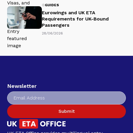
GUIDES
Eurowings and UK ETA
Requirements for UK-Bound
Passengers
28/06/2026
Newsletter
Submit