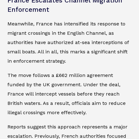
France Escalates Channel Migration
Enforcement
Meanwhile, France has intensified its response to
migrant crossings in the English Channel, as
authorities have authorized at-sea interceptions of
small boats. All in all, this marks a significant shift
in enforcement strategy.
The move follows a £662 million agreement
funded by the UK government. Under the deal,
France will intercept vessels before they reach
British waters. As a result, officials aim to reduce
illegal crossings more effectively.
Reports suggest this approach represents a major
escalation. Previously, French authorities focused