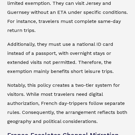
limited exemption. They can visit Jersey and
Guernsey without an ETA under specific conditions.
For instance, travelers must complete same-day
return trips.
Additionally, they must use a national ID card
instead of a passport, with overnight stays or
extended visits not permitted. Therefore, the
exemption mainly benefits short leisure trips.
Notably, this policy creates a two-tier system for
visitors. While most travelers need digital
authorization, French day-trippers follow separate
rules. Consequently, the arrangement reflects both
geography and political considerations.