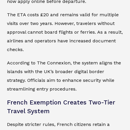
now apply online before departure.
The ETA costs £20 and remains valid for multiple
visits over two years. However, travelers without
approval cannot board flights or ferries. As a result,
airlines and operators have increased document
checks.
According to The Connexion, the system aligns the
islands with the UK’s broader digital border
strategy. Officials aim to enhance security while
streamlining entry procedures.
French Exemption Creates Two-Tier
Travel System
Despite stricter rules, French citizens retain a