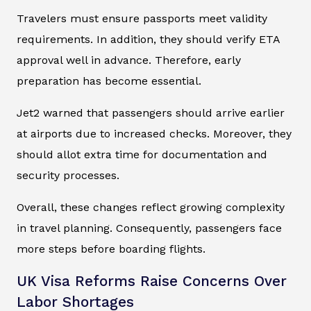
Travelers must ensure passports meet validity
requirements. In addition, they should verify ETA
approval well in advance. Therefore, early
preparation has become essential.
Jet2 warned that passengers should arrive earlier
at airports due to increased checks. Moreover, they
should allot extra time for documentation and
security processes.
Overall, these changes reflect growing complexity
in travel planning. Consequently, passengers face
more steps before boarding flights.
UK Visa Reforms Raise Concerns Over
Labor Shortages