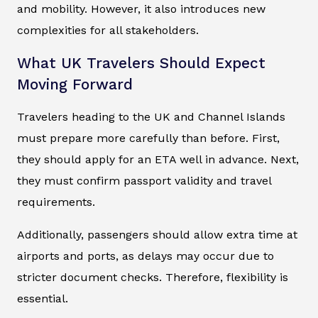
and mobility. However, it also introduces new
complexities for all stakeholders.
What UK Travelers Should Expect
Moving Forward
Travelers heading to the UK and Channel Islands
must prepare more carefully than before. First,
they should apply for an ETA well in advance. Next,
they must confirm passport validity and travel
requirements.
Additionally, passengers should allow extra time at
airports and ports, as delays may occur due to
stricter document checks. Therefore, flexibility is
essential.