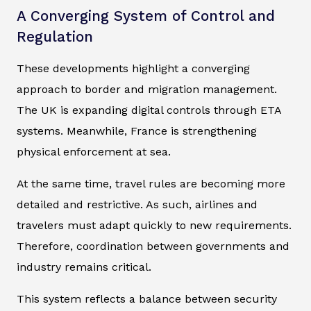
A Converging System of Control and
Regulation
These developments highlight a converging
approach to border and migration management.
The UK is expanding digital controls through ETA
systems. Meanwhile, France is strengthening
physical enforcement at sea.
At the same time, travel rules are becoming more
detailed and restrictive. As such, airlines and
travelers must adapt quickly to new requirements.
Therefore, coordination between governments and
industry remains critical.
This system reflects a balance between security