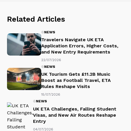
Related Articles
NEWS
Travelers Navigate UK ETA
Application Errors, Higher Costs,
and New Entry Requirements
22/07/2026
NEWS
UK Tourism Gets £11.2B Music
Boost as Football Travel, ETA
Rules Reshape Visits
15/07/2026
NEWS
UK ETA Challenges, Falling Student
Visas, and New Air Routes Reshape
Entry
04/07/2026