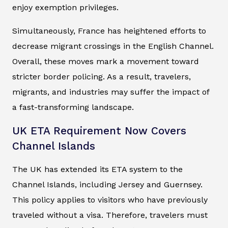
enjoy exemption privileges.
Simultaneously, France has heightened efforts to
decrease migrant crossings in the English Channel.
Overall, these moves mark a movement toward
stricter border policing. As a result, travelers,
migrants, and industries may suffer the impact of
a fast-transforming landscape.
UK ETA Requirement Now Covers
Channel Islands
The UK has extended its ETA system to the
Channel Islands, including Jersey and Guernsey.
This policy applies to visitors who have previously
traveled without a visa. Therefore, travelers must