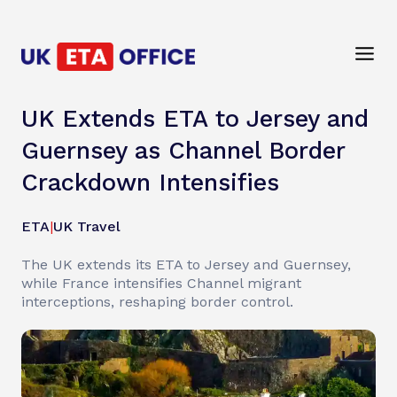
UK Extends ETA to Jersey and
Guernsey as Channel Border
Crackdown Intensifies
ETA
|
UK Travel
The UK extends its ETA to Jersey and Guernsey,
while France intensifies Channel migrant
interceptions, reshaping border control.