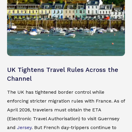
UK Tightens Travel Rules Across the
Channel
The UK has tightened border control while
enforcing stricter migration rules with France. As of
April 2026, travelers must obtain the ETA
(Electronic Travel Authorisation) to visit Guernsey
and
Jersey
. But French day-trippers continue to