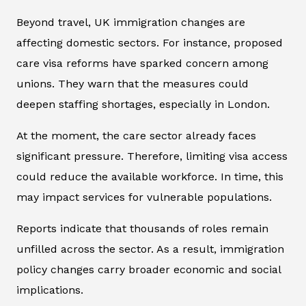
Beyond travel, UK immigration changes are
affecting domestic sectors. For instance, proposed
care visa reforms have sparked concern among
unions. They warn that the measures could
deepen staffing shortages, especially in London.
At the moment, the care sector already faces
significant pressure. Therefore, limiting visa access
could reduce the available workforce. In time, this
may impact services for vulnerable populations.
Reports indicate that thousands of roles remain
unfilled across the sector. As a result, immigration
policy changes carry broader economic and social
implications.