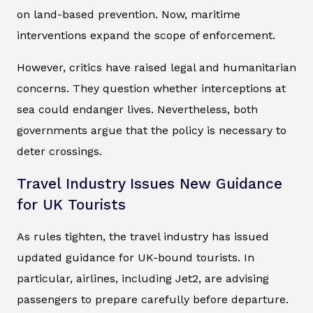
on land-based prevention. Now, maritime
interventions expand the scope of enforcement.
However, critics have raised legal and humanitarian
concerns. They question whether interceptions at
sea could endanger lives. Nevertheless, both
governments argue that the policy is necessary to
deter crossings.
Travel Industry Issues New Guidance
for UK Tourists
As rules tighten, the travel industry has issued
updated guidance for UK-bound tourists. In
particular, airlines, including Jet2, are advising
passengers to prepare carefully before departure.