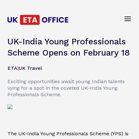
UK-India Young Professionals
Scheme Opens on February 18
ETA
|
UK Travel
Exciting opportunities await young Indian talents
vying for a spot in the coveted UK-India Young
Professionals Scheme.
The UK-India Young Professionals Scheme (YPS) is