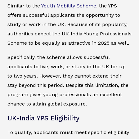
Similar to the
Youth Mobility Scheme
, the YPS
offers successful applicants the opportunity to
study or work in the UK. Because of its popularity,
authorities expect the UK-India Young Professionals
Scheme to be equally as attractive in 2025 as well.
Specifically, the scheme allows successful
applicants to live, work, or study in the UK for up
to two years. However, they cannot extend their
stay beyond this period. Despite this limitation, the
program gives young professionals an excellent
chance to attain global exposure.
UK-India YPS Eligibility
To qualify, applicants must meet specific eligibility