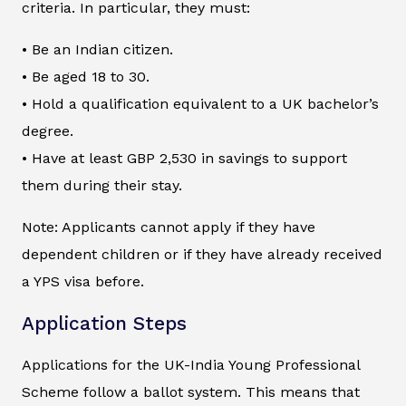
criteria. In particular, they must:
• Be an Indian citizen.
• Be aged 18 to 30.
• Hold a qualification equivalent to a UK bachelor’s
degree.
• Have at least GBP 2,530 in savings to support
them during their stay.
Note: Applicants cannot apply if they have
dependent children or if they have already received
a YPS visa before.
Application Steps
Applications for the UK-India Young Professional
Scheme follow a ballot system. This means that