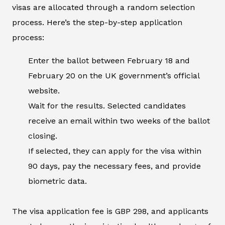
visas are allocated through a random selection
process. Here’s the step-by-step application
process:
Enter the ballot between February 18 and
February 20 on the UK government’s official
website.
Wait for the results. Selected candidates
receive an email within two weeks of the ballot
closing.
If selected, they can apply for the visa within
90 days, pay the necessary fees, and provide
biometric data.
The visa application fee is GBP 298, and applicants