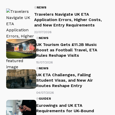
NEWS
Travelers Navigate UK ETA
Application Errors, Higher Costs,
and New Entry Requirements
22/07/2026
NEWS
UK Tourism Gets £11.2B Music
Boost as Football Travel, ETA
Rules Reshape Visits
15/07/2026
NEWS
UK ETA Challenges, Falling
Student Visas, and New Air
Routes Reshape Entry
04/07/2026
GUIDES
Eurowings and UK ETA
Requirements for UK-Bound