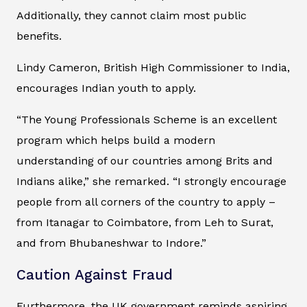
Additionally, they cannot claim most public
benefits.
Lindy Cameron, British High Commissioner to India,
encourages Indian youth to apply.
“The Young Professionals Scheme is an excellent
program which helps build a modern
understanding of our countries among Brits and
Indians alike,” she remarked. “I strongly encourage
people from all corners of the country to apply –
from Itanagar to Coimbatore, from Leh to Surat,
and from Bhubaneshwar to Indore.”
Caution Against Fraud
Furthermore, the UK government reminds aspiring