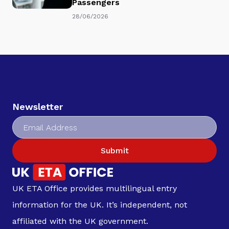
Passengers
28/06/2026
Newsletter
Submit
UK ETA Office provides multilingual entry
information for the UK. It’s independent, not
affiliated with the UK government.