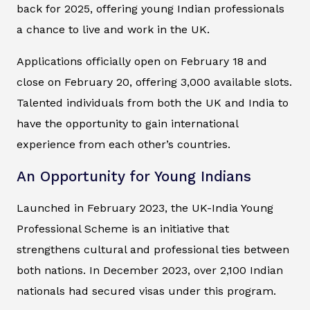
back for 2025, offering young Indian professionals
a chance to live and work in the UK.
Applications officially open on February 18 and
close on February 20, offering 3,000 available slots.
Talented individuals from both the UK and India to
have the opportunity to gain international
experience from each other’s countries.
An Opportunity for Young Indians
Launched in February 2023, the UK-India Young
Professional Scheme is an initiative that
strengthens cultural and professional ties between
both nations. In December 2023, over 2,100 Indian
nationals had secured visas under this program.