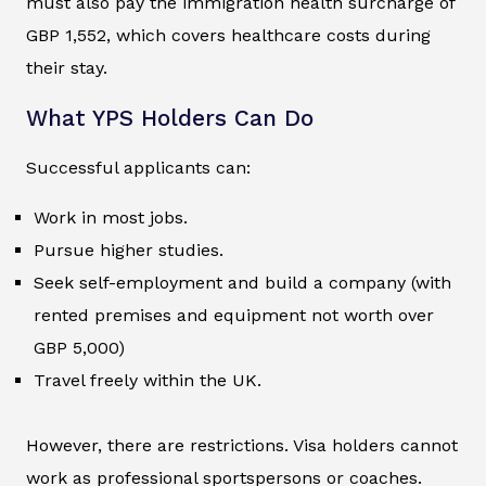
must also pay the immigration health surcharge of
GBP 1,552, which covers healthcare costs during
their stay.
What YPS Holders Can Do
Successful applicants can:
Work in most jobs.
Pursue higher studies.
Seek self-employment and build a company (with
rented premises and equipment not worth over
GBP 5,000)
Travel freely within the UK.
However, there are restrictions. Visa holders cannot
work as professional sportspersons or coaches.