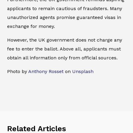
applicants to remain cautious of fraudsters. Many
unauthorized agents promise guaranteed visas in
exchange for money.
However, the UK government does not charge any
fee to enter the ballot. Above all, applicants must
obtain all information only from official sources.
Photo by
Anthony Rosset
on
Unsplash
Related Articles