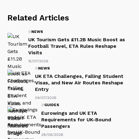
Related Articles
NEWS
UK Tourism Gets £11.2B Music Boost as
Football Travel, ETA Rules Reshape
Visits
15/07/2026
NEWS
UK ETA Challenges, Falling Student
Visas, and New Air Routes Reshape
Entry
04/07/2026
GUIDES
Eurowings and UK ETA
Requirements for UK-Bound
Passengers
28/06/2026