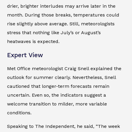
drier, brighter interludes may arrive later in the
month. During those breaks, temperatures could
rise slightly above average. Still, meteorologists
stress that nothing like July’s or August’s
heatwaves is expected.
Expert View
Met Office meteorologist Craig Snell explained the
outlook for summer clearly. Nevertheless, Snell
cautioned that longer-term forecasts remain
uncertain. Even so, the indicators suggest a
welcome transition to milder, more variable
conditions.
Speaking to The Independent, he said, “The week