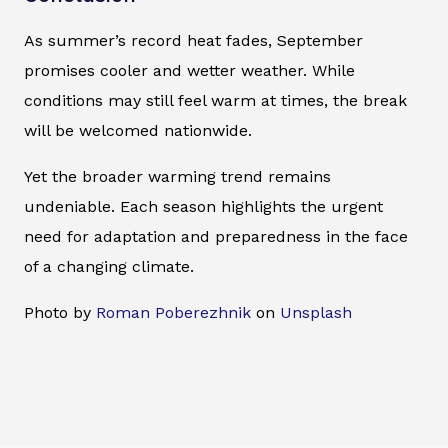
As summer’s record heat fades, September
promises cooler and wetter weather. While
conditions may still feel warm at times, the break
will be welcomed nationwide.
Yet the broader warming trend remains
undeniable. Each season highlights the urgent
need for adaptation and preparedness in the face
of a changing climate.
Photo by
Roman Poberezhnik
on
Unsplash