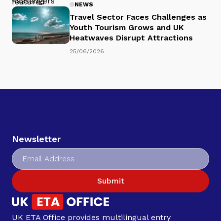
NEWS
Travel Sector Faces Challenges as
Youth Tourism Grows and UK
Heatwaves Disrupt Attractions
25/06/2026
Newsletter
Submit
UK ETA Office provides multilingual entry