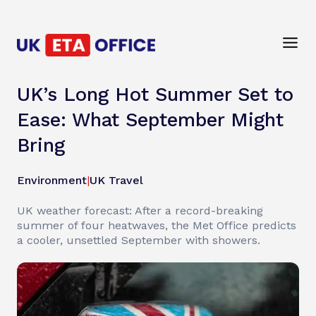
UK’s Long Hot Summer Set to
Ease: What September Might
Bring
Environment
|
UK Travel
UK weather forecast: After a record-breaking
summer of four heatwaves, the Met Office predicts
a cooler, unsettled September with showers.