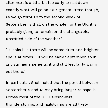
after next is a little bit too early to nail down
exactly what will go on. Our general trend though,
as we go through to the second week of
September, is that, on the whole, for the UK, it is
probably going to remain on the changeable,
unsettled side of the weather.”
“It looks like there will be some drier and brighter
spells at times… It will be early September, so in
any sunnier moments, it will still feel fairly warm
out there.”
In particular, Snell noted that the period between
September 4 and 13 may bring longer rainspells
across most of the UK. Rainshowers,
thunderstorms, and hailstorms are all likely,