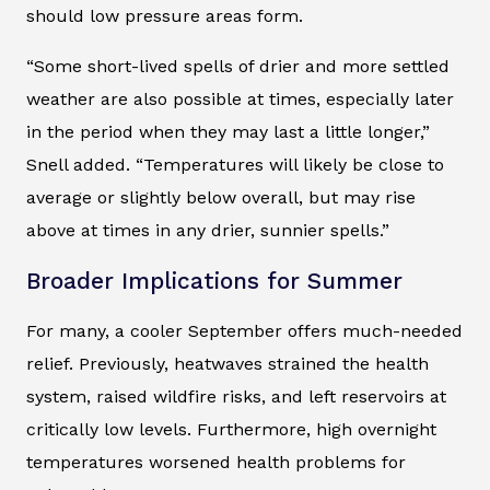
should low pressure areas form.
“Some short-lived spells of drier and more settled
weather are also possible at times, especially later
in the period when they may last a little longer,”
Snell added. “Temperatures will likely be close to
average or slightly below overall, but may rise
above at times in any drier, sunnier spells.”
Broader Implications for Summer
For many, a cooler September offers much-needed
relief. Previously, heatwaves strained the health
system, raised wildfire risks, and left reservoirs at
critically low levels. Furthermore, high overnight
temperatures worsened health problems for