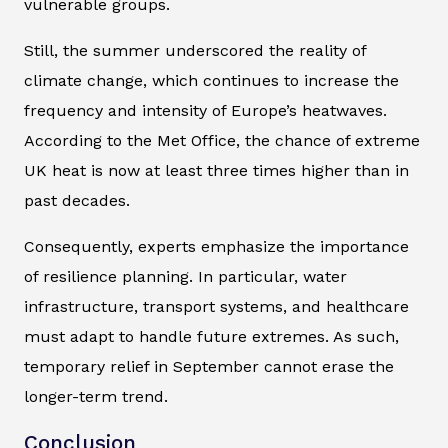
vulnerable groups.
Still, the summer underscored the reality of
climate change, which continues to increase the
frequency and intensity of Europe’s heatwaves.
According to the Met Office, the chance of extreme
UK heat is now at least three times higher than in
past decades.
Consequently, experts emphasize the importance
of resilience planning. In particular, water
infrastructure, transport systems, and healthcare
must adapt to handle future extremes. As such,
temporary relief in September cannot erase the
longer-term trend.
Conclusion