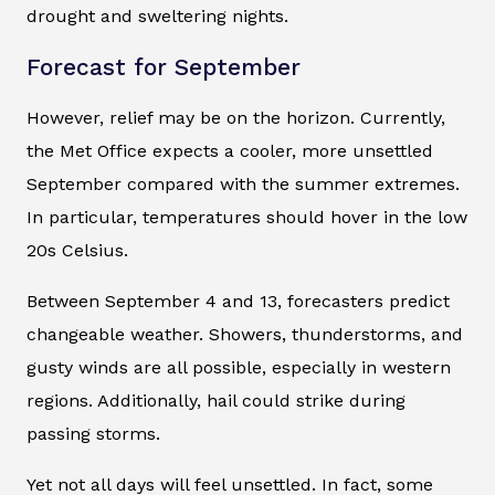
drought and sweltering nights.
Forecast for September
However, relief may be on the horizon. Currently,
the Met Office expects a cooler, more unsettled
September compared with the summer extremes.
In particular, temperatures should hover in the low
20s Celsius.
Between September 4 and 13, forecasters predict
changeable weather. Showers, thunderstorms, and
gusty winds are all possible, especially in western
regions. Additionally, hail could strike during
passing storms.
Yet not all days will feel unsettled. In fact, some