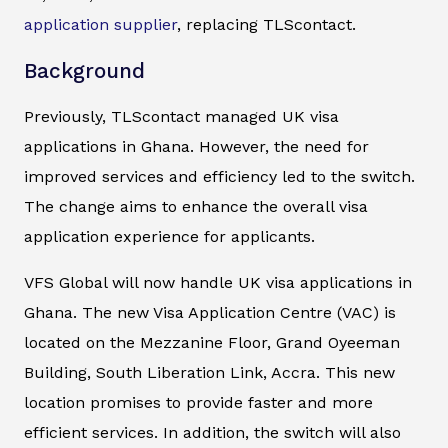
application supplier
, replacing TLScontact.
Background
Previously, TLScontact managed UK visa
applications in Ghana. However, the need for
improved services and efficiency led to the switch.
The change aims to enhance the overall visa
application experience for applicants.
VFS Global will now handle UK visa applications in
Ghana. The new Visa Application Centre (VAC) is
located on the Mezzanine Floor, Grand Oyeeman
Building, South Liberation Link, Accra. This new
location promises to provide faster and more
efficient services. In addition, the switch will also