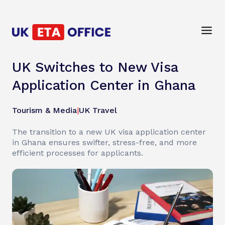
UK Switches to New Visa
Application Center in Ghana
Tourism & Media
|
UK Travel
The transition to a new UK visa application center
in Ghana ensures swifter, stress-free, and more
efficient processes for applicants.