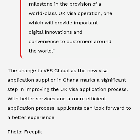
milestone in the provision of a
world-class UK visa operation, one
which will provide important
digital innovations and
convenience to customers around
the world.”
The change to VFS Global as the new visa
application supplier in Ghana marks a significant
step in improving the UK visa application process.
With better services and a more efficient
application process, applicants can look forward to
a better experience.
Photo: Freepik