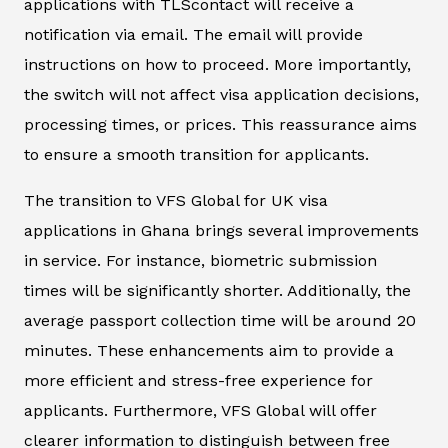
applications with TLScontact will receive a
notification via email. The email will provide
instructions on how to proceed. More importantly,
the switch will not affect visa application decisions,
processing times, or prices. This reassurance aims
to ensure a smooth transition for applicants.
The transition to VFS Global for UK visa
applications in Ghana brings several improvements
in service. For instance, biometric submission
times will be significantly shorter. Additionally, the
average passport collection time will be around 20
minutes. These enhancements aim to provide a
more efficient and stress-free experience for
applicants. Furthermore, VFS Global will offer
clearer information to distinguish between free