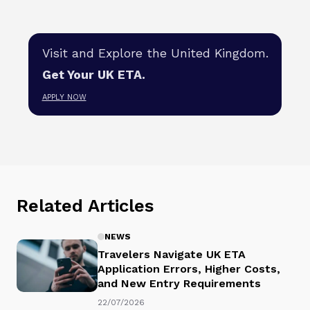
Visit and Explore the United Kingdom.
Get Your UK ETA.
APPLY NOW
Related Articles
NEWS
Travelers Navigate UK ETA
Application Errors, Higher Costs,
and New Entry Requirements
22/07/2026