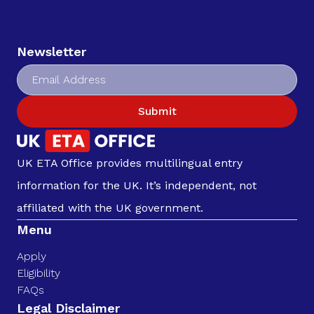
Newsletter
Submit
UK ETA Office provides multilingual entry
information for the UK. It’s independent, not
affiliated with the UK government.
Menu
Apply
Eligibility
FAQs
Legal Disclaimer