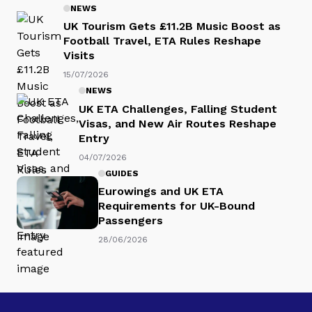
NEWS
UK Tourism Gets £11.2B Music Boost as
Football Travel, ETA Rules Reshape
Visits
15/07/2026
NEWS
UK ETA Challenges, Falling Student
Visas, and New Air Routes Reshape
Entry
04/07/2026
GUIDES
Eurowings and UK ETA
Requirements for UK-Bound
Passengers
28/06/2026