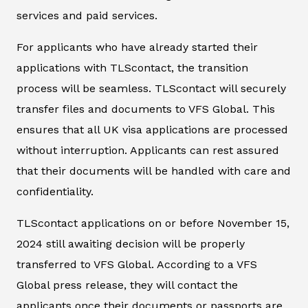
services and paid services.
For applicants who have already started their
applications with TLScontact, the transition
process will be seamless. TLScontact will securely
transfer files and documents to VFS Global. This
ensures that all UK visa applications are processed
without interruption. Applicants can rest assured
that their documents will be handled with care and
confidentiality.
TLScontact applications on or before November 15,
2024 still awaiting decision will be properly
transferred to VFS Global. According to a VFS
Global press release, they will contact the
applicants once their documents or passports are