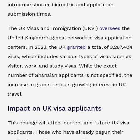
introduce shorter biometric and application
submission times.
The UK Visas and Immigration (UKVI)
oversees
the
United Kingdom’s global network of visa application
centers. In 2023, the UK
granted
a total of 3,287,404
visas, which includes various types of visas such as
visitor, work, and study visas. While the exact
number of Ghanaian applicants is not specified, the
increase in grants reflects growing interest in UK
travel.
Impact on UK visa applicants
This change will affect current and future UK visa
applicants. Those who have already begun their