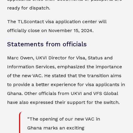
ready for dispatch.
The TLScontact visa application center will
officially close on November 15, 2024.
Statements from officials
Marc Owen, UKVI Director for Visa, Status and
Information Services, emphasized the importance
of the new VAC. He stated that the transition aims
to provide a better experience for visa applicants in
Ghana. Other officials from UKVI and VFS Global
have also expressed their support for the switch.
“The opening of our new VAC in
Ghana marks an exciting