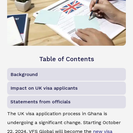
Table of Contents
Background
Impact on UK visa applicants
Statements from officials
The UK visa application process in Ghana is
undergoing a significant change. Starting October
22, 2024, VFS Global will become the
new visa