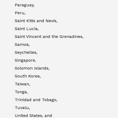
Paraguay,
Peru,
Saint Kitts and Nevis,
Saint Lucia,
Saint Vincent and the Grenadines,
Samoa,
Seychelles,
Singapore,
Solomon Islands,
South Korea,
Taiwan,
Tonga,
Trinidad and Tobago,
Tuvalu,
United States, and