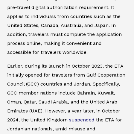
pre-travel digital authorization requirement. It
applies to individuals from countries such as the
United States, Canada, Australia, and Japan. In
addition, travelers must complete the application
process online, making it convenient and
accessible for travelers worldwide.
Earlier, during its launch in October 2023, the ETA
initially opened for travelers from Gulf Cooperation
Council (GCC) countries and Jordan. Specifically,
GCC member nations include Bahrain, Kuwait,
Oman, Qatar, Saudi Arabia, and the United Arab
Emirates (UAE). However, a year later, in October
2024, the United Kingdom
suspended
the ETA for
Jordanian nationals, amid misuse and