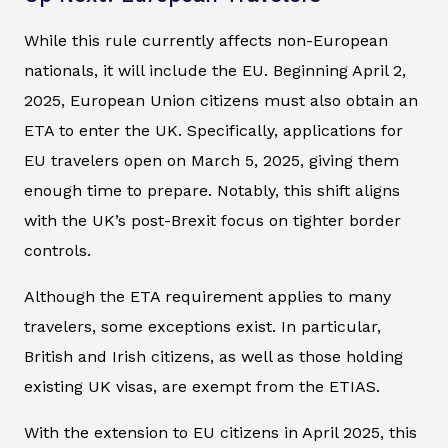
While this rule currently affects non-European
nationals, it will include the EU. Beginning April 2,
2025, European Union citizens must also obtain an
ETA to enter the UK. Specifically, applications for
EU travelers open on March 5, 2025, giving them
enough time to prepare. Notably, this shift aligns
with the UK’s post-Brexit focus on tighter border
controls.
Although the ETA requirement applies to many
travelers, some exceptions exist. In particular,
British and Irish citizens, as well as those holding
existing UK visas, are exempt from the ETIAS.
With the extension to EU citizens in April 2025, this