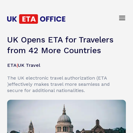
UK Opens ETA for Travelers
from 42 More Countries
ETA
|
UK Travel
The UK electronic travel authorization (ETA
)effectively makes travel more seamless and
secure for additional nationalities.