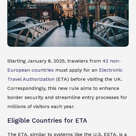
Starting January 8, 2025, travelers from
42 non-
European countries
must apply for an
Electronic
Travel Authorization
(ETA) before visiting the UK.
Correspondingly, this new rule aims to enhance
border security and streamline entry processes for
millions of visitors each year.
Eligible Countries for ETA
The ETA, similar to systems like the U.S. ESTA, is a