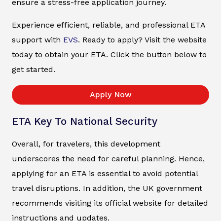
ensure a stress-free application journey.
Experience efficient, reliable, and professional ETA
support with
EVS
. Ready to apply? Visit the website
today to obtain your ETA. Click the button below to
get started.
Apply Now
ETA Key To National Security
Overall, for travelers, this development
underscores the need for careful planning. Hence,
applying for an ETA is essential to avoid potential
travel disruptions. In addition, the UK government
recommends visiting its official website for detailed
instructions and updates.