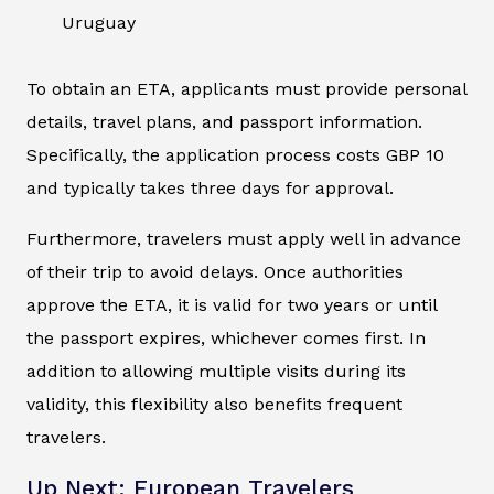
Uruguay
To obtain an ETA, applicants must provide personal
details, travel plans, and passport information.
Specifically, the application process costs GBP 10
and typically takes three days for approval.
Furthermore, travelers must apply well in advance
of their trip to avoid delays. Once authorities
approve the ETA, it is valid for two years or until
the passport expires, whichever comes first. In
addition to allowing multiple visits during its
validity, this flexibility also benefits frequent
travelers.
Up Next: European Travelers