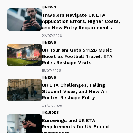
NEWS
Travelers Navigate UK ETA
Application Errors, Higher Costs,
and New Entry Requirements
22/07/2026
NEWS
UK Tourism Gets £11.2B Music
Boost as Football Travel, ETA
Rules Reshape Visits
15/07/2026
NEWS
UK ETA Challenges, Falling
Student Visas, and New Air
Routes Reshape Entry
04/07/2026
GUIDES
Eurowings and UK ETA
Requirements for UK-Bound
Passengers