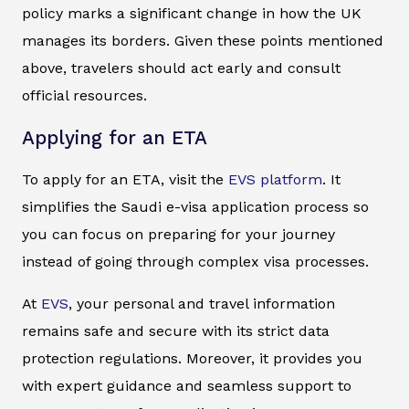
policy marks a significant change in how the UK
manages its borders. Given these points mentioned
above, travelers should act early and consult
official resources.
Applying for an ETA
To apply for an ETA, visit the
EVS platform
. It
simplifies the Saudi e-visa application process so
you can focus on preparing for your journey
instead of going through complex visa processes.
At
EVS
, your personal and travel information
remains safe and secure with its strict data
protection regulations. Moreover, it provides you
with expert guidance and seamless support to