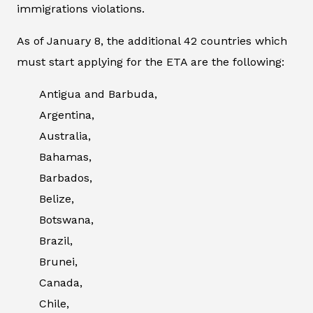
immigrations violations.
As of January 8, the additional 42 countries which
must start applying for the ETA are the following:
Antigua and Barbuda,
Argentina,
Australia,
Bahamas,
Barbados,
Belize,
Botswana,
Brazil,
Brunei,
Canada,
Chile,