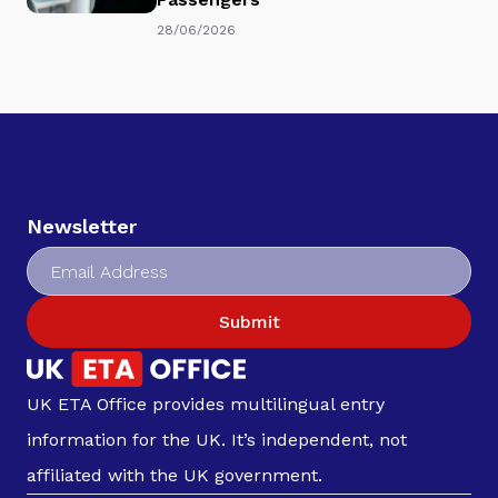
28/06/2026
Newsletter
Submit
UK ETA Office provides multilingual entry
information for the UK. It’s independent, not
affiliated with the UK government.