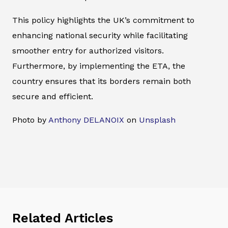
This policy highlights the UK’s commitment to
enhancing national security while facilitating
smoother entry for authorized visitors.
Furthermore, by implementing the ETA, the
country ensures that its borders remain both
secure and efficient.
Photo by
Anthony DELANOIX
on
Unsplash
Related Articles