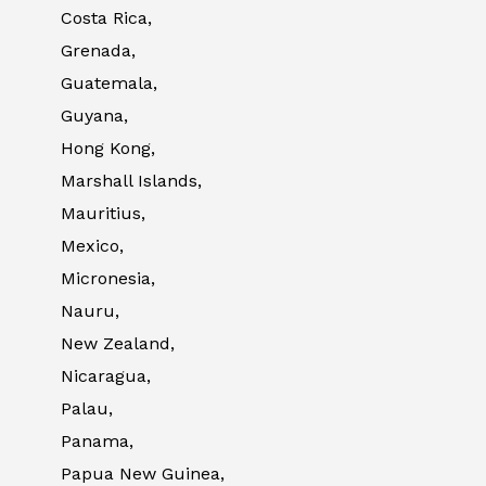
Costa Rica,
Grenada,
Guatemala,
Guyana,
Hong Kong,
Marshall Islands,
Mauritius,
Mexico,
Micronesia,
Nauru,
New Zealand,
Nicaragua,
Palau,
Panama,
Papua New Guinea,