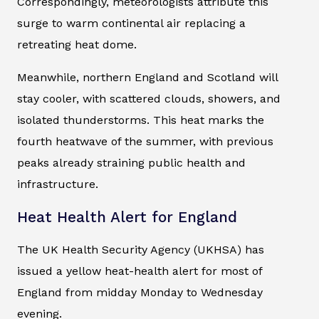
Correspondingly, meteorologists attribute this
surge to warm continental air replacing a
retreating heat dome.
Meanwhile, northern England and Scotland will
stay cooler, with scattered clouds, showers, and
isolated thunderstorms. This heat marks the
fourth heatwave of the summer, with previous
peaks already straining public health and
infrastructure.
Heat Health Alert for England
The UK Health Security Agency (UKHSA) has
issued a yellow heat-health alert for most of
England from midday Monday to Wednesday
evening.