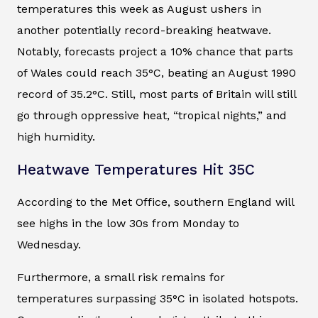
temperatures this week as August ushers in
another potentially record-breaking heatwave.
Notably, forecasts project a 10% chance that parts
of Wales could reach 35°C, beating an August 1990
record of 35.2°C. Still, most parts of Britain will still
go through oppressive heat, “tropical nights,” and
high humidity.
Heatwave Temperatures Hit 35C
According to the Met Office, southern England will
see highs in the low 30s from Monday to
Wednesday.
Furthermore, a small risk remains for
temperatures surpassing 35°C in isolated hotspots.