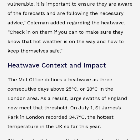
vulnerable, it is important to ensure they are aware
of the forecasts and are following the necessary
advice,” Coleman added regarding the heatwave.
“Check in on them if you can to make sure they
know that hot weather is on the way and how to
keep themselves safe.”
Heatwave Context and Impact
The Met Office defines a heatwave as three
consecutive days above 25°C, or 28°C in the
London area. As a result, large swaths of England
now meet that threshold. On July 1, St James’s
Park in London recorded 34.7°C, the hottest
temperature in the UK so far this year.