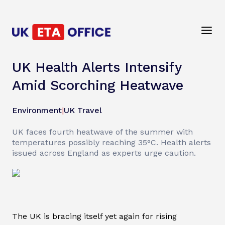
UK Health Alerts Intensify
Amid Scorching Heatwave
Environment
|
UK Travel
UK faces fourth heatwave of the summer with
temperatures possibly reaching 35°C. Health alerts
issued across England as experts urge caution.
The UK is bracing itself yet again for rising