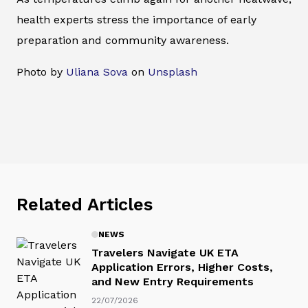
health experts stress the importance of early
preparation and community awareness.
Photo by
Uliana Sova
on
Unsplash
Related Articles
NEWS
Travelers Navigate UK ETA
Application Errors, Higher Costs,
and New Entry Requirements
22/07/2026