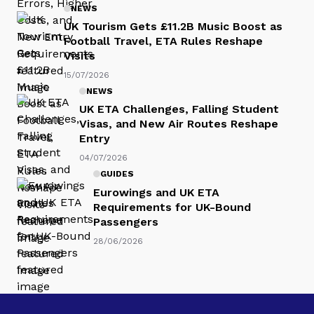
NEWS
UK Tourism Gets £11.2B Music Boost as
Football Travel, ETA Rules Reshape
Visits
15/07/2026
NEWS
UK ETA Challenges, Falling Student
Visas, and New Air Routes Reshape
Entry
04/07/2026
GUIDES
Eurowings and UK ETA
Requirements for UK-Bound
Passengers
28/06/2026