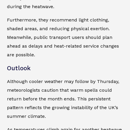
during the heatwave.
Furthermore, they recommend light clothing,
shaded areas, and reducing physical exertion.
Meanwhile, public transport users should plan
ahead as delays and heat-related service changes
are possible.
Outlook
Although cooler weather may follow by Thursday,
meteorologists caution that warm spells could
return before the month ends. This persistent
pattern reflects the growing instability of the UK’s
summer climate.
As temperatures climb again for another heatwave,