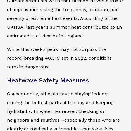
Climate scientists warn that human-driven climate
change is increasing the frequency, duration, and
severity of extreme heat events. According to the
UKHSA, last year’s summer heat contributed to an
estimated 1,311 deaths in England.
While this week’s peak may not surpass the
record-breaking 40.3°C set in 2022, conditions
remain dangerous.
Heatwave Safety Measures
Consequently, officials advise staying indoors
during the hottest parts of the day and keeping
hydrated with water. Moreover, checking on
neighbors and relatives—especially those who are
elderly or medically vulnerable—can save lives