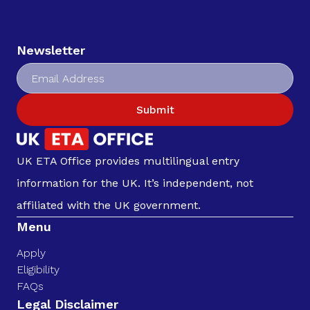
Newsletter
Submit
UK ETA Office provides multilingual entry
information for the UK. It’s independent, not
affiliated with the UK government.
Menu
Apply
Eligibility
FAQs
Legal Disclaimer