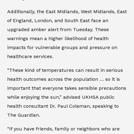
Additionally, the East Midlands, West Midlands, East
of England, London, and South East face an
upgraded amber alert from Tuesday. These
warnings mean a higher likelihood of health
impacts for vulnerable groups and pressure on
healthcare services.
“These kind of temperatures can result in serious
health outcomes across the population … so it is
important that everyone takes sensible precautions
while enjoying the sun,” advised UKHSA public
health consultant Dr. Paul Coleman, speaking to
The Guardian
.
“If you have friends, family or neighbors who are