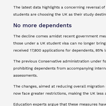
The latest data highlights a concerning reversal of
students are choosing the UK as their study destin
No more dependents
The decline comes amidst recent government measur
those under a UK student visa can no longer brin
received 17,800 applications for dependents, 85% l
The previous Conservative administration under fo
prohibiting dependents from accompanying internat
assessments.
The changes, aimed at reducing overall migration 
now face greater restrictions, making the UK less a
Education experts argue that these measures have