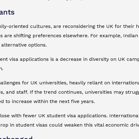
ants
mily-oriented cultures, are reconsidering the UK for their 
s are shifting preferences elsewhere. For example, Indian
alternative options.
udent visa applications is a decrease in diversity on UK 
h.
lenges for UK universities, heavily reliant on international
s, and staff. If the trend continues, universities may strug
d to increase within the next five years.
ose with fewer UK student visa applications. International
drop in student visas could weaken this vital economic driv