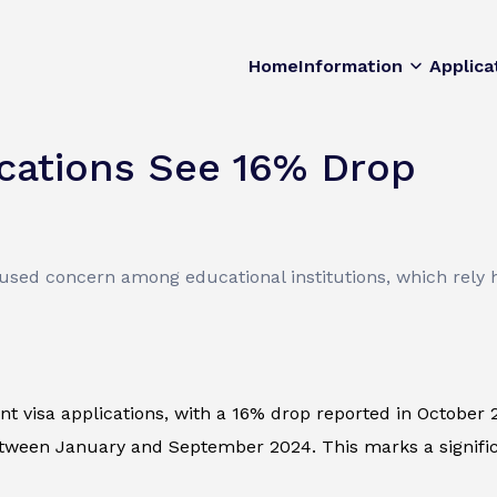
Home
Information
Applica
ications See 16% Drop
used concern among educational institutions, which rely h
nt visa applications, with a 16% drop reported in October
tween January and September 2024. This marks a significan