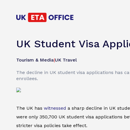
UK Student Visa Appl
Tourism & Media
|
UK Travel
The decline in UK student visa applications has ca
enrollees.
The UK has
witnessed
a sharp decline in UK stude
were only 350,700 UK student visa applications be
stricter visa policies take effect.