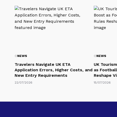
NEWS
NEWS
Travelers Navigate UK ETA
UK Tourism
Application Errors, Higher Costs, and
as Football
New Entry Requirements
Reshape Vi
22/07/2026
15/07/2026