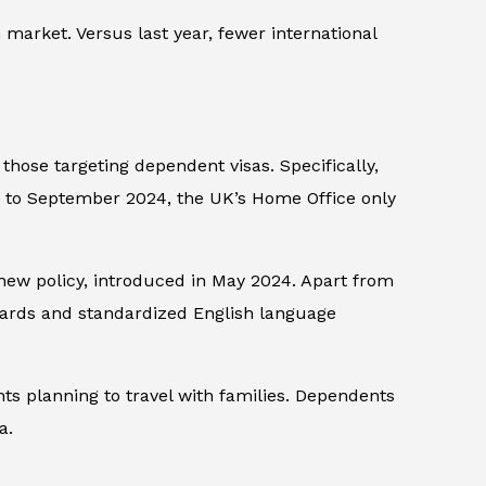
 market. Versus last year, fewer international
hose targeting dependent visas. Specifically,
y to September 2024, the UK’s Home Office only
new policy, introduced in May 2024. Apart from
dards and standardized English language
s planning to travel with families. Dependents
a.