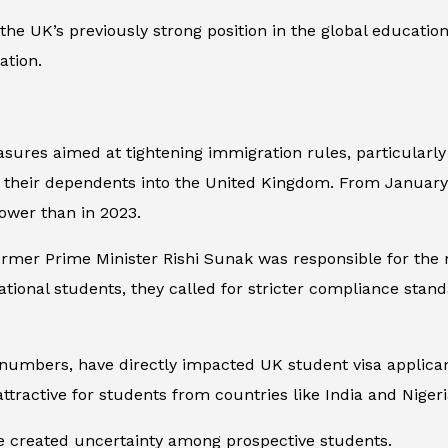
 the UK’s previously strong position in the global education
ation.
es aimed at tightening immigration rules, particularly t
g their dependents into the United Kingdom. From Januar
ower than in 2023.
rmer Prime Minister Rishi Sunak was responsible for the 
ional students, they called for stricter compliance stan
numbers, have directly impacted UK student visa applicant
ttractive for students from countries like India and Nigeri
 created uncertainty among prospective students.