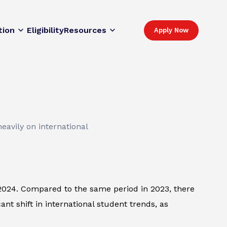
tion
Eligibility
Resources
Apply Now
eavily on international
 2024. Compared to the same period in 2023, there
t shift in international student trends, as