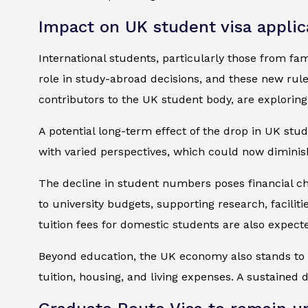
Impact on UK student visa applic
International students, particularly those from fa
role in study-abroad decisions, and these new rule
contributors to the UK student body, are exploring 
A potential long-term effect of the drop in UK st
with varied perspectives, which could now diminis
The decline in student numbers poses financial chal
to university budgets, supporting research, facilitie
tuition fees for domestic students are also expecte
Beyond education, the UK economy also stands to l
tuition, housing, and living expenses. A sustained 