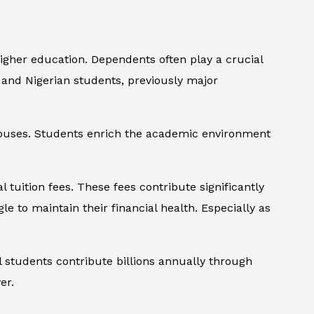
higher education. Dependents often play a crucial
 and Nigerian students, previously major
campuses. Students enrich the academic environment
 tuition fees. These fees contribute significantly
gle to maintain their financial health. Especially as
 students contribute billions annually through
er.