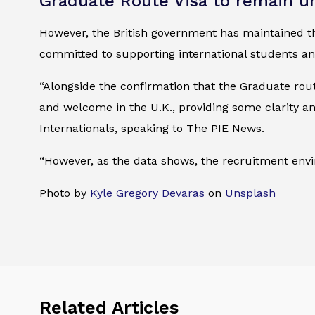
Graduate Route Visa to remain 
However, the British government has maintained t
committed to supporting international students an
“Alongside the confirmation that the Graduate rou
and welcome in the U.K., providing some clarity an
Internationals, speaking to The PIE News.
“However, as the data shows, the recruitment env
Photo by
Kyle Gregory Devaras
on
Unsplash
Related Articles