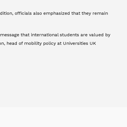
ddition, officials also emphasized that they remain
 message that international students are valued by
, head of mobility policy at Universities UK