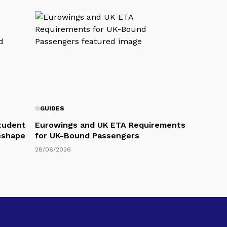
GUIDES
Student
Eurowings and UK ETA Requirements
eshape
for UK-Bound Passengers
28/06/2026