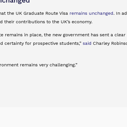
unchanged
hat the UK Graduate Route Visa
remains unchanged
. In a
d their contributions to the UK’s economy.
te remains in place, the new government has sent a clear
d certainty for prospective students,”
said
Charley Robinson
ironment remains very challenging.”