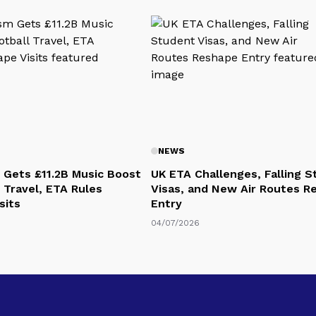
NEWS
 Gets £11.2B Music Boost
UK ETA Challenges, Falling 
 Travel, ETA Rules
Visas, and New Air Routes R
sits
Entry
04/07/2026