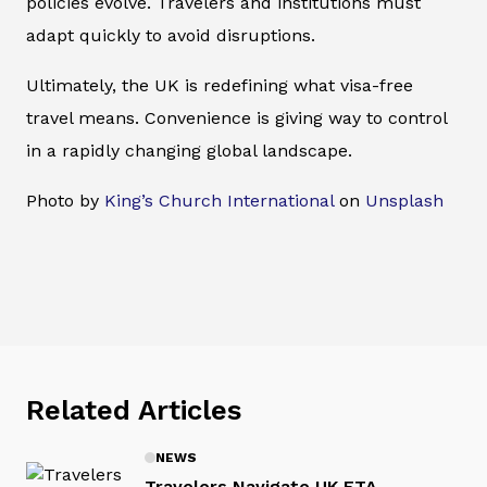
policies evolve. Travelers and institutions must
adapt quickly to avoid disruptions.
Ultimately, the UK is redefining what visa-free
travel means. Convenience is giving way to control
in a rapidly changing global landscape.
Photo by
King’s Church International
on
Unsplash
Related Articles
NEWS
Travelers Navigate UK ETA