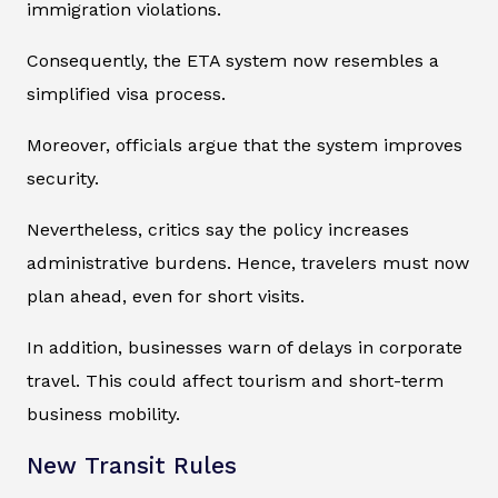
immigration violations.
Consequently, the ETA system now resembles a
simplified visa process.
Moreover, officials argue that the system improves
security.
Nevertheless, critics say the policy increases
administrative burdens. Hence, travelers must now
plan ahead, even for short visits.
In addition, businesses warn of delays in corporate
travel. This could affect tourism and short-term
business mobility.
New Transit Rules