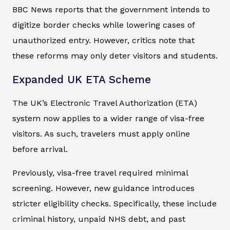
BBC News reports that the government intends to
digitize border checks while lowering cases of
unauthorized entry. However, critics note that
these reforms may only deter visitors and students.
Expanded UK ETA Scheme
The UK’s Electronic Travel Authorization (ETA)
system now applies to a wider range of visa-free
visitors. As such, travelers must apply online
before arrival.
Previously, visa-free travel required minimal
screening. However, new guidance introduces
stricter eligibility checks. Specifically, these include
criminal history, unpaid NHS debt, and past