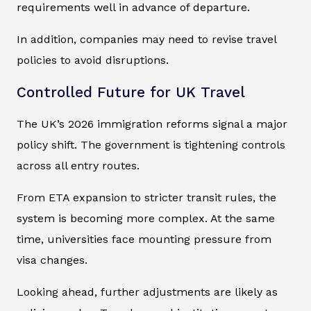
requirements well in advance of departure.
In addition, companies may need to revise travel
policies to avoid disruptions.
Controlled Future for UK Travel
The UK’s 2026 immigration reforms signal a major
policy shift. The government is tightening controls
across all entry routes.
From ETA expansion to stricter transit rules, the
system is becoming more complex. At the same
time, universities face mounting pressure from
visa changes.
Looking ahead, further adjustments are likely as