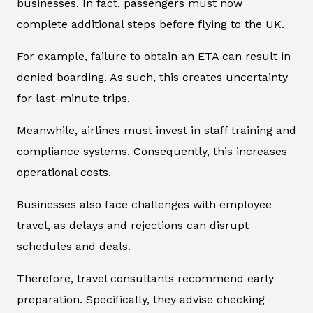
businesses. In fact, passengers must now
complete additional steps before flying to the UK.
For example, failure to obtain an ETA can result in
denied boarding. As such, this creates uncertainty
for last-minute trips.
Meanwhile, airlines must invest in staff training and
compliance systems. Consequently, this increases
operational costs.
Businesses also face challenges with employee
travel, as delays and rejections can disrupt
schedules and deals.
Therefore, travel consultants recommend early
preparation. Specifically, they advise checking