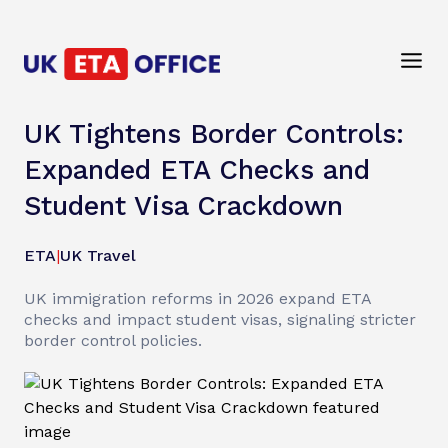
UK Tightens Border Controls:
Expanded ETA Checks and
Student Visa Crackdown
ETA
|
UK Travel
UK immigration reforms in 2026 expand ETA
checks and impact student visas, signaling stricter
border control policies.