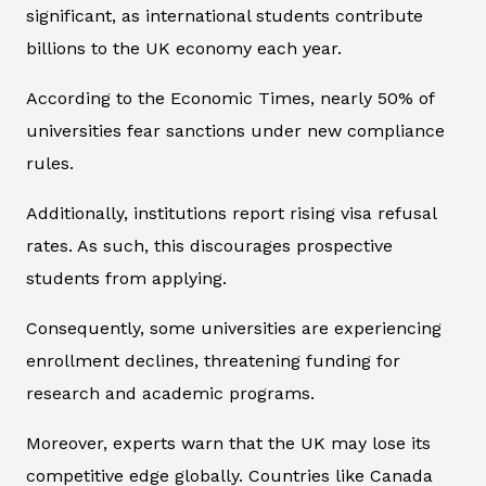
significant, as international students contribute
billions to the UK economy each year.
According to the Economic Times, nearly 50% of
universities fear sanctions under new compliance
rules.
Additionally, institutions report rising visa refusal
rates. As such, this discourages prospective
students from applying.
Consequently, some universities are experiencing
enrollment declines, threatening funding for
research and academic programs.
Moreover, experts warn that the UK may lose its
competitive edge globally. Countries like Canada