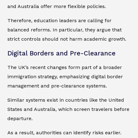
and Australia offer more flexible policies.
Therefore, education leaders are calling for
balanced reforms. In particular, they argue that
strict controls should not harm academic growth.
Digital Borders and Pre-Clearance
The UK’s recent changes form part of a broader
immigration strategy, emphasizing digital border
management and pre-clearance systems.
Similar systems exist in countries like the United
States and Australia, which screen travelers before
departure.
As a result, authorities can identify risks earlier.