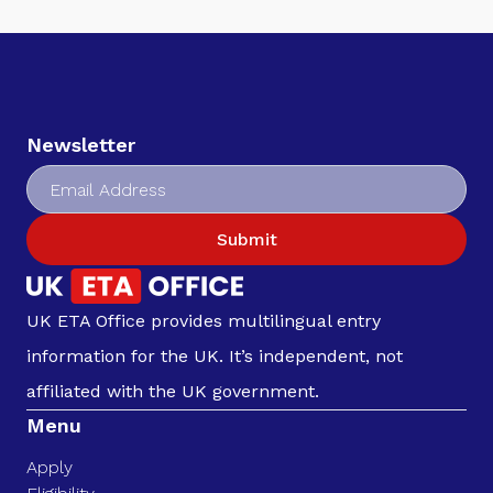
Newsletter
Submit
UK ETA Office provides multilingual entry
information for the UK. It’s independent, not
affiliated with the UK government.
Menu
Apply