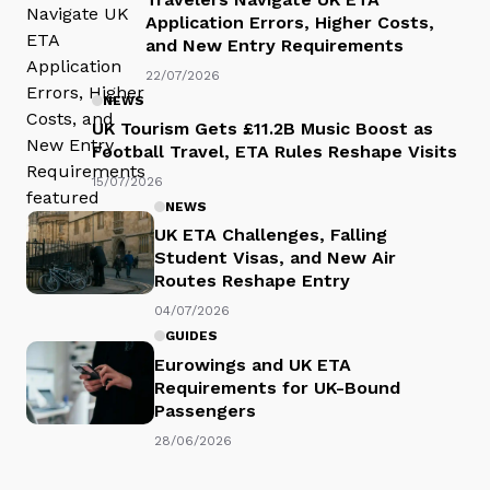
Application Errors, Higher Costs,
and New Entry Requirements
22/07/2026
NEWS
UK Tourism Gets £11.2B Music Boost as
Football Travel, ETA Rules Reshape Visits
15/07/2026
NEWS
UK ETA Challenges, Falling
Student Visas, and New Air
Routes Reshape Entry
04/07/2026
GUIDES
Eurowings and UK ETA
Requirements for UK-Bound
Passengers
28/06/2026