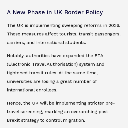
A New Phase in UK Border Policy
The UK is implementing sweeping reforms in 2026.
These measures affect tourists, transit passengers,
carriers, and international students.
Notably, authorities have expanded the ETA
(Electronic Travel Authorisation) system and
tightened transit rules. At the same time,
universities are losing a great number of
international enrollees.
Hence, the UK will be implementing stricter pre-
travel screening, marking an overarching post-
Brexit strategy to control migration.