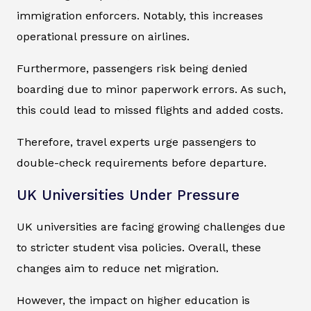
immigration enforcers. Notably, this increases
operational pressure on airlines.
Furthermore, passengers risk being denied
boarding due to minor paperwork errors. As such,
this could lead to missed flights and added costs.
Therefore, travel experts urge passengers to
double-check requirements before departure.
UK Universities Under Pressure
UK universities are facing growing challenges due
to stricter student visa policies. Overall, these
changes aim to reduce net migration.
However, the impact on higher education is