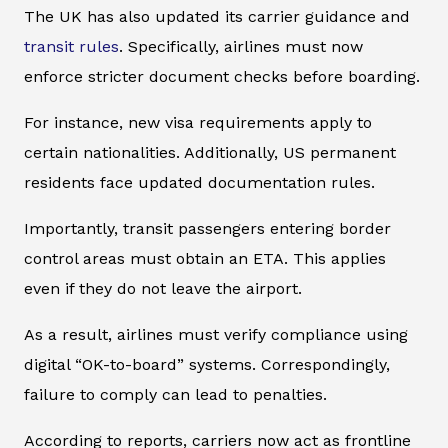
The UK has also updated its carrier guidance and
transit rules
. Specifically, airlines must now
enforce stricter document checks before boarding.
For instance, new visa requirements apply to
certain nationalities. Additionally, US permanent
residents face updated documentation rules.
Importantly, transit passengers entering border
control areas must obtain an ETA. This applies
even if they do not leave the airport.
As a result, airlines must verify compliance using
digital “OK-to-board” systems. Correspondingly,
failure to comply can lead to penalties.
According to reports, carriers now act as frontline