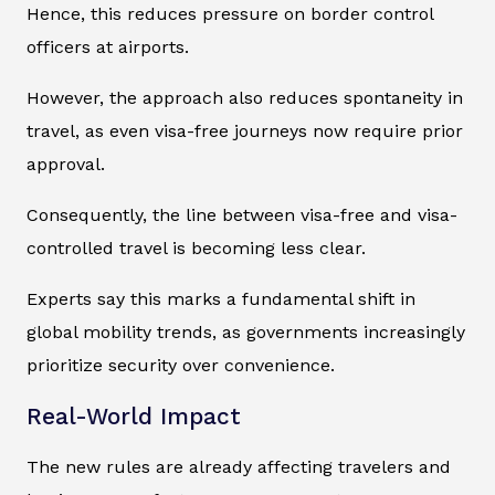
Hence, this reduces pressure on border control
officers at airports.
However, the approach also reduces spontaneity in
travel, as even visa-free journeys now require prior
approval.
Consequently, the line between visa-free and visa-
controlled travel is becoming less clear.
Experts say this marks a fundamental shift in
global mobility trends, as governments increasingly
prioritize security over convenience.
Real-World Impact
The new rules are already affecting travelers and