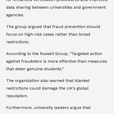
data sharing between universities and government
agencies.
The group argued that fraud prevention should
focus on high-risk cases rather than broad
restrictions.
According to the Russell Group, “Targeted action
against fraudsters is more effective than measures
that deter genuine students.”
The organization also warned that blanket
restrictions could damage the UK’s global
reputation.
Furthermore, university leaders argue that