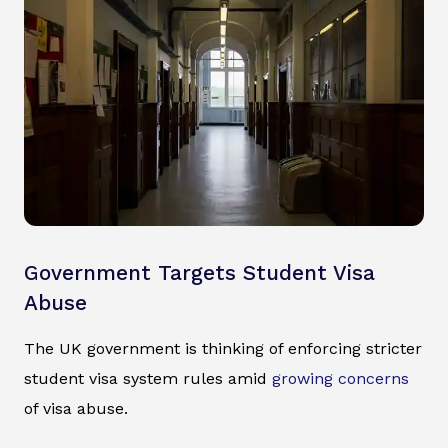
Government Targets Student Visa
Abuse
The UK government is thinking of enforcing stricter
student visa system rules amid
growing concerns
of visa abuse.