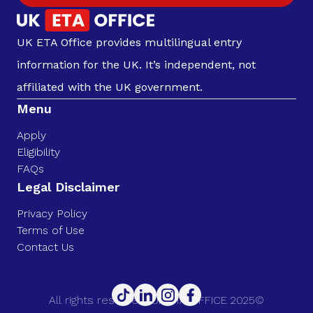
UK ETA Office provides multilingual entry
information for the UK. It’s independent, not
affiliated with the UK government.
Menu
Apply
Eligibility
FAQs
Legal Disclaimer
Privacy Policy
Terms of Use
Contact Us
All rights reserved. UK ETA OFFICE 2025©