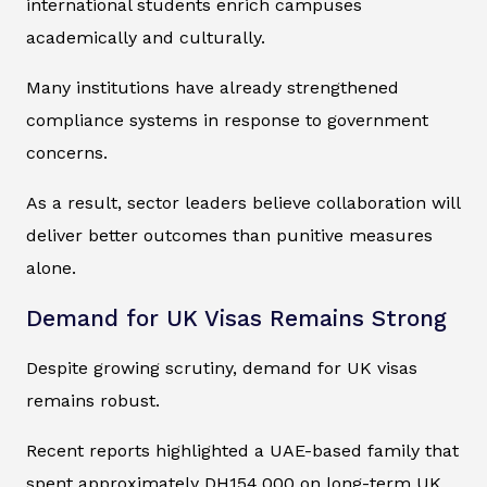
international students enrich campuses
academically and culturally.
Many institutions have already strengthened
compliance systems in response to government
concerns.
As a result, sector leaders believe collaboration will
deliver better outcomes than punitive measures
alone.
Demand for UK Visas Remains Strong
Despite growing scrutiny, demand for UK visas
remains robust.
Recent reports highlighted a UAE-based family that
spent approximately DH154,000 on long-term UK