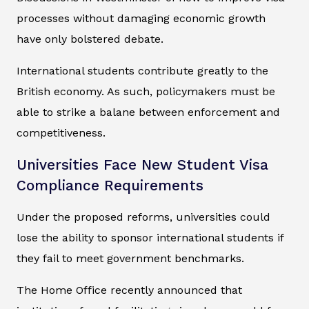
processes without damaging economic growth
have only bolstered debate.
International students contribute greatly to the
British economy. As such, policymakers must be
able to strike a balane between enforcement and
competitiveness.
Universities Face New Student Visa
Compliance Requirements
Under the proposed reforms, universities could
lose the ability to sponsor international students if
they fail to meet government benchmarks.
The Home Office recently announced that