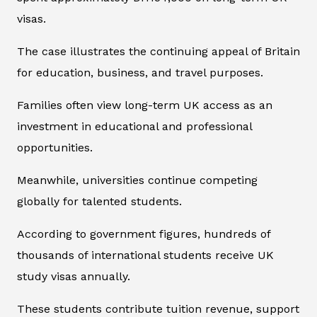
visas.
The case illustrates the continuing appeal of Britain
for education, business, and travel purposes.
Families often view long-term UK access as an
investment in educational and professional
opportunities.
Meanwhile, universities continue competing
globally for talented students.
According to government figures, hundreds of
thousands of international students receive UK
study visas annually.
These students contribute tuition revenue, support