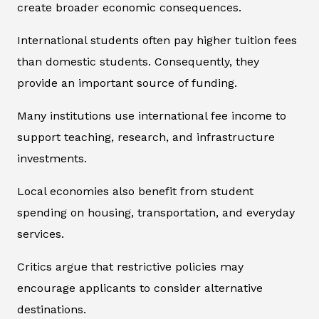
create broader economic consequences.
International students often pay higher tuition fees
than domestic students. Consequently, they
provide an important source of funding.
Many institutions use international fee income to
support teaching, research, and infrastructure
investments.
Local economies also benefit from student
spending on housing, transportation, and everyday
services.
Critics argue that restrictive policies may
encourage applicants to consider alternative
destinations.