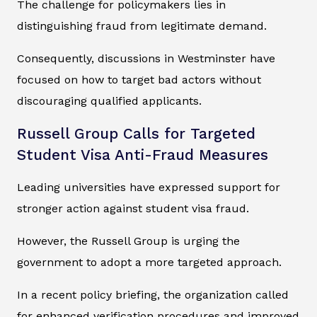
The challenge for policymakers lies in
distinguishing fraud from legitimate demand.
Consequently, discussions in Westminster have
focused on how to target bad actors without
discouraging qualified applicants.
Russell Group Calls for Targeted
Student Visa Anti-Fraud Measures
Leading universities have expressed support for
stronger action against student visa fraud.
However, the Russell Group is urging the
government to adopt a more targeted approach.
In a recent policy briefing, the organization called
for enhanced verification procedures and improved