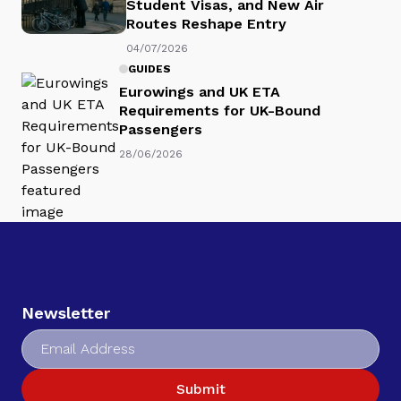
Student Visas, and New Air
Routes Reshape Entry
04/07/2026
GUIDES
Eurowings and UK ETA
Requirements for UK-Bound
Passengers
28/06/2026
Newsletter
Submit