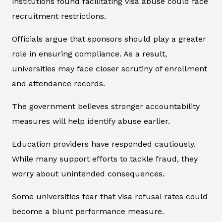
institutions found facilitating visa abuse could face
recruitment restrictions.
Officials argue that sponsors should play a greater
role in ensuring compliance. As a result,
universities may face closer scrutiny of enrollment
and attendance records.
The government believes stronger accountability
measures will help identify abuse earlier.
Education providers have responded cautiously.
While many support efforts to tackle fraud, they
worry about unintended consequences.
Some universities fear that visa refusal rates could
become a blunt performance measure.