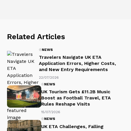
Related Articles
NEWS
Travelers Navigate UK ETA
Application Errors, Higher Costs,
and New Entry Requirements
22/07/2026
NEWS
UK Tourism Gets £11.2B Music
Boost as Football Travel, ETA
Rules Reshape Visits
15/07/2026
NEWS
UK ETA Challenges, Falling