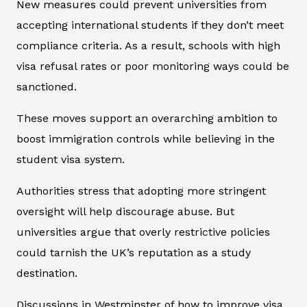
New measures could prevent universities from
accepting international students if they don’t meet
compliance criteria. As a result, schools with high
visa refusal rates or poor monitoring ways could be
sanctioned.
These moves support an overarching ambition to
boost immigration controls while believing in the
student visa system.
Authorities stress that adopting more stringent
oversight will help discourage abuse. But
universities argue that overly restrictive policies
could tarnish the UK’s reputation as a study
destination.
Discussions in Westminster of how to improve visa