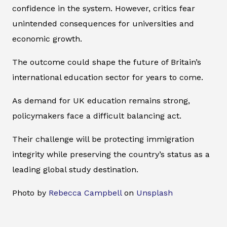
confidence in the system. However, critics fear
unintended consequences for universities and
economic growth.
The outcome could shape the future of Britain’s
international education sector for years to come.
As demand for UK education remains strong,
policymakers face a difficult balancing act.
Their challenge will be protecting immigration
integrity while preserving the country’s status as a
leading global study destination.
Photo by
Rebecca Campbell
on
Unsplash