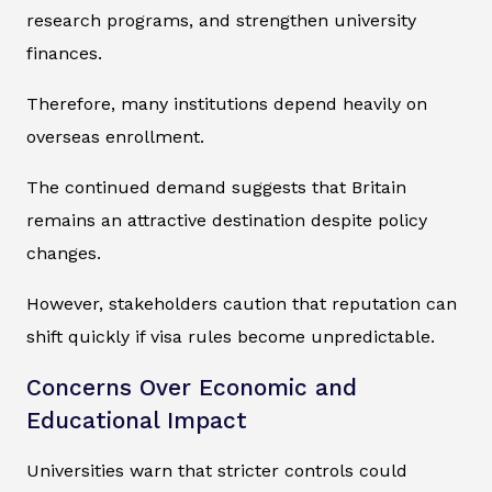
research programs, and strengthen university
finances.
Therefore, many institutions depend heavily on
overseas enrollment.
The continued demand suggests that Britain
remains an attractive destination despite policy
changes.
However, stakeholders caution that reputation can
shift quickly if visa rules become unpredictable.
Concerns Over Economic and
Educational Impact
Universities warn that stricter controls could