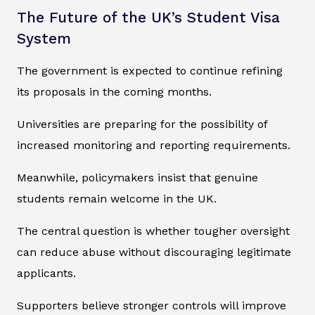
The Future of the UK’s Student Visa
System
The government is expected to continue refining
its proposals in the coming months.
Universities are preparing for the possibility of
increased monitoring and reporting requirements.
Meanwhile, policymakers insist that genuine
students remain welcome in the UK.
The central question is whether tougher oversight
can reduce abuse without discouraging legitimate
applicants.
Supporters believe stronger controls will improve