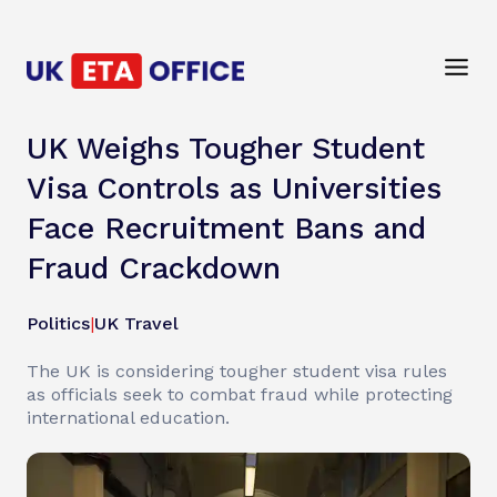
UK Weighs Tougher Student
Visa Controls as Universities
Face Recruitment Bans and
Fraud Crackdown
Politics
|
UK Travel
The UK is considering tougher student visa rules
as officials seek to combat fraud while protecting
international education.