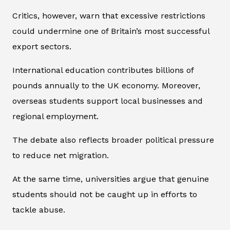
Critics, however, warn that excessive restrictions
could undermine one of Britain’s most successful
export sectors.
International education contributes billions of
pounds annually to the UK economy. Moreover,
overseas students support local businesses and
regional employment.
The debate also reflects broader political pressure
to reduce net migration.
At the same time, universities argue that genuine
students should not be caught up in efforts to
tackle abuse.