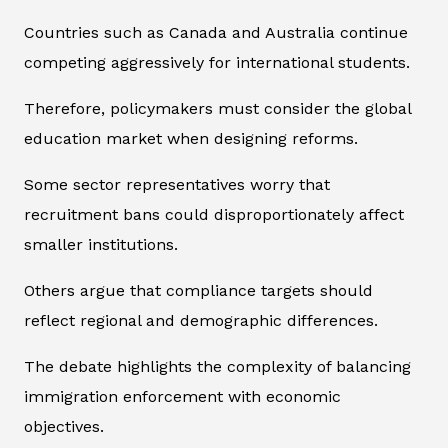
Countries such as Canada and Australia continue
competing aggressively for international students.
Therefore, policymakers must consider the global
education market when designing reforms.
Some sector representatives worry that
recruitment bans could disproportionately affect
smaller institutions.
Others argue that compliance targets should
reflect regional and demographic differences.
The debate highlights the complexity of balancing
immigration enforcement with economic
objectives.