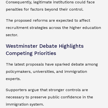
Consequently, legitimate institutions could face
penalties for factors beyond their control.
The proposed reforms are expected to affect
recruitment strategies across the higher education
sector.
Westminster Debate Highlights
Competing Priorities
The latest proposals have sparked debate among
policymakers, universities, and immigration
experts.
Supporters argue that stronger controls are
necessary to preserve public confidence in the
immigration system.