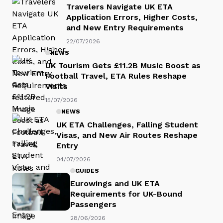
Travelers Navigate UK ETA
Application Errors, Higher Costs,
and New Entry Requirements
22/07/2026
NEWS
UK Tourism Gets £11.2B Music Boost as
Football Travel, ETA Rules Reshape
Visits
15/07/2026
NEWS
UK ETA Challenges, Falling Student
Visas, and New Air Routes Reshape
Entry
04/07/2026
GUIDES
Eurowings and UK ETA
Requirements for UK-Bound
Passengers
28/06/2026