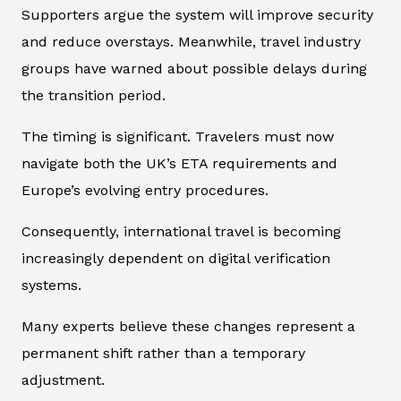
Supporters argue the system will improve security
and reduce overstays. Meanwhile, travel industry
groups have warned about possible delays during
the transition period.
The timing is significant. Travelers must now
navigate both the UK’s ETA requirements and
Europe’s evolving entry procedures.
Consequently, international travel is becoming
increasingly dependent on digital verification
systems.
Many experts believe these changes represent a
permanent shift rather than a temporary
adjustment.