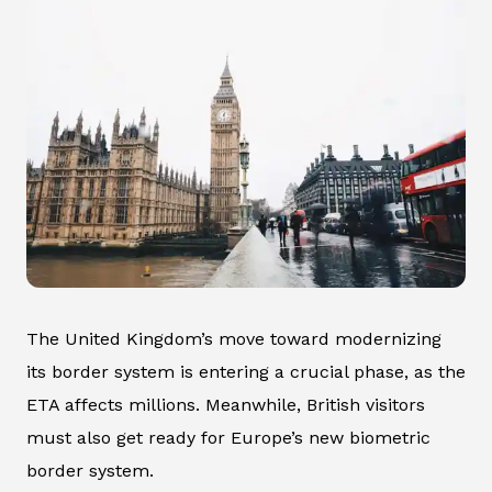
The United Kingdom’s move toward modernizing
its border system is entering a crucial phase, as the
ETA affects millions. Meanwhile, British visitors
must also get ready for Europe’s new biometric
border system.