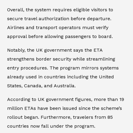
Overall, the system requires eligible visitors to
secure travel authorization before departure.
Airlines and transport operators must verify
approval before allowing passengers to board.
Notably, the UK government says the ETA
strengthens border security while streamlining
entry procedures. The program mirrors systems
already used in countries including the United
States, Canada, and Australia.
According to UK government figures, more than 19
million ETAs have been issued since the scheme’s
rollout began. Furthermore, travelers from 85
countries now fall under the program.