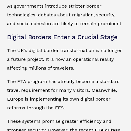
As governments introduce stricter border
technologies, debates about migration, security,
and social cohesion are likely to remain prominent.
Digital Borders Enter a Crucial Stage
The UK’s digital border transformation is no longer
a future project. It is now an operational reality
affecting millions of travelers.
The ETA program has already become a standard
travel requirement for many visitors. Meanwhile,
Europe is implementing its own digital border
reforms through the EES.
These systems promise greater efficiency and
stronger security. However, the recent ETA outage