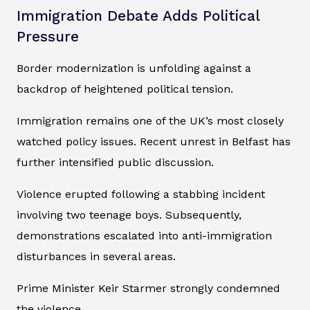
Immigration Debate Adds Political
Pressure
Border modernization is unfolding against a
backdrop of heightened political tension.
Immigration remains one of the UK’s most closely
watched policy issues. Recent unrest in Belfast has
further intensified public discussion.
Violence erupted following a stabbing incident
involving two teenage boys. Subsequently,
demonstrations escalated into anti-immigration
disturbances in several areas.
Prime Minister Keir Starmer strongly condemned
the violence.