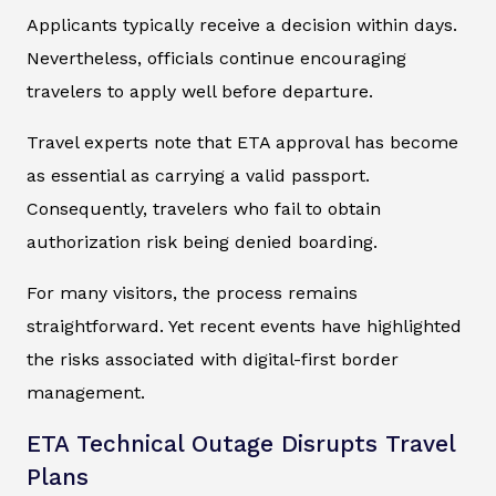
Applicants typically receive a decision within days.
Nevertheless, officials continue encouraging
travelers to apply well before departure.
Travel experts note that ETA approval has become
as essential as carrying a valid passport.
Consequently, travelers who fail to obtain
authorization risk being denied boarding.
For many visitors, the process remains
straightforward. Yet recent events have highlighted
the risks associated with digital-first border
management.
ETA Technical Outage Disrupts Travel
Plans