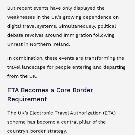
But recent events have only displayed the
weaknesses in the UK’s growing dependence on
digital travel systems. Simultaneously, political
debate revolves around immigration following
unrest in Northern Ireland.
In combination, these events are transforming the
travel landscape for people entering and departing
from the UK.
ETA Becomes a Core Border
Requirement
The UK’s Electronic Travel Authorization (ETA)
scheme has become a central pillar of the
country’s border strategy.