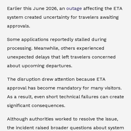
Earlier this June 2026, an
outage
affecting the ETA
system created uncertainty for travelers awaiting
approvals.
Some applications reportedly stalled during
processing. Meanwhile, others experienced
unexpected delays that left travelers concerned
about upcoming departures.
The disruption drew attention because ETA
approval has become mandatory for many visitors.
As a result, even short technical failures can create
significant consequences.
Although authorities worked to resolve the issue,
the incident raised broader questions about system