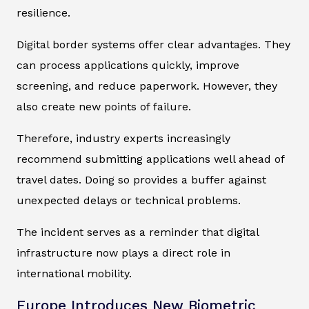
resilience.
Digital border systems offer clear advantages. They
can process applications quickly, improve
screening, and reduce paperwork. However, they
also create new points of failure.
Therefore, industry experts increasingly
recommend submitting applications well ahead of
travel dates. Doing so provides a buffer against
unexpected delays or technical problems.
The incident serves as a reminder that digital
infrastructure now plays a direct role in
international mobility.
Europe Introduces New Biometric