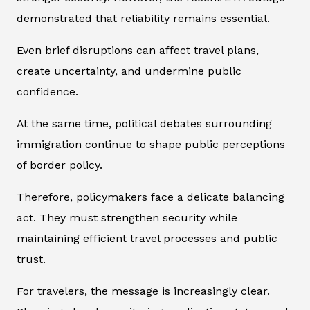
demonstrated that reliability remains essential.
Even brief disruptions can affect travel plans,
create uncertainty, and undermine public
confidence.
At the same time, political debates surrounding
immigration continue to shape public perceptions
of border policy.
Therefore, policymakers face a delicate balancing
act. They must strengthen security while
maintaining efficient travel processes and public
trust.
For travelers, the message is increasingly clear.