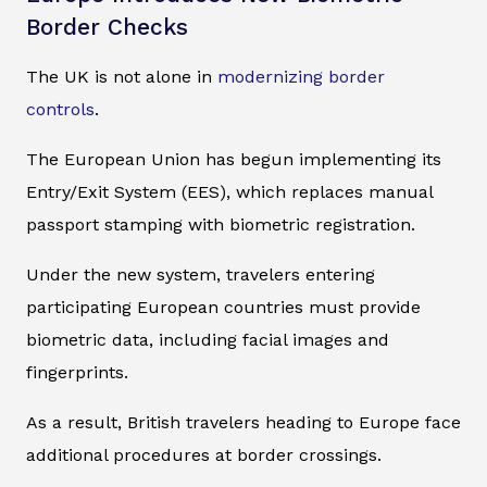
Border Checks
The UK is not alone in
modernizing border
controls
.
The European Union has begun implementing its
Entry/Exit System (EES), which replaces manual
passport stamping with biometric registration.
Under the new system, travelers entering
participating European countries must provide
biometric data, including facial images and
fingerprints.
As a result, British travelers heading to Europe face
additional procedures at border crossings.