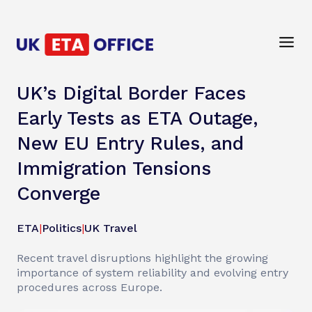
UK’s Digital Border Faces
Early Tests as ETA Outage,
New EU Entry Rules, and
Immigration Tensions
Converge
ETA
|
Politics
|
UK Travel
Recent travel disruptions highlight the growing
importance of system reliability and evolving entry
procedures across Europe.