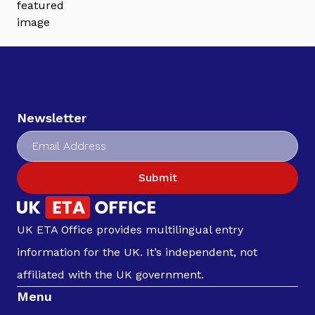
Newsletter
Submit
UK ETA Office provides multilingual entry
information for the UK. It’s independent, not
affiliated with the UK government.
Menu