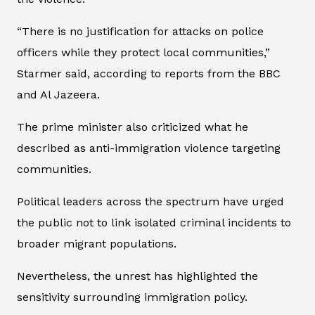
“There is no justification for attacks on police
officers while they protect local communities,”
Starmer said, according to reports from the BBC
and Al Jazeera.
The prime minister also criticized what he
described as anti-immigration violence targeting
communities.
Political leaders across the spectrum have urged
the public not to link isolated criminal incidents to
broader migrant populations.
Nevertheless, the unrest has highlighted the
sensitivity surrounding immigration policy.