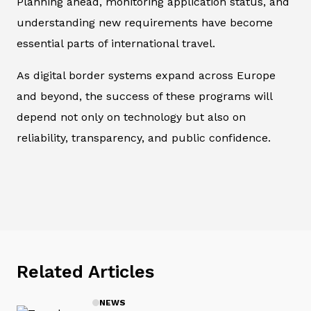
Planning ahead, monitoring application status, and
understanding new requirements have become
essential parts of international travel.
As digital border systems expand across Europe
and beyond, the success of these programs will
depend not only on technology but also on
reliability, transparency, and public confidence.
Related Articles
NEWS