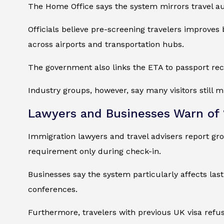
The Home Office says the system mirrors travel au
Officials believe pre-screening travelers improves
across airports and transportation hubs.
The government also links the ETA to passport recor
Industry groups, however, say many visitors still 
Lawyers and Businesses Warn of 
Immigration lawyers and travel advisers report gr
requirement only during check-in.
Businesses say the system particularly affects la
conferences.
Furthermore, travelers with previous UK visa ref