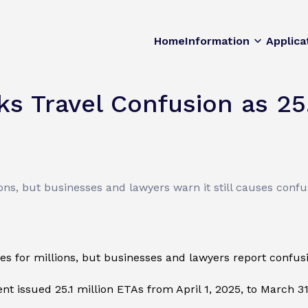
Home
Information
Applica
s Travel Confusion as 25.1
ons, but businesses and lawyers warn it still causes confu
 for millions, but businesses and lawyers report confusio
t issued 25.1 million ETAs from April 1, 2025, to March 3