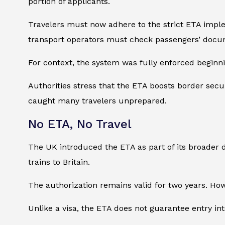
portion of applicants.
Travelers must now adhere to the strict ETA impleme
transport operators must check passengers’ docu
For context, the system was fully enforced beginn
Authorities stress that the ETA boosts border sec
caught many travelers unprepared.
No ETA, No Travel
The UK introduced the ETA as part of its broader di
trains to Britain.
The authorization remains valid for two years. Howe
Unlike a visa, the ETA does not guarantee entry int