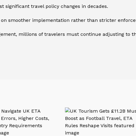
ost significant travel policy changes in decades.
on smoother implementation rather than stricter enforc
ement, millions of travelers must continue adjusting to th