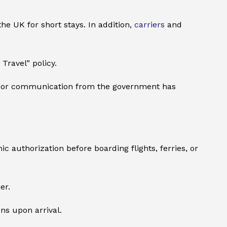
he UK for short stays. In addition,
carriers
and
Travel” policy.
t poor communication from the government has
c authorization before boarding flights, ferries, or
er.
ons upon arrival.