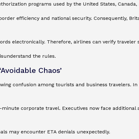
thorization programs used by the United States, Canada, 
 border efficiency and national security. Consequently, Bri
ds electronically. Therefore, airlines can verify traveler
misunderstand the rules.
‘Avoidable Chaos’
owing confusion among tourists and business travelers. In
st-minute corporate travel. Executives now face additiona
usals may encounter ETA denials unexpectedly.