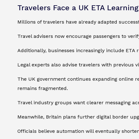
Travelers Face a UK ETA Learnin
Millions of travelers have already adapted success
Travel advisers now encourage passengers to veri
Additionally, businesses increasingly include ETA r
Legal experts also advise travelers with previous v
The UK government continues expanding online reso
remains fragmented.
Travel industry groups want clearer messaging acr
Meanwhile, Britain plans further digital border up
Officials believe automation will eventually short