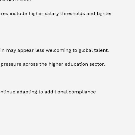
res include higher salary thresholds and tighter
tain may appear less welcoming to global talent.
l pressure across the higher education sector.
ontinue adapting to additional compliance