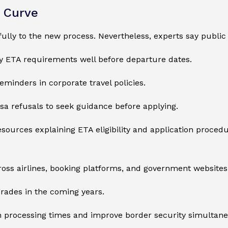
g Curve
fully to the new process. Nevertheless, experts say public
fy ETA requirements well before departure dates.
eminders in corporate travel policies.
isa refusals to seek guidance before applying.
urces explaining ETA eligibility and application procedu
oss airlines, booking platforms, and government websites
grades in the coming years.
en processing times and improve border security simultane