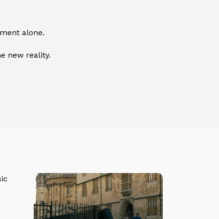
ement alone.
e new reality.