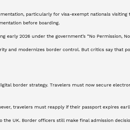
ntation, particularly for visa-exempt nationals visiting t
mentation before boarding.
ing early 2026 under the government’s “No Permission, No 
urity and modernizes border control. But critics say tha
gital border strategy. Travelers must now secure electroni
ver, travelers must reapply if their passport expires earli
o the UK. Border officers still make final admission decisi