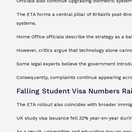
Officials also continue upgrading biometric syst
The ETA forms a central pillar of Britain’s post-Br
systems.
Home Office officials describe the strategy as a b
However, critics argue that technology alone canno
Some legal experts believe the government introdu
Consequently, complaints continue appearing acros
Falling Student Visa Numbers Ra
The ETA rollout also coincides with broader immigr
UK study visa issuance fell 32% year-on-year durin
As a result, universities and education groups war