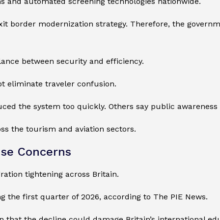
ems and automated screening technologies nationwide.
exit border modernization strategy. Therefore, the governmen
alance between security and efficiency.
t eliminate traveler confusion.
ced the system too quickly. Others say public awareness c
s the tourism and aviation sectors.
ise Concerns
ation tightening across Britain.
g the first quarter of 2026, according to The PIE News.
n that the decline could damage Britain’s international ed