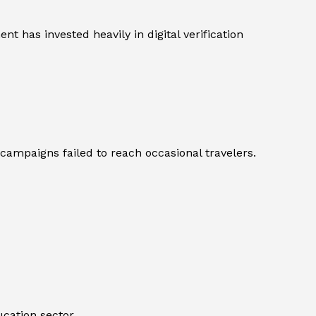
t has invested heavily in digital verification
ampaigns failed to reach occasional travelers.
ucation sector.