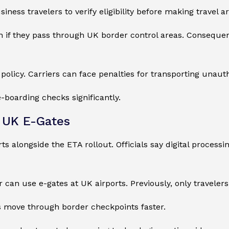
siness travelers to verify eligibility before making travel 
 if they pass through UK border control areas. Consequen
 policy. Carriers can face penalties for transporting unaut
-boarding checks significantly.
e UK E-Gates
rts alongside the ETA rollout. Officials say digital proces
r can use e-gates at UK airports. Previously, only traveler
s move through border checkpoints faster.