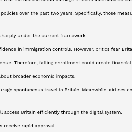
olicies over the past two years. Specifically, those measu
d sharply under the current framework.
fidence in immigration controls. However, critics fear Bri
revenue. Therefore, falling enrollment could create financia
 about broader economic impacts.
rage spontaneous travel to Britain. Meanwhile, airlines c
l access Britain efficiently through the digital system.
s receive rapid approval.