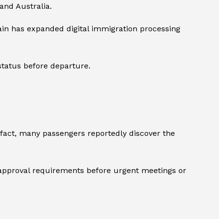
and Australia.
tain has expanded digital immigration processing
 status before departure.
 fact, many passengers reportedly discover the
l approval requirements before urgent meetings or