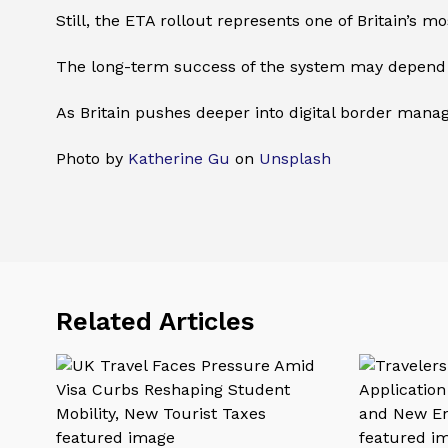
Still, the ETA rollout represents one of Britain’s m
The long-term success of the system may depend 
As Britain pushes deeper into digital border manag
Photo by
Katherine Gu
on
Unsplash
Related Articles