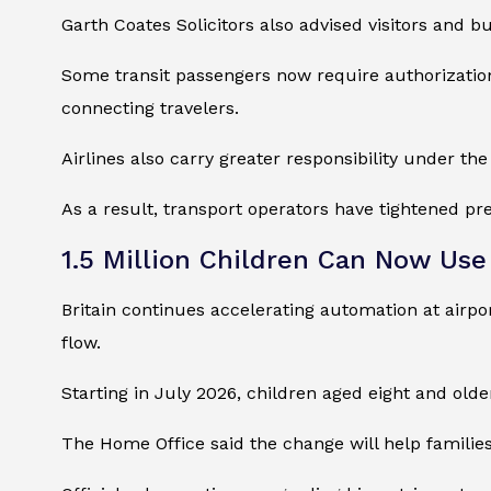
Garth Coates Solicitors also advised visitors and bu
Some transit passengers now require authorization
connecting travelers.
Airlines also carry greater responsibility under the
As a result, transport operators have tightened pre
1.5 Million Children Can Now Us
Britain continues accelerating automation at airpo
flow.
Starting in July 2026, children aged eight and olde
The Home Office said the change will help familie