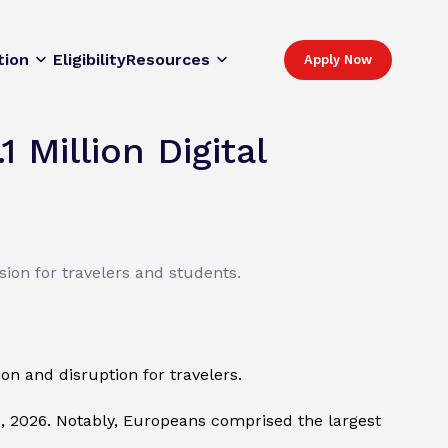
tion
Eligibility
Resources
Apply Now
 Million Digital
sion for travelers and students.
n and disruption for travelers.
1, 2026. Notably, Europeans comprised the largest