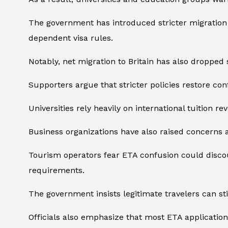
The government has introduced stricter migration p
dependent visa rules.
Notably, net migration to Britain has also droppe
Supporters argue that stricter policies restore con
Universities rely heavily on international tuition 
Business organizations have also raised concerns
Tourism operators fear ETA confusion could discou
requirements.
The government insists legitimate travelers can stil
Officials also emphasize that most ETA application