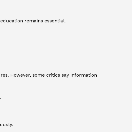
 education remains essential.
res. However, some critics say information
.
ously.