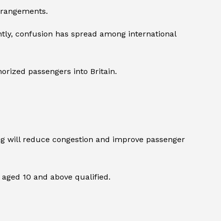
arrangements.
tly, confusion has spread among international
horized passengers into Britain.
sing will reduce congestion and improve passenger
s aged 10 and above qualified.