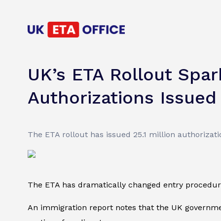
UK’s ETA Rollout Spark
Authorizations Issued
The ETA rollout has issued 25.1 million authorizati
The ETA has dramatically changed entry procedures
An immigration report notes that the UK governmen