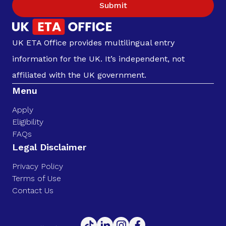
Submit
UK ETA Office provides multilingual entry
information for the UK. It’s independent, not
affiliated with the UK government.
Menu
Apply
Eligibility
FAQs
Legal Disclaimer
Privacy Policy
Terms of Use
Contact Us