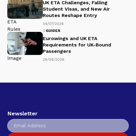
UK ETA Challenges, Falling
Student Visas, and New Air
Routes Reshape Entry
04/07/2026
GUIDES
Eurowings and UK ETA
Requirements for UK-Bound
Passengers
28/06/2026
Newsletter