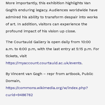
More importantly, this exhibition highlights Van
Gogh’s enduring legacy. Audiences worldwide have
admired his ability to transform despair into works
of art. In addition, visitors can experience the
profound impact of his vision up close.
The Courtauld Gallery is open daily from 10:00
a.m. to 6:00 p.m, with the last entry at 5:15 p.m. For
tickets, visit
https://myaccount.courtauld.ac.uk/events
.
By Vincent van Gogh – repr from artbook, Public
Domain,
https://commons.wikimedia.org/w/index.php?
curid=9486762