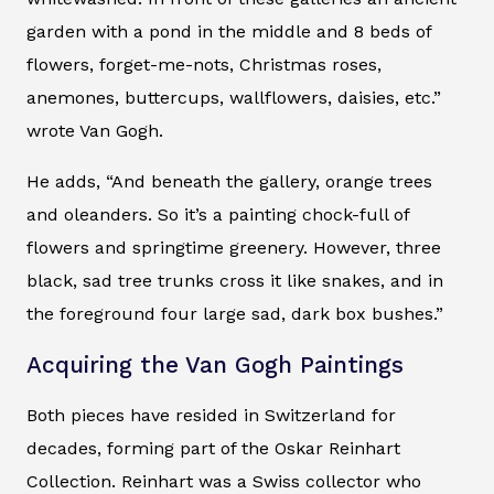
garden with a pond in the middle and 8 beds of
flowers, forget-me-nots, Christmas roses,
anemones, buttercups, wallflowers, daisies, etc.”
wrote Van Gogh.
He adds, “And beneath the gallery, orange trees
and oleanders. So it’s a painting chock-full of
flowers and springtime greenery. However, three
black, sad tree trunks cross it like snakes, and in
the foreground four large sad, dark box bushes.”
Acquiring the Van Gogh Paintings
Both pieces have resided in Switzerland for
decades, forming part of the Oskar Reinhart
Collection. Reinhart was a Swiss collector who