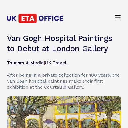
Van Gogh Hospital Paintings
to Debut at London Gallery
Tourism & Media
|
UK Travel
After being in a private collection for 100 years, the
Van Gogh hospital paintings make their first
exhibition at the Courtauld Gallery.