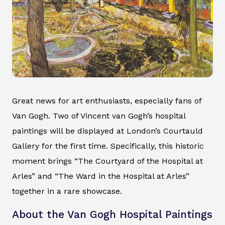
Great news for art enthusiasts, especially fans of
Van Gogh. Two of Vincent van Gogh’s hospital
paintings will be displayed at London’s Courtauld
Gallery for the first time. Specifically, this historic
moment brings “The Courtyard of the Hospital at
Arles” and “The Ward in the Hospital at Arles”
together in a rare showcase.
About the Van Gogh Hospital Paintings