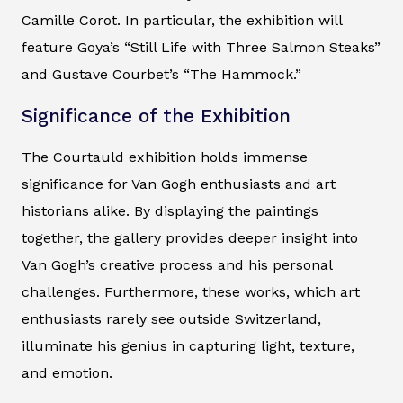
Camille Corot. In particular, the exhibition will
feature Goya’s “Still Life with Three Salmon Steaks”
and Gustave Courbet’s “The Hammock.”
Significance of the Exhibition
The Courtauld exhibition holds immense
significance for Van Gogh enthusiasts and art
historians alike. By displaying the paintings
together, the gallery provides deeper insight into
Van Gogh’s creative process and his personal
challenges. Furthermore, these works, which art
enthusiasts rarely see outside Switzerland,
illuminate his genius in capturing light, texture,
and emotion.