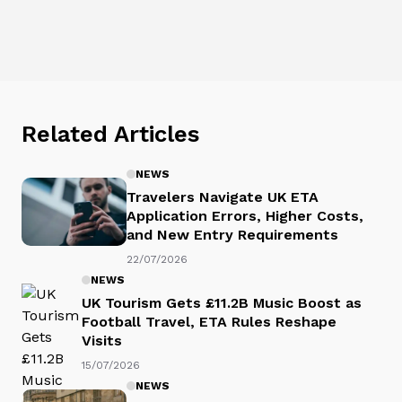
Related Articles
NEWS
Travelers Navigate UK ETA
Application Errors, Higher Costs,
and New Entry Requirements
22/07/2026
NEWS
UK Tourism Gets £11.2B Music Boost as
Football Travel, ETA Rules Reshape
Visits
15/07/2026
NEWS