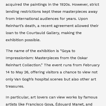
acquired the paintings in the 1920s. However, strict
lending restrictions kept these masterpieces away
from international audiences for years. Upon
Reinhart’s death, a recent agreement allowed their
loan to the Courtauld Gallery, making the
exhibition possible.
The name of the exhibition is “Goya to
Impressionism: Masterpieces from the Oskar
Reinhart Collection.” The event runs from February
14 to May 26, offering visitors a chance to view not
only Van Gogh’s hospital scenes but also other art
treasures.
In particular, art lovers can view works by famous
artists like Francisco Goya, Édouard Manet, and