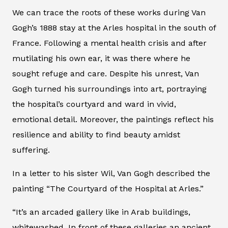
We can trace the roots of these works during Van
Gogh’s 1888 stay at the Arles hospital in the south of
France. Following a mental health crisis and after
mutilating his own ear, it was there where he
sought refuge and care. Despite his unrest, Van
Gogh turned his surroundings into art, portraying
the hospital’s courtyard and ward in vivid,
emotional detail. Moreover, the paintings reflect his
resilience and ability to find beauty amidst
suffering.
In a letter to his sister Wil, Van Gogh described the
painting “The Courtyard of the Hospital at Arles.”
“It’s an arcaded gallery like in Arab buildings,
whitewashed. In front of these galleries an ancient