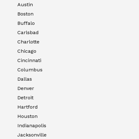
Austin
Boston
Buffalo
Carlsbad
Charlotte
Chicago
Cincinnati
Columbus
Dallas
Denver
Detroit
Hartford
Houston
Indianapolis
Jacksonville