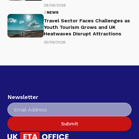
28/06/2026
NEWS
Travel Sector Faces Challenges as
Youth Tourism Grows and UK
Heatwaves Disrupt Attractions
25/06/2026
Newsletter
Submit