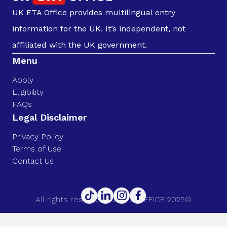
UK ETA Office provides multilingual entry
information for the UK. It’s independent, not
affiliated with the UK government.
Menu
Apply
Eligibility
FAQs
Legal Disclaimer
Privacy Policy
Terms of Use
Contact Us
All rights reserved. UK ETA OFFICE 2025©