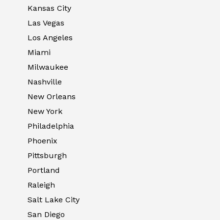
Kansas City
Las Vegas
Los Angeles
Miami
Milwaukee
Nashville
New Orleans
New York
Philadelphia
Phoenix
Pittsburgh
Portland
Raleigh
Salt Lake City
San Diego