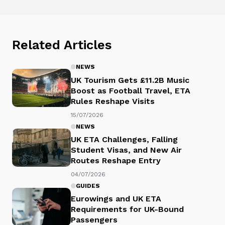
Related Articles
NEWS
UK Tourism Gets £11.2B Music
Boost as Football Travel, ETA
Rules Reshape Visits
15/07/2026
NEWS
UK ETA Challenges, Falling
Student Visas, and New Air
Routes Reshape Entry
04/07/2026
GUIDES
Eurowings and UK ETA
Requirements for UK-Bound
Passengers