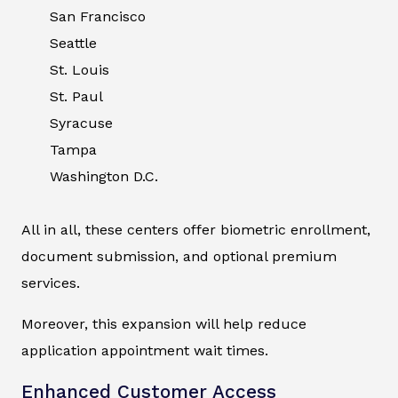
San Francisco
Seattle
St. Louis
St. Paul
Syracuse
Tampa
Washington D.C.
All in all, these centers offer biometric enrollment,
document submission, and optional premium
services.
Moreover, this expansion will help reduce
application appointment wait times.
Enhanced Customer Access