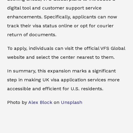
digital tool and customer support service
enhancements. Specifically, applicants can now
track their visa status online or opt for courier
return of documents.
To apply, individuals can visit the official VFS Global
website and select the center nearest to them.
In summary, this expansion marks a significant
step in making UK visa application services more
accessible and efficient for U.S. residents.
Photo by
Alex Block
on
Unsplash