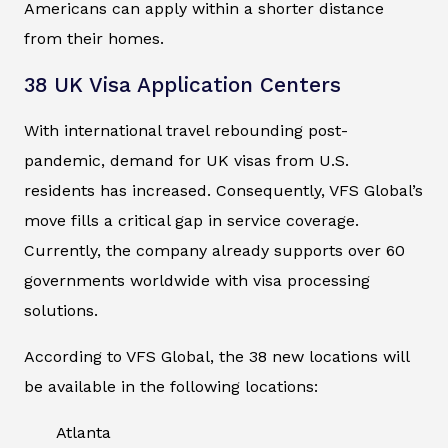
Americans can apply within a shorter distance
from their homes.
38 UK Visa Application Centers
With international travel rebounding post-
pandemic, demand for UK visas from U.S.
residents has increased. Consequently, VFS Global’s
move fills a critical gap in service coverage.
Currently, the company already supports over 60
governments worldwide with visa processing
solutions.
According to VFS Global, the 38 new locations will
be available in the following locations:
Atlanta