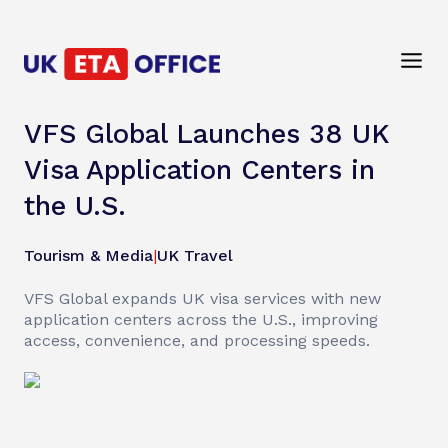
VFS Global Launches 38 UK
Visa Application Centers in
the U.S.
Tourism & Media
|
UK Travel
VFS Global expands UK visa services with new
application centers across the U.S., improving
access, convenience, and processing speeds.