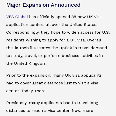
Major Expansion Announced
VFS Global
has officially opened 38 new UK visa
application centers all over the United States.
Correspondingly, they hope to widen access for U.S.
residents wishing to apply for a UK visa. Overall,
this launch illustrates the uptick in travel demand
to study, travel, or perform business activities in
the United Kingdom.
Prior to the expansion, many UK visa applicants
had to cover great distances just to visit a visa
center. Today, more
Previously, many applicants had to travel long
distances to reach a visa center. Now, more