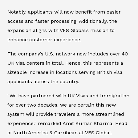
Notably, applicants will now benefit from easier
access and faster processing. Additionally, the
expansion aligns with VFS Global’s mission to
enhance customer experience.
The company’s U.S. network now includes over 40
UK visa centers in total. Hence, this represents a
sizeable increase in locations serving British visa
applicants across the country.
“We have partnered with UK Visas and Immigration
for over two decades, we are certain this new
system will provide travelers a more streamlined
experience.” remarked Amit Kumar Sharma, Head
of North America & Carribean at VFS Global.