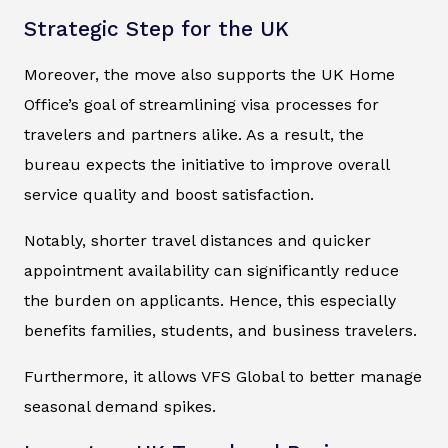
Strategic Step for the UK
Moreover, the move also supports the UK Home
Office’s goal of streamlining visa processes for
travelers and partners alike. As a result, the
bureau expects the initiative to improve overall
service quality and boost satisfaction.
Notably, shorter travel distances and quicker
appointment availability can significantly reduce
the burden on applicants. Hence, this especially
benefits families, students, and business travelers.
Furthermore, it allows VFS Global to better manage
seasonal demand spikes.