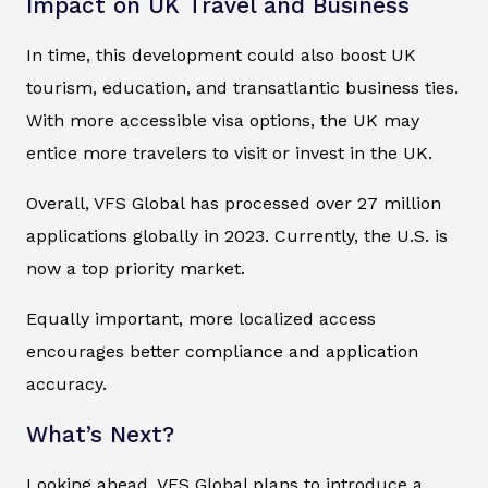
Impact on UK Travel and Business
In time, this development could also boost UK
tourism, education, and transatlantic business ties.
With more accessible visa options, the UK may
entice more travelers to visit or invest in the UK.
Overall, VFS Global has processed over 27 million
applications globally in 2023. Currently, the U.S. is
now a top priority market.
Equally important, more localized access
encourages better compliance and application
accuracy.
What’s Next?
Looking ahead, VFS Global plans to introduce a