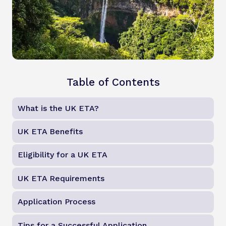
Table of Contents
What is the UK ETA?
UK ETA Benefits
Eligibility for a UK ETA
UK ETA Requirements
Application Process
Tips for a Successful Application