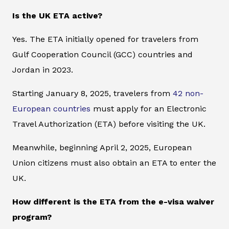
Is the UK ETA active?
Yes. The ETA initially opened for travelers from
Gulf Cooperation Council (GCC) countries and
Jordan in 2023.
Starting January 8, 2025, travelers from
42 non-
European countries
must apply for an Electronic
Travel Authorization (ETA) before visiting the UK.
Meanwhile, beginning April 2, 2025, European
Union citizens must also obtain an ETA to enter the
UK.
How different is the ETA from the e-visa waiver
program?