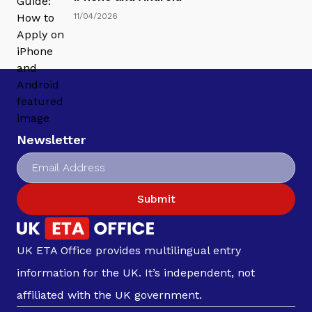
11/04/2026
Newsletter
Submit
UK ETA Office provides multilingual entry
information for the UK. It’s independent, not
affiliated with the UK government.