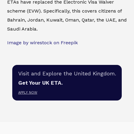
ETAs have replaced the Electronic Visa Waiver
scheme (EVW). Specifically, this covers citizens of
Bahrain, Jordan, Kuwait, Oman, Qatar, the UAE, and
Saudi Arabia.
Image by wirestock on Freepik
Visit and Explore the United Kingdom.
Get Your UK ETA.
APPLY NOW