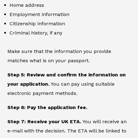
Home address
Employment information
Citizenship information
Criminal history, if any
Make sure that the information you provide
matches what is on your passport.
Step 5: Review and confirm the information on
your application.
You can pay using suitable
electronic payment methods.
Step 6: Pay the application fee.
Step 7: Receive your UK ETA.
You will receive an
e-mail with the decision. The ETA will be linked to