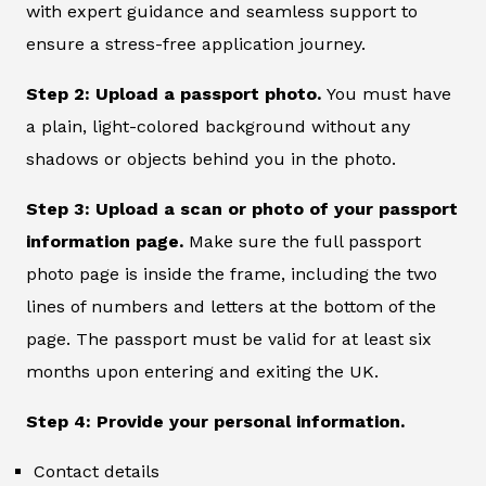
with expert guidance and seamless support to
ensure a stress-free application journey.
Step 2: Upload a passport photo.
You must have
a plain, light-colored background without any
shadows or objects behind you in the photo.
Step 3: Upload a scan or photo of your passport
information page.
Make sure the full passport
photo page is inside the frame, including the two
lines of numbers and letters at the bottom of the
page. The passport must be valid for at least six
months upon entering and exiting the UK.
Step 4: Provide your personal information.
Contact details