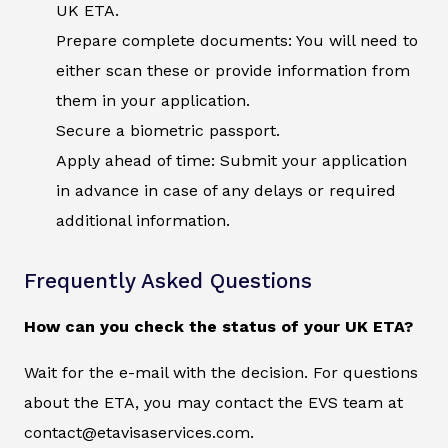
UK ETA.
Prepare complete documents: You will need to
either scan these or provide information from
them in your application.
Secure a biometric passport.
Apply ahead of time: Submit your application
in advance in case of any delays or required
additional information.
Frequently Asked Questions
How can you check the status of your UK ETA?
Wait for the e-mail with the decision. For questions
about the ETA, you may contact the EVS team at
contact@etavisaservices.com.