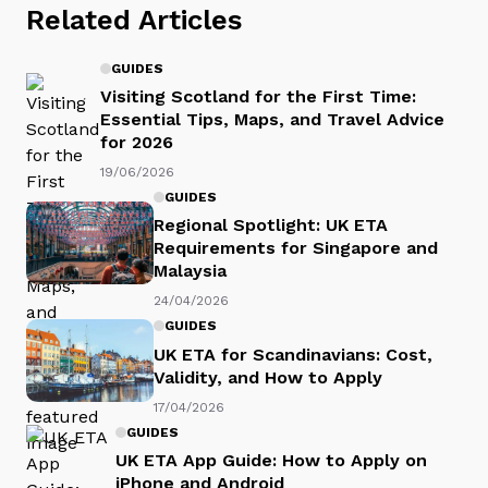
Related Articles
GUIDES
Visiting Scotland for the First Time:
Essential Tips, Maps, and Travel Advice
for 2026
19/06/2026
GUIDES
Regional Spotlight: UK ETA
Requirements for Singapore and
Malaysia
24/04/2026
GUIDES
UK ETA for Scandinavians: Cost,
Validity, and How to Apply
17/04/2026
GUIDES
UK ETA App Guide: How to Apply on
iPhone and Android