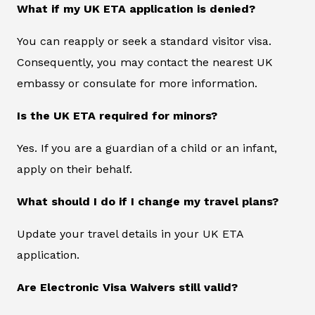
What if my UK ETA application is denied?
You can reapply or seek a standard visitor visa.
Consequently, you may contact the nearest UK
embassy or consulate for more information.
Is the UK ETA required for minors?
Yes. If you are a guardian of a child or an infant,
apply on their behalf.
What should I do if I change my travel plans?
Update your travel details in your UK ETA
application.
Are Electronic Visa Waivers still valid?