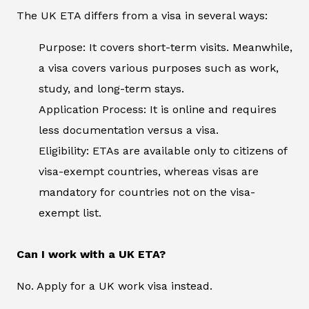
The UK ETA differs from a visa in several ways:
Purpose: It covers short-term visits. Meanwhile,
a visa covers various purposes such as work,
study, and long-term stays.
Application Process: It is online and requires
less documentation versus a visa.
Eligibility: ETAs are available only to citizens of
visa-exempt countries, whereas visas are
mandatory for countries not on the visa-
exempt list.
Can I work with a UK ETA?
No. Apply for a UK work visa instead.