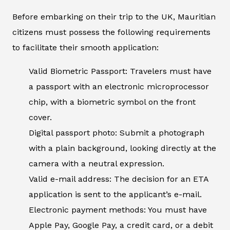
Before embarking on their trip to the UK, Mauritian
citizens must possess the following requirements
to facilitate their smooth application:
Valid Biometric Passport: Travelers must have
a passport with an electronic microprocessor
chip, with a biometric symbol on the front
cover.
Digital passport photo: Submit a photograph
with a plain background, looking directly at the
camera with a neutral expression.
Valid e-mail address: The decision for an ETA
application is sent to the applicant’s e-mail.
Electronic payment methods: You must have
Apple Pay, Google Pay, a credit card, or a debit