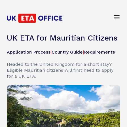
UK ETA for Mauritian Citizens
Application Process
|
Country Guide
|
Requirements
Headed to the United Kingdom for a short stay?
Eligible Mauritian citizens will first need to apply
for a UK ETA.