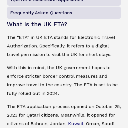
Frequently Asked Questions
What is the UK ETA?
The “ETA” in UK ETA stands for Electronic Travel
Authorization. Specifically, it refers to a digital
travel permission to visit the UK for short stays.
With this in mind, the UK government hopes to
enforce stricter border control measures and
improve travel to the country. The ETA is set to be
fully rolled out in 2024.
The ETA application process opened on October 25,
2023 for Qatari citizens. Meanwhile, it opened for
citizens of Bahrain, Jordan,
Kuwait,
Oman, Saudi