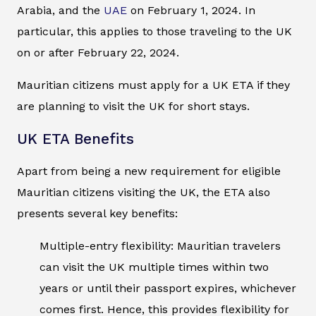
Arabia, and the
UAE
on February 1, 2024. In
particular, this applies to those traveling to the UK
on or after February 22, 2024.
Mauritian citizens must apply for a UK ETA if they
are planning to visit the UK for short stays.
UK ETA Benefits
Apart from being a new requirement for eligible
Mauritian citizens visiting the UK, the ETA also
presents several key benefits:
Multiple-entry flexibility: Mauritian travelers
can visit the UK multiple times within two
years or until their passport expires, whichever
comes first. Hence, this provides flexibility for