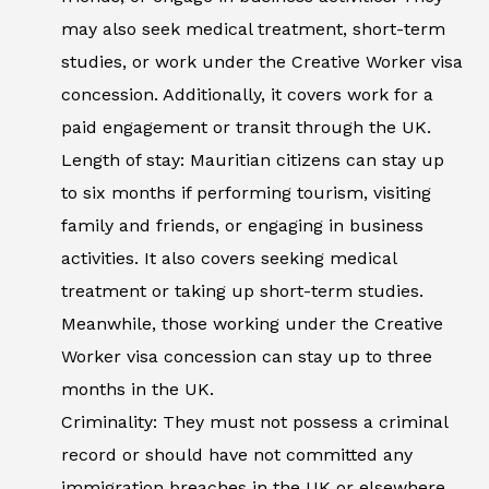
may also seek medical treatment, short-term
studies, or work under the Creative Worker visa
concession. Additionally, it covers work for a
paid engagement or transit through the UK.
Length of stay: Mauritian citizens can stay up
to six months if performing tourism, visiting
family and friends, or engaging in business
activities. It also covers seeking medical
treatment or taking up short-term studies.
Meanwhile, those working under the Creative
Worker visa concession can stay up to three
months in the UK.
Criminality: They must not possess a criminal
record or should have not committed any
immigration breaches in the UK or elsewhere.