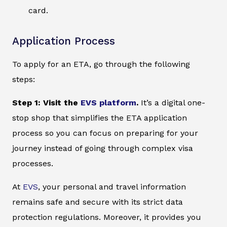
card.
Application Process
To apply for an ETA, go through the following
steps:
Step 1: Visit the
EVS platform
.
It’s a digital one-
stop shop that simplifies the ETA application
process so you can focus on preparing for your
journey instead of going through complex visa
processes.
At
EVS
, your personal and travel information
remains safe and secure with its strict data
protection regulations. Moreover, it provides you