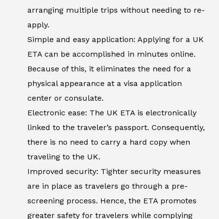
arranging multiple trips without needing to re-
apply.
Simple and easy application: Applying for a UK
ETA can be accomplished in minutes online.
Because of this, it eliminates the need for a
physical appearance at a visa application
center or consulate.
Electronic ease: The UK ETA is electronically
linked to the traveler’s passport. Consequently,
there is no need to carry a hard copy when
traveling to the UK.
Improved security: Tighter security measures
are in place as travelers go through a pre-
screening process. Hence, the ETA promotes
greater safety for travelers while complying