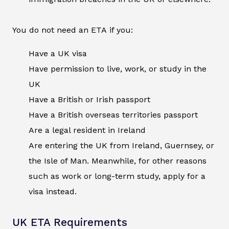
You do not need an ETA if you:
Have a UK visa
Have permission to live, work, or study in the
UK
Have a British or Irish passport
Have a British overseas territories passport
Are a legal resident in Ireland
Are entering the UK from Ireland, Guernsey, or
the Isle of Man. Meanwhile, for other reasons
such as work or long-term study, apply for a
visa instead.
UK ETA Requirements