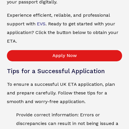
your passport digitally.
Experience efficient, reliable, and professional
support with
EVS
. Ready to get started with your
application? Click the button below to obtain your
ETA.
Apply Now
Tips for a Successful Application
To ensure a successful UK ETA application, plan
and prepare carefully. Follow these tips for a
smooth and worry-free application.
Provide correct information: Errors or
discrepancies can result in not being issued a