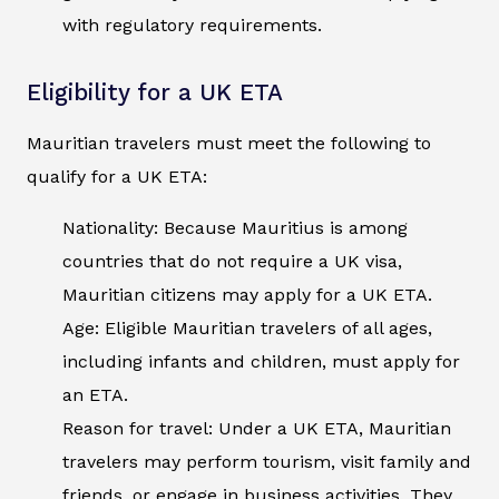
with regulatory requirements.
Eligibility for a UK ETA
Mauritian travelers must meet the following to
qualify for a UK ETA:
Nationality: Because Mauritius is among
countries that do not require a UK visa,
Mauritian citizens may apply for a UK ETA.
Age: Eligible Mauritian travelers of all ages,
including infants and children, must apply for
an ETA.
Reason for travel: Under a UK ETA, Mauritian
travelers may perform tourism, visit family and
friends, or engage in business activities. They