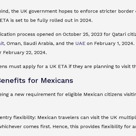
mind, the UK government hopes to enforce stricter border
ETA is set to be fully rolled out in 2024.
cation process opened on October 25, 2023 for Qatari citiz
it,
Oman, Saudi Arabia, and the
UAE
on February 1, 2024. I
r February 22, 2024.
ens must apply for a UK ETA if they are planning to visit t
enefits for Mexicans
ing a new requirement for eligible Mexican citizens visiti
entry flexibility: Mexican travelers can visit the UK multip
whichever comes first. Hence, this provides flexibility for 