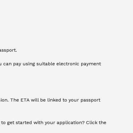
assport.
 can pay using suitable electronic payment
sion. The ETA will be linked to your passport
 to get started with your application? Click the