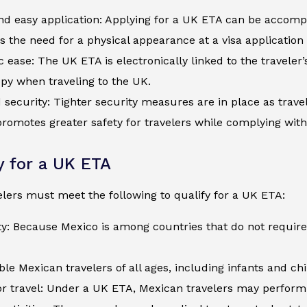
d easy application: Applying for a UK ETA can be accompli
s the need for a physical appearance at a visa application
c ease: The UK ETA is electronically linked to the traveler
py when traveling to the UK.
security: Tighter security measures are in place as trave
romotes greater safety for travelers while complying wit
ty for a UK ETA
lers must meet the following to qualify for a UK ETA:
ty: Because Mexico is among countries that do not require
ible Mexican travelers of all ages, including infants and c
r travel: Under a UK ETA, Mexican travelers may perform t