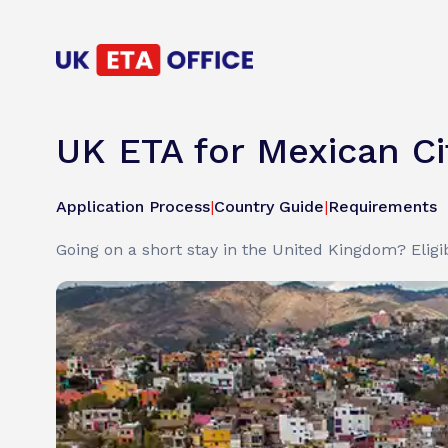
UK ETA for Mexican Ci
Application Process
|
Country Guide
|
Requirements
Going on a short stay in the United Kingdom? Eligib