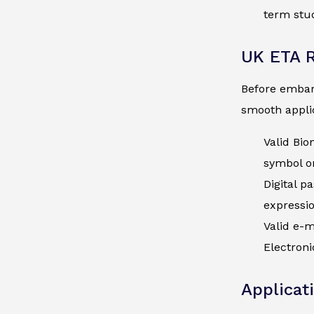
term stud
UK ETA 
Before embark
smooth applic
Valid Bio
symbol on
Digital p
expressi
Valid e-m
Electroni
Applicat