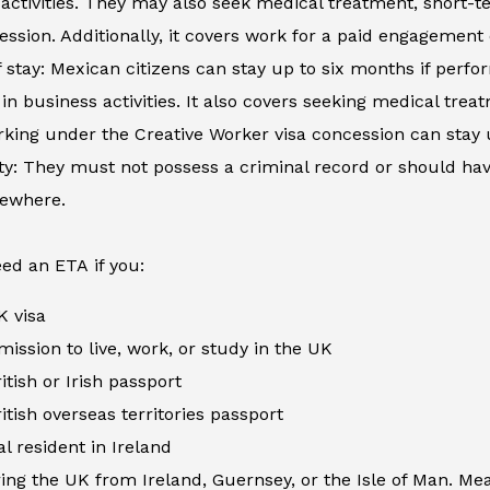
activities. They may also seek medical treatment, short-
ession. Additionally, it covers work for a paid engagement
 stay: Mexican citizens can stay up to six months if perfor
in business activities. It also covers seeking medical tre
king under the Creative Worker visa concession can stay 
ity: They must not possess a criminal record or should h
sewhere.
ed an ETA if you:
K visa
ission to live, work, or study in the UK
itish or Irish passport
itish overseas territories passport
al resident in Ireland
ing the UK from Ireland, Guernsey, or the Isle of Man. Me