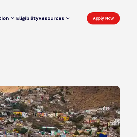
tion
Eligibility
Resources
Apply Now