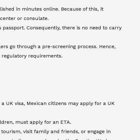
shed in minutes online. Because of this, it
 center or consulate.
’s passport. Consequently, there is no need to carry
lers go through a pre-screening process. Hence,
h regulatory requirements.
 a UK visa, Mexican citizens may apply for a UK
hildren, must apply for an ETA.
ourism, visit family and friends, or engage in