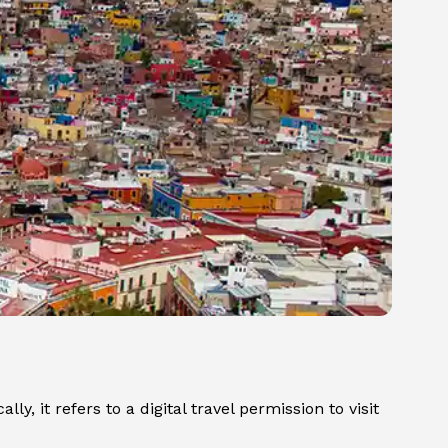
y, it refers to a digital travel permission to visit