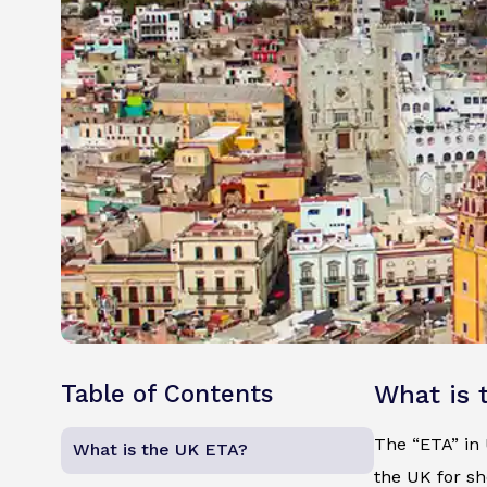
Table of Contents
What is 
The “ETA” in U
What is the UK ETA?
the UK for sh