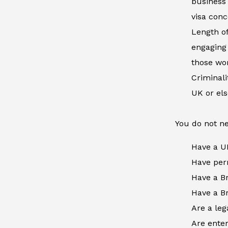
business 
visa conc
Length of
engaging 
those wor
Criminal
UK or el
You do not ne
Have a U
Have perm
Have a Br
Have a Br
Are a leg
Are enter