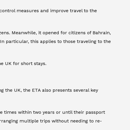
 control measures and improve travel to the
ens. Meanwhile, it opened for citizens of Bahrain,
n particular, this applies to those traveling to the
he UK for short stays.
ng the UK, the ETA also presents several key
le times within two years or until their passport
arranging multiple trips without needing to re-