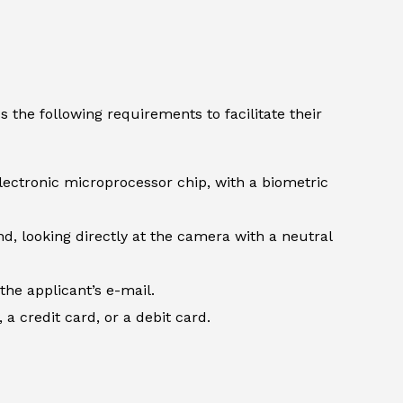
 the following requirements to facilitate their
lectronic microprocessor chip, with a biometric
d, looking directly at the camera with a neutral
the applicant’s e-mail.
 credit card, or a debit card.