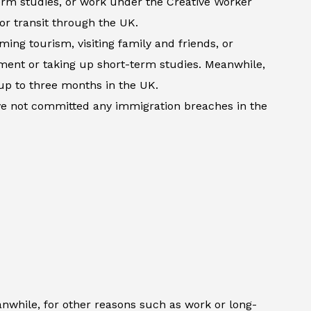
term studies, or work under the Creative Worker
 or transit through the UK.
ming tourism, visiting family and friends, or
atment or taking up short-term studies. Meanwhile,
up to three months in the UK.
ave not committed any immigration breaches in the
anwhile, for other reasons such as work or long-