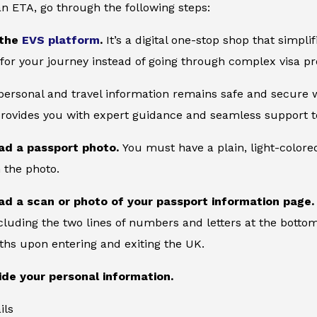
an ETA, go through the following steps:
 the
EVS platform
.
It’s a digital one-stop shop that simpl
for your journey instead of going through complex visa pr
 personal and travel information remains safe and secure wi
provides you with expert guidance and seamless support to
ad a passport photo.
You must have a plain, light-color
 the photo.
ad a scan or photo of your passport information page
cluding the two lines of numbers and letters at the bottom
ths upon entering and exiting the UK.
ide your personal information.
ils