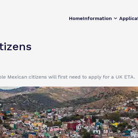
Home
Information
Applica
tizens
le Mexican citizens will first need to apply for a UK ETA.