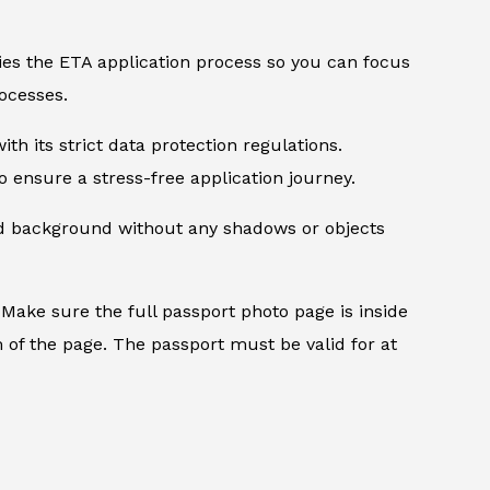
ifies the ETA application process so you can focus
ocesses.
th its strict data protection regulations.
 ensure a stress-free application journey.
ed background without any shadows or objects
.
Make sure the full passport photo page is inside
 of the page. The passport must be valid for at