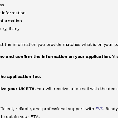
ss
information
information
ory, if any
at the information you provide matches what is on your p
ew and confirm the information on your application.
You
the application fee.
ive your UK ETA.
You will receive an e-mail with the deci
ficient, reliable, and professional support with
EVS
. Ready
to obtain your ETA.