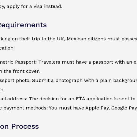
y, apply for a visa instead.
Requirements
ing on their trip to the UK, Mexican citizens must possess
ation:
metric Passport: Travelers must have a passport with an e
 the front cover.
assport photo: Submit a photograph with a plain backgroun
on.
ail address: The decision for an ETA application is sent to 
c payment methods: You must have Apple Pay, Google Pay, a
ion Process