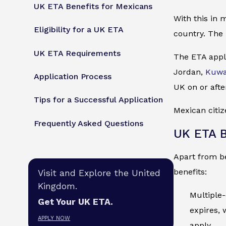
UK ETA Benefits for Mexicans
With this in 
Eligibility for a UK ETA
country. The 
UK ETA Requirements
The ETA appli
Jordan,
Kuwa
Application Process
UK on or afte
Tips for a Successful Application
Mexican citiz
Frequently Asked Questions
UK ETA B
Apart from be
benefits:
Visit and Explore the United
Kingdom.
Multiple-
Get Your UK ETA.
expires, 
APPLY NOW
apply.