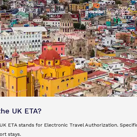
the UK ETA?
K ETA stands for Electronic Travel Authorization. Specificall
ort stays.