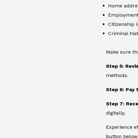
Home addre
Employment 
Citizenship 
Criminal hist
Make sure th
Step 5: Revi
methods.
Step 6: Pay 
Step 7: Rece
digitally.
Experience ef
button below 