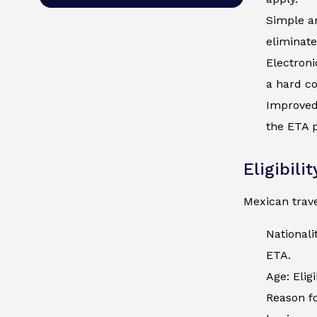
Simple an
eliminate
Electroni
a hard co
Improved 
the ETA p
Eligibili
Mexican trave
Nationali
ETA.
Age: Elig
Reason fo