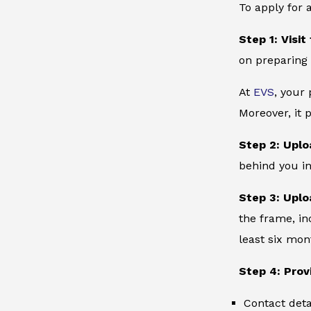
To apply for 
Step 1: Visit
on preparing 
At
EVS
, your
Moreover, it 
Step 2: Uplo
behind you in
Step 3: Uplo
the frame, in
least six mon
Step 4: Prov
Contact deta