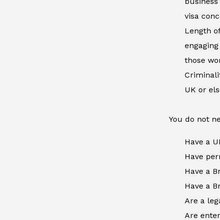
business 
visa conc
Length of
engaging 
those wor
Criminal
UK or el
You do not ne
Have a U
Have perm
Have a Br
Have a Br
Are a leg
Are enter