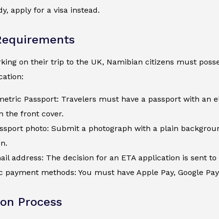
y, apply for a visa instead.
Requirements
ing on their trip to the UK, Namibian citizens must posses
ation:
metric Passport: Travelers must have a passport with an e
 the front cover.
assport photo: Submit a photograph with a plain backgroun
on.
ail address: The decision for an ETA application is sent to 
c payment methods: You must have Apple Pay, Google Pay, a
ion Process