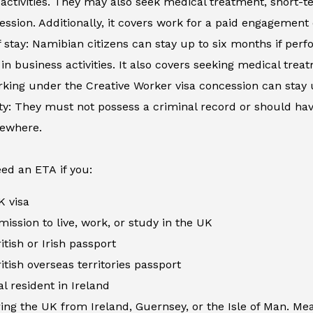
activities. They may also seek medical treatment, short-
ession. Additionally, it covers work for a paid engagement
 stay: Namibian citizens can stay up to six months if perfo
in business activities. It also covers seeking medical tre
king under the Creative Worker visa concession can stay 
ity: They must not possess a criminal record or should h
sewhere.
ed an ETA if you:
K visa
ission to live, work, or study in the UK
itish or Irish passport
itish overseas territories passport
al resident in Ireland
ing the UK from Ireland, Guernsey, or the Isle of Man. Me