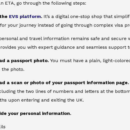
an ETA, go through the following steps:
 the
EVS platform
.
It’s a digital one-stop shop that simpl
for your journey instead of going through complex visa pr
 personal and travel information remains safe and secure wi
provides you with expert guidance and seamless support to
ad a passport photo.
You must have a plain, light-color
 the photo.
ad a scan or photo of your passport information page
cluding the two lines of numbers and letters at the bottom
ths upon entering and exiting the UK.
ide your personal information.
ils