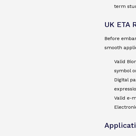
term stud
UK ETA 
Before embark
smooth applic
Valid Bio
symbol on
Digital p
expressi
Valid e-m
Electroni
Applicat