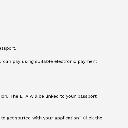
assport.
 can pay using suitable electronic payment
sion. The ETA will be linked to your passport
 to get started with your application? Click the