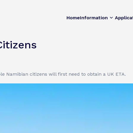
Home
Information
Applica
itizens
le Namibian citizens will first need to obtain a UK ETA.