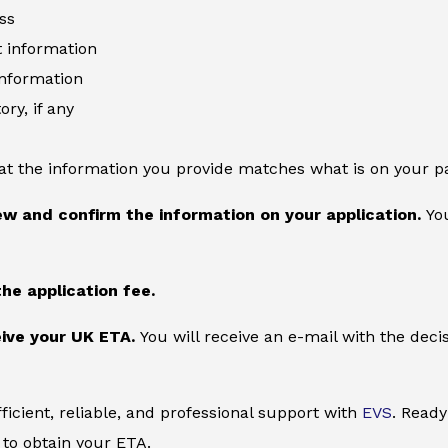
ss
information
information
ory, if any
at the information you provide matches what is on your p
ew and confirm the information on your application.
You
the application fee.
ive your UK ETA.
You will receive an e-mail with the deci
ficient, reliable, and professional support with
EVS
. Ready
to obtain your ETA.