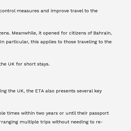
 control measures and improve travel to the
ens. Meanwhile, it opened for citizens of Bahrain,
n particular, this applies to those traveling to the
the UK for short stays.
ing the UK, the ETA also presents several key
ple times within two years or until their passport
arranging multiple trips without needing to re-