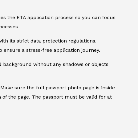
ifies the ETA application process so you can focus
ocesses.
th its strict data protection regulations.
 ensure a stress-free application journey.
ed background without any shadows or objects
.
Make sure the full passport photo page is inside
 of the page. The passport must be valid for at