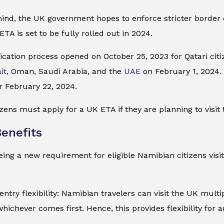
mind, the UK government hopes to enforce stricter border
ETA is set to be fully rolled out in 2024.
cation process opened on October 25, 2023 for Qatari citiz
it,
Oman, Saudi Arabia, and the
UAE
on February 1, 2024. I
r February 22, 2024.
zens must apply for a UK ETA if they are planning to visit 
enefits
ing a new requirement for eligible Namibian citizens visit
entry flexibility: Namibian travelers can visit the UK multi
whichever comes first. Hence, this provides flexibility for 