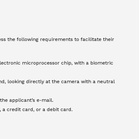
s the following requirements to facilitate their
lectronic microprocessor chip, with a biometric
d, looking directly at the camera with a neutral
the applicant’s e-mail.
 credit card, or a debit card.