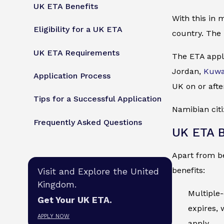
UK ETA Benefits
With this in 
Eligibility for a UK ETA
country. The 
UK ETA Requirements
The ETA appli
Jordan,
Kuwa
Application Process
UK on or afte
Tips for a Successful Application
Namibian citi
Frequently Asked Questions
UK ETA B
Apart from be
benefits:
Visit and Explore the United
Kingdom.
Multiple-
Get Your UK ETA.
expires, 
APPLY NOW
apply.