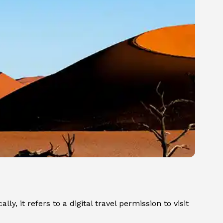
y, it refers to a digital travel permission to visit