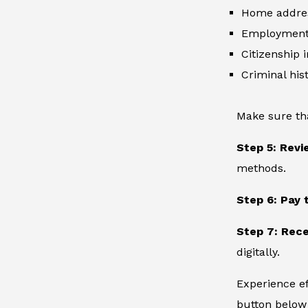
Home addre
Employment 
Citizenship 
Criminal hist
Make sure th
Step 5: Revi
methods.
Step 6: Pay 
Step 7: Rece
digitally.
Experience ef
button below 