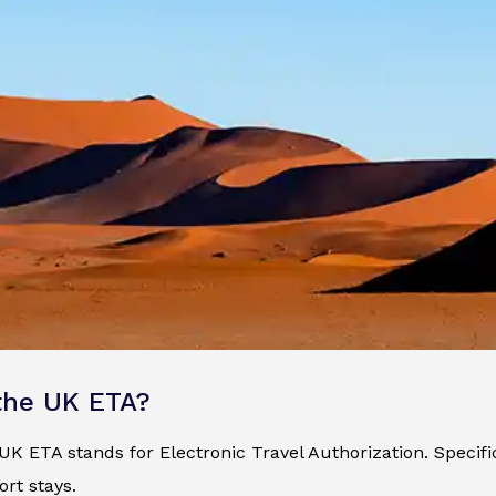
the UK ETA?
K ETA stands for Electronic Travel Authorization. Specificall
ort stays.