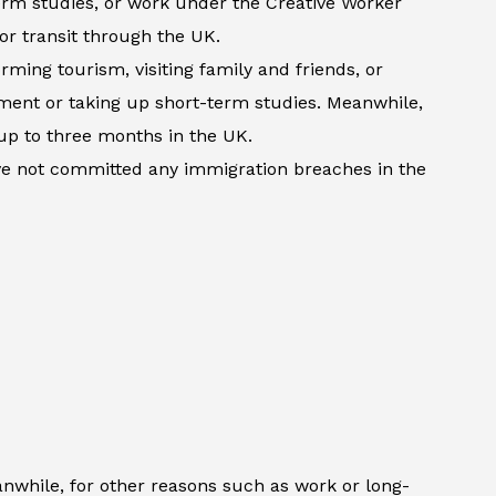
term studies, or work under the Creative Worker
 or transit through the UK.
rming tourism, visiting family and friends, or
atment or taking up short-term studies. Meanwhile,
up to three months in the UK.
ave not committed any immigration breaches in the
anwhile, for other reasons such as work or long-