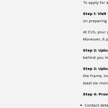
To apply for 
Step 1: Visit
on preparing 
At
EVS
, your
Moreover, it 
Step 2: Uplo
behind you in
Step 3: Uplo
the frame, in
least six mon
Step 4: Prov
Contact deta