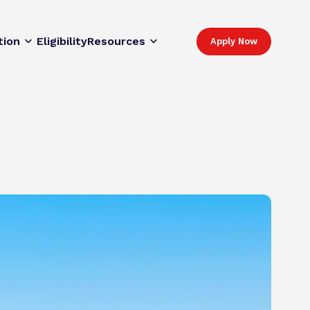
tion
Eligibility
Resources
Apply Now