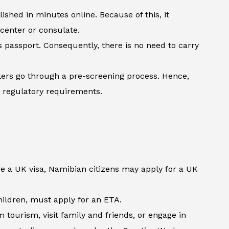
shed in minutes online. Because of this, it
 center or consulate.
’s passport. Consequently, there is no need to carry
lers go through a pre-screening process. Hence,
h regulatory requirements.
re a UK visa, Namibian citizens may apply for a UK
children, must apply for an ETA.
tourism, visit family and friends, or engage in