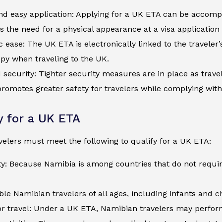
d easy application: Applying for a UK ETA can be accompli
s the need for a physical appearance at a visa application
c ease: The UK ETA is electronically linked to the traveler
py when traveling to the UK.
security: Tighter security measures are in place as trave
romotes greater safety for travelers while complying wit
ty for a UK ETA
elers must meet the following to qualify for a UK ETA:
ty: Because Namibia is among countries that do not requi
ible Namibian travelers of all ages, including infants and 
r travel: Under a UK ETA, Namibian travelers may perform 