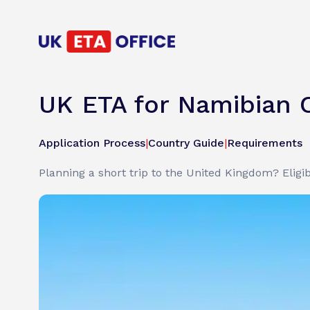
UK ETA for Namibian C
Application Process
|
Country Guide
|
Requirements
Planning a short trip to the United Kingdom? Eligib