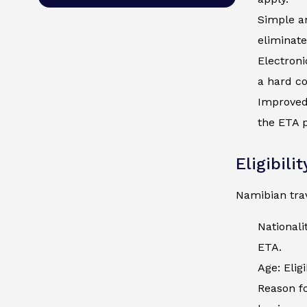
Simple an
eliminate
Electroni
a hard co
Improved 
the ETA p
Eligibili
Namibian trav
Nationali
ETA.
Age: Elig
Reason fo