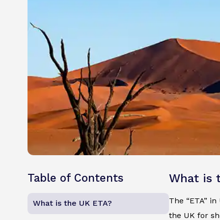
Table of Contents
What is 
The “ETA” in U
What is the UK ETA?
the UK for sh