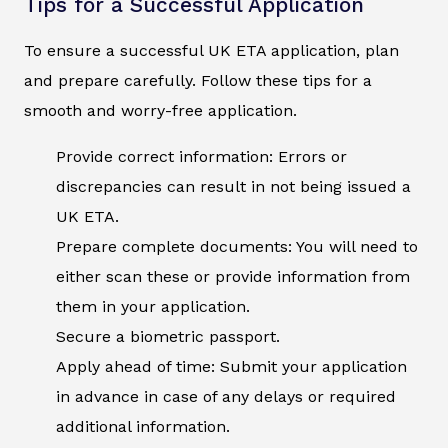
Tips for a Successful Application
To ensure a successful UK ETA application, plan
and prepare carefully. Follow these tips for a
smooth and worry-free application.
Provide correct information: Errors or
discrepancies can result in not being issued a
UK ETA.
Prepare complete documents: You will need to
either scan these or provide information from
them in your application.
Secure a biometric passport.
Apply ahead of time: Submit your application
in advance in case of any delays or required
additional information.