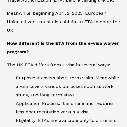
Travel Authorization (ETA) before visiting the UK.
Meanwhile, beginning April 2, 2025, European
Union citizens must also obtain an ETA to enter the
UK.
How different is the ETA from the e-visa waiver
program?
The UK ETA differs from a visa in several ways:
Purpose: It covers short-term visits. Meanwhile,
a visa covers various purposes such as work,
study, and long-term stays.
Application Process: It is online and requires
less documentation versus a visa.
Eligibility: ETAs are available only to citizens of