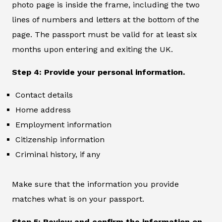
photo page is inside the frame, including the two
lines of numbers and letters at the bottom of the
page. The passport must be valid for at least six
months upon entering and exiting the UK.
Step 4: Provide your personal information.
Contact details
Home address
Employment information
Citizenship information
Criminal history, if any
Make sure that the information you provide
matches what is on your passport.
Step 5: Review and confirm the information on