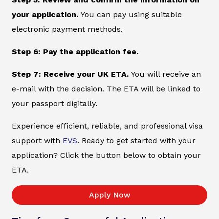
your application.
You can pay using suitable
electronic payment methods.
Step 6: Pay the application fee.
Step 7: Receive your UK ETA.
You will receive an
e-mail with the decision. The ETA will be linked to
your passport digitally.
Experience efficient, reliable, and professional visa
support with
EVS
. Ready to get started with your
application? Click the button below to obtain your
ETA.
Apply Now