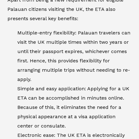
Palauan citizens visiting the UK, the ETA also
presents several key benefits:
Multiple-entry flexibility: Palauan travelers can
visit the UK multiple times within two years or
until their passport expires, whichever comes
first. Hence, this provides flexibility for
arranging multiple trips without needing to re-
apply.
Simple and easy application: Applying for a UK
ETA can be accomplished in minutes online.
Because of this, it eliminates the need for a
physical appearance at a visa application
center or consulate.
Electronic ease: The UK ETA is electronically