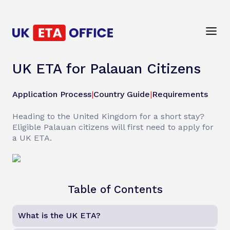
UK ETA for Palauan Citizens
Application Process
|
Country Guide
|
Requirements
Heading to the United Kingdom for a short stay?
Eligible Palauan citizens will first need to apply for
a UK ETA.
Table of Contents
What is the UK ETA?