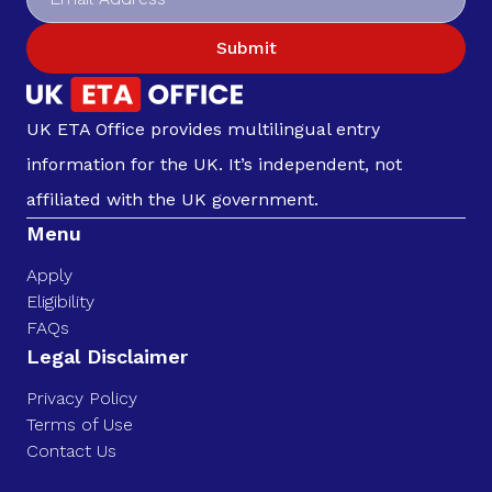
Submit
UK ETA Office provides multilingual entry
information for the UK. It’s independent, not
affiliated with the UK government.
Menu
Apply
Eligibility
FAQs
Legal Disclaimer
Privacy Policy
Terms of Use
Contact Us