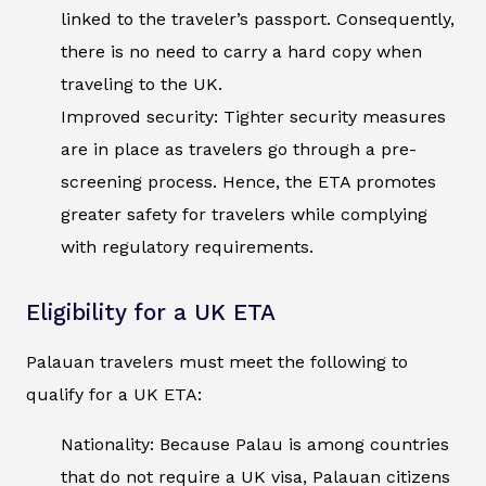
linked to the traveler’s passport. Consequently,
there is no need to carry a hard copy when
traveling to the UK.
Improved security: Tighter security measures
are in place as travelers go through a pre-
screening process. Hence, the ETA promotes
greater safety for travelers while complying
with regulatory requirements.
Eligibility for a UK ETA
Palauan travelers must meet the following to
qualify for a UK ETA:
Nationality: Because Palau is among countries
that do not require a UK visa, Palauan citizens