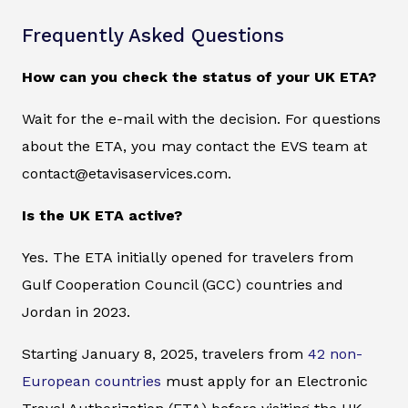
Frequently Asked Questions
How can you check the status of your UK ETA?
Wait for the e-mail with the decision. For questions
about the ETA, you may contact the EVS team at
contact@etavisaservices.com.
Is the UK ETA active?
Yes. The ETA initially opened for travelers from
Gulf Cooperation Council (GCC) countries and
Jordan in 2023.
Starting January 8, 2025, travelers from
42 non-
European countries
must apply for an Electronic