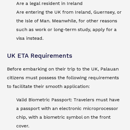
Are a legal resident in Ireland
Are entering the UK from Ireland, Guernsey, or
the Isle of Man. Meanwhile, for other reasons
such as work or long-term study, apply for a
visa instead.
UK ETA Requirements
Before embarking on their trip to the UK, Palauan
citizens must possess the following requirements
to facilitate their smooth application:
Valid Biometric Passport: Travelers must have
a passport with an electronic microprocessor
chip, with a biometric symbol on the front
cover.