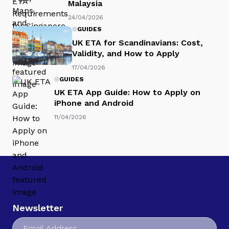
Malaysia
24/04/2026
GUIDES
UK ETA for Scandinavians: Cost,
Validity, and How to Apply
17/04/2026
GUIDES
UK ETA App Guide: How to Apply on
iPhone and Android
11/04/2026
Newsletter