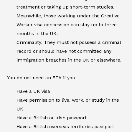
treatment or taking up short-term studies.
Meanwhile, those working under the Creative
Worker visa concession can stay up to three
months in the UK.
Criminality: They must not possess a criminal
record or should have not committed any
immigration breaches in the UK or elsewhere.
You do not need an ETA if you:
Have a UK visa
Have permission to live, work, or study in the
UK
Have a British or Irish passport
Have a British overseas territories passport