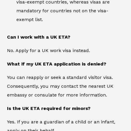
visa-exempt countries, whereas visas are
mandatory for countries not on the visa-
exempt list.
Can I work with a UK ETA?
No. Apply for a UK work visa instead.
What if my UK ETA application is denied?
You can reapply or seek a standard visitor visa.
Consequently, you may contact the nearest UK
embassy or consulate for more information.
Is the UK ETA required for minors?
Yes. If you are a guardian of a child or an infant,
apply on their behalf.