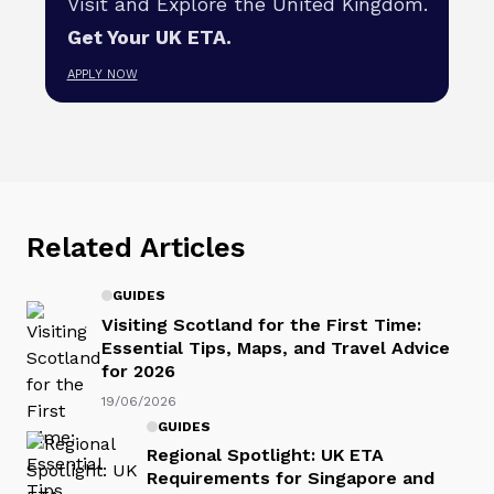
Visit and Explore the United Kingdom.
Get Your UK ETA.
APPLY NOW
Related Articles
GUIDES
Visiting Scotland for the First Time:
Essential Tips, Maps, and Travel Advice
for 2026
19/06/2026
GUIDES
Regional Spotlight: UK ETA
Requirements for Singapore and