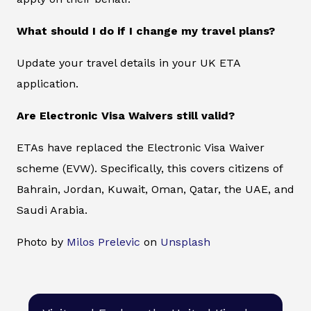
What should I do if I change my travel plans?
Update your travel details in your UK ETA
application.
Are Electronic Visa Waivers still valid?
ETAs have replaced the Electronic Visa Waiver
scheme (EVW). Specifically, this covers citizens of
Bahrain, Jordan, Kuwait, Oman, Qatar, the UAE, and
Saudi Arabia.
Photo by
Milos Prelevic
on
Unsplash