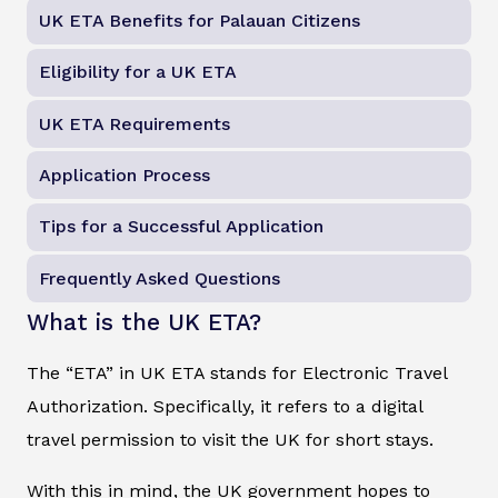
UK ETA Benefits for Palauan Citizens
Eligibility for a UK ETA
UK ETA Requirements
Application Process
Tips for a Successful Application
Frequently Asked Questions
What is the UK ETA?
The “ETA” in UK ETA stands for Electronic Travel
Authorization. Specifically, it refers to a digital
travel permission to visit the UK for short stays.
With this in mind, the UK government hopes to