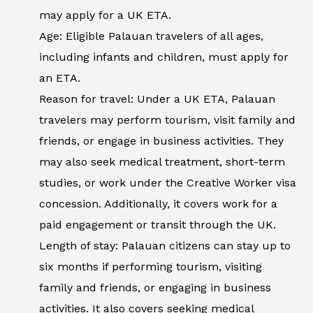
may apply for a UK ETA.
Age: Eligible Palauan travelers of all ages,
including infants and children, must apply for
an ETA.
Reason for travel: Under a UK ETA, Palauan
travelers may perform tourism, visit family and
friends, or engage in business activities. They
may also seek medical treatment, short-term
studies, or work under the Creative Worker visa
concession. Additionally, it covers work for a
paid engagement or transit through the UK.
Length of stay: Palauan citizens can stay up to
six months if performing tourism, visiting
family and friends, or engaging in business
activities. It also covers seeking medical