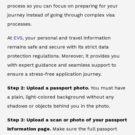
process so you can focus on preparing for your
journey instead of going through complex visa
processes.
At
EVS
, your personal and travel information
remains safe and secure with its strict data
protection regulations. Moreover, it provides you
with expert guidance and seamless support to
ensure a stress-free application journey.
Step 2: Upload a passport photo.
You must have
a plain, light-colored background without any
shadows or objects behind you in the photo.
Step 3: Upload a scan or photo of your passport
information page.
Make sure the full passport