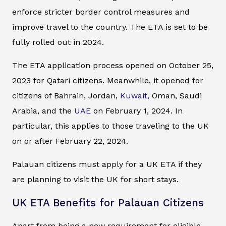
enforce stricter border control measures and
improve travel to the country. The ETA is set to be
fully rolled out in 2024.
The ETA application process opened on October 25,
2023 for Qatari citizens. Meanwhile, it opened for
citizens of Bahrain, Jordan,
Kuwait,
Oman, Saudi
Arabia, and the
UAE
on February 1, 2024. In
particular, this applies to those traveling to the UK
on or after February 22, 2024.
Palauan citizens must apply for a UK ETA if they
are planning to visit the UK for short stays.
UK ETA Benefits for Palauan Citizens
Apart from being a new requirement for eligible