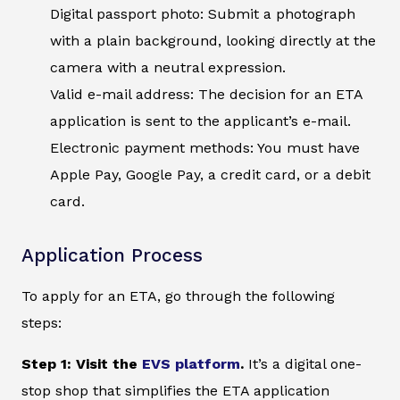
Digital passport photo: Submit a photograph
with a plain background, looking directly at the
camera with a neutral expression.
Valid e-mail address: The decision for an ETA
application is sent to the applicant’s e-mail.
Electronic payment methods: You must have
Apple Pay, Google Pay, a credit card, or a debit
card.
Application Process
To apply for an ETA, go through the following
steps:
Step 1: Visit the
EVS platform
.
It’s a digital one-
stop shop that simplifies the ETA application