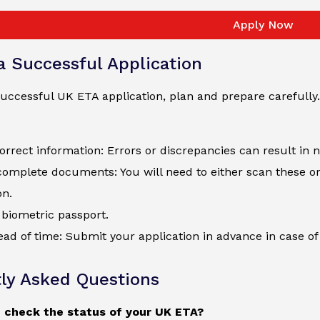
Apply Now
 a Successful Application
uccessful UK ETA application, plan and prepare carefully.
orrect information: Errors or discrepancies can result in 
complete documents: You will need to either scan these o
on.
biometric passport.
ad of time: Submit your application in advance in case of 
ly Asked Questions
 check the status of your UK ETA?