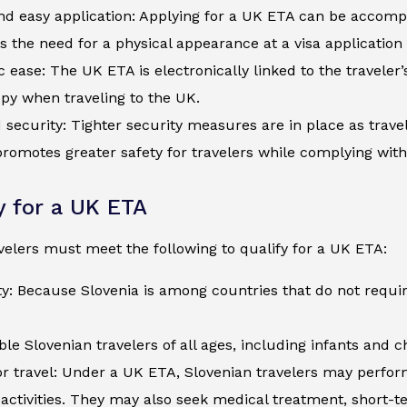
d easy application: Applying for a UK ETA can be accompli
s the need for a physical appearance at a visa application
c ease: The UK ETA is electronically linked to the traveler
py when traveling to the UK.
security: Tighter security measures are in place as trave
romotes greater safety for travelers while complying wit
ty for a UK ETA
velers must meet the following to qualify for a UK ETA:
ty: Because Slovenia is among countries that do not requir
ible Slovenian travelers of all ages, including infants and 
r travel: Under a UK ETA, Slovenian travelers may perform 
activities. They may also seek medical treatment, short-