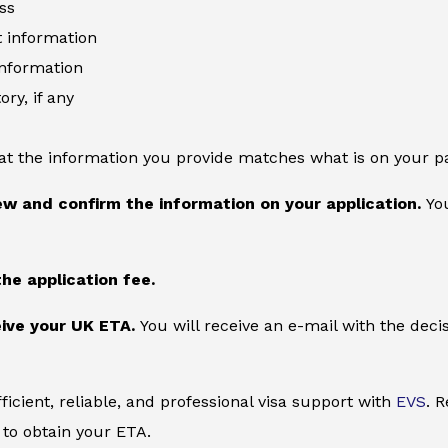
ss
information
information
ory, if any
at the information you provide matches what is on your p
ew and confirm the information on your application.
You
the application fee.
ive your UK ETA.
You will receive an e-mail with the deci
ficient, reliable, and professional visa support with
EVS
. 
to obtain your ETA.