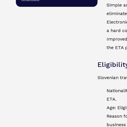
Simple an
eliminate
Electroni
a hard co
Improved 
the ETA p
Eligibili
Slovenian tra
Nationali
ETA.
Age: Elig
Reason fo
business 