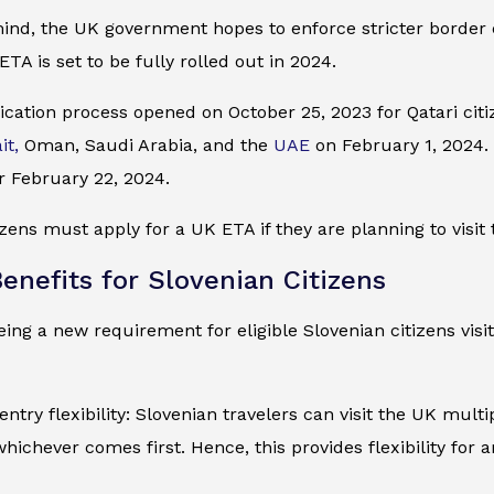
mind, the UK government hopes to enforce stricter border
ETA is set to be fully rolled out in 2024.
cation process opened on October 25, 2023 for Qatari citiz
it,
Oman, Saudi Arabia, and the
UAE
on February 1, 2024. I
r February 22, 2024.
izens must apply for a UK ETA if they are planning to visit 
enefits for Slovenian Citizens
ing a new requirement for eligible Slovenian citizens visi
entry flexibility: Slovenian travelers can visit the UK mult
whichever comes first. Hence, this provides flexibility for 