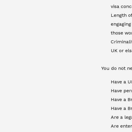
visa conc
Length of
engaging 
those wor
Criminal
UK or el
You do not ne
Have a U
Have perm
Have a Br
Have a Br
Are a leg
Are enter