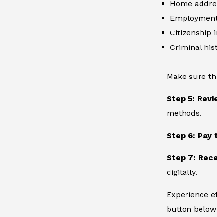
Home addre
Employment 
Citizenship 
Criminal hist
Make sure th
Step 5: Revi
methods.
Step 6: Pay 
Step 7: Rece
digitally.
Experience ef
button below 