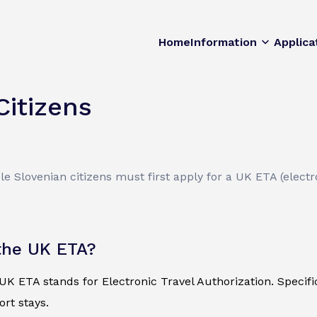
Home
Information
Applica
Citizens
le Slovenian citizens must first apply for a UK ETA (electro
the UK ETA?
K ETA stands for Electronic Travel Authorization. Specificall
ort stays.