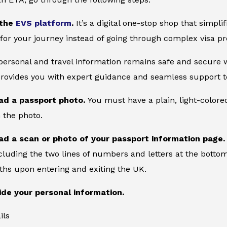
 the
EVS platform
.
It’s a digital one-stop shop that simpl
for your journey instead of going through complex visa pr
 personal and travel information remains safe and secure wi
provides you with expert guidance and seamless support to
ad a passport photo.
You must have a plain, light-color
 the photo.
ad a scan or photo of your passport information page
cluding the two lines of numbers and letters at the bottom
ths upon entering and exiting the UK.
ide your personal information.
ils