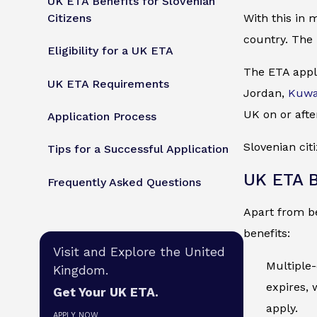
UK ETA Benefits for Slovenian
Citizens
With this in 
country. The 
Eligibility for a UK ETA
The ETA appli
UK ETA Requirements
Jordan,
Kuwa
UK on or afte
Application Process
Slovenian cit
Tips for a Successful Application
UK ETA B
Frequently Asked Questions
Apart from be
benefits:
Visit and Explore the United
Multiple-
Kingdom.
expires, 
Get Your UK ETA.
apply.
APPLY NOW