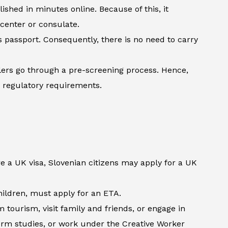
shed in minutes online. Because of this, it
 center or consulate.
’s passport. Consequently, there is no need to carry
lers go through a pre-screening process. Hence,
h regulatory requirements.
e a UK visa, Slovenian citizens may apply for a UK
children, must apply for an ETA.
tourism, visit family and friends, or engage in
term studies, or work under the Creative Worker