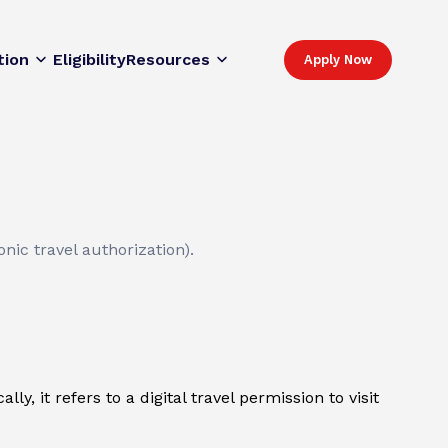
tion
Eligibility
Resources
Apply Now
nic travel authorization).
y, it refers to a digital travel permission to visit