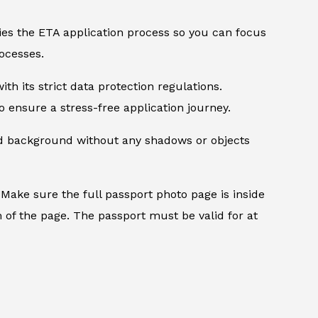
ifies the ETA application process so you can focus
ocesses.
th its strict data protection regulations.
 ensure a stress-free application journey.
ed background without any shadows or objects
.
Make sure the full passport photo page is inside
 of the page. The passport must be valid for at