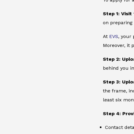
Step 1: Visit
on preparing 
At
EVS
, your
Moreover, it 
Step 2: Uplo
behind you in
Step 3: Uplo
the frame, in
least six mon
Step 4: Prov
Contact deta