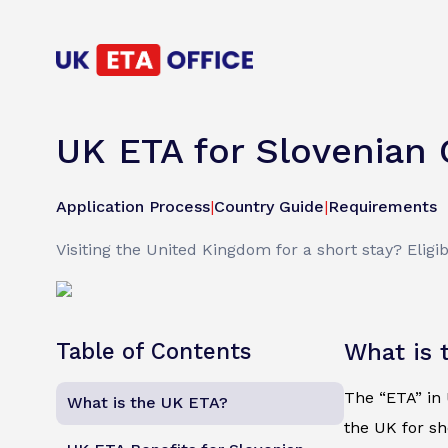
UK ETA for Slovenian 
Application Process
|
Country Guide
|
Requirements
Visiting the United Kingdom for a short stay? Eligib
Table of Contents
What is 
The “ETA” in U
What is the UK ETA?
the UK for sh