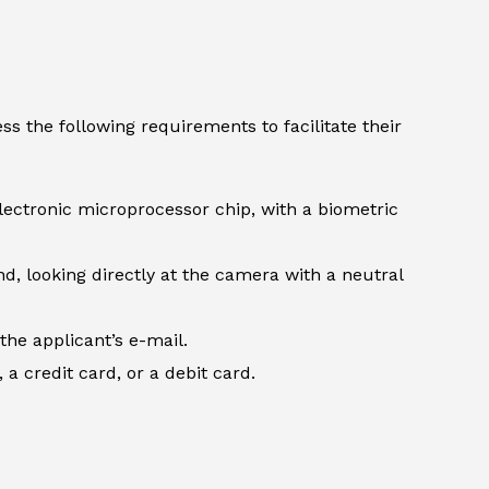
s the following requirements to facilitate their
lectronic microprocessor chip, with a biometric
d, looking directly at the camera with a neutral
the applicant’s e-mail.
 credit card, or a debit card.