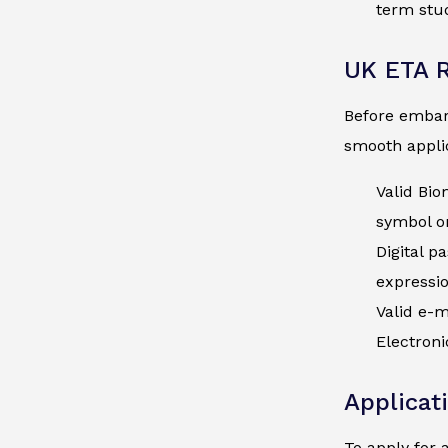
term stud
UK ETA 
Before embark
smooth applic
Valid Bio
symbol on
Digital p
expressi
Valid e-m
Electroni
Applicat
To apply for 