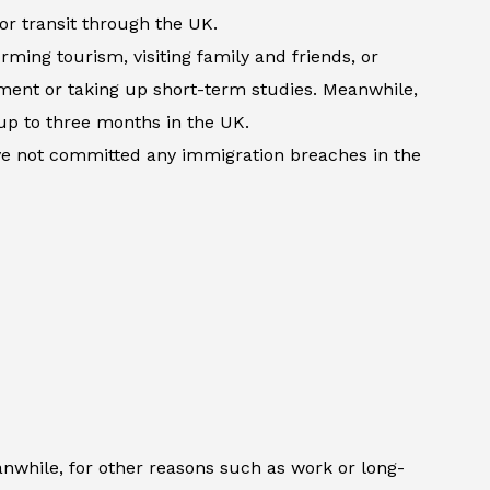
 or transit through the UK.
rming tourism, visiting family and friends, or
atment or taking up short-term studies. Meanwhile,
up to three months in the UK.
ave not committed any immigration breaches in the
anwhile, for other reasons such as work or long-