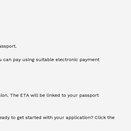
assport.
 can pay using suitable electronic payment
sion. The ETA will be linked to your passport
Ready to get started with your application? Click the