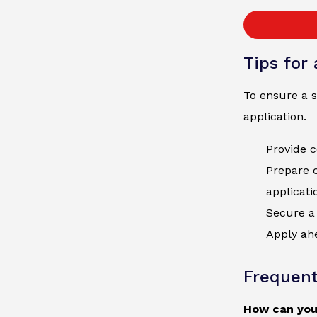
Tips for
To ensure a s
application.
Provide c
Prepare 
applicati
Secure a 
Apply ahe
Frequent
How can you