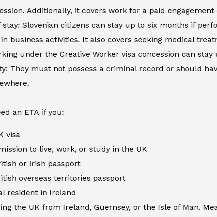
ession. Additionally, it covers work for a paid engagement
 stay: Slovenian citizens can stay up to six months if perfo
in business activities. It also covers seeking medical tre
king under the Creative Worker visa concession can stay 
ity: They must not possess a criminal record or should h
sewhere.
ed an ETA if you:
K visa
ission to live, work, or study in the UK
itish or Irish passport
itish overseas territories passport
al resident in Ireland
ing the UK from Ireland, Guernsey, or the Isle of Man. Me