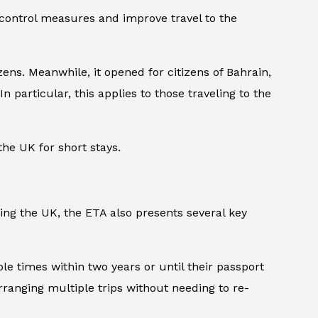
 control measures and improve travel to the
ens. Meanwhile, it opened for citizens of Bahrain,
n particular, this applies to those traveling to the
the UK for short stays.
ting the UK, the ETA also presents several key
iple times within two years or until their passport
arranging multiple trips without needing to re-