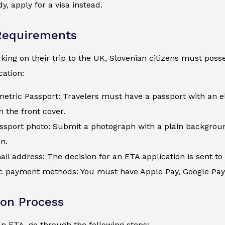
y, apply for a visa instead.
Requirements
ing on their trip to the UK, Slovenian citizens must posses
ation:
metric Passport: Travelers must have a passport with an e
 the front cover.
assport photo: Submit a photograph with a plain backgroun
on.
ail address: The decision for an ETA application is sent to 
c payment methods: You must have Apple Pay, Google Pay, a
ion Process
an ETA, go through the following steps: