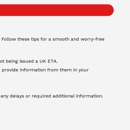
 Follow these tips for a smooth and worry-free
not being issued a UK ETA.
r provide information from them in your
any delays or required additional information.