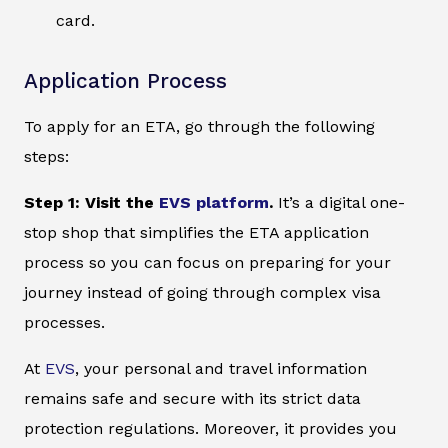
card.
Application Process
To apply for an ETA, go through the following
steps:
Step 1: Visit the
EVS platform
.
It’s a digital one-
stop shop that simplifies the ETA application
process so you can focus on preparing for your
journey instead of going through complex visa
processes.
At
EVS
, your personal and travel information
remains safe and secure with its strict data
protection regulations. Moreover, it provides you