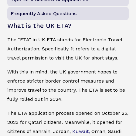
Frequently Asked Questions
What is the UK ETA?
The “ETA” in UK ETA stands for Electronic Travel
Authorization. Specifically, it refers to a digital
travel permission to visit the UK for short stays.
With this in mind, the UK government hopes to
enforce stricter border control measures and
improve travel to the country. The ETA is set to be
fully rolled out in 2024.
The ETA application process opened on October 25,
2023 for Qatari citizens. Meanwhile, it opened for
citizens of Bahrain, Jordan,
Kuwait,
Oman, Saudi