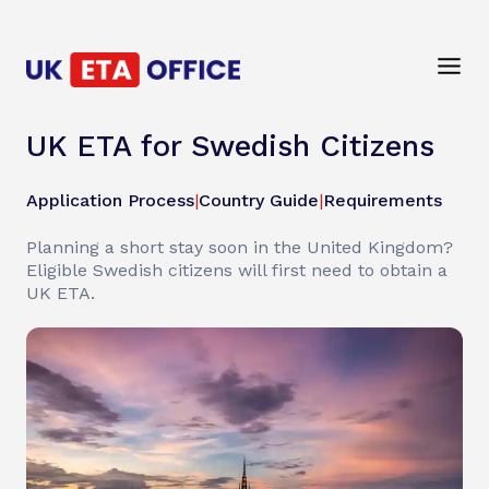
UK ETA for Swedish Citizens
Application Process
|
Country Guide
|
Requirements
Planning a short stay soon in the United Kingdom?
Eligible Swedish citizens will first need to obtain a
UK ETA.