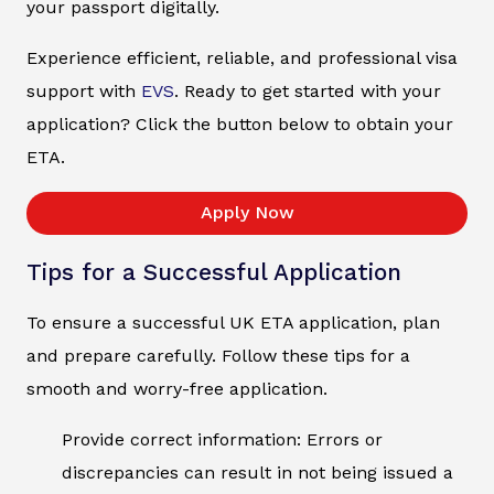
your passport digitally.
Experience efficient, reliable, and professional visa
support with
EVS
. Ready to get started with your
application? Click the button below to obtain your
ETA.
Apply Now
Tips for a Successful Application
To ensure a successful UK ETA application, plan
and prepare carefully. Follow these tips for a
smooth and worry-free application.
Provide correct information: Errors or
discrepancies can result in not being issued a