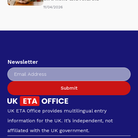
11/04/2026
Newsletter
Submit
UK ETA Office provides multilingual entry
information for the UK. It’s independent, not
affiliated with the UK government.