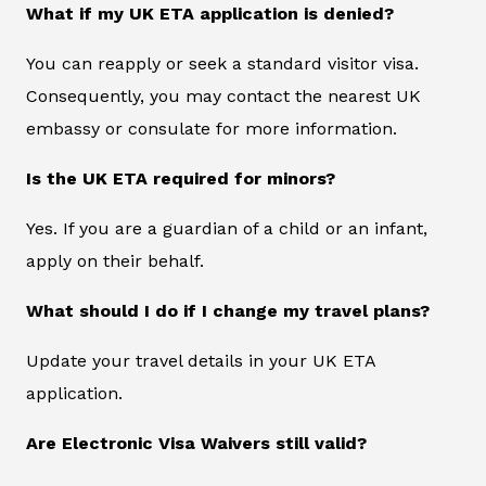
What if my UK ETA application is denied?
You can reapply or seek a standard visitor visa.
Consequently, you may contact the nearest UK
embassy or consulate for more information.
Is the UK ETA required for minors?
Yes. If you are a guardian of a child or an infant,
apply on their behalf.
What should I do if I change my travel plans?
Update your travel details in your UK ETA
application.
Are Electronic Visa Waivers still valid?