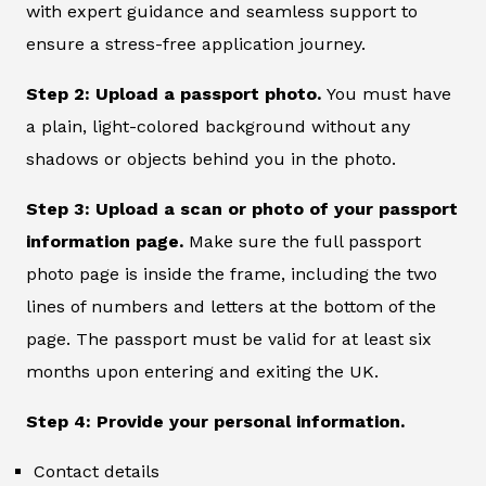
with expert guidance and seamless support to
ensure a stress-free application journey.
Step 2: Upload a passport photo.
You must have
a plain, light-colored background without any
shadows or objects behind you in the photo.
Step 3: Upload a scan or photo of your passport
information page.
Make sure the full passport
photo page is inside the frame, including the two
lines of numbers and letters at the bottom of the
page. The passport must be valid for at least six
months upon entering and exiting the UK.
Step 4: Provide your personal information.
Contact details