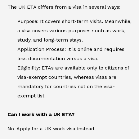
The UK ETA differs from a visa in several ways:
Purpose: It covers short-term visits. Meanwhile,
a visa covers various purposes such as work,
study, and long-term stays.
Application Process: It is online and requires
less documentation versus a visa.
Eligibility: ETAs are available only to citizens of
visa-exempt countries, whereas visas are
mandatory for countries not on the visa-
exempt list.
Can I work with a UK ETA?
No. Apply for a UK work visa instead.