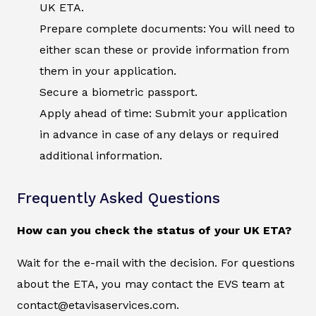
UK ETA.
Prepare complete documents: You will need to
either scan these or provide information from
them in your application.
Secure a biometric passport.
Apply ahead of time: Submit your application
in advance in case of any delays or required
additional information.
Frequently Asked Questions
How can you check the status of your UK ETA?
Wait for the e-mail with the decision. For questions
about the ETA, you may contact the EVS team at
contact@etavisaservices.com.