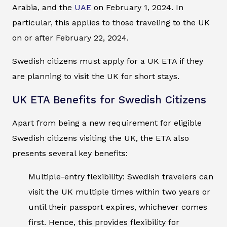
Arabia, and the
UAE
on February 1, 2024. In
particular, this applies to those traveling to the UK
on or after February 22, 2024.
Swedish citizens must apply for a UK ETA if they
are planning to visit the UK for short stays.
UK ETA Benefits for Swedish Citizens
Apart from being a new requirement for eligible
Swedish citizens visiting the UK, the ETA also
presents several key benefits:
Multiple-entry flexibility: Swedish travelers can
visit the UK multiple times within two years or
until their passport expires, whichever comes
first. Hence, this provides flexibility for