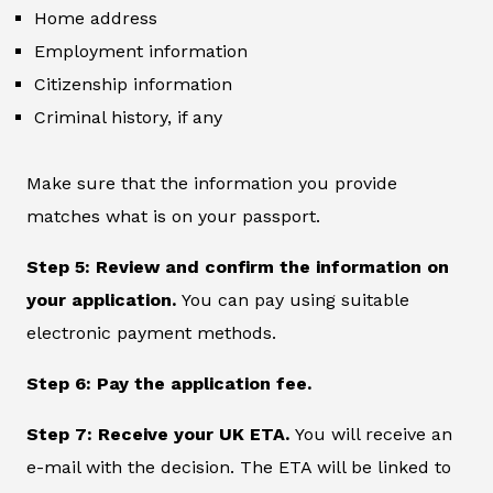
Home address
Employment information
Citizenship information
Criminal history, if any
Make sure that the information you provide
matches what is on your passport.
Step 5: Review and confirm the information on
your application.
You can pay using suitable
electronic payment methods.
Step 6: Pay the application fee.
Step 7: Receive your UK ETA.
You will receive an
e-mail with the decision. The ETA will be linked to