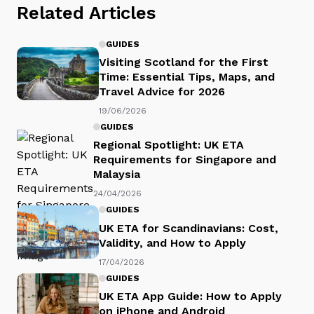
Related Articles
GUIDES
Visiting Scotland for the First
Time: Essential Tips, Maps, and
Travel Advice for 2026
19/06/2026
GUIDES
Regional Spotlight: UK ETA
Requirements for Singapore and
Malaysia
24/04/2026
GUIDES
UK ETA for Scandinavians: Cost,
Validity, and How to Apply
17/04/2026
GUIDES
UK ETA App Guide: How to Apply
on iPhone and Android