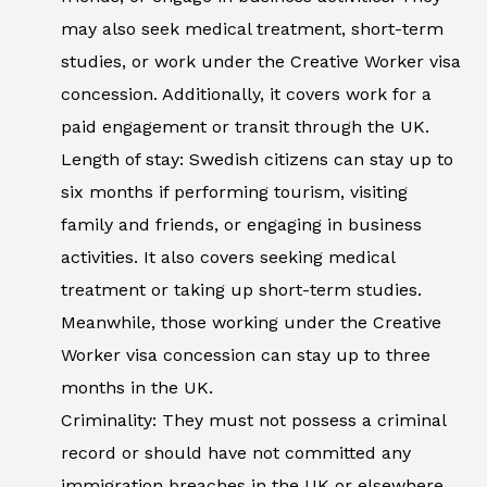
may also seek medical treatment, short-term
studies, or work under the Creative Worker visa
concession. Additionally, it covers work for a
paid engagement or transit through the UK.
Length of stay: Swedish citizens can stay up to
six months if performing tourism, visiting
family and friends, or engaging in business
activities. It also covers seeking medical
treatment or taking up short-term studies.
Meanwhile, those working under the Creative
Worker visa concession can stay up to three
months in the UK.
Criminality: They must not possess a criminal
record or should have not committed any
immigration breaches in the UK or elsewhere.