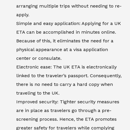
arranging multiple trips without needing to re-
apply.
Simple and easy application: Applying for a UK
ETA can be accomplished in minutes online.
Because of this, it eliminates the need for a
physical appearance at a visa application
center or consulate.
Electronic ease: The UK ETA is electronically
linked to the traveler’s passport. Consequently,
there is no need to carry a hard copy when
traveling to the UK.
Improved security: Tighter security measures
are in place as travelers go through a pre-
screening process. Hence, the ETA promotes
greater safety for travelers while complying