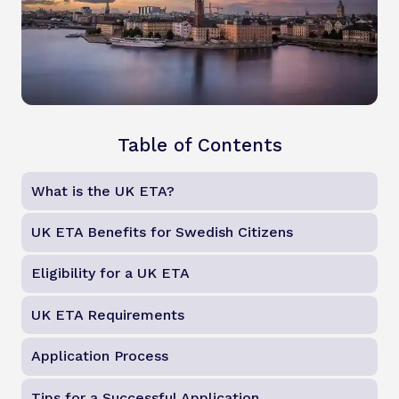
Table of Contents
What is the UK ETA?
UK ETA Benefits for Swedish Citizens
Eligibility for a UK ETA
UK ETA Requirements
Application Process
Tips for a Successful Application