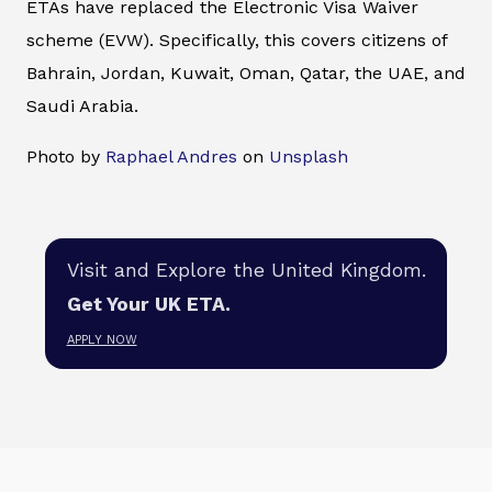
ETAs have replaced the Electronic Visa Waiver
scheme (EVW). Specifically, this covers citizens of
Bahrain, Jordan, Kuwait, Oman, Qatar, the UAE, and
Saudi Arabia.
Photo by
Raphael Andres
on
Unsplash
Visit and Explore the United Kingdom.
Get Your UK ETA.
APPLY NOW