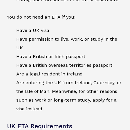
You do not need an ETA if you:
Have a UK visa
Have permission to live, work, or study in the
UK
Have a British or Irish passport
Have a British overseas territories passport
Are a legal resident in Ireland
Are entering the UK from Ireland, Guernsey, or
the Isle of Man. Meanwhile, for other reasons
such as work or long-term study, apply for a
visa instead.
UK ETA Requirements