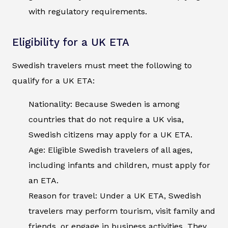
with regulatory requirements.
Eligibility for a UK ETA
Swedish travelers must meet the following to
qualify for a UK ETA:
Nationality: Because Sweden is among
countries that do not require a UK visa,
Swedish citizens may apply for a UK ETA.
Age: Eligible Swedish travelers of all ages,
including infants and children, must apply for
an ETA.
Reason for travel: Under a UK ETA, Swedish
travelers may perform tourism, visit family and
friends, or engage in business activities. They