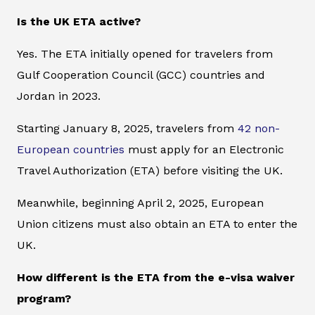
Is the UK ETA active?
Yes. The ETA initially opened for travelers from
Gulf Cooperation Council (GCC) countries and
Jordan in 2023.
Starting January 8, 2025, travelers from
42 non-
European countries
must apply for an Electronic
Travel Authorization (ETA) before visiting the UK.
Meanwhile, beginning April 2, 2025, European
Union citizens must also obtain an ETA to enter the
UK.
How different is the ETA from the e-visa waiver
program?