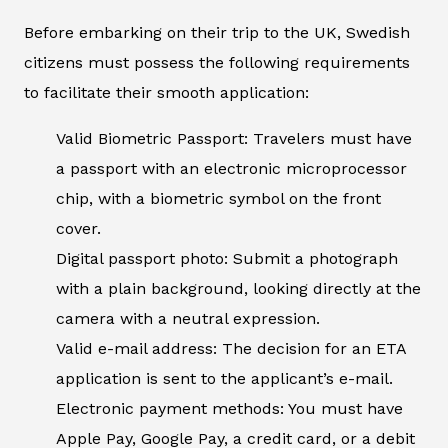
Before embarking on their trip to the UK, Swedish
citizens must possess the following requirements
to facilitate their smooth application:
Valid Biometric Passport: Travelers must have
a passport with an electronic microprocessor
chip, with a biometric symbol on the front
cover.
Digital passport photo: Submit a photograph
with a plain background, looking directly at the
camera with a neutral expression.
Valid e-mail address: The decision for an ETA
application is sent to the applicant’s e-mail.
Electronic payment methods: You must have
Apple Pay, Google Pay, a credit card, or a debit