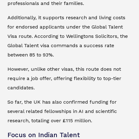
professionals and their families.
Additionally, it supports research and living costs
for endorsed applicants under the Global Talent
Visa route. According to Wellingtons Solicitors, the
Global Talent visa commands a success rate
between 85 to 93%.
However, unlike other visas, this route does not
require a job offer, offering flexibility to top-tier
candidates.
So far, the UK has also confirmed funding for
several related fellowships in AI and scientific
research, totaling over £115 million.
Focus on Indian Talent