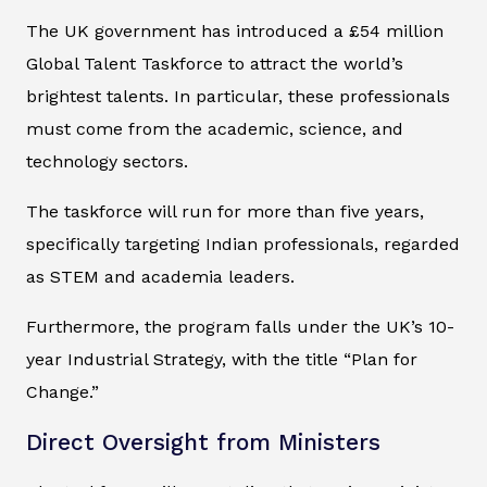
The UK government has introduced a £54 million
Global Talent Taskforce to attract the world’s
brightest talents. In particular, these professionals
must come from the academic, science, and
technology sectors.
The taskforce will run for more than five years,
specifically targeting Indian professionals, regarded
as STEM and academia leaders.
Furthermore, the program falls under the UK’s 10-
year Industrial Strategy, with the title “Plan for
Change.”
Direct Oversight from Ministers