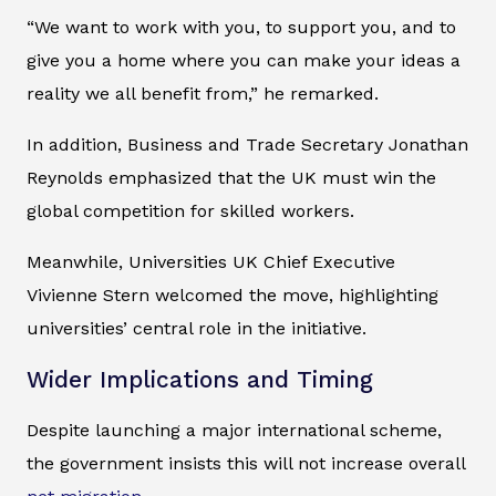
“We want to work with you, to support you, and to
give you a home where you can make your ideas a
reality we all benefit from,” he remarked.
In addition, Business and Trade Secretary Jonathan
Reynolds emphasized that the UK must win the
global competition for skilled workers.
Meanwhile, Universities UK Chief Executive
Vivienne Stern welcomed the move, highlighting
universities’ central role in the initiative.
Wider Implications and Timing
Despite launching a major international scheme,
the government insists this will not increase overall