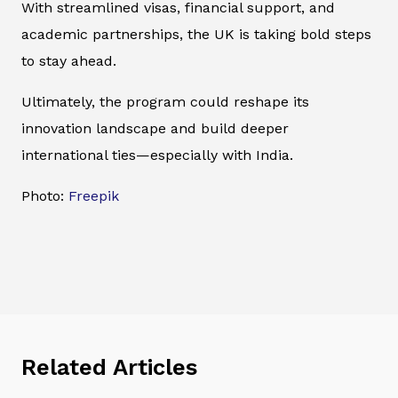
With streamlined visas, financial support, and
academic partnerships, the UK is taking bold steps
to stay ahead.
Ultimately, the program could reshape its
innovation landscape and build deeper
international ties—especially with India.
Photo:
Freepik
Related Articles