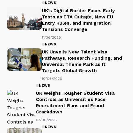
NEWS
UK’s Digital Border Faces Early
Tests as ETA Outage, New EU
Entry Rules, and Immigration
Tensions Converge
11/06/2026
NEWS
UK Unveils New Talent Visa
Pathways, Research Funding, and
Universal Theme Park as It
Targets Global Growth
10/06/2026
NEWS
UK Weighs Tougher Student Visa
Controls as Universities Face
Recruitment Bans and Fraud
Crackdown
07/06/2026
NEWS