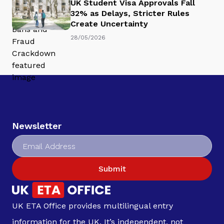
UK Student Visa Approvals Fall
32% as Delays, Stricter Rules
Create Uncertainty
28/05/2026
Newsletter
Submit
UK ETA Office provides multilingual entry
information for the UK. It’s independent, not