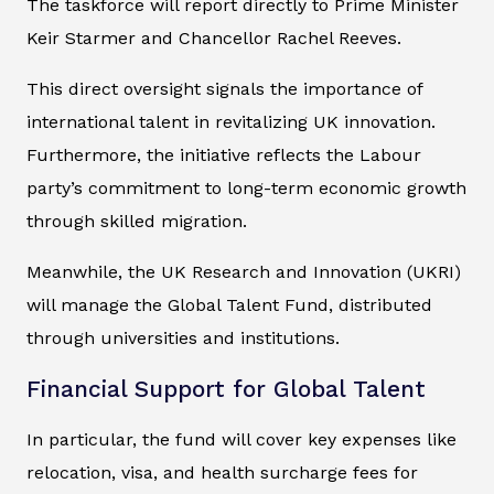
The taskforce will report directly to Prime Minister
Keir Starmer and Chancellor Rachel Reeves.
This direct oversight signals the importance of
international talent in revitalizing UK innovation.
Furthermore, the initiative reflects the Labour
party’s commitment to long-term economic growth
through skilled migration.
Meanwhile, the UK Research and Innovation (UKRI)
will manage the Global Talent Fund, distributed
through universities and institutions.
Financial Support for Global Talent
In particular, the fund will cover key expenses like
relocation, visa, and health surcharge fees for