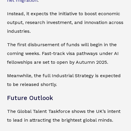
net migration
.
Instead, it expects the initiative to boost economic
output, research investment, and innovation across
industries.
The first disbursement of funds will begin in the
coming weeks. Fast-track visa pathways under AI
fellowships are set to open by Autumn 2025.
Meanwhile, the full Industrial Strategy is expected
to be released shortly.
Future Outlook
The Global Talent Taskforce shows the UK’s intent
to lead in attracting the brightest global minds.