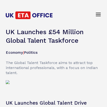
UK Launches £54 Million
Global Talent Taskforce
Economy
|
Politics
The Global Talent Taskforce aims to attract top
international professionals, with a focus on Indian
talent.
UK Launches Global Talent Drive