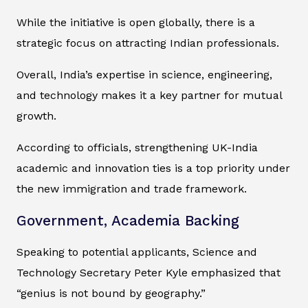
While the initiative is open globally, there is a
strategic focus on attracting Indian professionals.
Overall, India’s expertise in science, engineering,
and technology makes it a key partner for mutual
growth.
According to officials, strengthening UK-India
academic and innovation ties is a top priority under
the new immigration and trade framework.
Government, Academia Backing
Speaking to potential applicants, Science and
Technology Secretary Peter Kyle emphasized that
“genius is not bound by geography.”