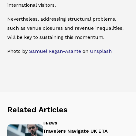
international visitors.
Nevertheless, addressing structural problems,
such as venue closures and revenue inequalities,
will be key to sustaining this momentum.
Photo by
Samuel Regan-Asante
on
Unsplash
Related Articles
NEWS
Travelers Navigate UK ETA