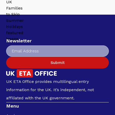
Newsletter
Submit
UK ETA Office provides multilingual entry
information for the UK. It’s independent, not
affiliated with the UK government.
Menu