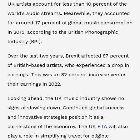
UK artists account for less than 10 percent of the
world’s audio streams. Meanwhile, they accounted
for around 17 percent of global music consumption
in 2015, according to the British Phonographic
Industry (BPI).
Over the last two years, Brexit affected 87 percent
of British-based artists, who experienced a drop in
earnings. This was an 82 percent increase versus
their earnings in 2022.
Looking ahead, the UK music industry shows no
signs of slowing down. Continued global success
and innovative strategies position it as a
cornerstone of the economy. The
UK ETA
will also
play a role in simplifying travel for eligible