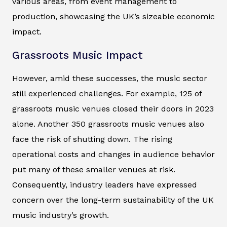
various areas, from event management to
production, showcasing the UK’s sizeable economic
impact.
Grassroots Music Impact
However, amid these successes, the music sector
still experienced challenges. For example, 125 of
grassroots music venues closed their doors in 2023
alone. Another 350 grassroots music venues also
face the risk of shutting down. The rising
operational costs and changes in audience behavior
put many of these smaller venues at risk.
Consequently, industry leaders have expressed
concern over the long-term sustainability of the UK
music industry’s growth.