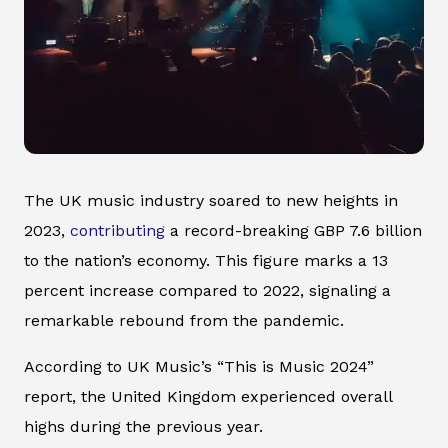
The UK music industry soared to new heights in
2023,
contributing
a record-breaking GBP 7.6 billion
to the nation’s economy. This figure marks a 13
percent increase compared to 2022, signaling a
remarkable rebound from the pandemic.
According to UK Music’s “This is Music 2024”
report, the United Kingdom experienced overall
highs during the previous year.