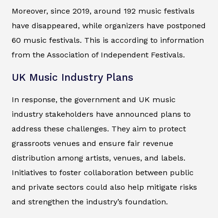
Moreover, since 2019, around 192 music festivals
have disappeared, while organizers have postponed
60 music festivals. This is according to information
from the Association of Independent Festivals.
UK Music Industry Plans
In response, the government and UK music
industry stakeholders have announced plans to
address these challenges. They aim to protect
grassroots venues and ensure fair revenue
distribution among artists, venues, and labels.
Initiatives to foster collaboration between public
and private sectors could also help mitigate risks
and strengthen the industry’s foundation.