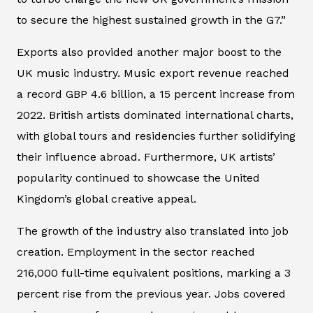
to secure the highest sustained growth in the G7.”
Exports also provided another major boost to the
UK music industry. Music export revenue reached
a record GBP 4.6 billion, a 15 percent increase from
2022. British artists dominated international charts,
with global tours and residencies further solidifying
their influence abroad. Furthermore, UK artists’
popularity continued to showcase the United
Kingdom’s global creative appeal.
The growth of the industry also translated into job
creation. Employment in the sector reached
216,000 full-time equivalent positions, marking a 3
percent rise from the previous year. Jobs covered