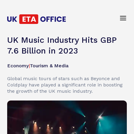
UK Music Industry Hits GBP
7.6 Billion in 2023
Economy
|
Tourism & Media
Global music tours of stars such as Beyonce and
Coldplay have played a significant role in boosting
the growth of the UK music industry.