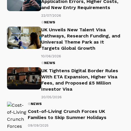
Application Errors, Higher Costs,
and New Entry Requirements
22/07/2026
NEWS
UK Unveils New Talent Visa
Pathways, Research Funding, and
Universal Theme Park as It
Targets Global Growth
10/06/2026
NEWS
UK Tightens Digital Border Rules
With ETA Expansion, Higher Visa
Fees, and Proposed £5 Million
Investor Visa
20/05/2026
NEWS
Cost-of-Living Crunch Forces UK
Families to Skip Summer Holidays
09/09/2025