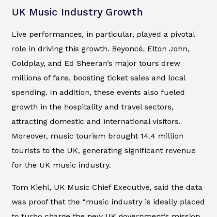
UK Music Industry Growth
Live performances, in particular, played a pivotal
role in driving this growth. Beyoncé, Elton John,
Coldplay, and Ed Sheeran’s major tours drew
millions of fans, boosting ticket sales and local
spending. In addition, these events also fueled
growth in the hospitality and travel sectors,
attracting domestic and international visitors.
Moreover, music tourism brought 14.4 million
tourists to the UK, generating significant revenue
for the UK music industry.
Tom Kiehl, UK Music Chief Executive, said the data
was proof that the “music industry is ideally placed
to turbo charge the new UK government’s mission