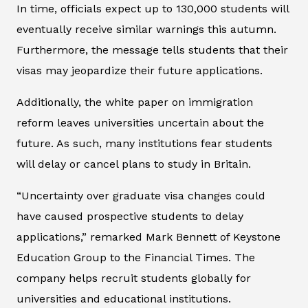
In time, officials expect up to 130,000 students will
eventually receive similar warnings this autumn.
Furthermore, the message tells students that their
visas may jeopardize their future applications.
Additionally, the white paper on immigration
reform leaves universities uncertain about the
future. As such, many institutions fear students
will delay or cancel plans to study in Britain.
“Uncertainty over graduate visa changes could
have caused prospective students to delay
applications,” remarked Mark Bennett of Keystone
Education Group to the
Financial Times
. The
company helps recruit students globally for
universities and educational institutions.