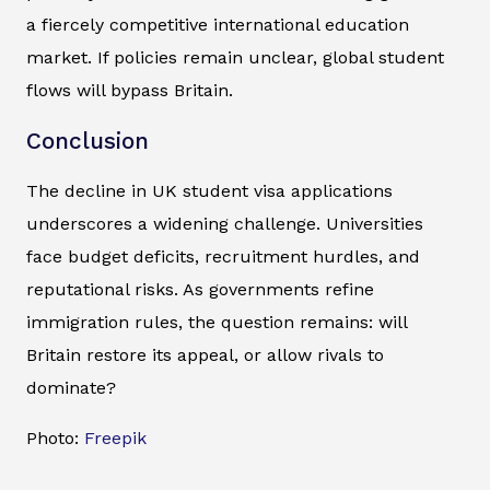
a fiercely competitive international education
market. If policies remain unclear, global student
flows will bypass Britain.
Conclusion
The decline in UK student visa applications
underscores a widening challenge. Universities
face budget deficits, recruitment hurdles, and
reputational risks. As governments refine
immigration rules, the question remains: will
Britain restore its appeal, or allow rivals to
dominate?
Photo:
Freepik