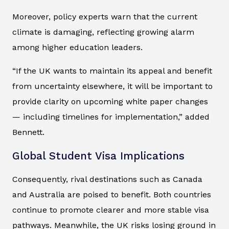
Moreover, policy experts warn that the current
climate is damaging, reflecting growing alarm
among higher education leaders.
“If the UK wants to maintain its appeal and benefit
from uncertainty elsewhere, it will be important to
provide clarity on upcoming white paper changes
— including timelines for implementation,” added
Bennett.
Global Student Visa Implications
Consequently, rival destinations such as Canada
and Australia are poised to benefit. Both countries
continue to promote clearer and more stable visa
pathways. Meanwhile, the UK risks losing ground in