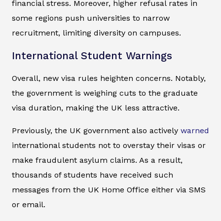
financial stress. Moreover, higher refusal rates in
some regions push universities to narrow
recruitment, limiting diversity on campuses.
International Student Warnings
Overall, new visa rules heighten concerns. Notably,
the government is weighing cuts to the graduate
visa duration, making the UK less attractive.
Previously, the UK government also actively
warned
international students not to overstay their visas or
make fraudulent asylum claims. As a result,
thousands of students have received such
messages from the UK Home Office either via SMS
or email.