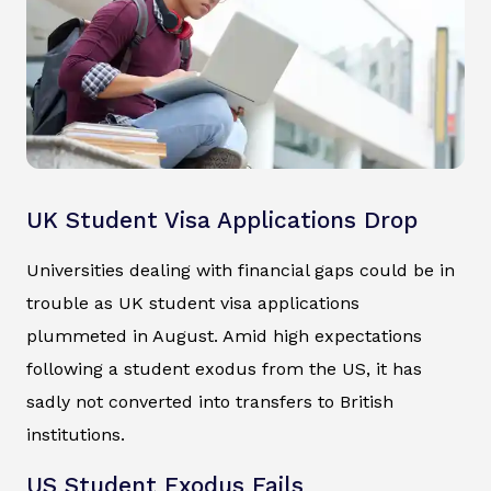
UK Student Visa Applications Drop
Universities dealing with financial gaps could be in
trouble as UK student visa applications
plummeted in August. Amid high expectations
following a student exodus from the US, it has
sadly not converted into transfers to British
institutions.
US Student Exodus Fails