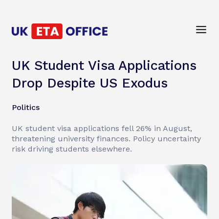
UK Student Visa Applications
Drop Despite US Exodus
Politics
UK student visa applications fell 26% in August,
threatening university finances. Policy uncertainty
risk driving students elsewhere.