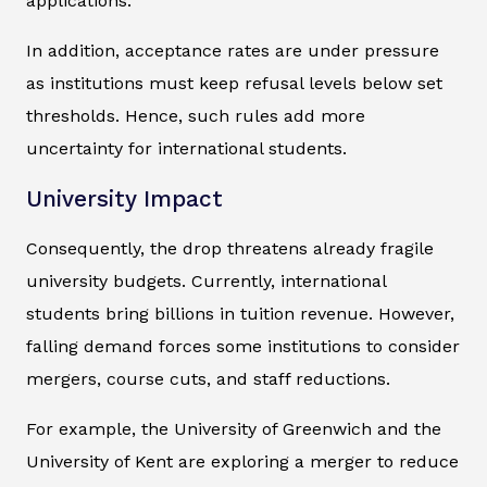
applications.
In addition, acceptance rates are under pressure
as institutions must keep refusal levels below set
thresholds. Hence, such rules add more
uncertainty for international students.
University Impact
Consequently, the drop threatens already fragile
university budgets. Currently, international
students bring billions in tuition revenue. However,
falling demand forces some institutions to consider
mergers, course cuts, and staff reductions.
For example, the University of Greenwich and the
University of Kent are exploring a merger to reduce