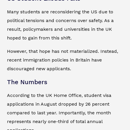
Many students are reconsidering the US due to
political tensions and concerns over safety. As a
result, policymakers and universities in the UK
hoped to gain from this shift.
However, that hope has not materialized. Instead,
recent immigration policies in Britain have
discouraged new applicants.
The Numbers
According to the UK Home Office, student visa
applications in August dropped by 26 percent
compared to last year. Importantly, the month
represents nearly one-third of total annual