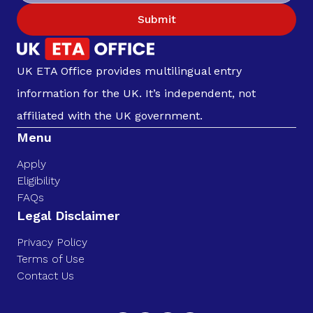
Submit
UK ETA Office provides multilingual entry
information for the UK. It’s independent, not
affiliated with the UK government.
Menu
Apply
Eligibility
FAQs
Legal Disclaimer
Privacy Policy
Terms of Use
Contact Us