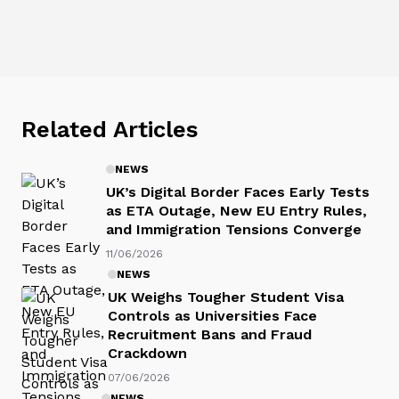
Related Articles
NEWS
UK’s Digital Border Faces Early Tests
as ETA Outage, New EU Entry Rules,
and Immigration Tensions Converge
11/06/2026
NEWS
UK Weighs Tougher Student Visa
Controls as Universities Face
Recruitment Bans and Fraud
Crackdown
07/06/2026
NEWS