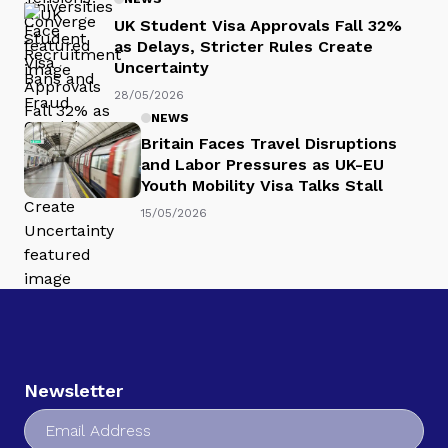
UK Student Visa Approvals Fall 32%
as Delays, Stricter Rules Create
Uncertainty
28/05/2026
NEWS
Britain Faces Travel Disruptions
and Labor Pressures as UK-EU
Youth Mobility Visa Talks Stall
15/05/2026
Newsletter